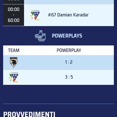
00:00
-
#67 Damian Karadar
60:00
POWERPLAYS
TEAM
POWERPLAY
1 : 2
3 : 5
PROVVEDIMENTI