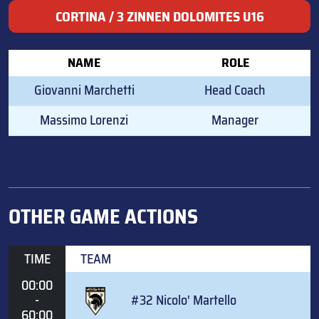
CORTINA / 3 ZINNEN DOLOMITES U16
NAME
ROLE
Giovanni Marchetti
Head Coach
Massimo Lorenzi
Manager
OTHER GAME ACTIONS
TIME
TEAM
00:00
-
#32 Nicolo' Martello
60:00