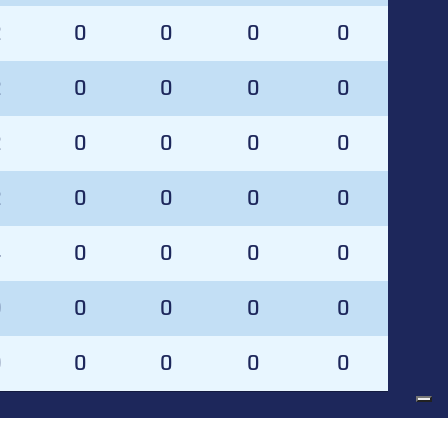
2
0
0
0
0
2
0
0
0
0
2
0
0
0
0
2
0
0
0
0
4
0
0
0
0
0
0
0
0
0
0
0
0
0
0