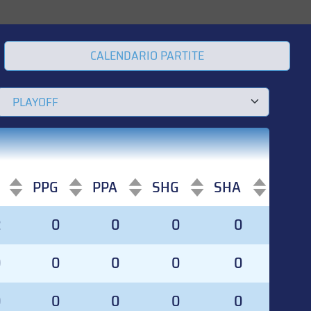
CALENDARIO PARTITE
PPG
PPA
SHG
SHA
PPG
PPA
SHG
SHA
2
0
0
0
0
0
0
0
0
0
0
0
0
0
0