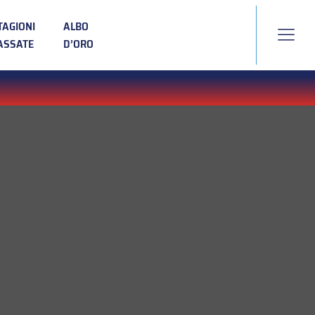
TAGIONI
ALBO
ASSATE
D’ORO