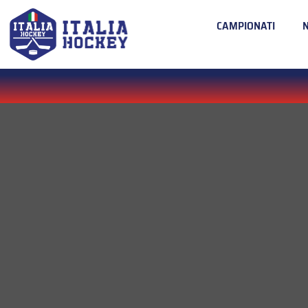
CAMPIONATI