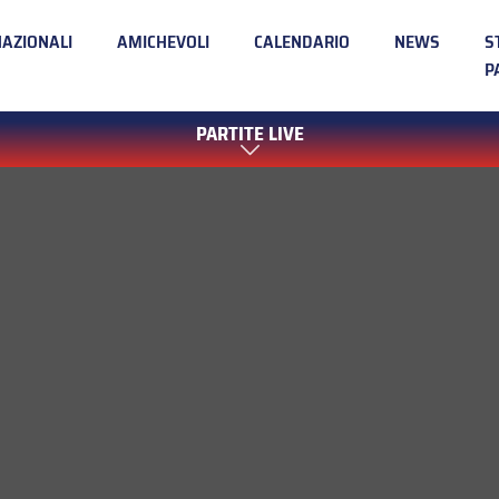
NAZIONALI
AMICHEVOLI
CALENDARIO
NEWS
S
P
PARTITE LIVE