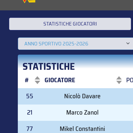
STATISTICHE GIOCATORI
STATISTICHE
#
GIOCATORE
P
#
GIOCATORE
P
55
Nicolò Davare
21
Marco Zanol
77
Mikel Constantini