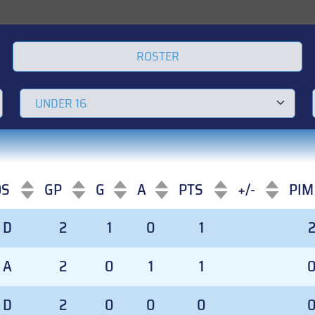
ROSTER
OS
GP
G
A
PTS
+/-
PIM
OS
GP
G
A
PTS
+/-
PIM
D
2
1
0
1
A
2
0
1
1
D
2
0
0
0