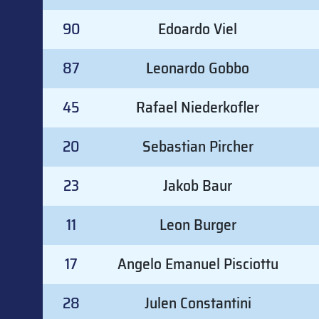
90
Edoardo Viel
87
Leonardo Gobbo
45
Rafael Niederkofler
20
Sebastian Pircher
23
Jakob Baur
11
Leon Burger
17
Angelo Emanuel Pisciottu
28
Julen Constantini