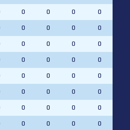
0
0
0
0
0
0
0
0
0
0
0
0
0
0
0
0
0
0
0
0
0
0
0
0
0
0
0
0
0
0
0
0
0
0
0
0
0
0
0
0