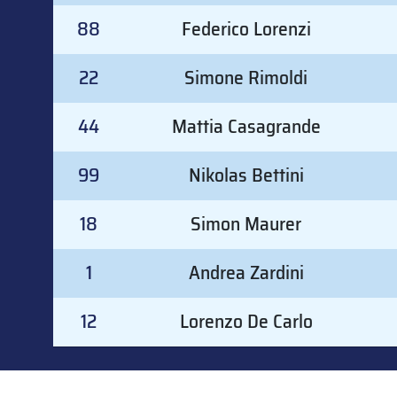
88
Federico Lorenzi
22
Simone Rimoldi
44
Mattia Casagrande
99
Nikolas Bettini
18
Simon Maurer
1
Andrea Zardini
12
Lorenzo De Carlo