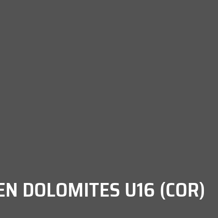
EN DOLOMITES U16 (COR)