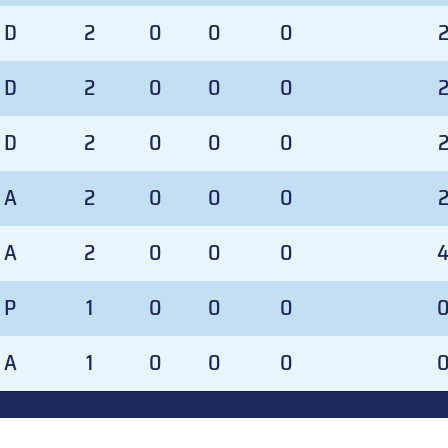
D
2
0
0
0
D
2
0
0
0
D
2
0
0
0
A
2
0
0
0
A
2
0
0
0
P
1
0
0
0
A
1
0
0
0