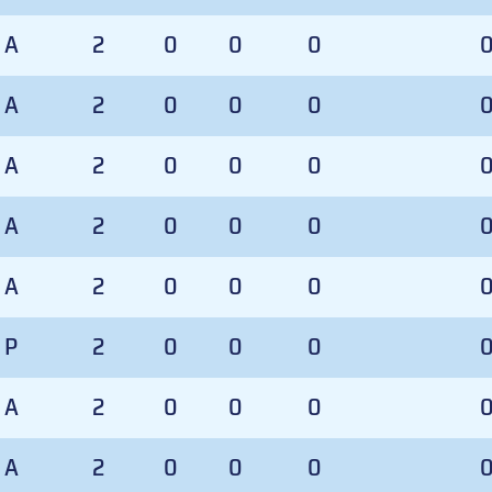
A
2
0
0
0
A
2
0
0
0
A
2
0
0
0
A
2
0
0
0
A
2
0
0
0
P
2
0
0
0
A
2
0
0
0
A
2
0
0
0