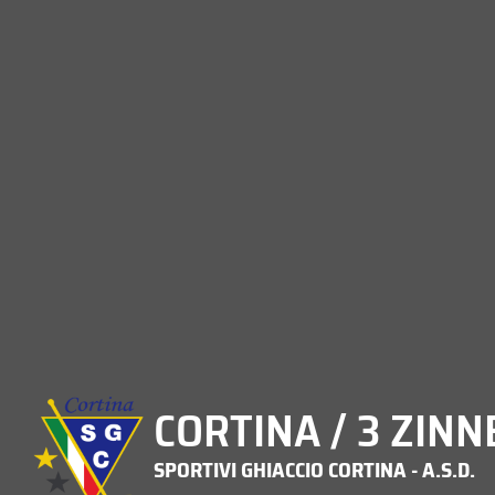
CORTINA / 3 ZINN
SPORTIVI GHIACCIO CORTINA - A.S.D.