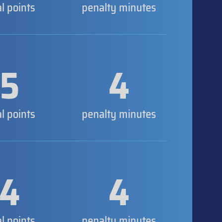
al points
penalty minutes
5
4
al points
penalty minutes
4
4
al points
penalty minutes