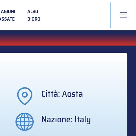
TAGIONI
ALBO
ASSATE
D’ORO
Città: Aosta
Nazione: Italy