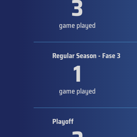
3
game played
Regular Season - Fase 3
1
game played
Playoff