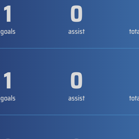
1
0
goals
assist
tot
1
0
goals
assist
tot