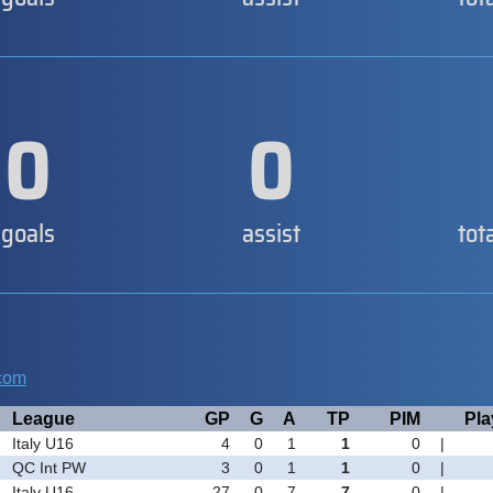
0
0
goals
assist
tot