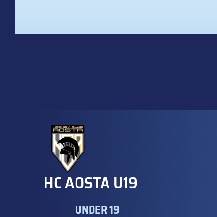
HC AOSTA U19
UNDER 19