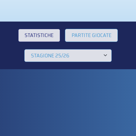
STATISTICHE
PARTITE GIOCATE