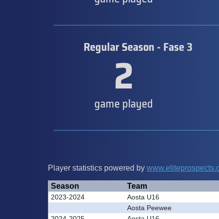
Regular Season - Fase 3
2
game played