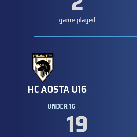
2
game played
HC AOSTA U16
UNDER 16
19