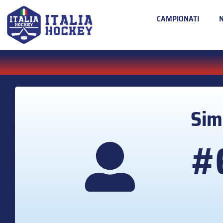
CAMPIONATI
Si
#