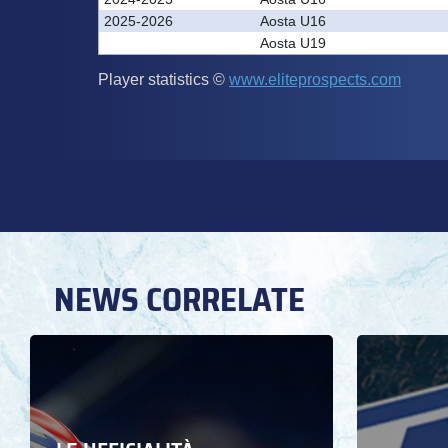
NEWS CORRELATE