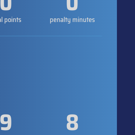
0
0
al points
penalty minutes
9
8