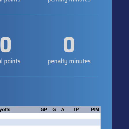
0
0
al points
penalty minutes