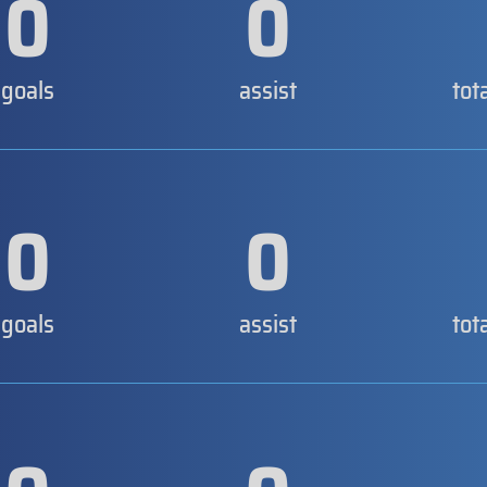
0
0
goals
assist
tot
0
0
goals
assist
tot