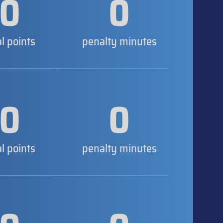
0
0
al points
penalty minutes
0
0
al points
penalty minutes