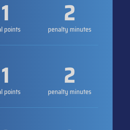
1
2
al points
penalty minutes
1
2
al points
penalty minutes