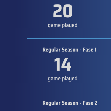
20
game played
Regular Season - Fase 1
14
game played
Regular Season - Fase 2