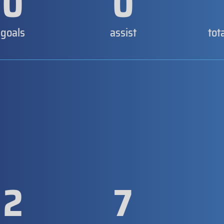
0
0
goals
assist
tot
2
7