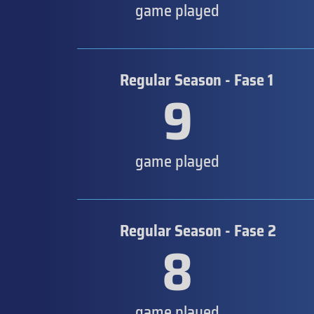
game played
Regular Season - Fase 1
9
game played
Regular Season - Fase 2
8
game played