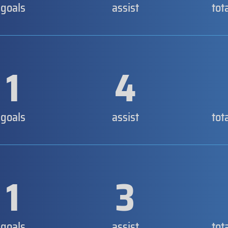
goals
assist
tot
1
4
goals
assist
tot
1
3
goals
assist
tot