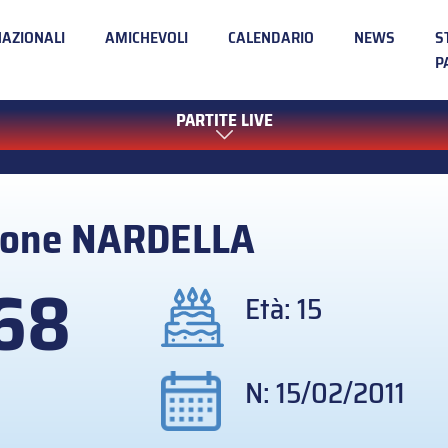
NAZIONALI
AMICHEVOLI
CALENDARIO
NEWS
S
P
PARTITE LIVE
mone
NARDELLA
68
Età: 15
N: 15/02/2011