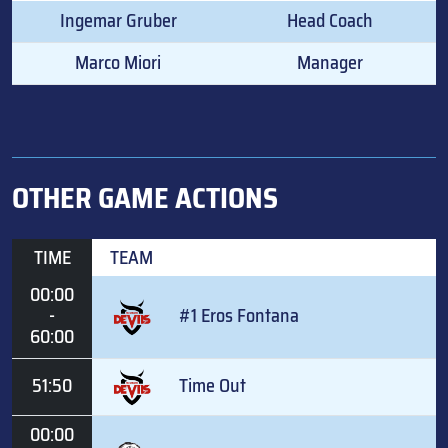
Ingemar Gruber
Head Coach
Marco Miori
Manager
OTHER GAME ACTIONS
TIME
TEAM
00:00
-
#1 Eros Fontana
60:00
51:50
Time Out
00:00