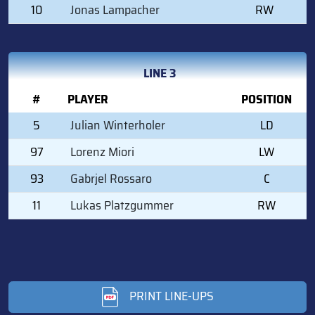
10
Jonas Lampacher
RW
LINE 3
#
PLAYER
POSITION
5
Julian Winterholer
LD
97
Lorenz Miori
LW
93
Gabrjel Rossaro
C
11
Lukas Platzgummer
RW
PRINT LINE-UPS