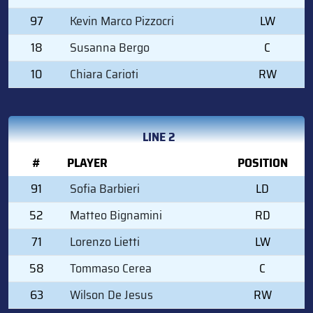
97
Kevin Marco Pizzocri
LW
18
Susanna Bergo
C
10
Chiara Carioti
RW
LINE 2
#
PLAYER
POSITION
91
Sofia Barbieri
LD
52
Matteo Bignamini
RD
71
Lorenzo Lietti
LW
58
Tommaso Cerea
C
63
Wilson De Jesus
RW