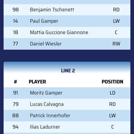
98
Benjamin Tschenett
RD
14
Paul Gamper
LW
18
Mattia Guccione Giannone
C
77
Daniel Wiesler
RW
LINE 2
#
PLAYER
POSITION
91
Moritz Gamper
LD
79
Lucas Calvagna
RD
88
Patrick Innerhofer
LW
94
Ilias Ladurner
C