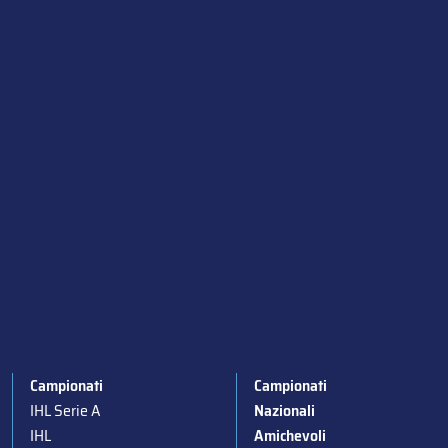
Campionati
Campionati
IHL Serie A
Nazionali
IHL
Amichevoli