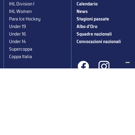
IHL Division I
Calendario
IHL Women
News
Para Ice Hockey
Stagioni passate
Under 19
Albo d’Oro
Under 16
Squadre nazionali
Under 14
Convocazioni nazionali
Supercoppa
Coppa Italia