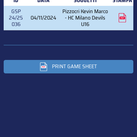
ID
DATA
SOGGETTI
STAMPA
GSP
Pizzocri Kevin Marco
24/25
04/11/2024
- HC Milano Devils
036
U16
PRINT GAME SHEET