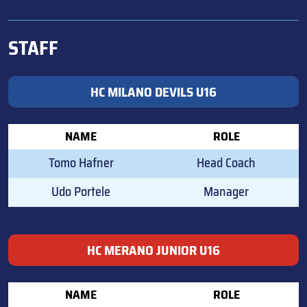
STAFF
HC MILANO DEVILS U16
NAME
ROLE
Tomo Hafner
Head Coach
Udo Portele
Manager
HC MERANO JUNIOR U16
NAME
ROLE