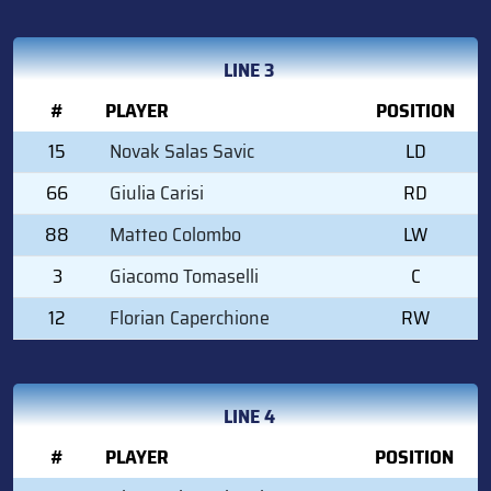
LINE 3
#
PLAYER
POSITION
15
Novak Salas Savic
LD
66
Giulia Carisi
RD
88
Matteo Colombo
LW
3
Giacomo Tomaselli
C
12
Florian Caperchione
RW
LINE 4
#
PLAYER
POSITION