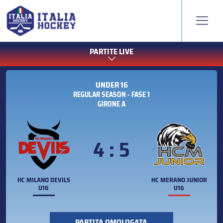
PARTITE LIVE
UNDER 16
REGULAR SEASON - FASE 1
GIRONE A
4 : 5
HC MILANO DEVILS
HC MERANO JUNIOR
U16
U16
PARTITA OMOLOGATA