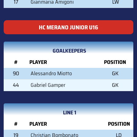
17
Gianmaria Amigoni
LW
HC MERANO JUNIOR U16
GOALKEEPERS
#
PLAYER
POSITION
90
Alessandro Miotto
GK
44
Gabriel Gamper
GK
LINE 1
#
PLAYER
POSITION
19
Christian Bombonato
LD