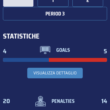
1
2
PERIOD 3
STATISTICHE
4
5
GOALS
VISUALIZZA DETTAGLIO
20
14
PENALTIES