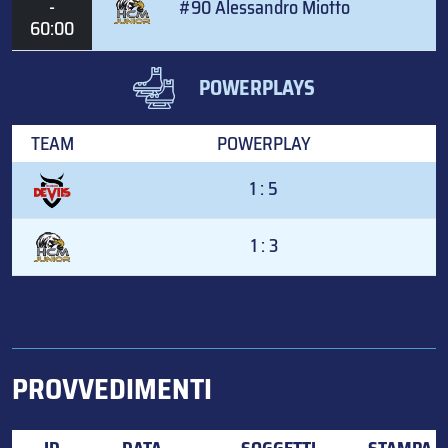
-
#90 Alessandro Miotto
60:00
POWERPLAYS
TEAM
POWERPLAY
1 : 5
1 : 3
PROVVEDIMENTI