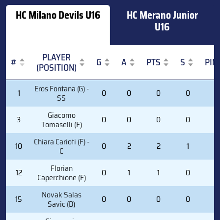
HC Milano Devils U16
HC Merano Junior
U16
PLAYER
#
G
A
PTS
S
PIM
(POSITION)
#
PLAYER
G
A
PTS
S
PIM
Eros Fontana (G) -
1
0
0
0
0
0
(POSITION)
SS
Giacomo
3
0
0
0
0
0
Tomaselli (F)
Chiara Carioti (F) -
10
0
2
2
1
0
C
Florian
12
0
1
1
0
0
Caperchione (F)
Novak Salas
15
0
0
0
0
0
Savic (D)