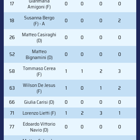
Gianmaria
17
0
0
0
0
0
Amigoni (F)
Susanna Bergo
18
0
0
0
2
2
(F) - A
Matteo Casiraghi
26
0
0
0
0
0
(D)
Matteo
52
0
0
0
0
0
Bignamini (D)
Tommaso Cerea
58
1
1
2
3
0
(F)
Wilson De Jesus
63
1
0
1
2
0
(F)
66
Giulia Carisi (D)
0
0
0
0
0
71
Lorenzo Lietti (F)
1
2
3
1
0
Edoardo Vittorio
77
0
0
0
0
0
Navio (D)