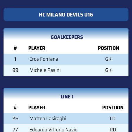
HC MILANO DEVILS U16
GOALKEEPERS
#
PLAYER
POSITION
1
Eros Fontana
GK
99
Michele Pasini
GK
LINE 1
#
PLAYER
POSITION
26
Matteo Casiraghi
LD
77
Edoardo Vittorio Navio
RD