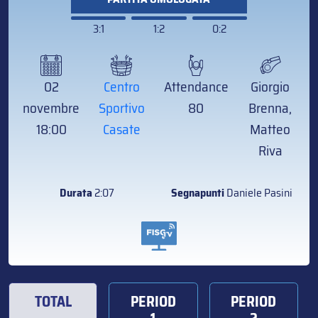
3:1
1:2
0:2
02
Centro
Attendance
Giorgio
novembre
Sportivo
80
Brenna,
18:00
Casate
Matteo
Riva
Durata
2:07
Segnapunti
Daniele Pasini
TOTAL
PERIOD
PERIOD