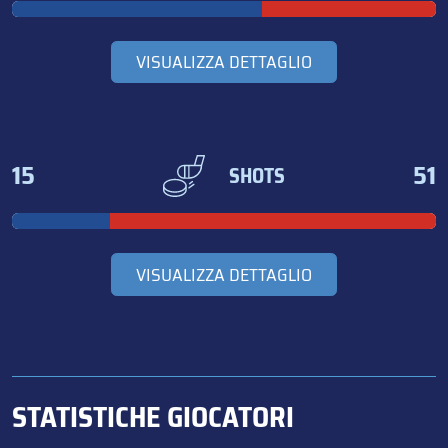
VISUALIZZA DETTAGLIO
15
51
SHOTS
VISUALIZZA DETTAGLIO
STATISTICHE GIOCATORI