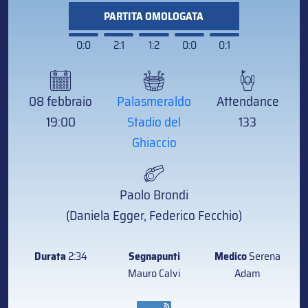
PARTITA OMOLOGATA
0:0
2:1
1:2
0:0
0:1
08 febbraio
Palasmeraldo
Attendance
19:00
Stadio del
133
Ghiaccio
Paolo Brondi
(Daniela Egger, Federico Fecchio)
Durata
2:34
Segnapunti
Medico
Serena
Mauro Calvi
Adam