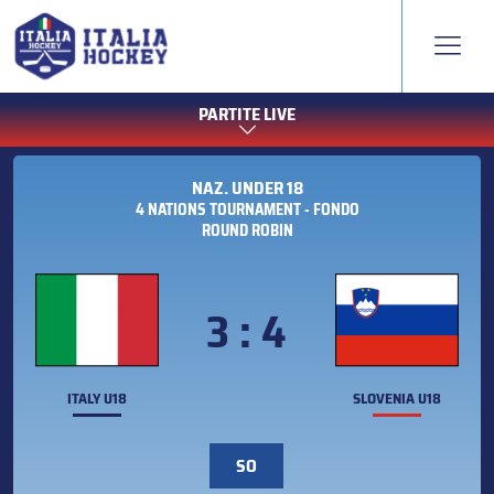
PARTITE LIVE
NAZ. UNDER 18
4 NATIONS TOURNAMENT - FONDO
ROUND ROBIN
3 : 4
ITALY U18
SLOVENIA U18
SO