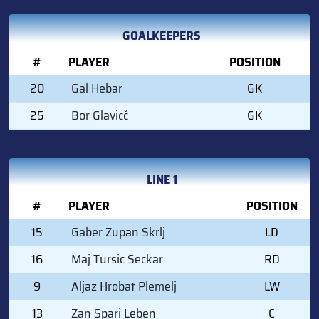
GOALKEEPERS
#
PLAYER
POSITION
20
Gal Hebar
GK
25
Bor Glavicč
GK
LINE 1
#
PLAYER
POSITION
15
Gaber Zupan Skrlj
LD
16
Maj Tursic Seckar
RD
9
Aljaz Hrobat Plemelj
LW
13
Zan Spari Leben
C