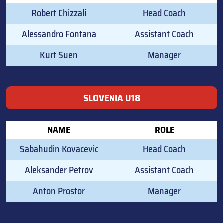
Robert Chizzali
Head Coach
Alessandro Fontana
Assistant Coach
Kurt Suen
Manager
SLOVENIA U18
NAME
ROLE
Sabahudin Kovacevic
Head Coach
Aleksander Petrov
Assistant Coach
Anton Prostor
Manager