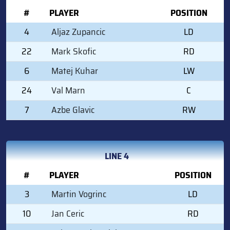
#
PLAYER
POSITION
4
Aljaz Zupancic
LD
22
Mark Skofic
RD
6
Matej Kuhar
LW
24
Val Marn
C
7
Azbe Glavic
RW
LINE 4
#
PLAYER
POSITION
3
Martin Vogrinc
LD
10
Jan Ceric
RD