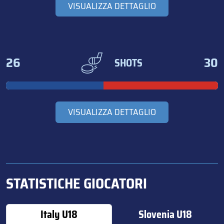
VISUALIZZA DETTAGLIO
26
30
SHOTS
VISUALIZZA DETTAGLIO
STATISTICHE GIOCATORI
Italy U18
Slovenia U18