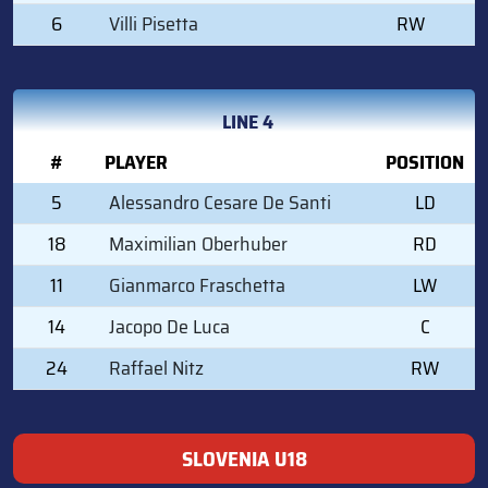
6
Villi Pisetta
RW
LINE 4
#
PLAYER
POSITION
5
Alessandro Cesare De Santi
LD
18
Maximilian Oberhuber
RD
11
Gianmarco Fraschetta
LW
14
Jacopo De Luca
C
24
Raffael Nitz
RW
SLOVENIA U18