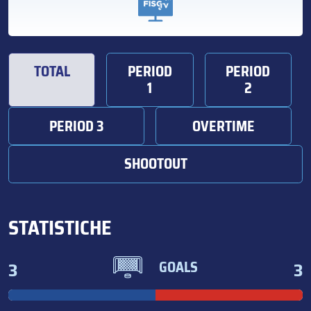
TOTAL
PERIOD
PERIOD
1
2
PERIOD 3
OVERTIME
SHOOTOUT
STATISTICHE
3
3
GOALS