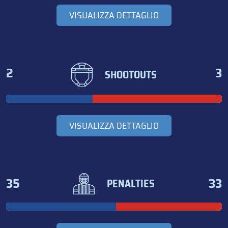
VISUALIZZA DETTAGLIO
2
3
SHOOTOUTS
VISUALIZZA DETTAGLIO
35
33
PENALTIES