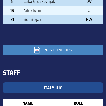
8
Luka Gruskovnjak
LW
19
Nik Sturm
C
21
Bor Bizjak
RW
PRINT LINE-UPS
STAFF
ITALY U18
NAME
ROLE