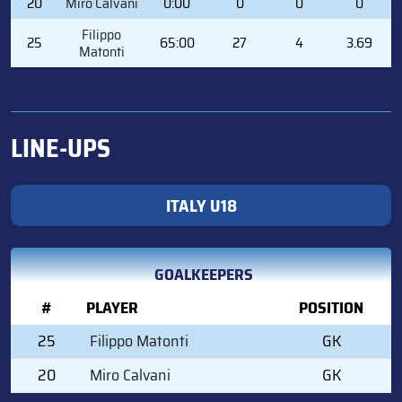
20
Miro Calvani
0:00
0
0
0
Filippo
25
65:00
27
4
3.69
Matonti
LINE-UPS
ITALY U18
GOALKEEPERS
#
PLAYER
POSITION
25
Filippo Matonti
GK
20
Miro Calvani
GK