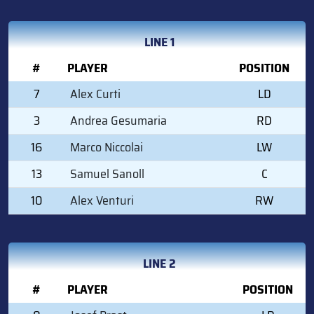
LINE 1
#
PLAYER
POSITION
7
Alex Curti
LD
3
Andrea Gesumaria
RD
16
Marco Niccolai
LW
13
Samuel Sanoll
C
10
Alex Venturi
RW
LINE 2
#
PLAYER
POSITION