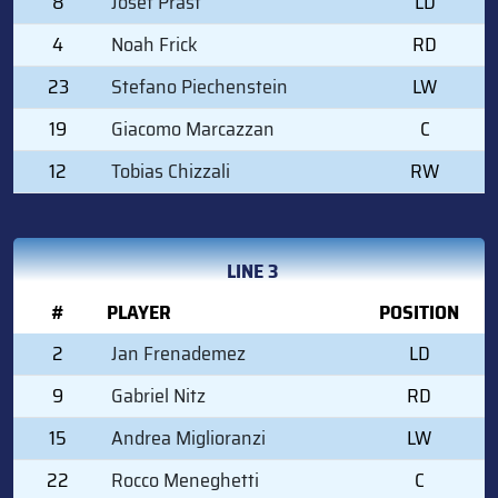
8
Josef Prast
LD
4
Noah Frick
RD
23
Stefano Piechenstein
LW
19
Giacomo Marcazzan
C
12
Tobias Chizzali
RW
LINE 3
#
PLAYER
POSITION
2
Jan Frenademez
LD
9
Gabriel Nitz
RD
15
Andrea Miglioranzi
LW
22
Rocco Meneghetti
C