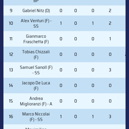
BP
9
Gabriel Nitz (D)
0
0
0
2
2
Alex Venturi (F) -
10
1
0
1
2
0
SS
Gianmarco
11
0
0
0
1
0
Fraschetta (F)
Tobias Chizzali
12
0
0
0
0
2
(F)
Samuel Sanoll (F)
13
0
0
0
3
0
- SS
Jacopo De Luca
14
0
0
0
0
0
(F)
Andrea
15
0
0
0
0
0
Miglioranzi (F) - A
Marco Niccolai
16
1
0
1
3
0
(F) - SS