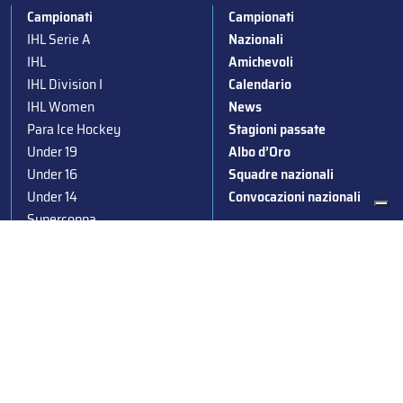
Campionati
Campionati
IHL Serie A
Nazionali
IHL
Amichevoli
IHL Division I
Calendario
IHL Women
News
Para Ice Hockey
Stagioni passate
Under 19
Albo d’Oro
Under 16
Squadre nazionali
Under 14
Convocazioni nazionali
Supercoppa
Coppa Italia