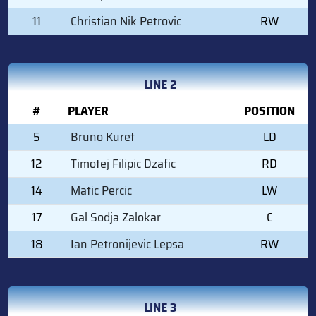
11
Christian Nik Petrovic
RW
LINE 2
#
PLAYER
POSITION
5
Bruno Kuret
LD
12
Timotej Filipic Dzafic
RD
14
Matic Percic
LW
17
Gal Sodja Zalokar
C
18
Ian Petronijevic Lepsa
RW
LINE 3