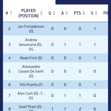
PLAYER
#
G
A
PTS
S
PIM
(POSITION)
#
PLAYER
G
A
PTS
S
PIM
Jan Frenademez
2
0
0
0
1
0
(POSITION)
(D)
Andrea
3
Gesumaria (D) -
0
1
1
1
0
SS
4
Noah Frick (D)
0
0
0
1
0
Alessandro
5
Cesare De Santi
0
0
0
0
0
(D)
6
Villi Pisetta (F)
0
0
0
1
0
Alex Curti (D) - C -
7
0
1
1
0
2
SS
Josef Prast (D) -
8
1
1
2
6
0