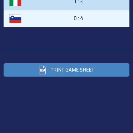
1 : 3
0 : 4
PRINT GAME SHEET