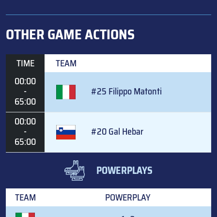
OTHER GAME ACTIONS
TIME
TEAM
00:00
-
#25 Filippo Matonti
65:00
00:00
-
#20 Gal Hebar
65:00
POWERPLAYS
TEAM
POWERPLAY