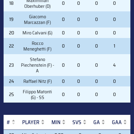
Maximilian
18
0
0
0
0
2
Oberhuber (D)
Giacomo
19
0
0
0
0
0
Marcazzan (F)
20
Miro Calvani (G)
0
0
0
0
0
Rocco
22
0
0
0
1
0
Meneghetti (F)
Stefano
23
Piechenstein (F) -
0
0
0
4
0
A
24
Raffael Nitz (F)
0
0
0
0
2
Filippo Matonti
25
0
0
0
0
0
(G) - SS
#
PLAYER
MIN
SVS
GA
GAA
#
PLAYER
MIN
SVS
GA
GAA