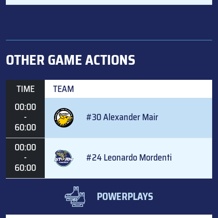
OTHER GAME ACTIONS
TIME
TEAM
00:00
-
#30 Alexander Mair
60:00
00:00
-
#24 Leonardo Mordenti
60:00
POWERPLAYS