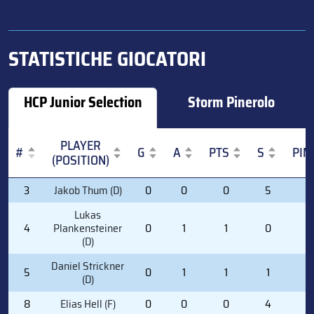
STATISTICHE GIOCATORI
HCP Junior Selection
Storm Pinerolo
PLAYER
#
G
A
PTS
S
PIM
(POSITION)
#
PLAYER
G
A
PTS
S
PIM
3
Jakob Thum (D)
0
0
0
5
0
(POSITION)
Lukas
4
Plankensteiner
0
1
1
0
2
(D)
Daniel Strickner
5
0
1
1
1
0
(D)
8
Elias Hell (F)
0
0
0
4
0