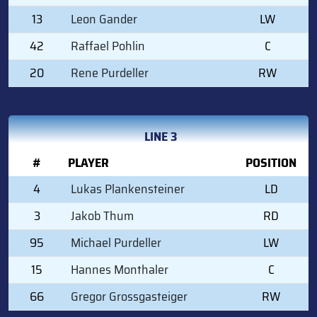
13
Leon Gander
LW
42
Raffael Pohlin
C
20
Rene Purdeller
RW
LINE 3
#
PLAYER
POSITION
4
Lukas Plankensteiner
LD
3
Jakob Thum
RD
95
Michael Purdeller
LW
15
Hannes Monthaler
C
66
Gregor Grossgasteiger
RW