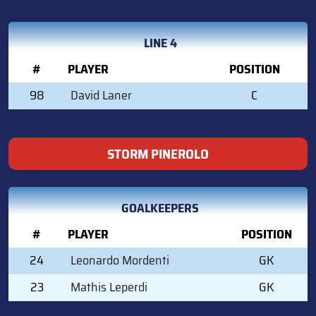
LINE 4
#
PLAYER
POSITION
98
David Laner
C
STORM PINEROLO
GOALKEEPERS
#
PLAYER
POSITION
24
Leonardo Mordenti
GK
23
Mathis Leperdi
GK