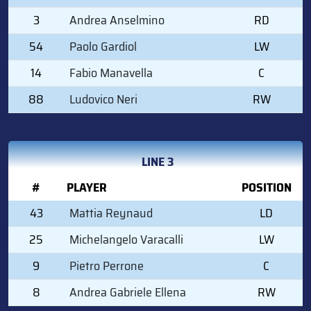
3
Andrea Anselmino
RD
54
Paolo Gardiol
LW
14
Fabio Manavella
C
88
Ludovico Neri
RW
LINE 3
#
PLAYER
POSITION
43
Mattia Reynaud
LD
25
Michelangelo Varacalli
LW
9
Pietro Perrone
C
8
Andrea Gabriele Ellena
RW