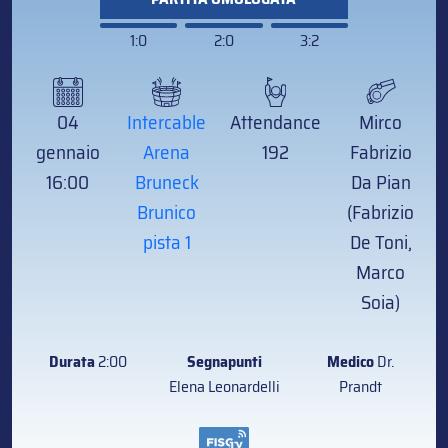
1:0
2:0
3:2
04
Intercable
Attendance
Mirco
gennaio
Arena
192
Fabrizio
16:00
Bruneck
Da Pian
Brunico
(Fabrizio
pista 1
De Toni,
Marco
Soia)
Durata
2:00
Segnapunti
Medico
Dr.
Elena Leonardelli
Prandt