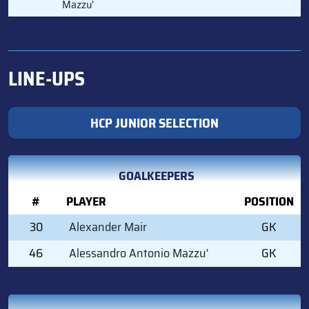
Mazzu'
LINE-UPS
HCP JUNIOR SELECTION
GOALKEEPERS
#
PLAYER
POSITION
30
Alexander Mair
GK
46
Alessandro Antonio Mazzu'
GK