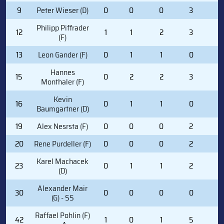
9
Peter Wieser (D)
0
0
0
3
0
Philipp Piffrader
12
1
1
2
3
2
(F)
13
Leon Gander (F)
0
1
1
0
0
Hannes
15
0
2
2
3
0
Monthaler (F)
Kevin
16
0
1
1
0
0
Baumgartner (D)
19
Alex Nesrsta (F)
0
0
0
2
2
20
Rene Purdeller (F)
0
0
0
2
0
Karel Machacek
23
0
1
1
2
0
(D)
Alexander Mair
30
0
0
0
0
0
(G) - SS
Raffael Pohlin (F)
42
1
0
1
5
0