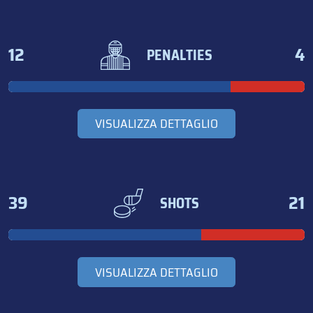
12
4
PENALTIES
VISUALIZZA DETTAGLIO
39
21
SHOTS
VISUALIZZA DETTAGLIO