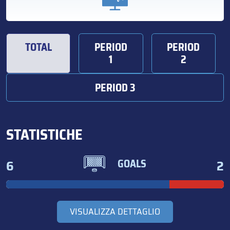
TOTAL
PERIOD
PERIOD
1
2
PERIOD 3
STATISTICHE
6
2
GOALS
VISUALIZZA DETTAGLIO