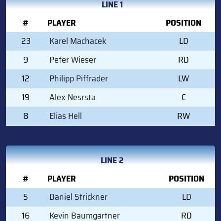
LINE 1
#
PLAYER
POSITION
23
Karel Machacek
LD
9
Peter Wieser
RD
12
Philipp Piffrader
LW
19
Alex Nesrsta
C
8
Elias Hell
RW
LINE 2
#
PLAYER
POSITION
5
Daniel Strickner
LD
16
Kevin Baumgartner
RD