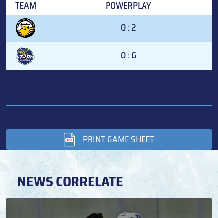
TEAM
POWERPLAY
0 : 2
0 : 6
PRINT GAME SHEET
NEWS CORRELATE