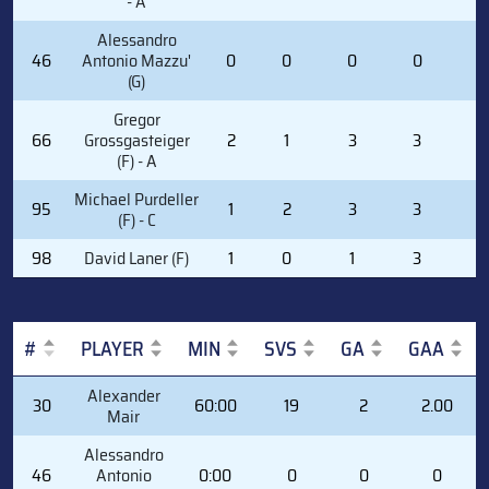
- A
Alessandro
46
Antonio Mazzu'
0
0
0
0
0
(G)
Gregor
66
Grossgasteiger
2
1
3
3
0
(F) - A
Michael Purdeller
95
1
2
3
3
6
(F) - C
98
David Laner (F)
1
0
1
3
0
#
PLAYER
MIN
SVS
GA
GAA
#
PLAYER
MIN
SVS
GA
GAA
Alexander
30
60:00
19
2
2.00
Mair
Alessandro
46
Antonio
0:00
0
0
0