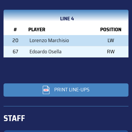
LINE 4
#
PLAYER
POSITION
20
Lorenzo Marchisio
LW
67
Edoardo Osella
RW
PRINT LINE-UPS
STAFF