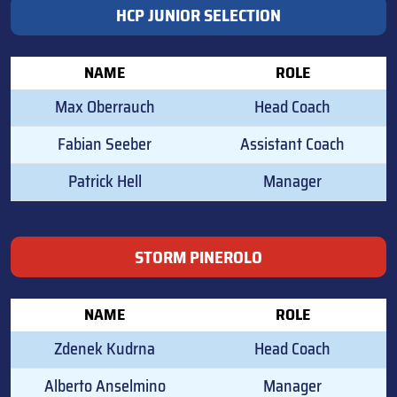
HCP JUNIOR SELECTION
NAME
ROLE
Max Oberrauch
Head Coach
Fabian Seeber
Assistant Coach
Patrick Hell
Manager
STORM PINEROLO
NAME
ROLE
Zdenek Kudrna
Head Coach
Alberto Anselmino
Manager