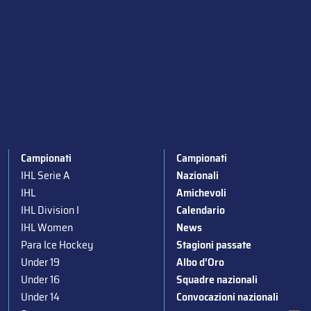
Campionati
Campionati
IHL Serie A
Nazionali
IHL
Amichevoli
IHL Division I
Calendario
IHL Women
News
Para Ice Hockey
Stagioni passate
Under 19
Albo d’Oro
Under 16
Squadre nazionali
Under 14
Convocazioni nazionali