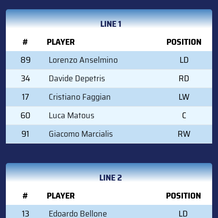
LINE 1
#
PLAYER
POSITION
89
Lorenzo Anselmino
LD
34
Davide Depetris
RD
17
Cristiano Faggian
LW
60
Luca Matous
C
91
Giacomo Marcialis
RW
LINE 2
#
PLAYER
POSITION
13
Edoardo Bellone
LD