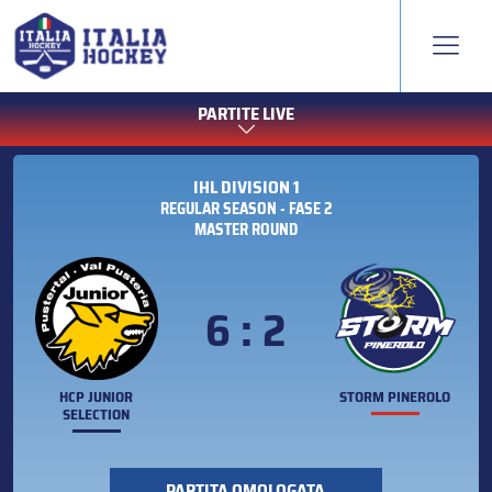
PARTITE LIVE
IHL DIVISION 1
REGULAR SEASON - FASE 2
MASTER ROUND
6 : 2
HCP JUNIOR
STORM PINEROLO
SELECTION
PARTITA OMOLOGATA