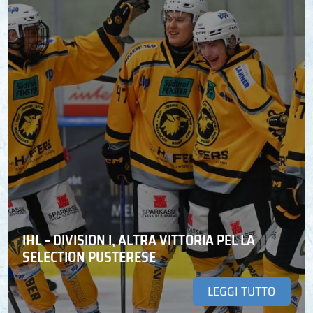
IHL – DIVISION I, ALTRA VITTORIA PEL LA
SELECTION PUSTERESE
LEGGI TUTTO