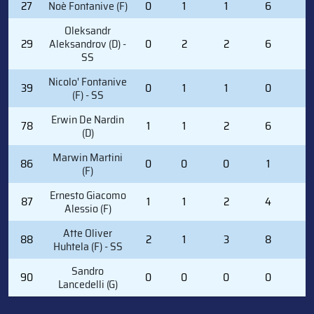
27
Noè Fontanive (F)
0
1
1
6
0
Oleksandr
29
Aleksandrov (D) -
0
2
2
6
2
SS
Nicolo' Fontanive
39
0
1
1
0
0
(F) - SS
Erwin De Nardin
78
1
1
2
6
2
(D)
Marwin Martini
86
0
0
0
1
0
(F)
Ernesto Giacomo
87
1
1
2
4
0
Alessio (F)
Atte Oliver
88
2
1
3
8
0
Huhtela (F) - SS
Sandro
90
0
0
0
0
0
Lancedelli (G)