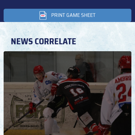
PRINT GAME SHEET
NEWS CORRELATE