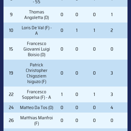
- SS
Thomas
9
0
0
0
1
0
Angoletta (D)
Loris De Val (F) -
10
0
1
1
2
0
A
Francesco
15
Giovanni Luigi
0
0
0
0
0
Boisio (D)
Patrick
Christopher
19
0
0
0
3
0
Chigoziem
Isiguzo (F)
Francesco
22
1
0
1
3
0
Soppelsa (F) - A
24
Matteo Da Tos (D)
0
0
0
4
0
Matthias Manfroi
26
0
0
0
0
0
(F)