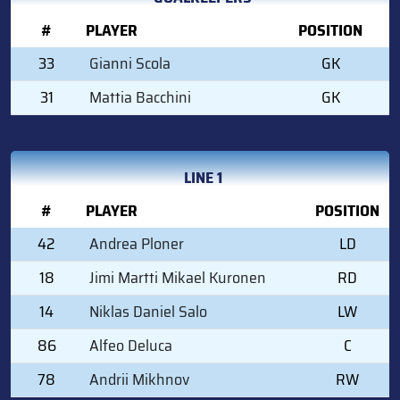
#
PLAYER
POSITION
33
Gianni Scola
GK
31
Mattia Bacchini
GK
LINE 1
#
PLAYER
POSITION
42
Andrea Ploner
LD
18
Jimi Martti Mikael Kuronen
RD
14
Niklas Daniel Salo
LW
86
Alfeo Deluca
C
78
Andrii Mikhnov
RW