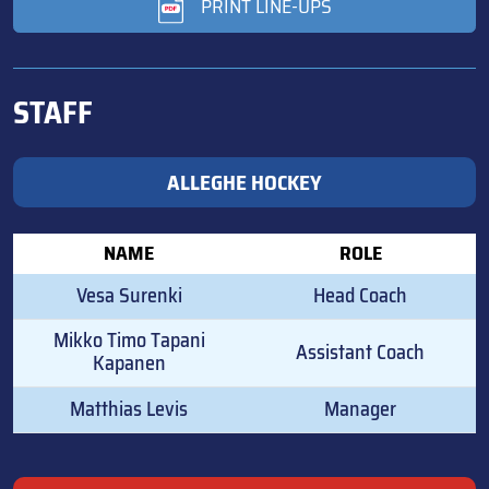
PRINT LINE-UPS
STAFF
ALLEGHE HOCKEY
NAME
ROLE
Vesa Surenki
Head Coach
Mikko Timo Tapani
Assistant Coach
Kapanen
Matthias Levis
Manager