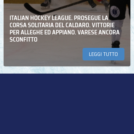
ITALIAN HOCKEY LEAGUE. PROSEGUE LA
CORSA SOLITARIA DEL CALDARO. VITTORIE
PER ALLEGHE ED APPIANO. VARESE ANCORA
SCONFITTO
LEGGI TUTTO