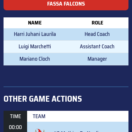
FASSA FALCONS
NAME
ROLE
Harri Juhani Laurila
Head Coach
Luigi Marchetti
Assistant Coach
Mariano Cloch
Manager
OTHER GAME ACTIONS
TIME
TEAM
00:00