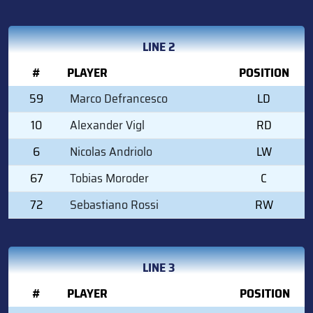
LINE 2
#
PLAYER
POSITION
59
Marco Defrancesco
LD
10
Alexander Vigl
RD
6
Nicolas Andriolo
LW
67
Tobias Moroder
C
72
Sebastiano Rossi
RW
LINE 3
#
PLAYER
POSITION