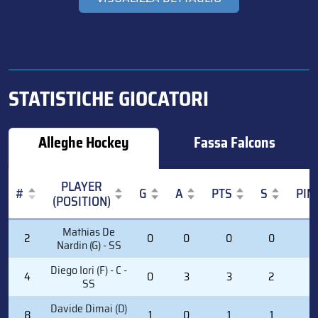
STATISTICHE GIOCATORI
Alleghe Hockey
Fassa Falcons
PLAYER
#
G
A
PTS
S
PIM
(POSITION)
#
PLAYER
G
A
PTS
S
PIM
Mathias De
2
0
0
0
0
0
(POSITION)
Nardin (G) - SS
Diego Iori (F) - C -
4
0
3
3
2
2
SS
Davide Dimai (D)
8
1
0
1
1
0