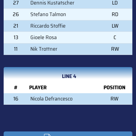
27
Dennis Kustatscher
LD
26
Stefano Talmon
RD
21
Riccardo Stoffie
LW
13
Gioele Rosa
C
11
Nik Trottner
RW
LINE 4
#
PLAYER
POSITION
16
Nicola Defrancesco
RW