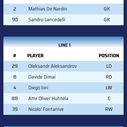
2
Mathias De Nardin
GK
90
Sandro Lancedelli
GK
LINE 1
#
PLAYER
POSITION
29
Oleksandr Aleksandrov
LD
8
Davide Dimai
RD
4
Diego Iori
LW
88
Atte Oliver Huhtela
C
39
Nicolo' Fontanive
RW