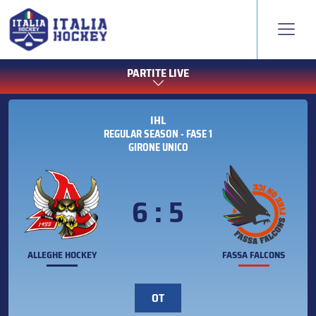
PARTITE LIVE
IHL
REGULAR SEASON - FASE 1
GIRONE UNICO
6 : 5
ALLEGHE HOCKEY
FASSA FALCONS
OT