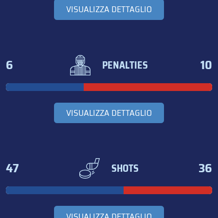
VISUALIZZA DETTAGLIO
6
10
PENALTIES
VISUALIZZA DETTAGLIO
47
36
SHOTS
VISUALIZZA DETTAGLIO