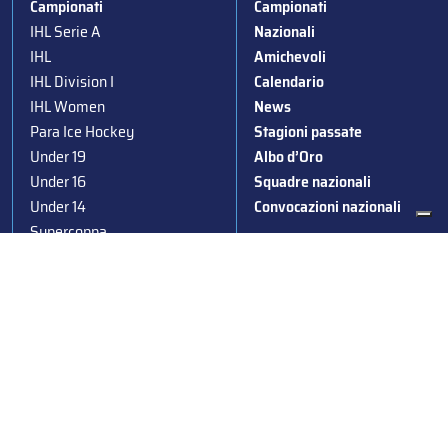
Campionati
Campionati
IHL Serie A
Nazionali
IHL
Amichevoli
IHL Division I
Calendario
IHL Women
News
Para Ice Hockey
Stagioni passate
Under 19
Albo d’Oro
Under 16
Squadre nazionali
Under 14
Convocazioni nazionali
Supercoppa
Coppa Italia