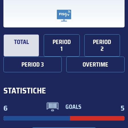
TOTAL
PERIOD
PERIOD
1
2
PERIOD 3
OVERTIME
STATISTICHE
6
5
GOALS