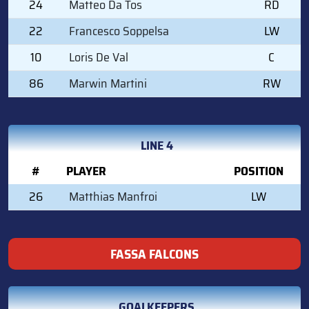
24
Matteo Da Tos
RD
22
Francesco Soppelsa
LW
10
Loris De Val
C
86
Marwin Martini
RW
LINE 4
#
PLAYER
POSITION
26
Matthias Manfroi
LW
FASSA FALCONS
GOALKEEPERS