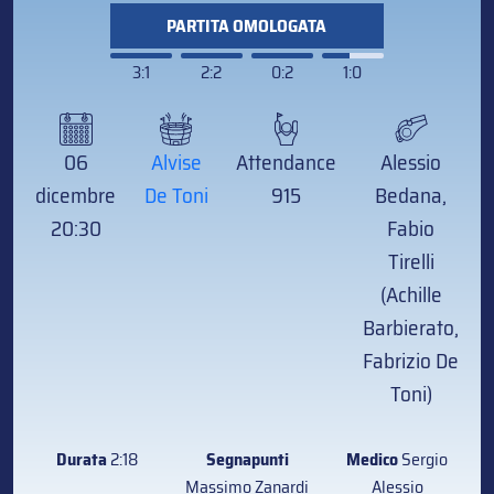
PARTITA OMOLOGATA
3:1
2:2
0:2
1:0
06
Alvise
Attendance
Alessio
dicembre
De Toni
915
Bedana,
20:30
Fabio
Tirelli
(Achille
Barbierato,
Fabrizio De
Toni)
Durata
2:18
Segnapunti
Medico
Sergio
Massimo Zanardi
Alessio