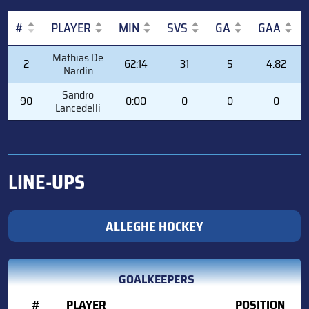
#
PLAYER
MIN
SVS
GA
GAA
#
PLAYER
MIN
SVS
GA
GAA
Mathias De
2
62:14
31
5
4.82
Nardin
Sandro
90
0:00
0
0
0
Lancedelli
LINE-UPS
ALLEGHE HOCKEY
GOALKEEPERS
#
PLAYER
POSITION