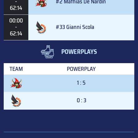
-
#2 Mathias De Nardin
62:14
00:00
-
#33 Gianni Scola
62:14
POWERPLAYS
TEAM
POWERPLAY
1 : 5
0 : 3