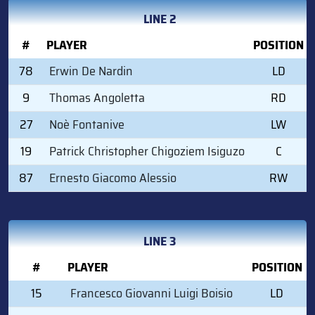
LINE 2
#
PLAYER
POSITION
78
Erwin De Nardin
LD
9
Thomas Angoletta
RD
27
Noè Fontanive
LW
19
Patrick Christopher Chigoziem Isiguzo
C
87
Ernesto Giacomo Alessio
RW
LINE 3
#
PLAYER
POSITION
15
Francesco Giovanni Luigi Boisio
LD