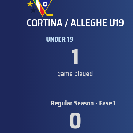
CORTINA / ALLEGHE U19
UNDER 19
1
game played
Regular Season - Fase 1
0