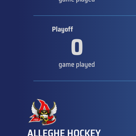
Playoff
0
game played
ALLEGHE HOCKEY