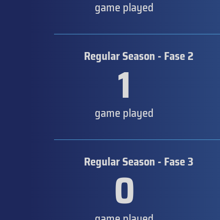
game played
Regular Season - Fase 2
1
game played
Regular Season - Fase 3
0
game played