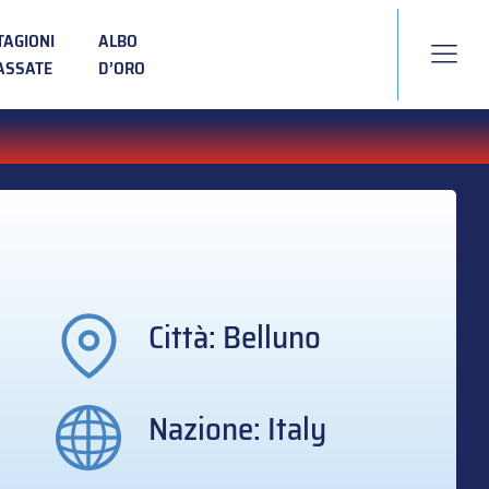
TAGIONI
ALBO
ASSATE
D’ORO
Città: Belluno
Nazione: Italy