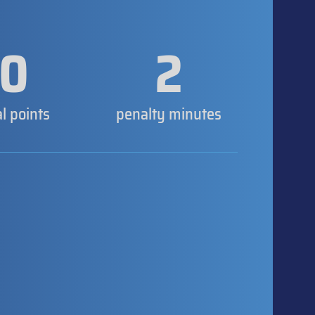
0
2
al points
penalty minutes