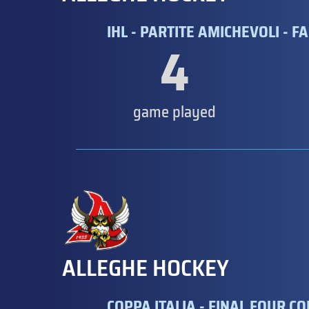
IHL - PARTITE AMICHEVOLI - FA
4
game played
ALLEGHE HOCKEY
COPPA ITALIA - FINAL FOUR CO