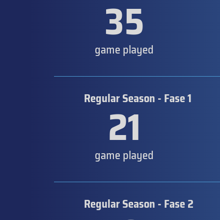
35
game played
Regular Season - Fase 1
21
game played
Regular Season - Fase 2