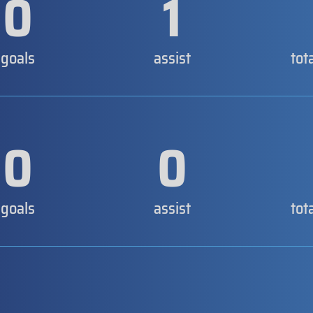
0
1
goals
assist
tot
0
0
goals
assist
tot