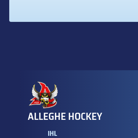
ALLEGHE HOCKEY
IHL