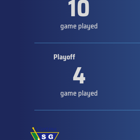
10
game played
Playoff
4
game played