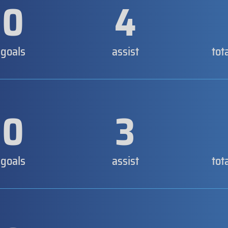
0
4
goals
assist
tot
0
3
goals
assist
tot