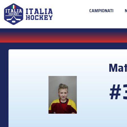
CAMPIONATI
Ma
#