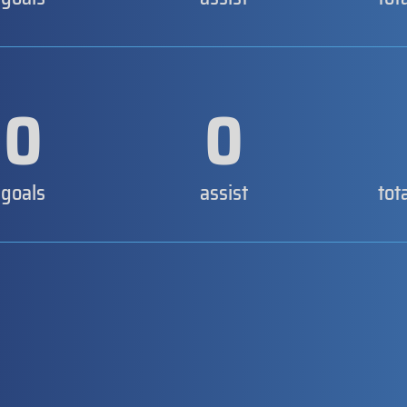
0
0
goals
assist
tot