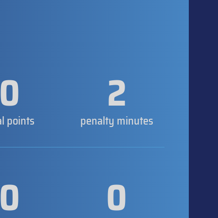
0
2
al points
penalty minutes
0
0