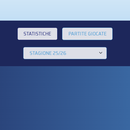
STATISTICHE
PARTITE GIOCATE