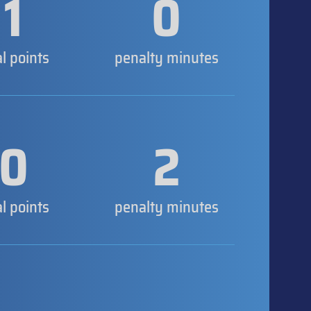
1
0
al points
penalty minutes
0
2
al points
penalty minutes