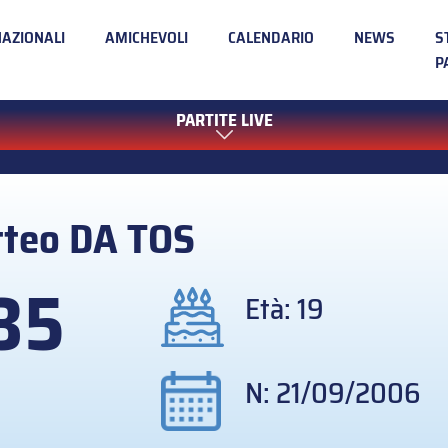
NAZIONALI
AMICHEVOLI
CALENDARIO
NEWS
S
P
PARTITE LIVE
tteo
DA TOS
35
Età: 19
N: 21/09/2006