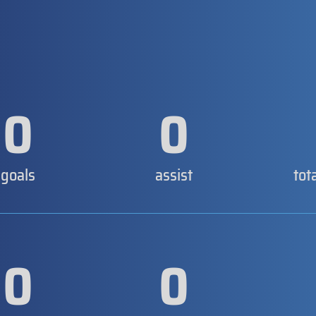
0
0
goals
assist
tot
0
0