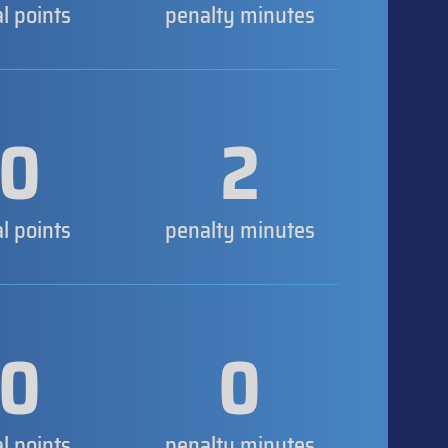
al points
penalty minutes
0
2
al points
penalty minutes
0
0
al points
penalty minutes