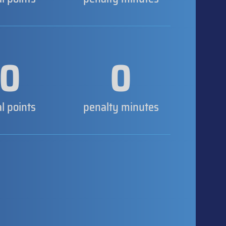
0
0
al points
penalty minutes