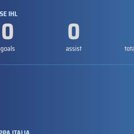
SE IHL
0
0
goals
assist
tot
PPA ITALIA