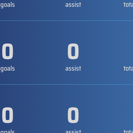
goals
assist
tot
0
0
goals
assist
tot
0
0
goals
assist
tot