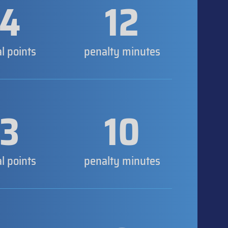
4
12
al points
penalty minutes
3
10
al points
penalty minutes