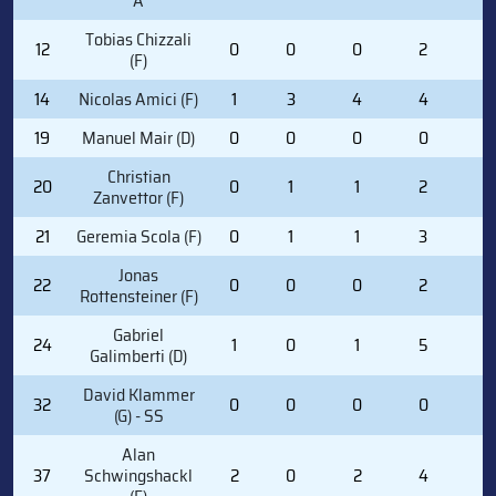
A
Tobias Chizzali
12
0
0
0
2
0
(F)
14
Nicolas Amici (F)
1
3
4
4
0
19
Manuel Mair (D)
0
0
0
0
0
Christian
20
0
1
1
2
0
Zanvettor (F)
21
Geremia Scola (F)
0
1
1
3
2
Jonas
22
0
0
0
2
0
Rottensteiner (F)
Gabriel
24
1
0
1
5
2
Galimberti (D)
David Klammer
32
0
0
0
0
0
(G) - SS
Alan
37
Schwingshackl
2
0
2
4
0