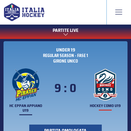
PARTITE LIVE
UNDER 19
REGULAR SEASON - FASE 1
GIRONE UNICO
9 : 0
HC EPPAN APPIANO
HOCKEY COMO U19
U19
PARTITA OMOLOGATA