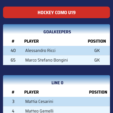
HOCKEY COMO U19
GOALKEEPERS
#
PLAYER
POSITION
40
Alessandro Ricci
GK
65
Marco Stefano Bongini
GK
LINE 0
#
PLAYER
POSITION
3
Mattia Cesarini
4
Matteo Gemelli