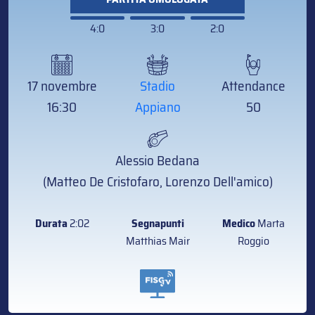
4:0
3:0
2:0
17 novembre
Stadio
Attendance
16:30
Appiano
50
Alessio Bedana
(Matteo De Cristofaro, Lorenzo Dell'amico)
Durata
2:02
Segnapunti
Medico
Marta
Matthias Mair
Roggio