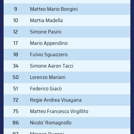
9
Matteo Mario Bongini
10
Mattia Madella
12
Simone Pasini
17
Mario Appendino
18
Fulvio Sguazzero
34
Simone Aaron Tacci
50
Lorenzo Mariani
51
Federico Giacò
72
Regie Andrea Visayana
75
Matteo Francesco Virgillito
86
Nicolo' Romagnollo
87
Morgan Dugoni