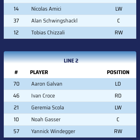
14
Nicolas Amici
LW
37
Alan Schwingshackl
C
12
Tobias Chizzali
RW
LINE 2
#
PLAYER
POSITION
70
Aaron Galvan
LD
46
Ivan Croce
RD
21
Geremia Scola
LW
10
Noah Gasser
C
57
Yannick Windegger
RW