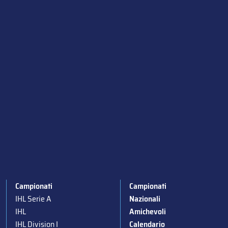
Campionati
Campionati
IHL Serie A
Nazionali
IHL
Amichevoli
IHL Division I
Calendario