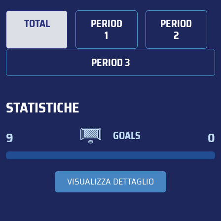
TOTAL
PERIOD
PERIOD
1
2
PERIOD 3
STATISTICHE
9
0
GOALS
VISUALIZZA DETTAGLIO