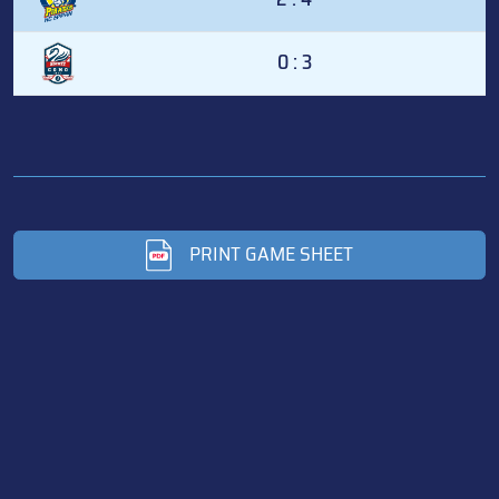
0 : 3
PRINT GAME SHEET