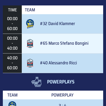
TIME
TEAM
00:00
-
#32 David Klammer
60:00
00:00
-
#65 Marco Stefano Bongini
40:00
40:00
-
#40 Alessandro Ricci
60:00
POWERPLAYS
TEAM
POWERPLAY
2 : 4