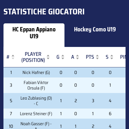
STATISTICHE GIOCATORI
HC Eppan Appiano
Hockey Como U19
U19
PLAYER
#
G
A
PTS
S
PIM
(POSITION)
#
PLAYER
G
A
PTS
S
PIM
1
Nick Hafner (G)
0
0
0
0
0
(POSITION)
Fabian Viktor
3
0
0
0
1
2
Orsula (F)
Leo Zublasing (D)
5
1
2
3
4
0
- C
7
Lorenz Steiner (F)
1
0
1
6
0
Noah Gasser (F) -
10
1
1
2
4
2