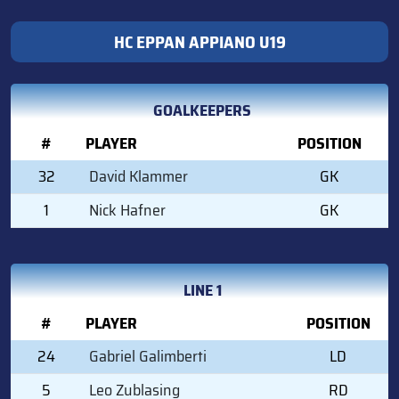
HC EPPAN APPIANO U19
GOALKEEPERS
#
PLAYER
POSITION
32
David Klammer
GK
1
Nick Hafner
GK
LINE 1
#
PLAYER
POSITION
24
Gabriel Galimberti
LD
5
Leo Zublasing
RD