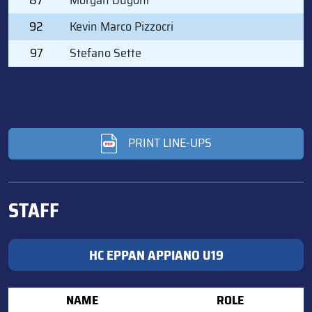
92
Kevin Marco Pizzocri
97
Stefano Sette
PRINT LINE-UPS
STAFF
HC EPPAN APPIANO U19
NAME
ROLE