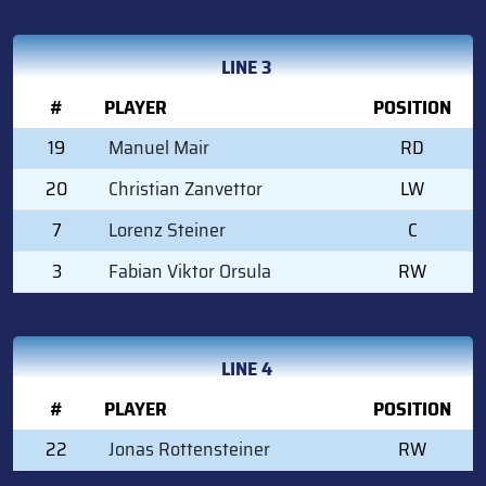
LINE 3
#
PLAYER
POSITION
19
Manuel Mair
RD
20
Christian Zanvettor
LW
7
Lorenz Steiner
C
3
Fabian Viktor Orsula
RW
LINE 4
#
PLAYER
POSITION
22
Jonas Rottensteiner
RW