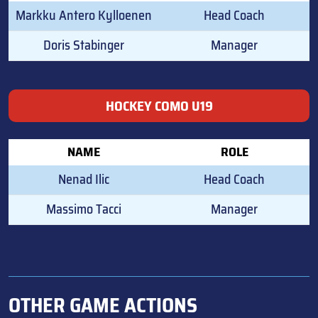
Markku Antero Kylloenen
Head Coach
Doris Stabinger
Manager
HOCKEY COMO U19
NAME
ROLE
Nenad Ilic
Head Coach
Massimo Tacci
Manager
OTHER GAME ACTIONS