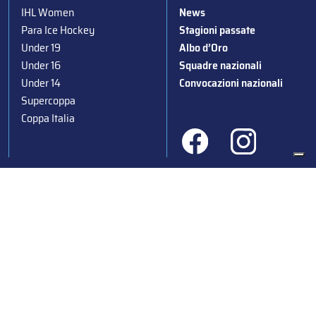
IHL Women
News
Para Ice Hockey
Stagioni passate
Under 19
Albo d’Oro
Under 16
Squadre nazionali
Under 14
Convocazioni nazionali
Supercoppa
Coppa Italia