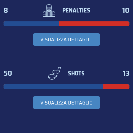
8
10
PENALTIES
VISUALIZZA DETTAGLIO
50
13
SHOTS
VISUALIZZA DETTAGLIO