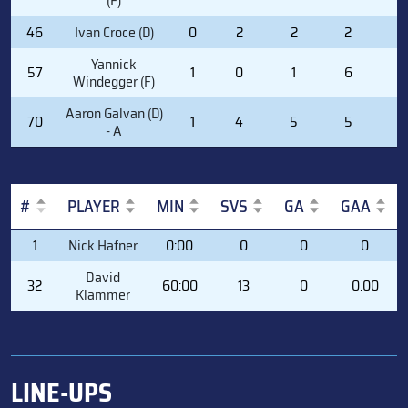
(F)
46
Ivan Croce (D)
0
2
2
2
0
Yannick
57
1
0
1
6
0
Windegger (F)
Aaron Galvan (D)
70
1
4
5
5
0
- A
#
PLAYER
MIN
SVS
GA
GAA
#
PLAYER
MIN
SVS
GA
GAA
1
Nick Hafner
0:00
0
0
0
David
32
60:00
13
0
0.00
Klammer
LINE-UPS