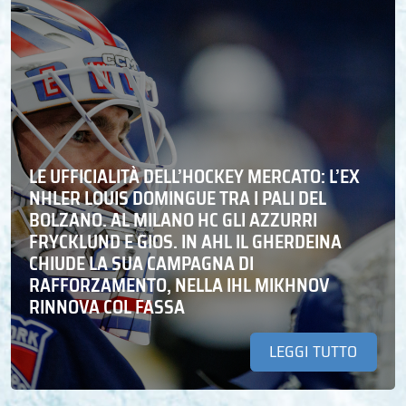
LE UFFICIALITÀ DELL’HOCKEY MERCATO: L’EX
NHLER LOUIS DOMINGUE TRA I PALI DEL
BOLZANO. AL MILANO HC GLI AZZURRI
FRYCKLUND E GIOS. IN AHL IL GHERDEINA
CHIUDE LA SUA CAMPAGNA DI
RAFFORZAMENTO, NELLA IHL MIKHNOV
RINNOVA COL FASSA
LEGGI TUTTO