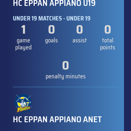
HC EPPAN APPIANO U19
UNDER 19 MATCHES - UNDER 19
1
0
0
0
game
goals
assist
total
played
points
0
penalty minutes
HC EPPAN APPIANO ANET