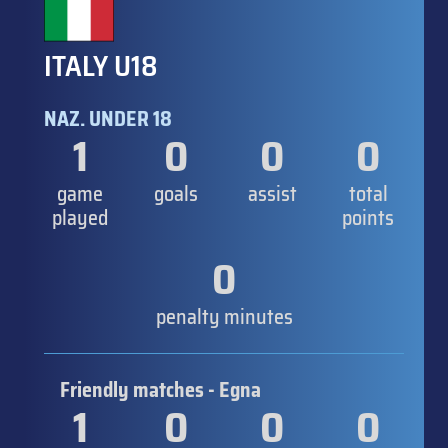
ITALY U18
NAZ. UNDER 18
1
0
0
0
game
goals
assist
total
played
points
0
penalty minutes
Friendly matches - Egna
1
0
0
0