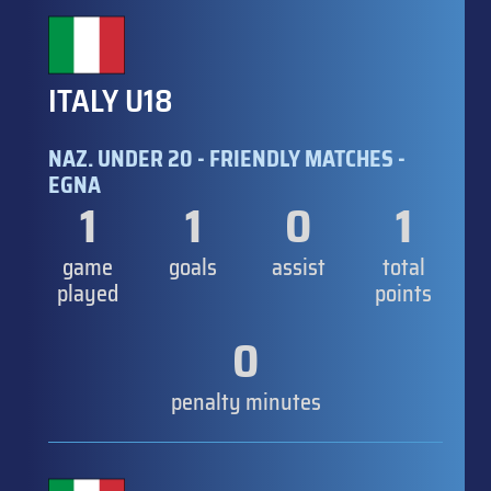
ITALY U18
NAZ. UNDER 20 - FRIENDLY MATCHES -
EGNA
1
1
0
1
game
goals
assist
total
played
points
0
penalty minutes