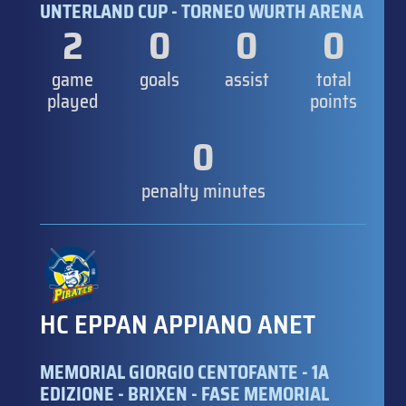
UNTERLAND CUP - TORNEO WURTH ARENA
2
0
0
0
game
goals
assist
total
played
points
0
penalty minutes
HC EPPAN APPIANO ANET
MEMORIAL GIORGIO CENTOFANTE - 1A
EDIZIONE - BRIXEN - FASE MEMORIAL