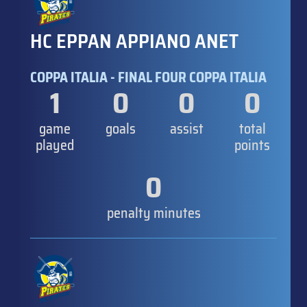
HC EPPAN APPIANO ANET
COPPA ITALIA - FINAL FOUR COPPA ITALIA
1
0
0
0
game
goals
assist
total
played
points
0
penalty minutes