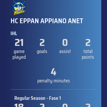
HC EPPAN APPIANO ANET
IHL
21
2
0
2
game
goals
assist
total
played
points
4
penalty minutes
Regular Season - Fase 1