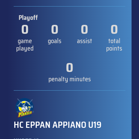
Playoff
0
0
0
0
game
goals
assist
total
played
points
0
penalty minutes
HC EPPAN APPIANO U19