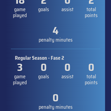
18
2
0
2
game
goals
assist
total
played
points
4
penalty minutes
Regular Season - Fase 2
3
0
0
0
game
goals
assist
total
played
points
0
penalty minutes