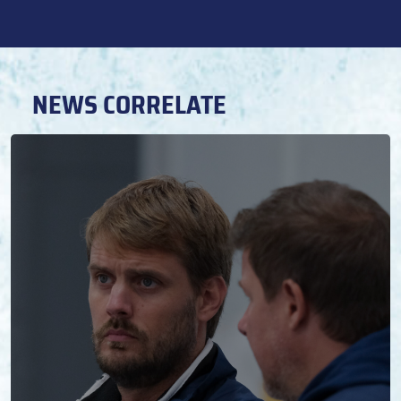
NEWS CORRELATE