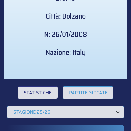
Città: Bolzano
N: 26/01/2008
Nazione: Italy
STATISTICHE
PARTITE GIOCATE