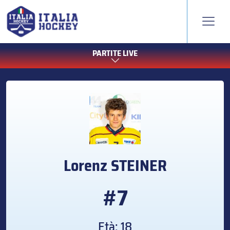
PARTITE LIVE
Lorenz
STEINER
#7
Età: 18