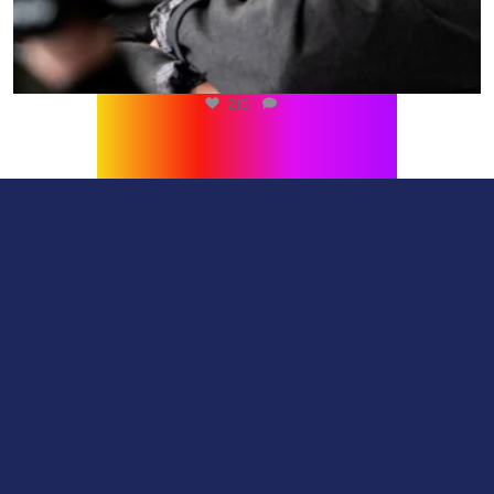
567
0