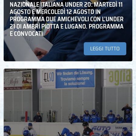
NAZIONALE ITALIANA UNDER 20: MARTEDÌ 11
AGOSTO E MERCOLEDÌ 12 AGOSTO IN
PROGRAMMA DUE AMICHEVOLI CON L’UNDER
21 DI AMBRÌ PIOTTA E LUGANO. PROGRAMMA
E CONVOCATI
LEGGI TUTTO