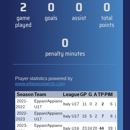
2
0
0
0
game
goals
assist
total
played
points
0
penalty minutes