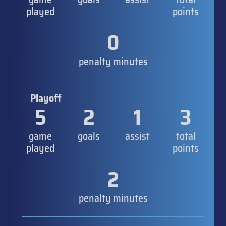
played
points
0
penalty minutes
Playoff
5
2
1
3
game
goals
assist
total
played
points
2
penalty minutes