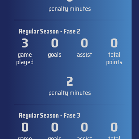
penalty minutes
Regular Season - Fase 2
3
0
0
0
game
goals
assist
total
played
points
2
penalty minutes
Regular Season - Fase 3
0
0
0
0
game
goals
assist
total