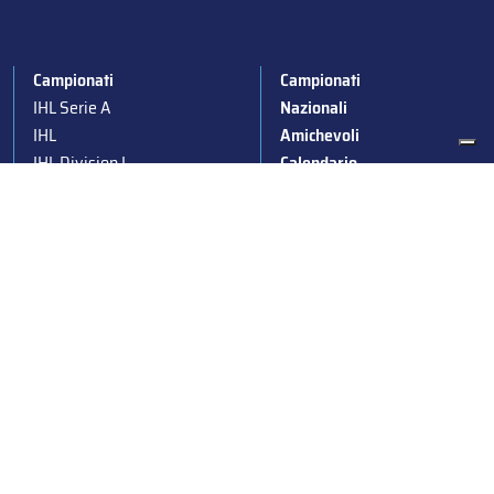
Campionati
Campionati
IHL Serie A
Nazionali
IHL
Amichevoli
IHL Division I
Calendario
IHL Women
News
Para Ice Hockey
Stagioni passate
Under 19
Albo d’Oro
Under 16
Squadre nazionali
Under 14
Convocazioni nazionali
Supercoppa
Coppa Italia