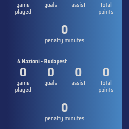
game
goals
assist
total
played
points
0
penalty minutes
4 Nazioni - Budapest
0
0
0
0
game
goals
assist
total
played
points
0
penalty minutes