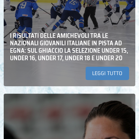
I RISULTATI DELLE AMICHEVOLI TRA LE
NAZIONALI GIOVANILI ITALIANE IN PISTA AD
EGNA: SUL GHIACCIO LA SELEZIONE UNDER 15,
UNDER 16, UNDER 17, UNDER 18 E UNDER 20
LEGGI TUTTO