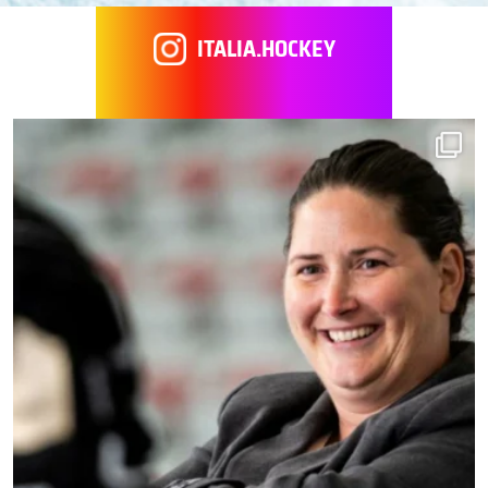
ITALIA.HOCKEY