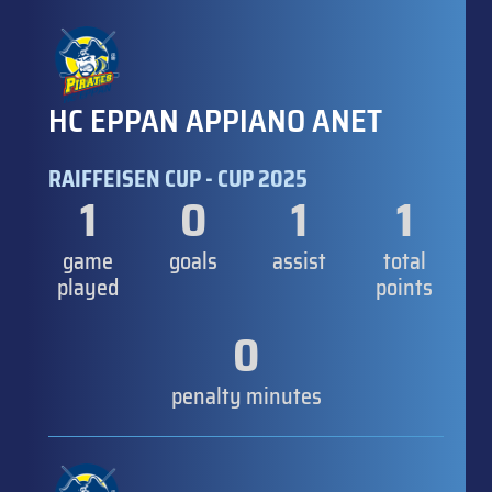
HC EPPAN APPIANO ANET
RAIFFEISEN CUP - CUP 2025
1
0
1
1
game
goals
assist
total
played
points
0
penalty minutes