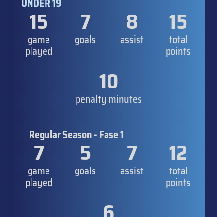
UNDER 19
15
7
8
15
game
goals
assist
total
played
points
10
penalty minutes
Regular Season - Fase 1
7
5
7
12
game
goals
assist
total
played
points
6