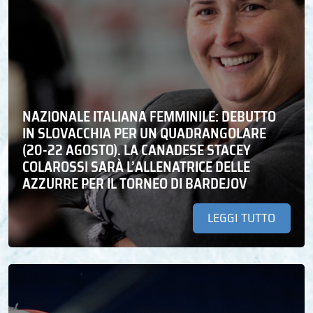
NAZIONALE ITALIANA FEMMINILE: DEBUTTO
IN SLOVACCHIA PER UN QUADRANGOLARE
(20-22 AGOSTO). LA CANADESE STACEY
COLAROSSI SARÀ L’ALLENATRICE DELLE
AZZURRE PER IL TORNEO DI BARDEJOV
LEGGI TUTTO