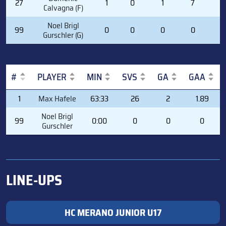
27
1
0
1
7
0
Calvagna (F)
Noel Brigl
99
0
0
0
0
0
Gurschler (G)
#
PLAYER
MIN
SVS
GA
GAA
#
PLAYER
MIN
SVS
GA
GAA
1
Max Hafele
63:33
26
2
1.89
Noel Brigl
99
0:00
0
0
0
Gurschler
LINE-UPS
HC MERANO JUNIOR U17