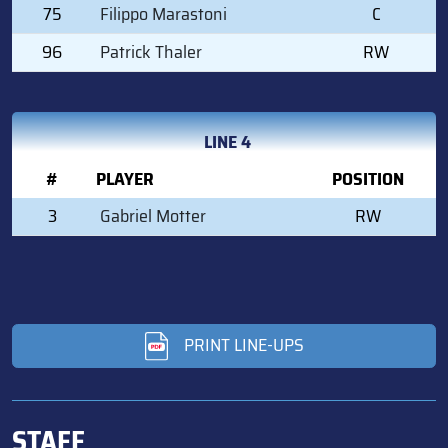
75
Filippo Marastoni
C
96
Patrick Thaler
RW
LINE 4
#
PLAYER
POSITION
3
Gabriel Motter
RW
PRINT LINE-UPS
STAFF