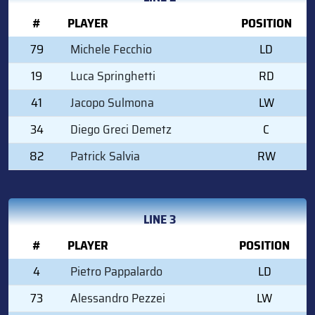
#
PLAYER
POSITION
79
Michele Fecchio
LD
19
Luca Springhetti
RD
41
Jacopo Sulmona
LW
34
Diego Greci Demetz
C
82
Patrick Salvia
RW
LINE 3
#
PLAYER
POSITION
4
Pietro Pappalardo
LD
73
Alessandro Pezzei
LW