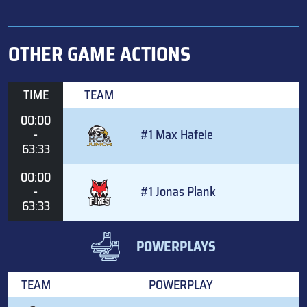
OTHER GAME ACTIONS
TIME
TEAM
00:00
-
#1 Max Hafele
63:33
00:00
-
#1 Jonas Plank
63:33
POWERPLAYS
TEAM
POWERPLAY