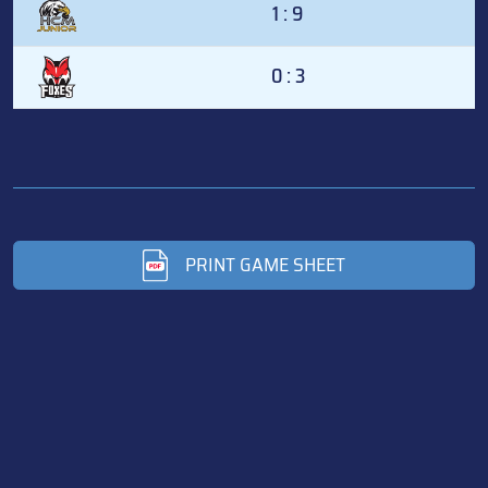
1 : 9
0 : 3
PRINT GAME SHEET