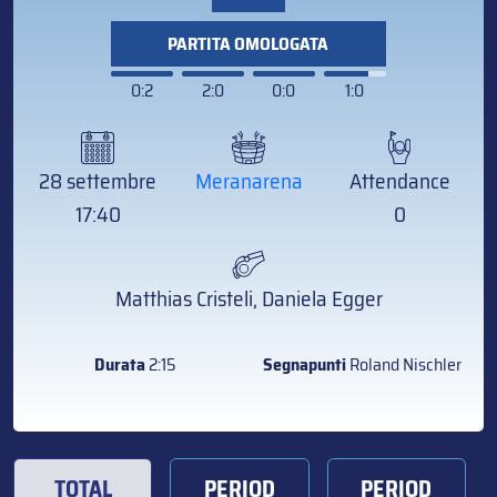
PARTITA OMOLOGATA
0:2
2:0
0:0
1:0
28 settembre
Meranarena
Attendance
17:40
0
Matthias Cristeli, Daniela Egger
Durata
2:15
Segnapunti
Roland Nischler
TOTAL
PERIOD
PERIOD