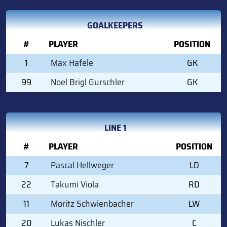
GOALKEEPERS
#
PLAYER
POSITION
1
Max Hafele
GK
99
Noel Brigl Gurschler
GK
LINE 1
#
PLAYER
POSITION
7
Pascal Hellweger
LD
22
Takumi Viola
RD
11
Moritz Schwienbacher
LW
20
Lukas Nischler
C