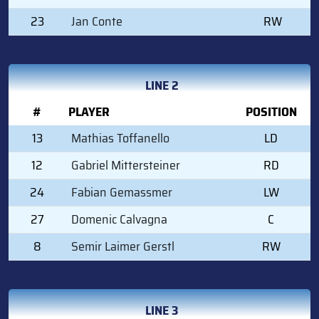
23
Jan Conte
RW
LINE 2
#
PLAYER
POSITION
13
Mathias Toffanello
LD
12
Gabriel Mittersteiner
RD
24
Fabian Gemassmer
LW
27
Domenic Calvagna
C
8
Semir Laimer Gerstl
RW
LINE 3