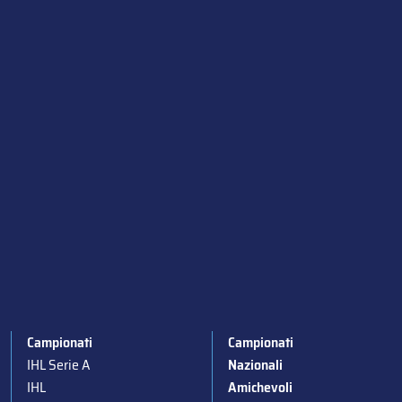
Campionati
Campionati
IHL Serie A
Nazionali
IHL
Amichevoli