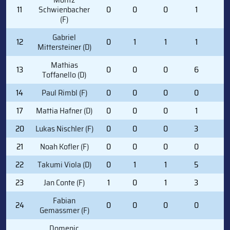
11
Schwienbacher
0
0
0
1
0
(F)
Gabriel
12
0
1
1
1
0
Mittersteiner (D)
Mathias
13
0
0
0
6
2
Toffanello (D)
14
Paul Rimbl (F)
0
0
0
0
0
17
Mattia Hafner (D)
0
0
0
1
0
20
Lukas Nischler (F)
0
0
0
3
0
21
Noah Kofler (F)
0
0
0
0
0
22
Takumi Viola (D)
0
1
1
5
0
23
Jan Conte (F)
1
0
1
3
2
Fabian
24
0
0
0
0
0
Gemassmer (F)
Domenic