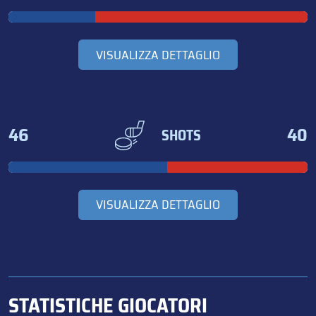
VISUALIZZA DETTAGLIO
46
40
SHOTS
VISUALIZZA DETTAGLIO
STATISTICHE GIOCATORI