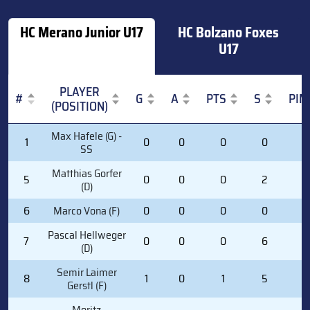
HC Merano Junior U17
HC Bolzano Foxes
U17
PLAYER
#
G
A
PTS
S
PIM
(POSITION)
#
PLAYER
G
A
PTS
S
PIM
Max Hafele (G) -
1
0
0
0
0
0
(POSITION)
SS
Matthias Gorfer
5
0
0
0
2
0
(D)
6
Marco Vona (F)
0
0
0
0
0
Pascal Hellweger
7
0
0
0
6
2
(D)
Semir Laimer
8
1
0
1
5
2
Gerstl (F)
Moritz