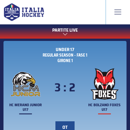
PARTITE LIVE
UNDER 17
REGULAR SEASON - FASE 1
GIRONE 1
3 : 2
HC MERANO JUNIOR
HC BOLZANO FOXES
U17
U17
OT