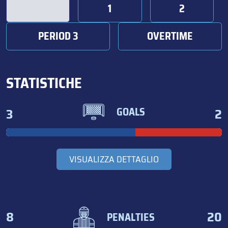
1
2
PERIOD 3
OVERTIME
STATISTICHE
3
2
GOALS
VISUALIZZA DETTAGLIO
8
20
PENALTIES