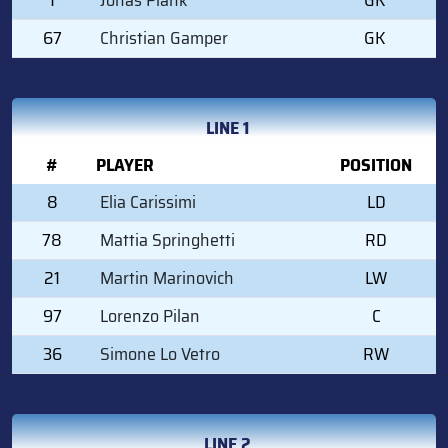
67
Christian Gamper
GK
LINE 1
#
PLAYER
POSITION
8
Elia Carissimi
LD
78
Mattia Springhetti
RD
21
Martin Marinovich
LW
97
Lorenzo Pilan
C
36
Simone Lo Vetro
RW
LINE 2