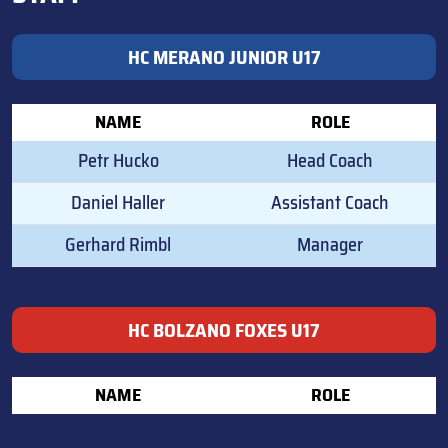
HC MERANO JUNIOR U17
NAME
ROLE
Petr Hucko
Head Coach
Daniel Haller
Assistant Coach
Gerhard Rimbl
Manager
HC BOLZANO FOXES U17
NAME
ROLE