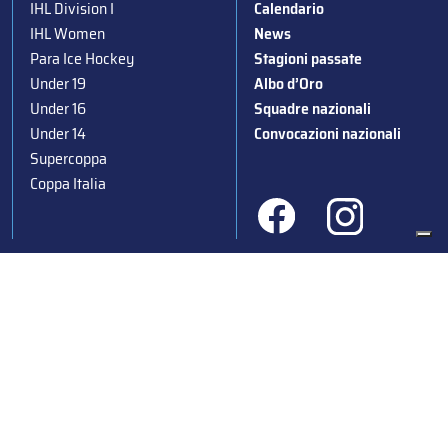
IHL Division I
Calendario
IHL Women
News
Para Ice Hockey
Stagioni passate
Under 19
Albo d’Oro
Under 16
Squadre nazionali
Under 14
Convocazioni nazionali
Supercoppa
Coppa Italia