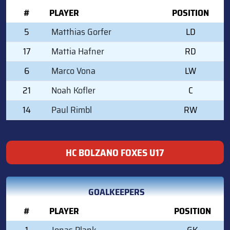
#
PLAYER
POSITION
5
Matthias Gorfer
LD
17
Mattia Hafner
RD
6
Marco Vona
LW
21
Noah Kofler
C
14
Paul Rimbl
RW
HC BOLZANO FOXES U17
GOALKEEPERS
#
PLAYER
POSITION
1
Jonas Plank
GK