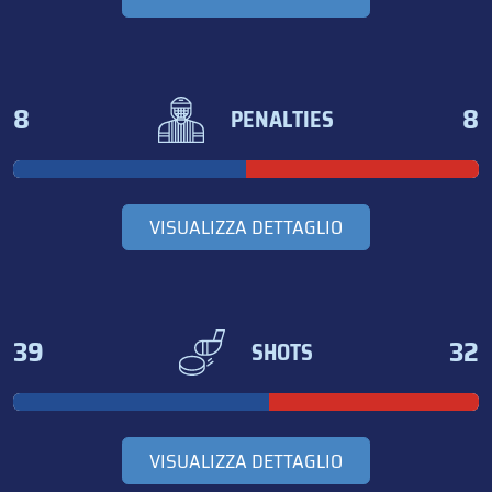
8
8
PENALTIES
VISUALIZZA DETTAGLIO
39
32
SHOTS
VISUALIZZA DETTAGLIO