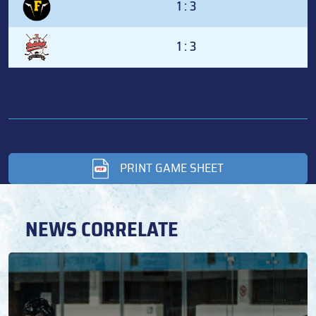
1 : 3
1 : 3
PRINT GAME SHEET
NEWS CORRELATE