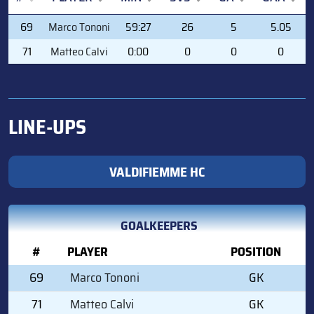
#
PLAYER
MIN
SVS
GA
GAA
69
Marco Tononi
59:27
26
5
5.05
71
Matteo Calvi
0:00
0
0
0
LINE-UPS
VALDIFIEMME HC
GOALKEEPERS
#
PLAYER
POSITION
69
Marco Tononi
GK
71
Matteo Calvi
GK