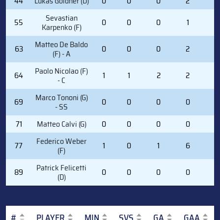
44
Lukas Goldner (D)
0
0
0
2
0
Sevastian
55
0
0
0
1
0
Karpenko (F)
Matteo De Baldo
63
0
0
0
2
0
(F) - A
Paolo Nicolao (F)
64
1
1
2
2
0
- C
Marco Tononi (G)
69
0
0
0
0
0
- SS
71
Matteo Calvi (G)
0
0
0
0
0
Federico Weber
77
1
0
1
6
0
(F)
Patrick Felicetti
89
0
0
0
0
0
(D)
#
PLAYER
MIN
SVS
GA
GAA