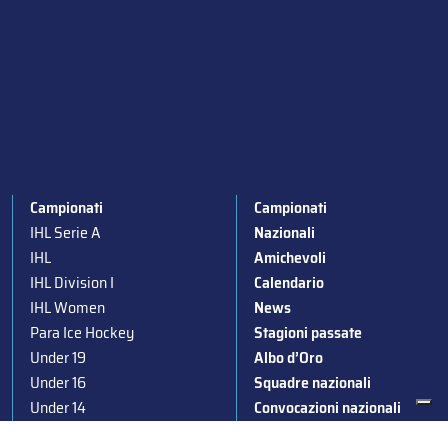
Campionati
Campionati
IHL Serie A
Nazionali
IHL
Amichevoli
IHL Division I
Calendario
IHL Women
News
Para Ice Hockey
Stagioni passate
Under 19
Albo d’Oro
Under 16
Squadre nazionali
Under 14
Convocazioni nazionali
Supercoppa