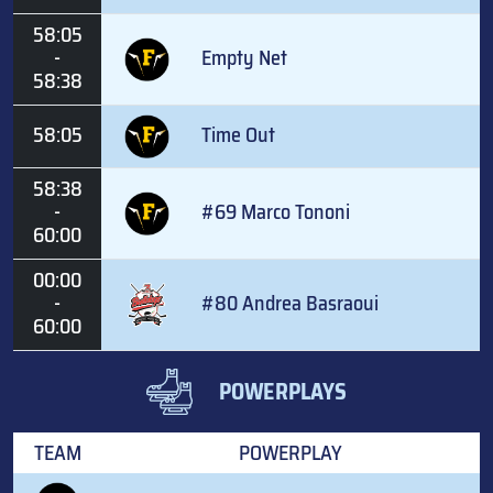
58:05
-
Empty Net
58:38
58:05
Time Out
58:38
-
#69 Marco Tononi
60:00
00:00
-
#80 Andrea Basraoui
60:00
POWERPLAYS
TEAM
POWERPLAY