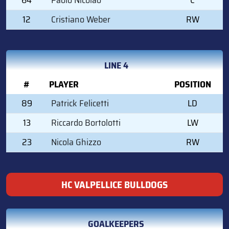
12
Cristiano Weber
RW
LINE 4
#
PLAYER
POSITION
89
Patrick Felicetti
LD
13
Riccardo Bortolotti
LW
23
Nicola Ghizzo
RW
HC VALPELLICE BULLDOGS
GOALKEEPERS