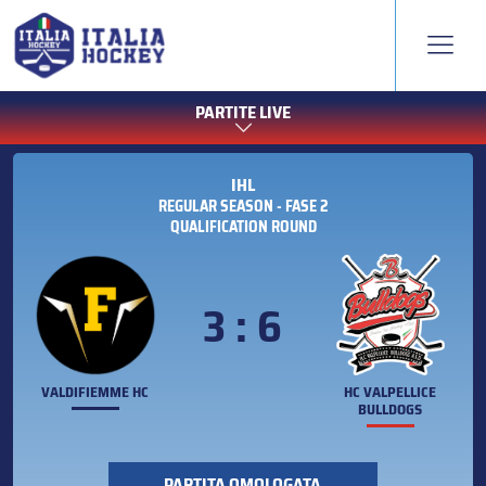
PARTITE LIVE
IHL
REGULAR SEASON - FASE 2
QUALIFICATION ROUND
3 : 6
VALDIFIEMME HC
HC VALPELLICE
BULLDOGS
PARTITA OMOLOGATA