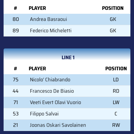
#
PLAYER
POSITION
80
Andrea Basraoui
GK
89
Federico Micheletti
GK
LINE 1
#
PLAYER
POSITION
75
Nicolo' Chiabrando
LD
44
Francesco De Biasio
RD
71
Veeti Evert Olavi Vuorio
LW
53
Filippo Salvai
C
21
Joonas Oskari Savolainen
RW