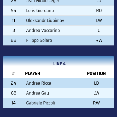
28
Jean Nicolò Leger
LD
55
Loris Giordano
RD
11
Oleksandr Liubimov
LW
3
Andrea Vaccarino
C
88
Filippo Solaro
RW
LINE 4
#
PLAYER
POSITION
24
Andrea Ricca
LD
68
Andrea Gay
LW
14
Gabriele Piccoli
RW