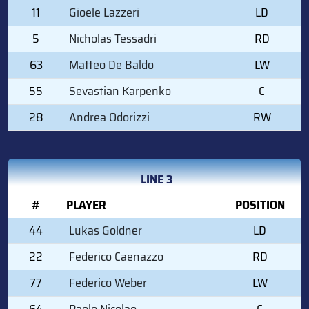
11
Gioele Lazzeri
LD
5
Nicholas Tessadri
RD
63
Matteo De Baldo
LW
55
Sevastian Karpenko
C
28
Andrea Odorizzi
RW
LINE 3
#
PLAYER
POSITION
44
Lukas Goldner
LD
22
Federico Caenazzo
RD
77
Federico Weber
LW
64
Paolo Nicolao
C