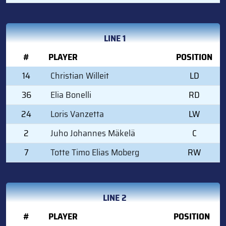
LINE 1
#
PLAYER
POSITION
14
Christian Willeit
LD
36
Elia Bonelli
RD
24
Loris Vanzetta
LW
2
Juho Johannes Mäkelä
C
7
Totte Timo Elias Moberg
RW
LINE 2
#
PLAYER
POSITION