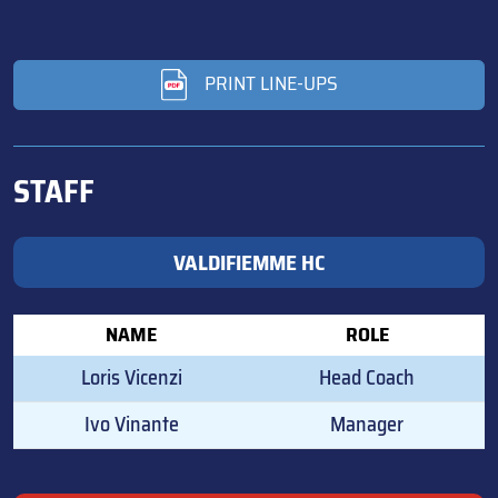
PRINT LINE-UPS
STAFF
VALDIFIEMME HC
NAME
ROLE
Loris Vicenzi
Head Coach
Ivo Vinante
Manager