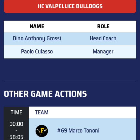
HC VALPELLICE BULLDOGS
NAME
ROLE
Dino Anthony Grossi
Head Coach
Paolo Culasso
Manager
OTHER GAME ACTIONS
TIME
TEAM
00:00
-
#69 Marco Tononi
58:05