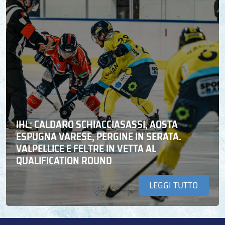
IHL: CALDARO SCHIACCIASASSI, AOSTA
ESPUGNA VARESE, PERGINE IN SERATA.
VALPELLICE E FELTRE IN VETTA AL
QUALIFICATION ROUND
LEGGI TUTTO