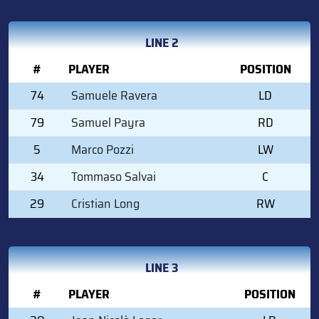
LINE 2
#
PLAYER
POSITION
74
Samuele Ravera
LD
79
Samuel Payra
RD
5
Marco Pozzi
LW
34
Tommaso Salvai
C
29
Cristian Long
RW
LINE 3
#
PLAYER
POSITION