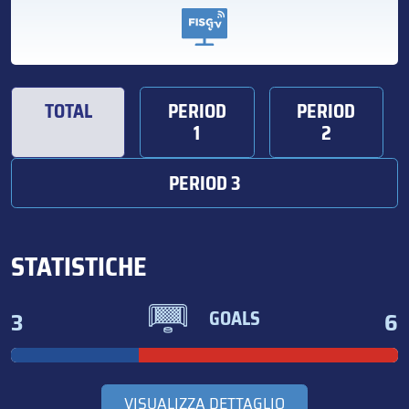
TOTAL
PERIOD
PERIOD
1
2
PERIOD 3
STATISTICHE
3
6
GOALS
VISUALIZZA DETTAGLIO