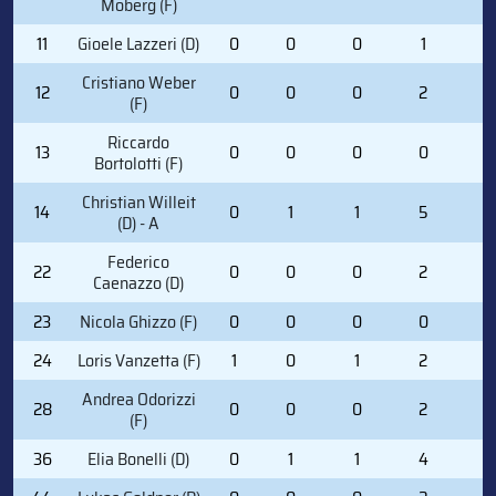
Moberg (F)
11
Gioele Lazzeri (D)
0
0
0
1
2
Cristiano Weber
12
0
0
0
2
0
(F)
Riccardo
13
0
0
0
0
0
Bortolotti (F)
Christian Willeit
14
0
1
1
5
0
(D) - A
Federico
22
0
0
0
2
0
Caenazzo (D)
23
Nicola Ghizzo (F)
0
0
0
0
0
24
Loris Vanzetta (F)
1
0
1
2
0
Andrea Odorizzi
28
0
0
0
2
4
(F)
36
Elia Bonelli (D)
0
1
1
4
2