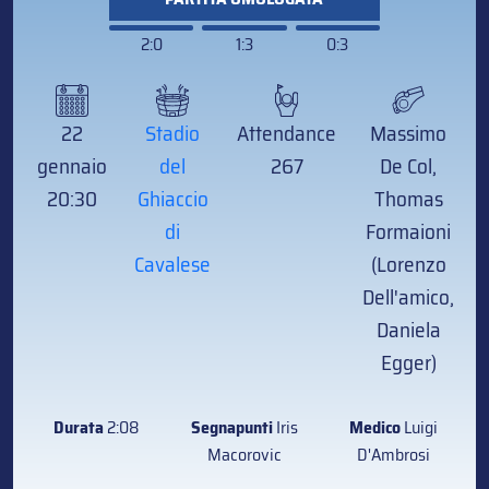
2:0
1:3
0:3
22
Stadio
Attendance
Massimo
gennaio
del
267
De Col,
20:30
Ghiaccio
Thomas
di
Formaioni
Cavalese
(Lorenzo
Dell'amico,
Daniela
Egger)
Durata
2:08
Segnapunti
Iris
Medico
Luigi
Macorovic
D'Ambrosi