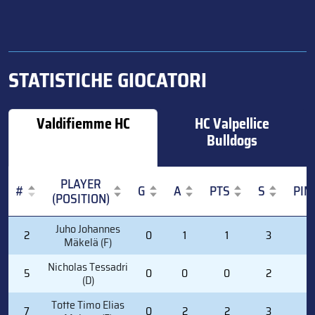
STATISTICHE GIOCATORI
Valdifiemme HC
HC Valpellice
Bulldogs
PLAYER
#
G
A
PTS
S
PIM
(POSITION)
#
PLAYER
G
A
PTS
S
PIM
Juho Johannes
2
0
1
1
3
0
(POSITION)
Mäkelä (F)
Nicholas Tessadri
5
0
0
0
2
0
(D)
Totte Timo Elias
7
0
2
2
3
0