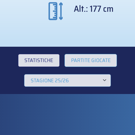
Alt.: 177 cm
STATISTICHE
PARTITE GIOCATE