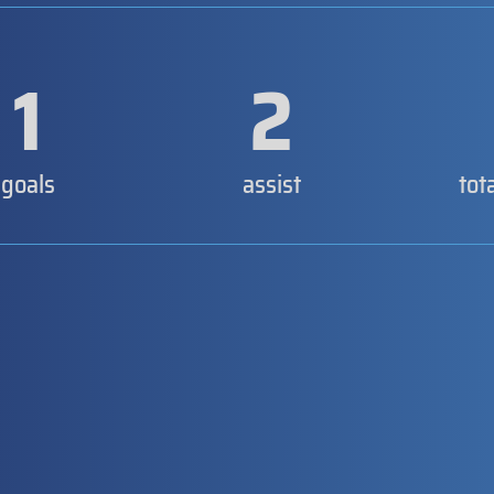
1
2
goals
assist
tot