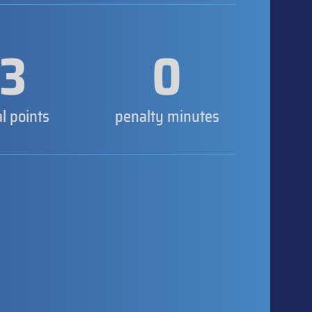
3
0
al points
penalty minutes