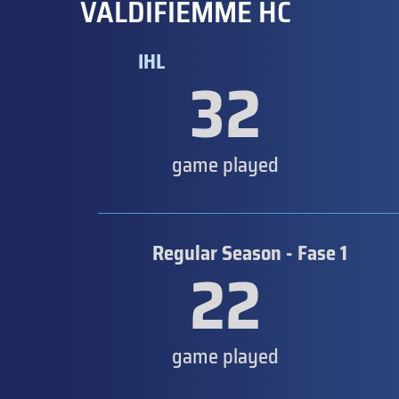
VALDIFIEMME HC
IHL
32
game played
Regular Season - Fase 1
22
game played