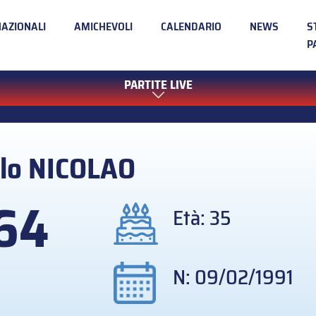
NAZIONALI
AMICHEVOLI
CALENDARIO
NEWS
S
P
PARTITE LIVE
lo
NICOLAO
64
Età: 35
N: 09/02/1991