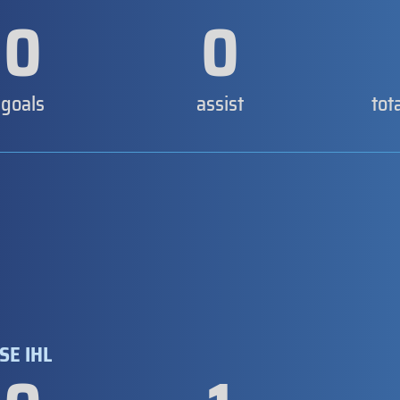
0
0
goals
assist
tot
SE IHL