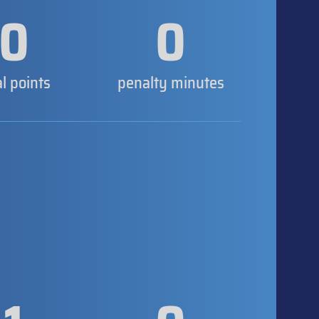
0
0
al points
penalty minutes