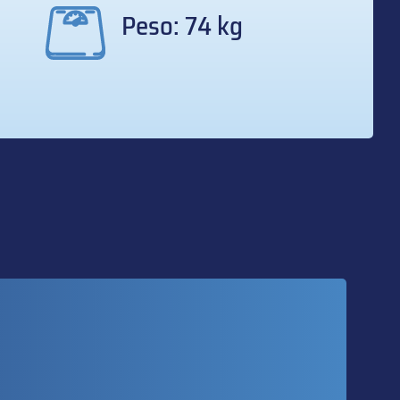
Peso: 74 kg