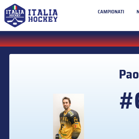
CAMPIONATI
Pao
#