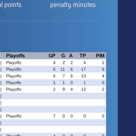
al points
penalty minutes