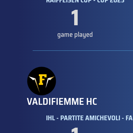
RAIFFEISEN CUP - CUP 2025
1
game played
VALDIFIEMME HC
IHL - PARTITE AMICHEVOLI - FA