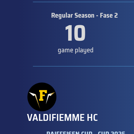
Regular Season - Fase 2
10
game played
VALDIFIEMME HC