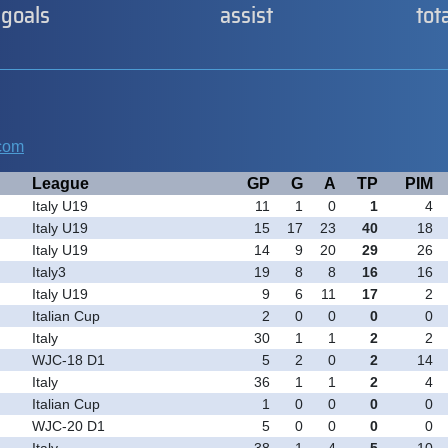
goals
assist
tot