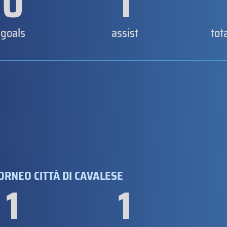
0
1
goals
assist
tot
TORNEO CITTÀ DI CAVALESE
1
1