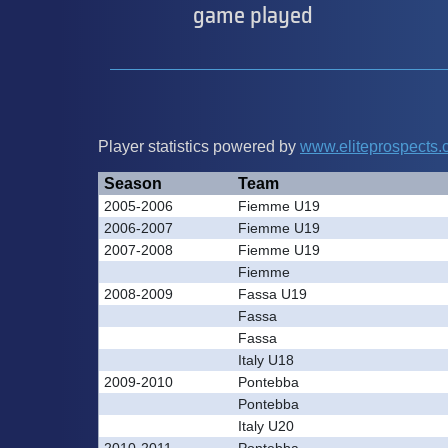
game played