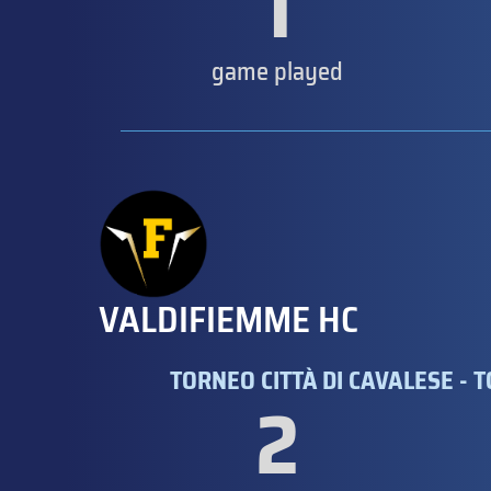
1
game played
VALDIFIEMME HC
TORNEO CITTÀ DI CAVALESE - 
2