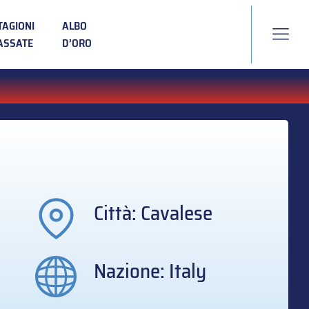
TAGIONI
ALBO
ASSATE
D’ORO
Città: Cavalese
Nazione: Italy