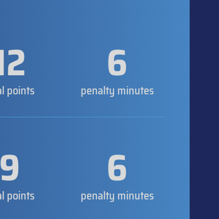
12
6
al points
penalty minutes
9
6
al points
penalty minutes