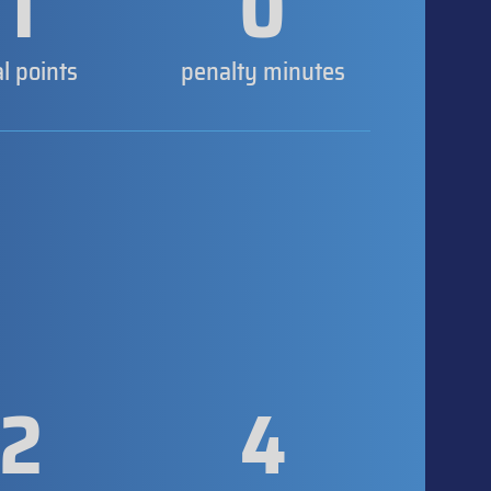
1
0
al points
penalty minutes
2
4