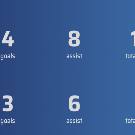
4
8
goals
assist
tot
3
6
goals
assist
tot