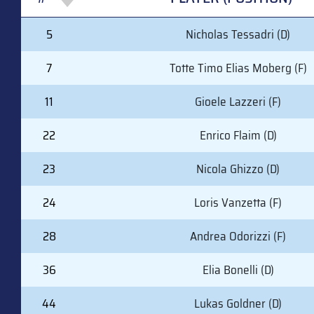
#
PLAYER (POSITION)
5
Nicholas Tessadri (D)
7
Totte Timo Elias Moberg (F)
11
Gioele Lazzeri (F)
22
Enrico Flaim (D)
23
Nicola Ghizzo (D)
24
Loris Vanzetta (F)
28
Andrea Odorizzi (F)
36
Elia Bonelli (D)
44
Lukas Goldner (D)