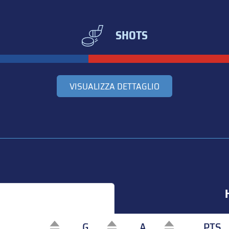
SHOTS
VISUALIZZA DETTAGLIO
G
A
PTS