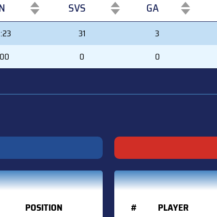
N
SVS
GA
N
SVS
GA
:23
31
3
:00
0
0
POSITION
#
PLAYER