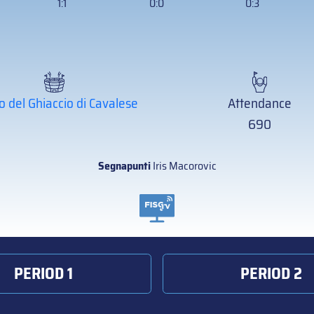
1:1
0:0
0:3
o del Ghiaccio di Cavalese
Attendance
690
Segnapunti
Iris Macorovic
PERIOD 1
PERIOD 2