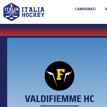
CAMPIONATI
VALDIFIEMME HC