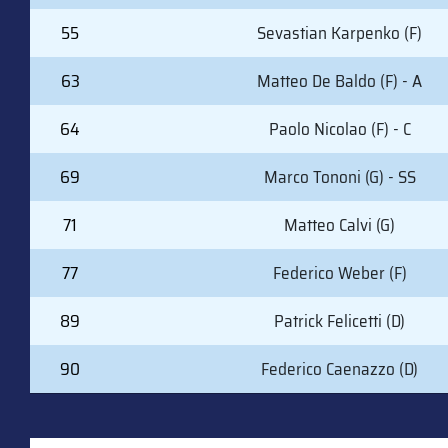
55
Sevastian Karpenko (F)
63
Matteo De Baldo (F) - A
64
Paolo Nicolao (F) - C
69
Marco Tononi (G) - SS
71
Matteo Calvi (G)
77
Federico Weber (F)
89
Patrick Felicetti (D)
90
Federico Caenazzo (D)