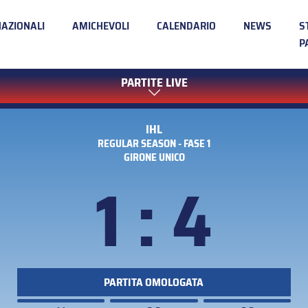
NAZIONALI
AMICHEVOLI
CALENDARIO
NEWS
S
P
PARTITE LIVE
IHL
REGULAR SEASON - FASE 1
GIRONE UNICO
1 : 4
PARTITA OMOLOGATA