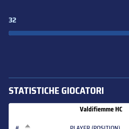
32
STATISTICHE GIOCATORI
Valdifiemme HC
#
PLAYER (POSITION)