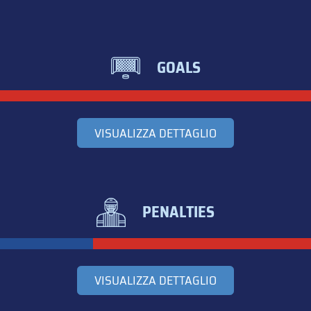
GOALS
VISUALIZZA DETTAGLIO
PENALTIES
VISUALIZZA DETTAGLIO