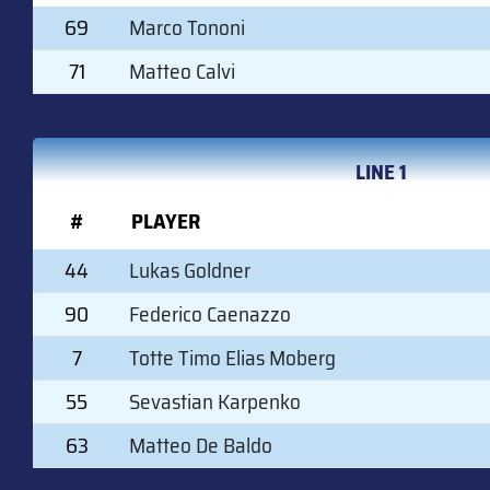
69
Marco Tononi
71
Matteo Calvi
LINE 1
#
PLAYER
44
Lukas Goldner
90
Federico Caenazzo
7
Totte Timo Elias Moberg
55
Sevastian Karpenko
63
Matteo De Baldo