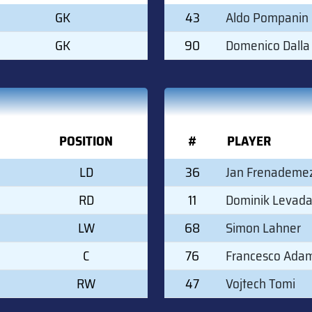
GK
43
Aldo Pompanin
GK
90
Domenico Dalla
POSITION
#
PLAYER
LD
36
Jan Frenademe
RD
11
Dominik Levad
LW
68
Simon Lahner
C
76
Francesco Ada
RW
47
Vojtech Tomi