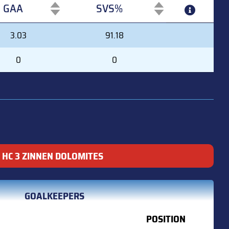
GAA
SVS%
GAA
SVS%
3.03
91.18
0
0
HC 3 ZINNEN DOLOMITES
GOALKEEPERS
POSITION