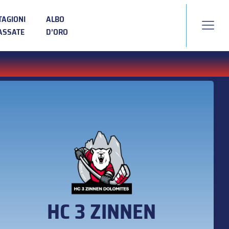
TAGIONI
ALBO
ASSATE
D’ORO
HC 3 ZINNEN