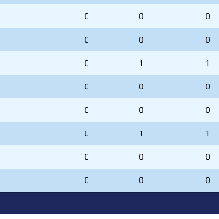
0
0
0
0
0
0
0
1
1
0
0
0
0
0
0
0
1
1
0
0
0
0
0
0