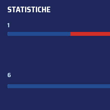
STATISTICHE
1
6