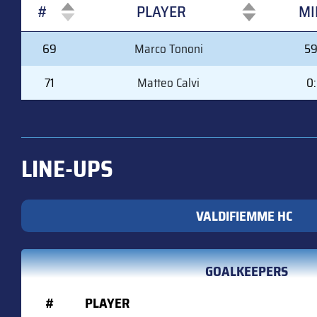
#
PLAYER
MI
#
PLAYER
MI
69
Marco Tononi
59
71
Matteo Calvi
0
LINE-UPS
VALDIFIEMME HC
GOALKEEPERS
#
PLAYER