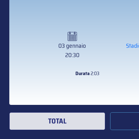
03 gennaio
Stadi
20:30
Durata
2:03
TOTAL