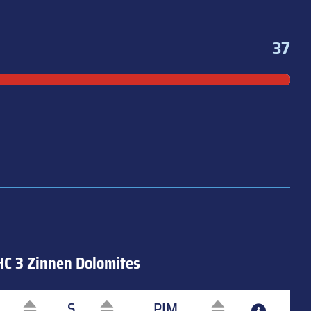
37
HC 3 Zinnen Dolomites
S
PIM