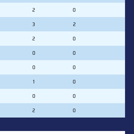
2
0
3
2
2
0
0
0
0
0
1
0
0
0
2
0