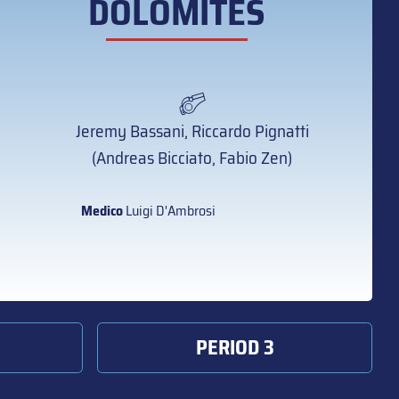
DOLOMITES
Jeremy Bassani, Riccardo Pignatti
(Andreas Bicciato, Fabio Zen)
Medico
Luigi D'Ambrosi
PERIOD 3