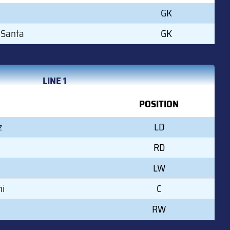
GK
 Santa
GK
LINE 1
POSITION
z
LD
a
RD
LW
mi
C
RW