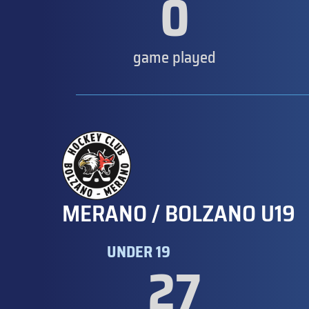
0
game played
MERANO / BOLZANO U19
UNDER 19
27