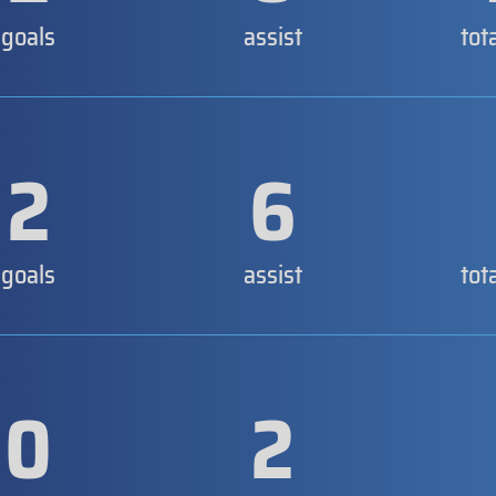
goals
assist
tot
2
6
goals
assist
tot
0
2