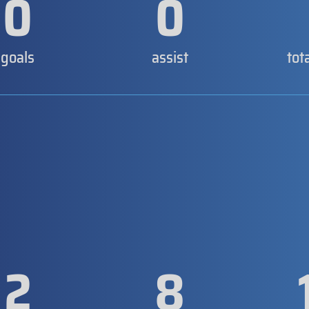
0
0
goals
assist
tot
2
8