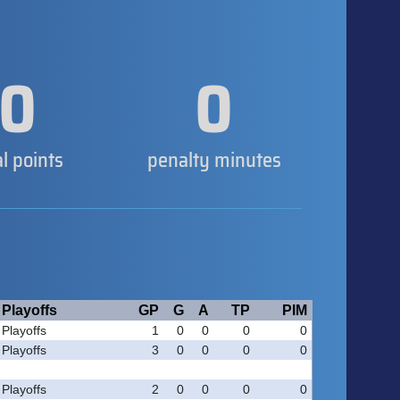
0
0
al points
penalty minutes