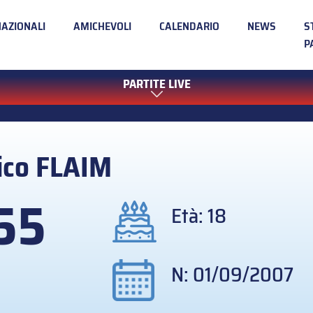
NAZIONALI
AMICHEVOLI
CALENDARIO
NEWS
S
P
PARTITE LIVE
ico
FLAIM
55
Età: 18
N: 01/09/2007