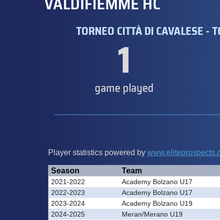
VALDIFIEMME HC
TORNEO CITTÀ DI CAVALESE - 
1
game played