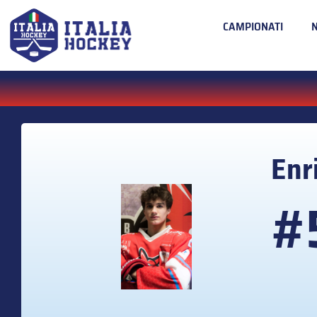
CAMPIONATI
Enr
#