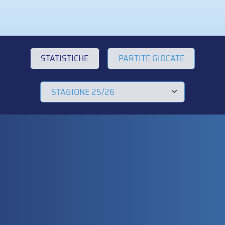
STATISTICHE
PARTITE GIOCATE