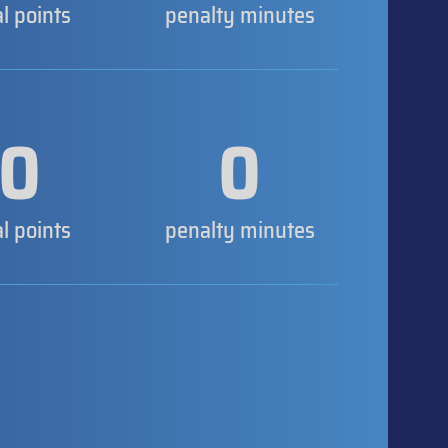
al points
penalty minutes
0
0
al points
penalty minutes