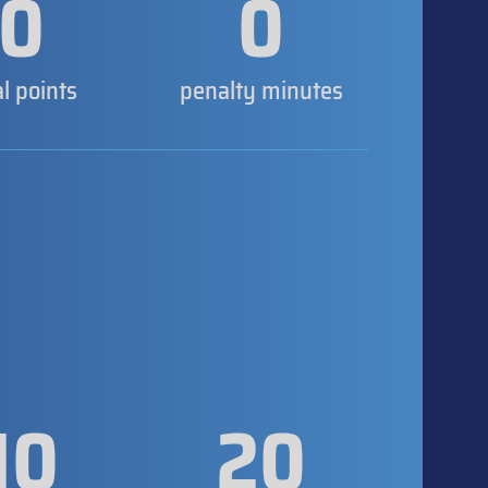
0
0
al points
penalty minutes
10
20