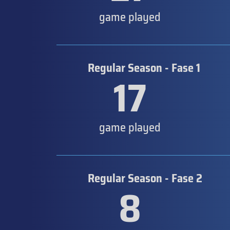
game played
Regular Season - Fase 1
17
game played
Regular Season - Fase 2
8