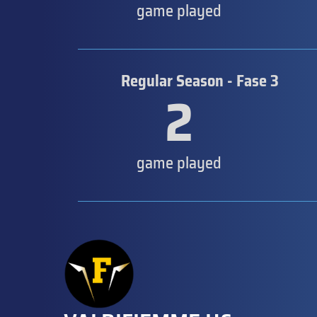
game played
Regular Season - Fase 3
2
game played