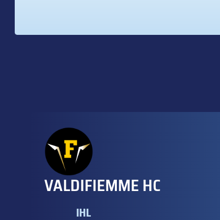
VALDIFIEMME HC
IHL