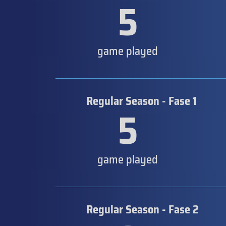
5
game played
Regular Season - Fase 1
5
game played
Regular Season - Fase 2