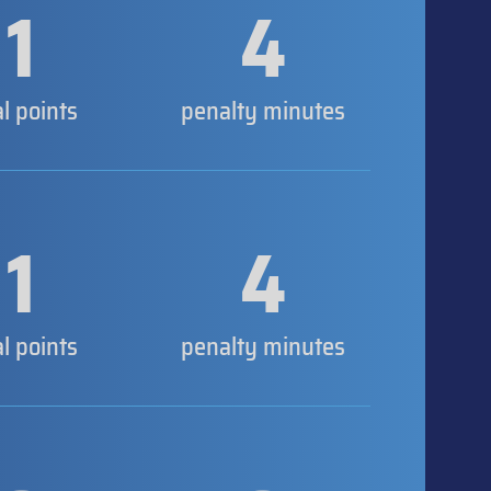
1
4
al points
penalty minutes
1
4
al points
penalty minutes