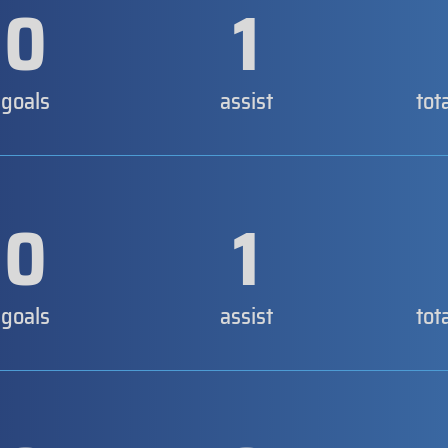
0
1
goals
assist
tot
0
1
goals
assist
tot