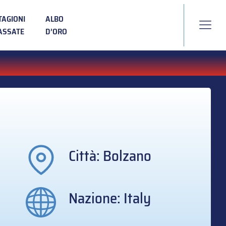
TAGIONI
ALBO
ASSATE
D’ORO
Città: Bolzano
Nazione: Italy