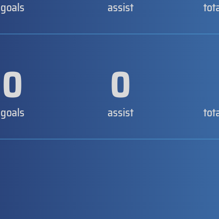
goals
assist
tot
0
0
goals
assist
tot