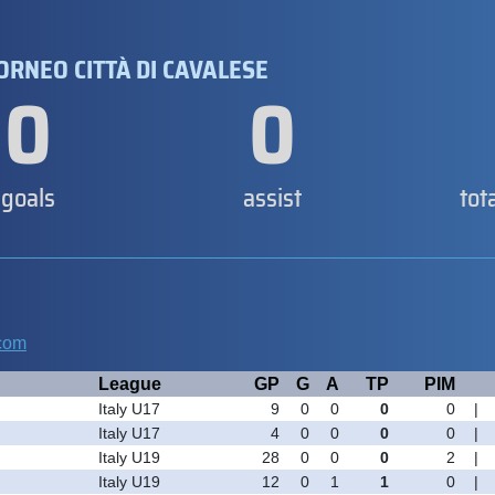
TORNEO CITTÀ DI CAVALESE
0
0
goals
assist
tot