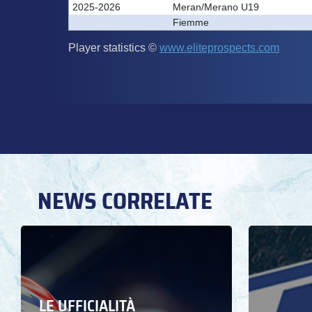
NEWS CORRELATE
LE UFFICIALITÀ