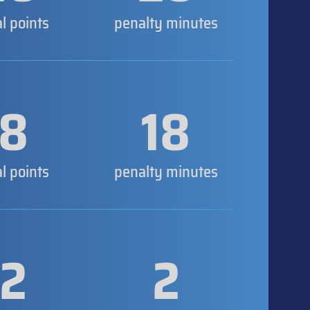
al points
penalty minutes
8
18
al points
penalty minutes
2
2