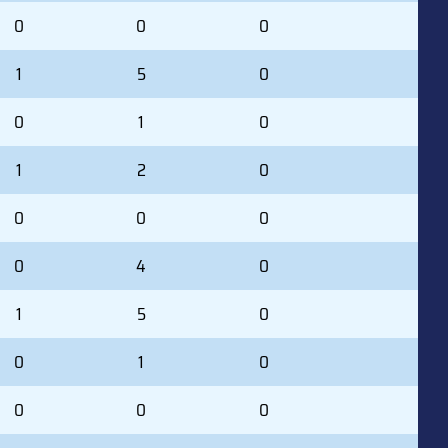
0
0
0
1
5
0
0
1
0
1
2
0
0
0
0
0
4
0
1
5
0
0
1
0
0
0
0