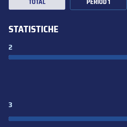
TOTAL
PERIOD 1
STATISTICHE
2
3