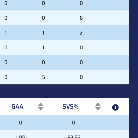
0
0
0
0
0
6
1
1
2
0
1
0
0
0
0
0
5
0
GAA
SVS%
GAA
SVS%
0
0
1.85
93.55