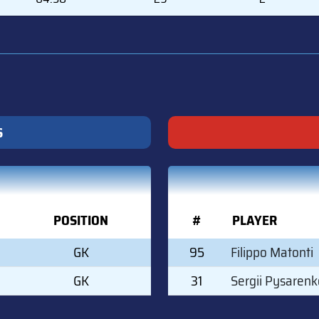
S
POSITION
#
PLAYER
GK
95
Filippo Matonti
GK
31
Sergii Pysarenk