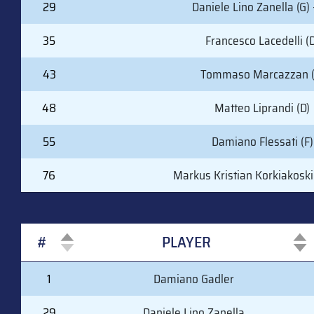
29
Daniele Lino Zanella (G) 
35
Francesco Lacedelli (D
43
Tommaso Marcazzan (
48
Matteo Liprandi (D)
55
Damiano Flessati (F)
76
Markus Kristian Korkiakoski 
#
PLAYER
#
PLAYER
1
Damiano Gadler
29
Daniele Lino Zanella