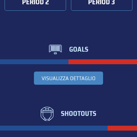
PERIOD 2
PERIOD 3
GOALS
VISUALIZZA DETTAGLIO
SHOOTOUTS