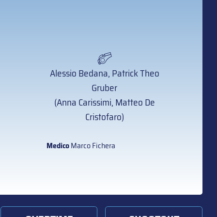
Alessio Bedana, Patrick Theo
Gruber
(Anna Carissimi, Matteo De
Cristofaro)
Medico
Marco Fichera