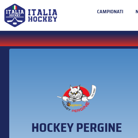
CAMPIONATI
HOCKEY PERGINE