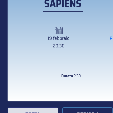
SAPIENS
19 febbraio
P
20:30
Durata
2:30