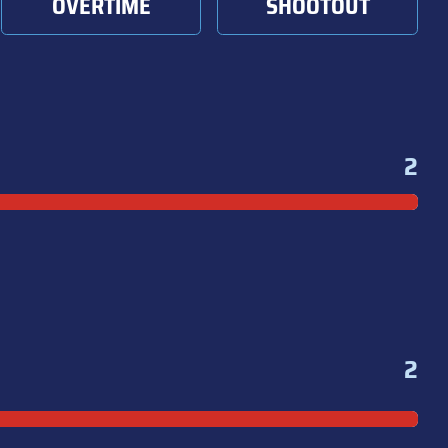
OVERTIME
SHOOTOUT
2
2