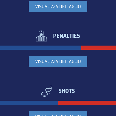
VISUALIZZA DETTAGLIO
PENALTIES
VISUALIZZA DETTAGLIO
SHOTS