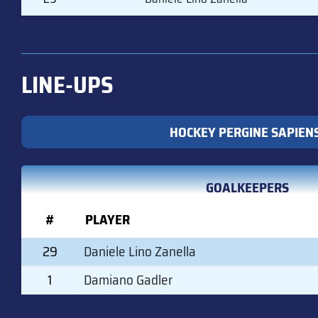
LINE-UPS
HOCKEY PERGINE SAPIEN
GOALKEEPERS
#
PLAYER
29
Daniele Lino Zanella
1
Damiano Gadler