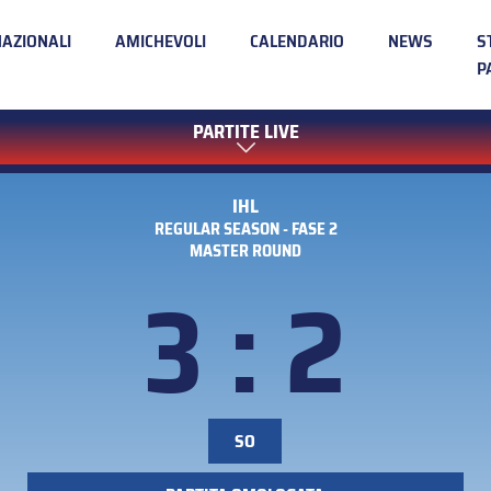
NAZIONALI
AMICHEVOLI
CALENDARIO
NEWS
S
P
PARTITE LIVE
IHL
REGULAR SEASON - FASE 2
MASTER ROUND
3 : 2
SO