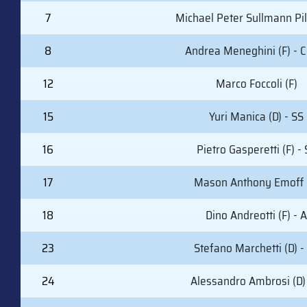
7
Michael Peter Sullmann Pil
8
Andrea Meneghini (F) - C
12
Marco Foccoli (F)
15
Yuri Manica (D) - SS
16
Pietro Gasperetti (F) -
17
Mason Anthony Emoff 
18
Dino Andreotti (F) - A
23
Stefano Marchetti (D) -
24
Alessandro Ambrosi (D) 