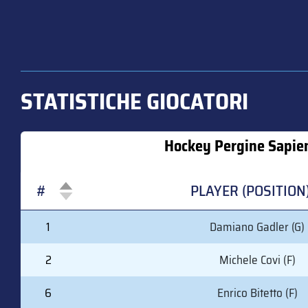
STATISTICHE GIOCATORI
Hockey Pergine Sapie
#
PLAYER (POSITION
#
PLAYER (POSITION
1
Damiano Gadler (G)
2
Michele Covi (F)
6
Enrico Bitetto (F)