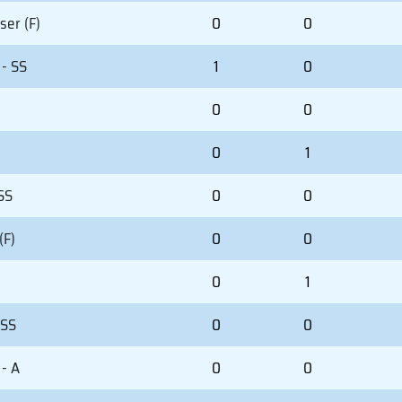
ser (F)
0
0
 - SS
1
0
0
0
0
1
 SS
0
0
(F)
0
0
0
1
 SS
0
0
- A
0
0