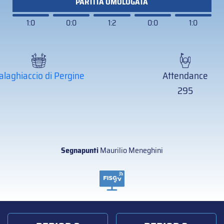
PARTITA OMOLOGATA
1:0
0:0
1:2
0:0
1:0
alaghiaccio di Pergine
Attendance
295
Segnapunti
Maurilio Meneghini