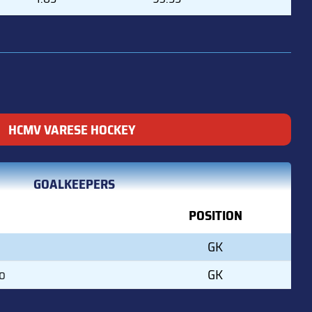
HCMV VARESE HOCKEY
GOALKEEPERS
POSITION
GK
o
GK