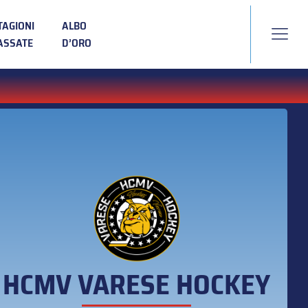
TAGIONI
ALBO
ASSATE
D’ORO
HCMV VARESE HOCKEY