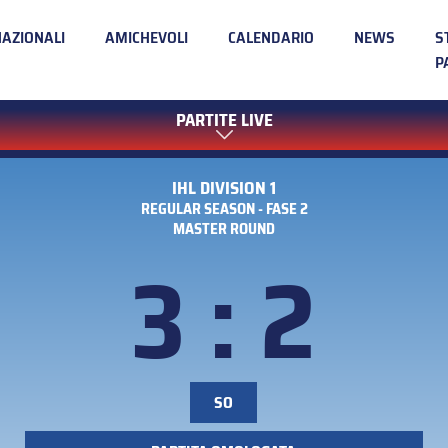
NAZIONALI
AMICHEVOLI
CALENDARIO
NEWS
S
P
PARTITE LIVE
IHL DIVISION 1
REGULAR SEASON - FASE 2
MASTER ROUND
3 : 2
SO