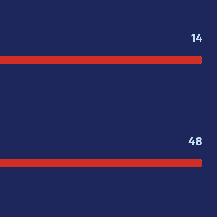
14
48