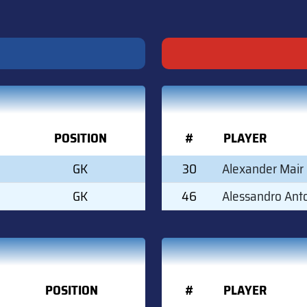
POSITION
#
PLAYER
GK
30
Alexander Mair
GK
46
Alessandro Ant
POSITION
#
PLAYER