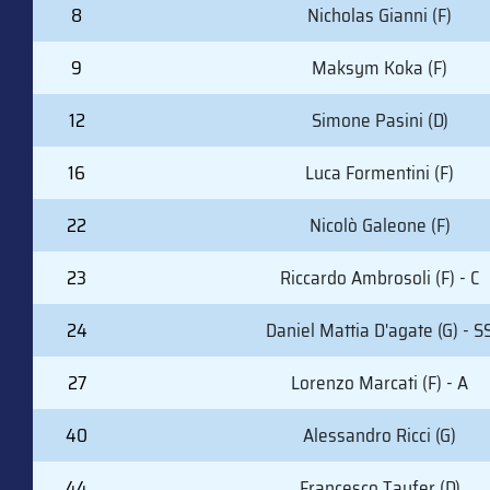
8
Nicholas Gianni (F)
9
Maksym Koka (F)
12
Simone Pasini (D)
16
Luca Formentini (F)
22
Nicolò Galeone (F)
23
Riccardo Ambrosoli (F) - C
24
Daniel Mattia D'agate (G) - S
27
Lorenzo Marcati (F) - A
40
Alessandro Ricci (G)
44
Francesco Taufer (D)