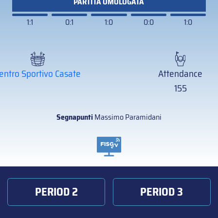
PARTITA OMOLOGATA
1:1
0:1
1:0
0:0
1:0
entro Sportivo Casate
Attendance
155
Segnapunti
Massimo Paramidani
PERIOD 2
PERIOD 3