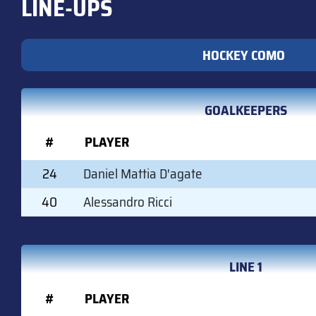
LINE-UPS
HOCKEY COMO
GOALKEEPERS
#
PLAYER
24
Daniel Mattia D'agate
40
Alessandro Ricci
LINE 1
#
PLAYER