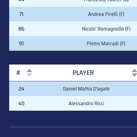
71
Andrea Pirelli (F)
86
Nicolo' Romagnollo (F)
91
Pietro Marradi (F)
#
PLAYER
#
PLAYER
24
Daniel Mattia D'agate
40
Alessandro Ricci