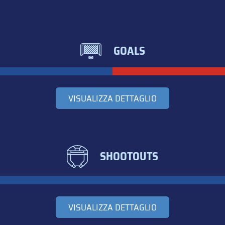
GOALS
VISUALIZZA DETTAGLIO
SHOOTOUTS
VISUALIZZA DETTAGLIO