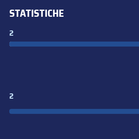
STATISTICHE
2
2