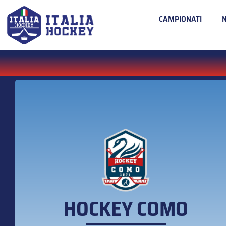
CAMPIONATI
HOCKEY COMO