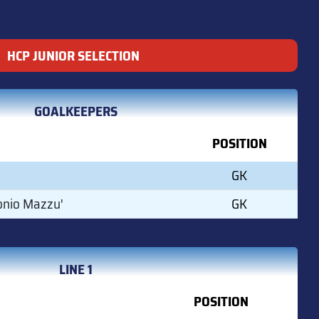
HCP JUNIOR SELECTION
GOALKEEPERS
POSITION
GK
onio Mazzu'
GK
LINE 1
POSITION