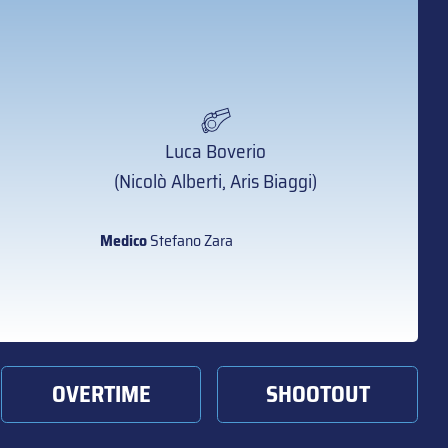
Luca Boverio
(Nicolò Alberti, Aris Biaggi)
Medico
Stefano Zara
OVERTIME
SHOOTOUT