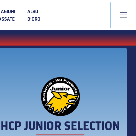
TAGIONI
ALBO
ASSATE
D’ORO
HCP JUNIOR SELECTION