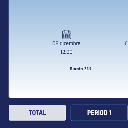
08 dicembre
C
12:00
Durata
2:18
TOTAL
PERIOD 1