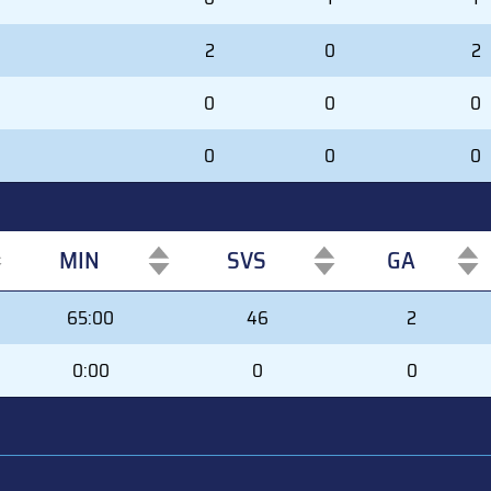
2
0
2
0
0
0
0
0
0
MIN
SVS
GA
MIN
SVS
GA
65:00
46
2
0:00
0
0