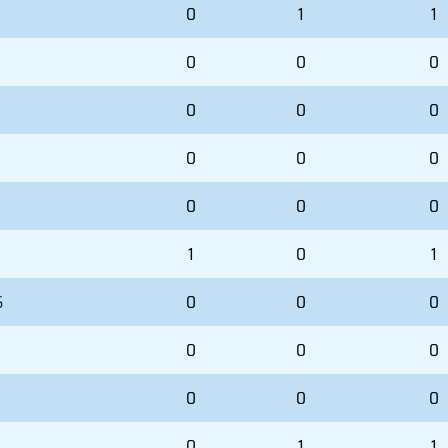
0
1
1
0
0
0
0
0
0
0
0
0
0
0
0
1
0
1
S
0
0
0
0
0
0
0
0
0
0
1
1