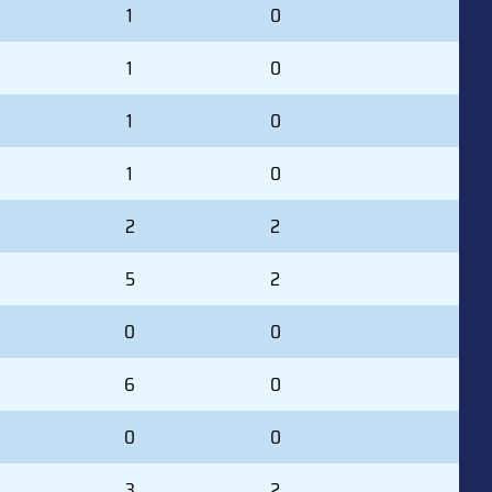
1
0
1
0
1
0
1
0
2
2
5
2
0
0
6
0
0
0
3
2