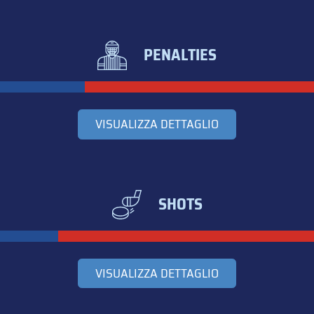
PENALTIES
VISUALIZZA DETTAGLIO
SHOTS
VISUALIZZA DETTAGLIO