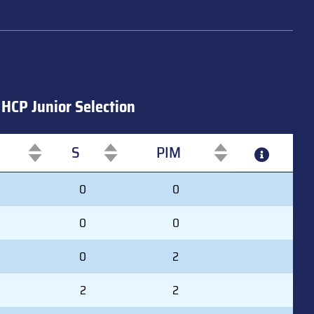
HCP Junior Selection
S
PIM
S
PIM
0
0
0
0
0
2
2
2