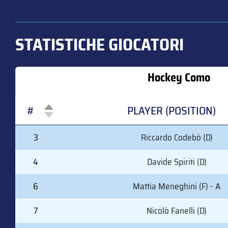
STATISTICHE GIOCATORI
Hockey Como
#
PLAYER (POSITION)
#
PLAYER (POSITION)
3
Riccardo Codebò (D)
4
Davide Spiriti (D)
6
Mattia Meneghini (F) - A
7
Nicolò Fanelli (D)