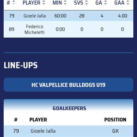
#
PLAYER
MIN
SVS
GA
GAA
#
PLAYER
MIN
SVS
GA
GAA
79
Gioele Jalla
60:00
28
4
4.00
Federico
89
0:00
0
0
0
Micheletti
LINE-UPS
HC VALPELLICE BULLDOGS U19
GOALKEEPERS
#
PLAYER
POSITION
79
Gioele Jalla
GK