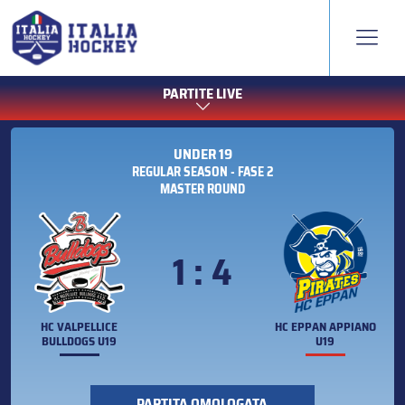
PARTITE LIVE
UNDER 19
REGULAR SEASON - FASE 2
MASTER ROUND
1 : 4
HC VALPELLICE
HC EPPAN APPIANO
BULLDOGS U19
U19
PARTITA OMOLOGATA