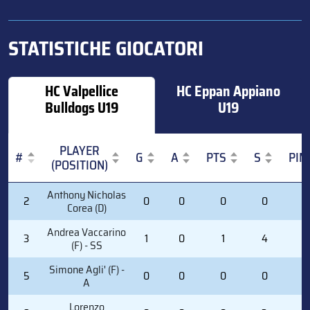
STATISTICHE GIOCATORI
HC Valpellice
HC Eppan Appiano
Bulldogs U19
U19
PLAYER
#
G
A
PTS
S
PIM
(POSITION)
#
PLAYER
G
A
PTS
S
PIM
Anthony Nicholas
2
0
0
0
0
0
(POSITION)
Corea (D)
Andrea Vaccarino
3
1
0
1
4
0
(F) - SS
Simone Agli' (F) -
5
0
0
0
0
0
A
Lorenzo