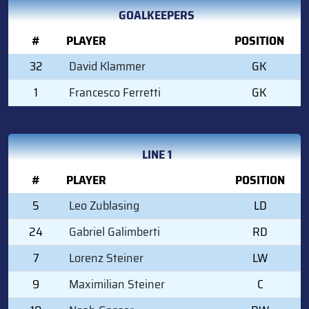
GOALKEEPERS
#
PLAYER
POSITION
32
David Klammer
GK
1
Francesco Ferretti
GK
LINE 1
#
PLAYER
POSITION
5
Leo Zublasing
LD
24
Gabriel Galimberti
RD
7
Lorenz Steiner
LW
9
Maximilian Steiner
C