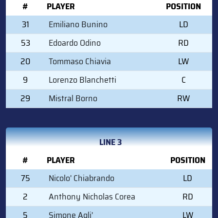
#
PLAYER
POSITION
31
Emiliano Bunino
LD
53
Edoardo Odino
RD
20
Tommaso Chiavia
LW
9
Lorenzo Blanchetti
C
29
Mistral Borno
RW
LINE 3
#
PLAYER
POSITION
75
Nicolo' Chiabrando
LD
2
Anthony Nicholas Corea
RD
5
Simone Agli'
LW