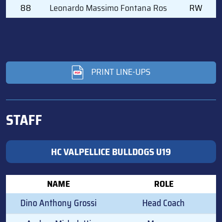
88
Leonardo Massimo Fontana Ros
RW
PRINT LINE-UPS
STAFF
HC VALPELLICE BULLDOGS U19
NAME
ROLE
Dino Anthony Grossi
Head Coach