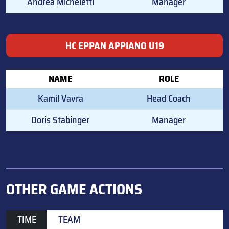
Andrea Micheletti
Manager
HC EPPAN APPIANO U19
NAME
ROLE
Kamil Vavra
Head Coach
Doris Stabinger
Manager
OTHER GAME ACTIONS
TIME
TEAM