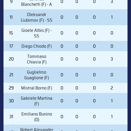
9
0
0
0
3
2
Blanchetti (F) - A
Oleksandr
11
0
0
0
1
0
Liubimov (F) - SS
Gioele Albis (F) -
15
0
0
0
0
0
SS
17
Diego Chiodo (F)
0
0
0
0
0
Tommaso
20
0
0
0
3
0
Chiavia (F)
Guglielmo
21
0
0
0
0
2
Guaglione (F)
29
Mistral Borno (F)
0
0
0
2
0
Gabriele Martina
30
0
0
0
1
0
(F)
Emiliano Bunino
31
0
0
0
1
0
(D)
Robert Alexander