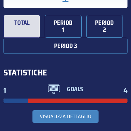
TOTAL
PERIOD
PERIOD
1
2
PERIOD 3
STATISTICHE
1
4
GOALS
VISUALIZZA DETTAGLIO