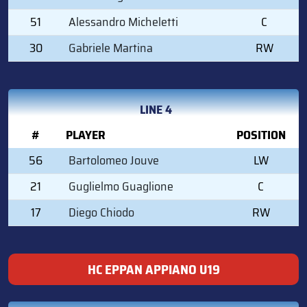
51
Alessandro Micheletti
C
30
Gabriele Martina
RW
LINE 4
#
PLAYER
POSITION
56
Bartolomeo Jouve
LW
21
Guglielmo Guaglione
C
17
Diego Chiodo
RW
HC EPPAN APPIANO U19