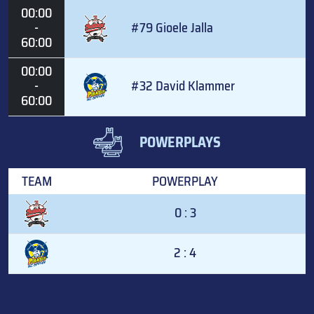
00:00
-
#79 Gioele Jalla
60:00
00:00
-
#32 David Klammer
60:00
POWERPLAYS
TEAM
POWERPLAY
0 : 3
2 : 4