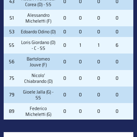
43
0
0
0
0
0
Corea (D) - SS
Alessandro
51
0
0
0
0
4
Micheletti (F)
53
Edoardo Odino (D)
0
0
0
0
0
Loris Giordano (D)
55
0
1
1
6
2
- C - SS
Bartolomeo
56
0
0
0
0
0
Jouve (F)
Nicolo'
75
0
0
0
0
0
Chiabrando (D)
Gioele Jalla (G) -
79
0
0
0
0
0
SS
Federico
89
0
0
0
0
0
Micheletti (G)