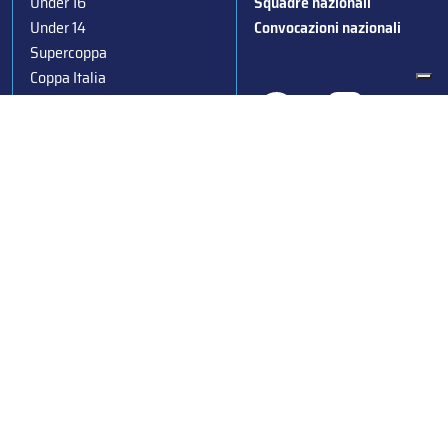
Under 16
Squadre nazionali
Under 14
Convocazioni nazionali
Supercoppa
Coppa Italia
Federazione Italiana Sport del Ghiaccio
© 2024
Iscrizione al Registro delle Persone Giuridiche di Milano