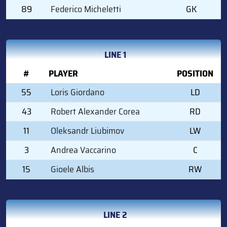
89
Federico Micheletti
GK
LINE 1
#
PLAYER
POSITION
55
Loris Giordano
LD
43
Robert Alexander Corea
RD
11
Oleksandr Liubimov
LW
3
Andrea Vaccarino
C
15
Gioele Albis
RW
LINE 2