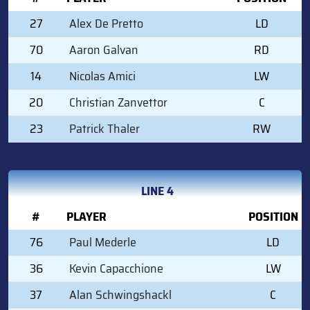
27
Alex De Pretto
LD
70
Aaron Galvan
RD
14
Nicolas Amici
LW
20
Christian Zanvettor
C
23
Patrick Thaler
RW
LINE 4
#
PLAYER
POSITION
76
Paul Mederle
LD
36
Kevin Capacchione
LW
37
Alan Schwingshackl
C