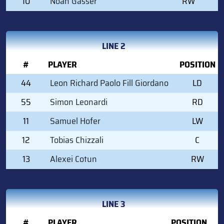
10
Noah Gasser
RW
LINE 2
#
PLAYER
POSITION
44
Leon Richard Paolo Fill Giordano
LD
55
Simon Leonardi
RD
11
Samuel Hofer
LW
12
Tobias Chizzali
C
13
Alexei Cotun
RW
LINE 3
#
PLAYER
POSITION