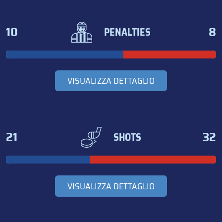
10
8
PENALTIES
VISUALIZZA DETTAGLIO
21
32
SHOTS
VISUALIZZA DETTAGLIO