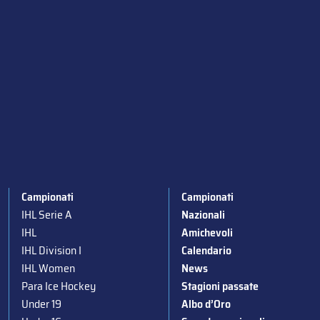
Campionati
Campionati
IHL Serie A
Nazionali
IHL
Amichevoli
IHL Division I
Calendario
IHL Women
News
Para Ice Hockey
Stagioni passate
Under 19
Albo d’Oro