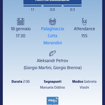
1:1
0:0
0:3
18 gennaio
Palaghiaccio
Attendance
17:30
Cotta
155
Morandini
Aleksandr Petrov
(Giorgio Martini, Giorgio Brenna)
Durata
2:06
Segnapunti
Medico
Gabriela
Manuela Oddino
Vlashi