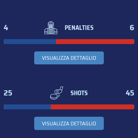
4
6
PENALTIES
VISUALIZZA DETTAGLIO
25
45
SHOTS
VISUALIZZA DETTAGLIO