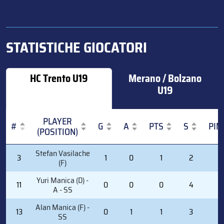
STATISTICHE GIOCATORI
HC Trento U19
Merano / Bolzano
U19
PLAYER
#
G
A
PTS
S
PIM
(POSITION)
#
PLAYER
G
A
PTS
S
PIM
Stefan Vasilache
3
1
0
1
2
0
(POSITION)
(F)
Yuri Manica (D) -
11
0
0
0
4
0
A - SS
Alan Manica (F) -
13
0
1
1
3
0
SS