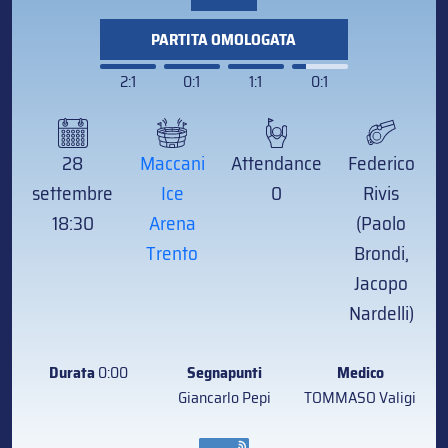
PARTITA OMOLOGATA
2:1
0:1
1:1
0:1
28
Maccani
Attendance
Federico
settembre
Ice
0
Rivis
18:30
Arena
(Paolo
Trento
Brondi,
Jacopo
Nardelli)
Durata
0:00
Segnapunti
Medico
Giancarlo Pepi
TOMMASO Valigi