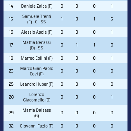
14
Daniele Zaica (F)
0
0
0
1
0
Samuele Trenti
15
1
0
1
5
0
(F) - C - SS
16
Alessio Asole (F)
0
0
0
1
0
Mattia Benassi
17
0
1
1
0
0
(D) - SS
18
Matteo Collini (F)
0
0
0
1
0
Marco Gian Paolo
23
0
0
0
0
2
Covi (F)
25
Leandro Huber (F)
0
0
0
0
0
Lorenzo
28
0
0
0
1
0
Giacomello (D)
Mattia Dalsass
29
0
0
0
0
0
(G)
32
Giovanni Fazio (F)
0
0
0
0
0