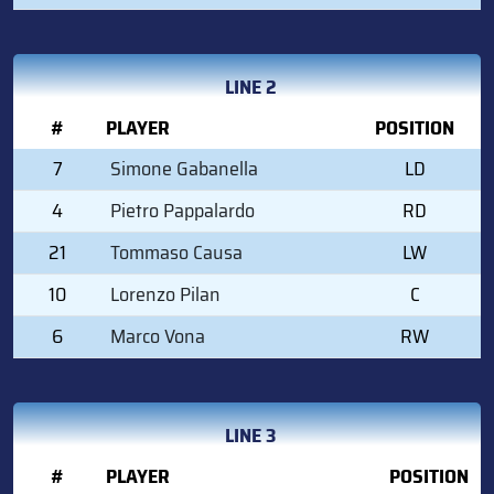
LINE 2
#
PLAYER
POSITION
7
Simone Gabanella
LD
4
Pietro Pappalardo
RD
21
Tommaso Causa
LW
10
Lorenzo Pilan
C
6
Marco Vona
RW
LINE 3
#
PLAYER
POSITION