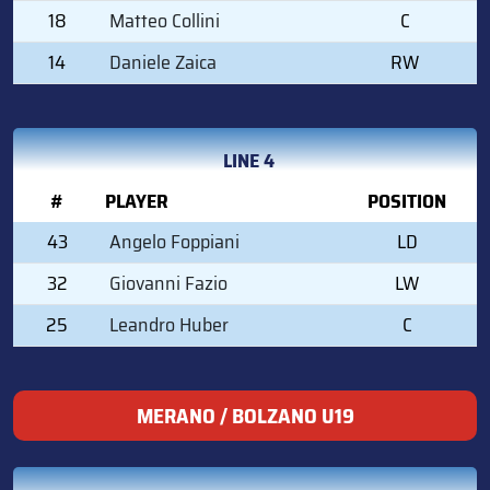
18
Matteo Collini
C
14
Daniele Zaica
RW
LINE 4
#
PLAYER
POSITION
43
Angelo Foppiani
LD
32
Giovanni Fazio
LW
25
Leandro Huber
C
MERANO / BOLZANO U19