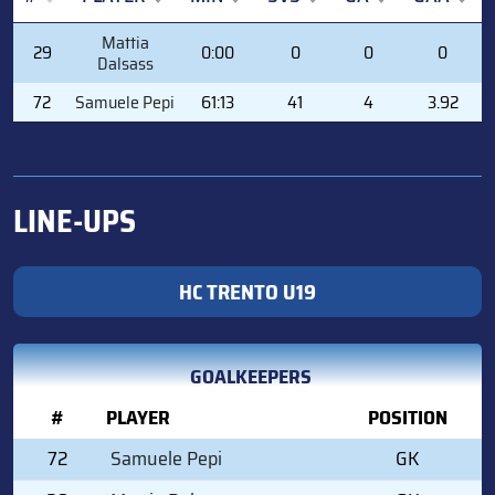
#
PLAYER
MIN
SVS
GA
GAA
Mattia
29
0:00
0
0
0
Dalsass
72
Samuele Pepi
61:13
41
4
3.92
LINE-UPS
HC TRENTO U19
GOALKEEPERS
#
PLAYER
POSITION
72
Samuele Pepi
GK