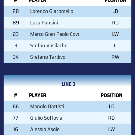
28
Lorenzo Giacomello
LD
89
Luca Pansini
RD
23
Marco Gian Paolo Covi
LW
3
Stefan Vasilache
C
34
Stefano Tardivo
RW
LINE 3
#
PLAYER
POSITION
66
Manolo Battisti
LD
77
Giulio Sottovia
RD
16
Alessio Asole
LW