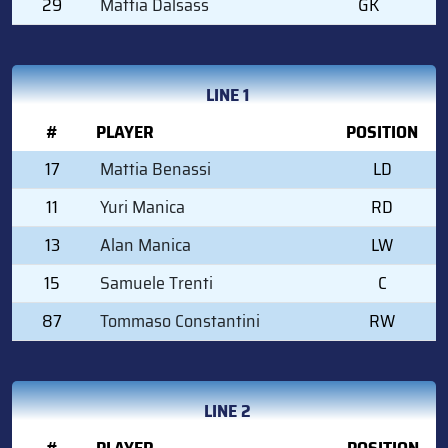
29
Mattia Dalsass
GK
LINE 1
#
PLAYER
POSITION
17
Mattia Benassi
LD
11
Yuri Manica
RD
13
Alan Manica
LW
15
Samuele Trenti
C
87
Tommaso Constantini
RW
LINE 2
#
PLAYER
POSITION