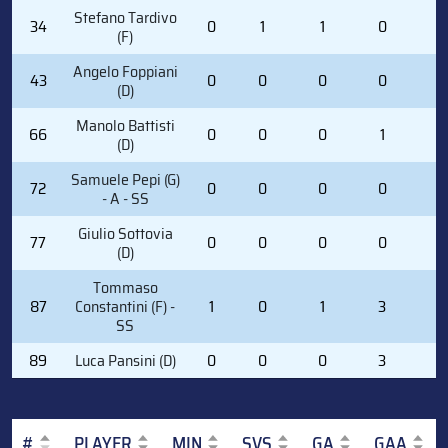
Stefano Tardivo
34
0
1
1
0
0
(F)
Angelo Foppiani
43
0
0
0
0
0
(D)
Manolo Battisti
66
0
0
0
1
0
(D)
Samuele Pepi (G)
72
0
0
0
0
0
- A - SS
Giulio Sottovia
77
0
0
0
0
0
(D)
Tommaso
87
Constantini (F) -
1
0
1
3
2
SS
89
Luca Pansini (D)
0
0
0
3
0
#
PLAYER
MIN
SVS
GA
GAA