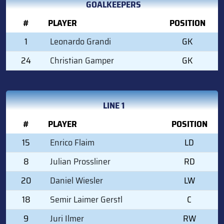
GOALKEEPERS
#
PLAYER
POSITION
1
Leonardo Grandi
GK
24
Christian Gamper
GK
LINE 1
#
PLAYER
POSITION
15
Enrico Flaim
LD
8
Julian Prossliner
RD
20
Daniel Wiesler
LW
18
Semir Laimer Gerstl
C
9
Juri Ilmer
RW