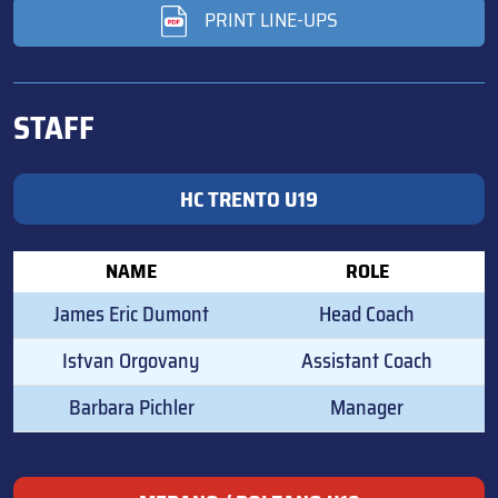
PRINT LINE-UPS
STAFF
HC TRENTO U19
NAME
ROLE
James Eric Dumont
Head Coach
Istvan Orgovany
Assistant Coach
Barbara Pichler
Manager