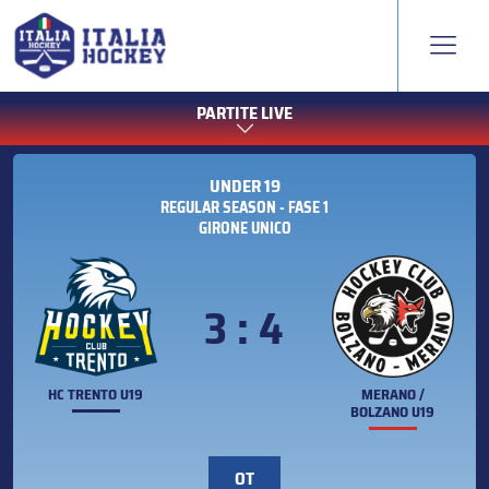
PARTITE LIVE
UNDER 19
REGULAR SEASON - FASE 1
GIRONE UNICO
3 : 4
HC TRENTO U19
MERANO /
BOLZANO U19
OT