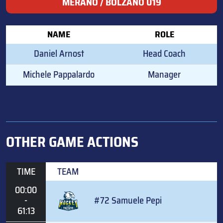
MERANO / BOLZANO U19
NAME
ROLE
Daniel Arnost
Head Coach
Michele Pappalardo
Manager
OTHER GAME ACTIONS
TIME
TEAM
00:00
-
#72 Samuele Pepi
61:13