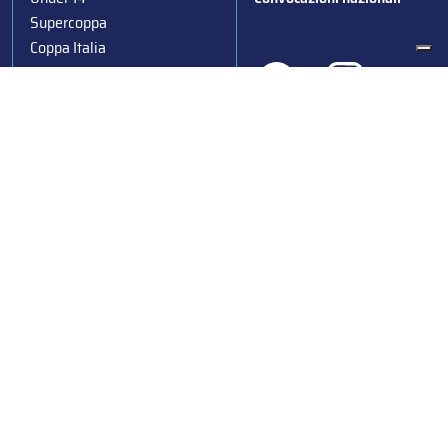
Supercoppa
Coppa Italia
Federazione Italiana Sport del Ghiaccio
© 2024
Iscrizione al Registro delle Persone Giuridiche di Milano
n.1562/2017 CF 97016560159 | P. IVA 05235981007 Sede
Legale: Via Piranesi 46 – 20137 – Milano