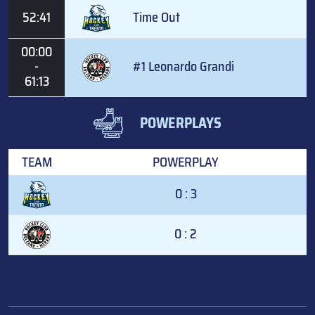
52:41
Time Out
00:00
-
#1 Leonardo Grandi
61:13
POWERPLAYS
TEAM
POWERPLAY
0 : 3
0 : 2