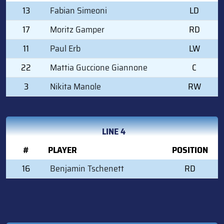
13
Fabian Simeoni
LD
17
Moritz Gamper
RD
11
Paul Erb
LW
22
Mattia Guccione Giannone
C
3
Nikita Manole
RW
LINE 4
#
PLAYER
POSITION
16
Benjamin Tschenett
RD