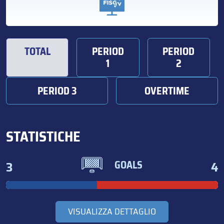
TOTAL
PERIOD
PERIOD
1
2
PERIOD 3
OVERTIME
STATISTICHE
3
4
GOALS
VISUALIZZA DETTAGLIO