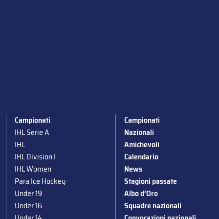
Campionati
Campionati
IHL Serie A
Nazionali
IHL
Amichevoli
IHL Division I
Calendario
IHL Women
News
Para Ice Hockey
Stagioni passate
Under 19
Albo d’Oro
Under 16
Squadre nazionali
Under 14
Convocazioni nazionali