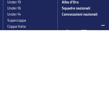
Under 19
Albo d’Oro
Under 16
Squadre nazionali
Under 14
Convocazioni nazionali
Supercoppa
Coppa Italia
Federazione Italiana Sport del Ghiaccio
© 2024