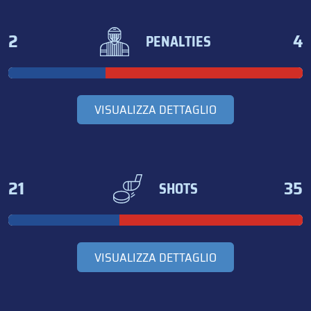
2
4
PENALTIES
VISUALIZZA DETTAGLIO
21
35
SHOTS
VISUALIZZA DETTAGLIO