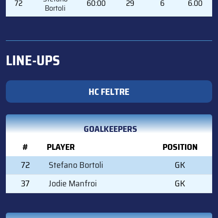
72
60:00
29
6
6.00
Bortoli
LINE-UPS
HC FELTRE
GOALKEEPERS
#
PLAYER
POSITION
72
Stefano Bortoli
GK
37
Jodie Manfroi
GK