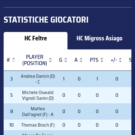
STATISTICHE GIOCATORI
HC Feltre
HC Migross Asiago
PLAYER
#
G
A
PTS
+/-
S
(POSITION)
#
PLAYER
G
A
PTS
+/-
S
Andrea Damin (D)
3
1
0
1
0
1
(POSITION)
- C
Michele Oswald
5
0
0
0
0
2
Vignoli Sanin (D)
Matteo
8
0
0
0
0
0
Dall'agnol (F) - A
10
Thomas Broch (F)
0
0
0
0
0