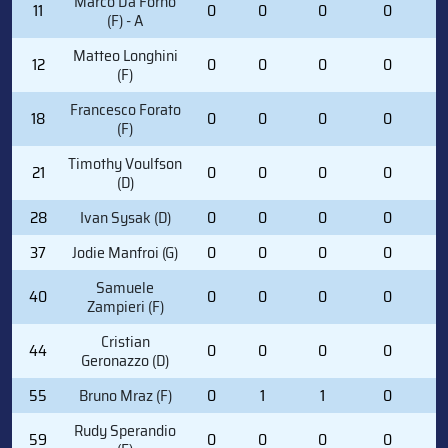
Marco Da Forno
11
0
0
0
0
1
(F) - A
Matteo Longhini
12
0
0
0
0
0
(F)
Francesco Forato
18
0
0
0
0
0
(F)
Timothy Voulfson
21
0
0
0
0
0
(D)
28
Ivan Sysak (D)
0
0
0
0
2
37
Jodie Manfroi (G)
0
0
0
0
0
Samuele
40
0
0
0
0
4
Zampieri (F)
Cristian
44
0
0
0
0
0
Geronazzo (D)
55
Bruno Mraz (F)
0
1
1
0
3
Rudy Sperandio
59
0
0
0
0
0