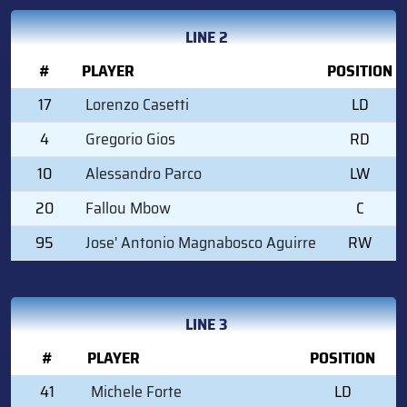
LINE 2
#
PLAYER
POSITION
17
Lorenzo Casetti
LD
4
Gregorio Gios
RD
10
Alessandro Parco
LW
20
Fallou Mbow
C
95
Jose' Antonio Magnabosco Aguirre
RW
LINE 3
#
PLAYER
POSITION
41
Michele Forte
LD