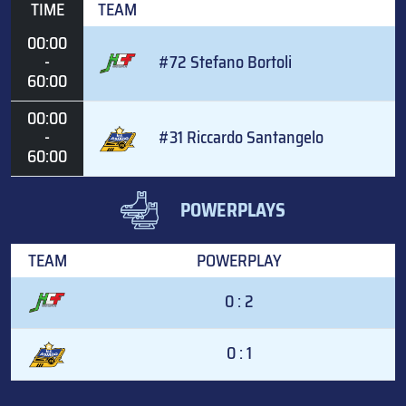
TIME
TEAM
00:00
-
#72 Stefano Bortoli
60:00
00:00
-
#31 Riccardo Santangelo
60:00
POWERPLAYS
TEAM
POWERPLAY
0 : 2
0 : 1