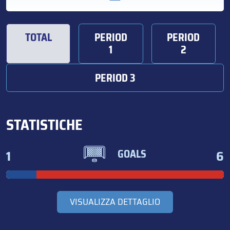
TOTAL
PERIOD
PERIOD
1
2
PERIOD 3
STATISTICHE
1
6
GOALS
VISUALIZZA DETTAGLIO