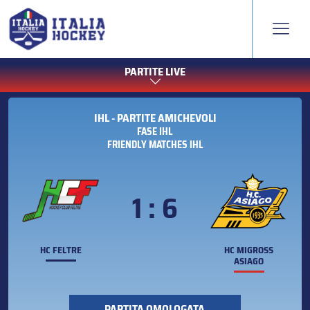
PARTITE LIVE
IHL - PARTITE AMICHEVOLI
FASE IHL
FRIENDLY MATCHES IHL
1 : 6
HC FELTRE
HC MIGROSS
ASIAGO
PARTITA OMOLOGATA