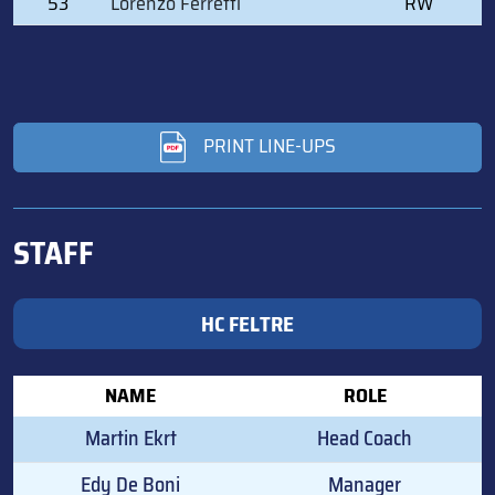
53
Lorenzo Ferretti
RW
PRINT LINE-UPS
STAFF
HC FELTRE
NAME
ROLE
Martin Ekrt
Head Coach
Edy De Boni
Manager