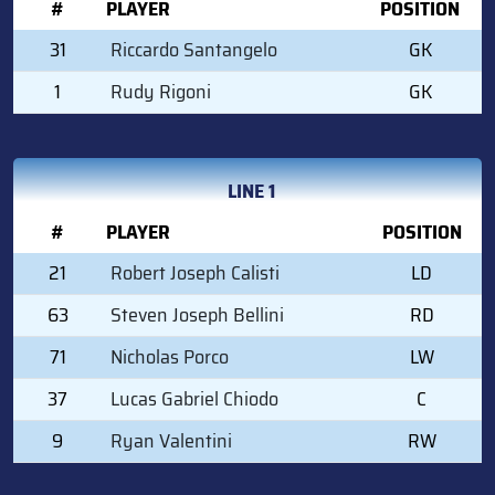
#
PLAYER
POSITION
31
Riccardo Santangelo
GK
1
Rudy Rigoni
GK
LINE 1
#
PLAYER
POSITION
21
Robert Joseph Calisti
LD
63
Steven Joseph Bellini
RD
71
Nicholas Porco
LW
37
Lucas Gabriel Chiodo
C
9
Ryan Valentini
RW