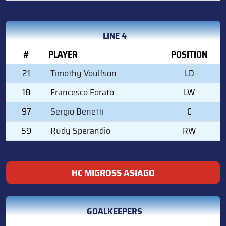
LINE 4
#
PLAYER
POSITION
21
Timothy Voulfson
LD
18
Francesco Forato
LW
97
Sergio Benetti
C
59
Rudy Sperandio
RW
HC MIGROSS ASIAGO
GOALKEEPERS