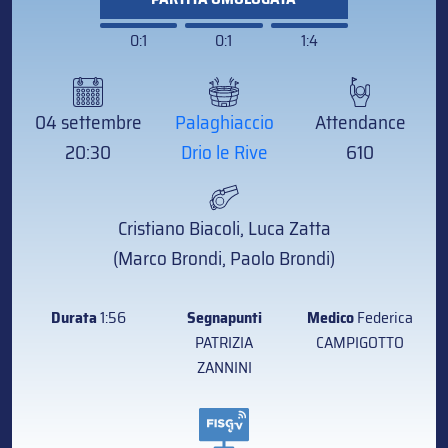
0:1
0:1
1:4
04 settembre
Palaghiaccio
Attendance
20:30
Drio le Rive
610
Cristiano Biacoli, Luca Zatta
(Marco Brondi, Paolo Brondi)
Durata
1:56
Segnapunti
Medico
Federica
PATRIZIA
CAMPIGOTTO
ZANNINI