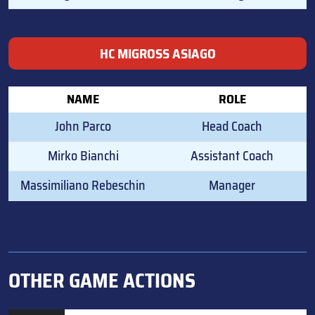
HC MIGROSS ASIAGO
NAME
ROLE
John Parco
Head Coach
Mirko Bianchi
Assistant Coach
Massimiliano Rebeschin
Manager
OTHER GAME ACTIONS