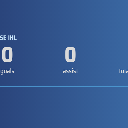
SE IHL
0
0
goals
assist
tot