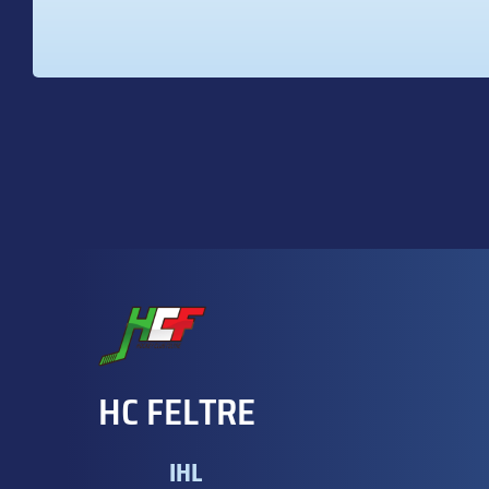
HC FELTRE
IHL