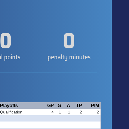
0
0
al points
penalty minutes