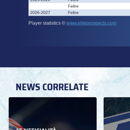
NEWS CORRELATE