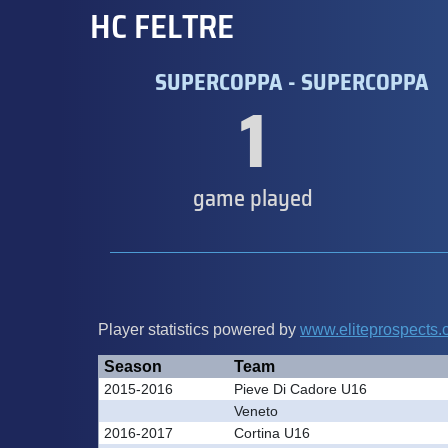
HC FELTRE
SUPERCOPPA - SUPERCOPPA
1
game played