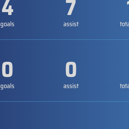
4
7
goals
assist
tot
0
0
goals
assist
tot