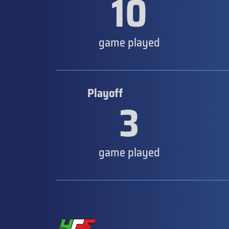
10
game played
Playoff
3
game played