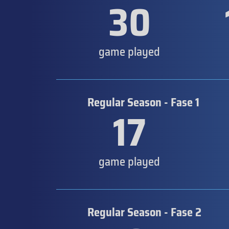
30
game played
Regular Season - Fase 1
17
game played
Regular Season - Fase 2