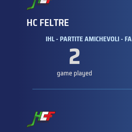
HC FELTRE
IHL - PARTITE AMICHEVOLI - FA
2
game played