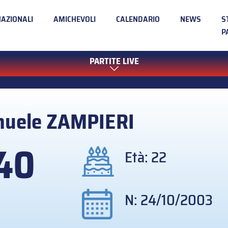
NAZIONALI
AMICHEVOLI
CALENDARIO
NEWS
S
P
PARTITE LIVE
muele
ZAMPIERI
40
Età: 22
N: 24/10/2003