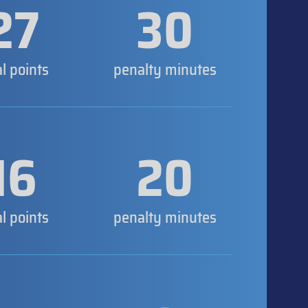
27
30
al points
penalty minutes
16
20
al points
penalty minutes