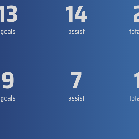
13
14
goals
assist
tot
9
7
goals
assist
tot