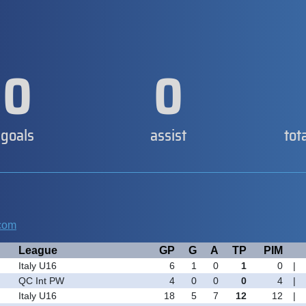
0
0
goals
assist
tot