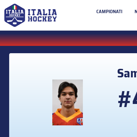
CAMPIONATI
Sa
#