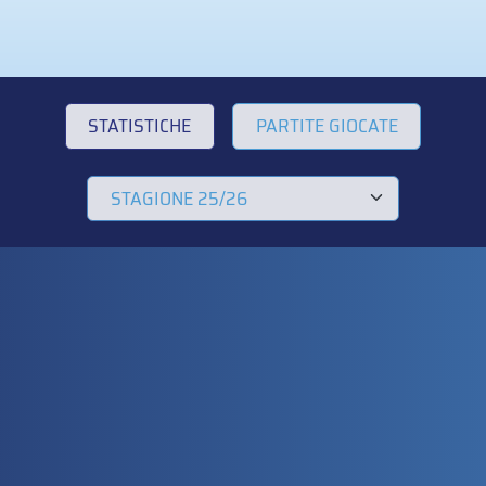
STATISTICHE
PARTITE GIOCATE