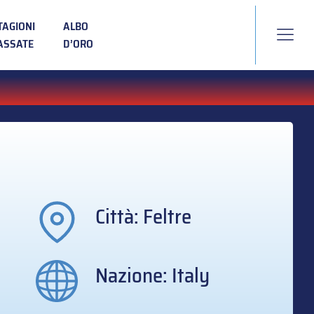
TAGIONI
ALBO
ASSATE
D’ORO
Città: Feltre
Nazione: Italy