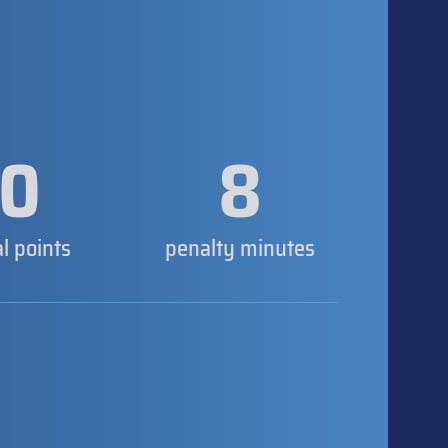
0
8
al points
penalty minutes