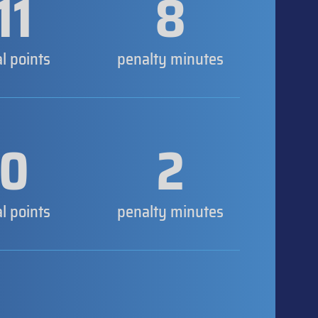
11
8
al points
penalty minutes
0
2
al points
penalty minutes