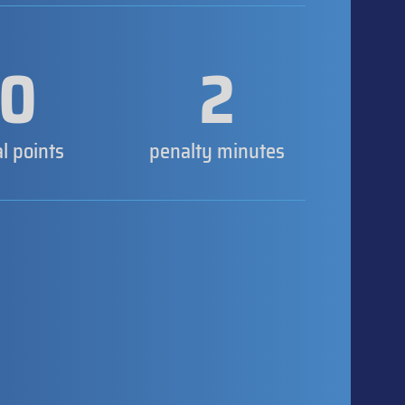
0
2
al points
penalty minutes