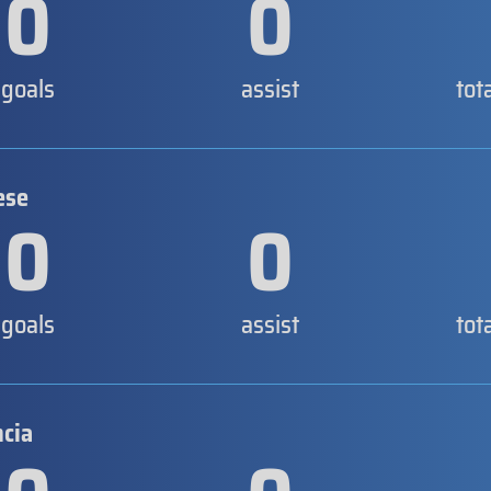
0
0
goals
assist
tot
ese
0
0
goals
assist
tot
ncia