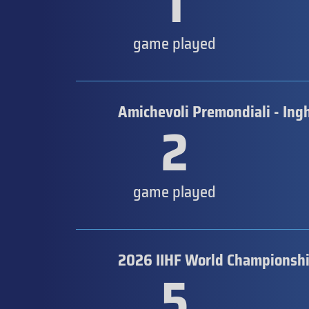
1
game played
Amichevoli Premondiali - Ingh
2
game played
2026 IIHF World Championsh
5