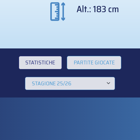
Alt.: 183 cm
STATISTICHE
PARTITE GIOCATE