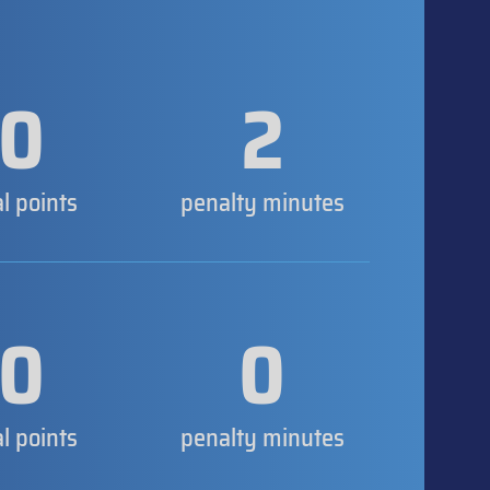
0
2
al points
penalty minutes
0
0
al points
penalty minutes