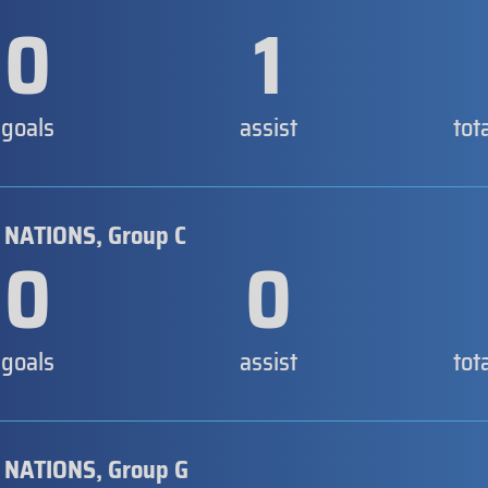
0
1
goals
assist
tot
 NATIONS, Group C
0
0
goals
assist
tot
 NATIONS, Group G