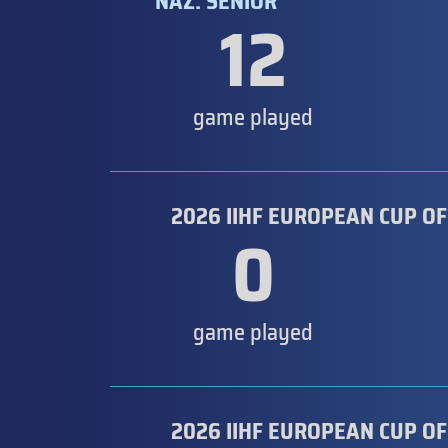
NAZ. SENIOR
12
game played
2026 IIHF EUROPEAN CUP OF
0
game played
2026 IIHF EUROPEAN CUP OF