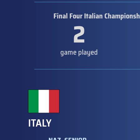
Final Four Italian Championsh
2
game played
ITALY