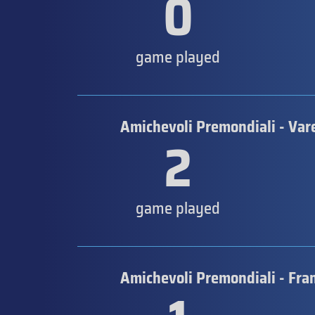
0
game played
Amichevoli Premondiali - Var
2
game played
Amichevoli Premondiali - Fra