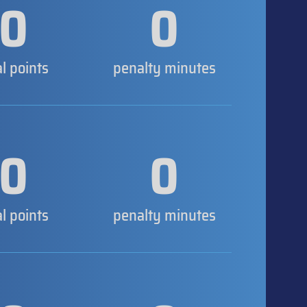
0
0
al points
penalty minutes
0
0
al points
penalty minutes