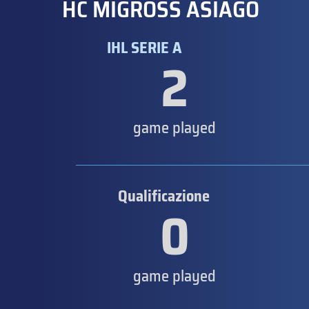
HC MIGROSS ASIAGO
IHL SERIE A
2
game played
Qualificazione
0
game played