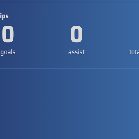
ips
0
0
goals
assist
tot