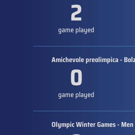
2
game played
Amichevole preolimpica - Bol
0
game played
Olympic Winter Games - Men