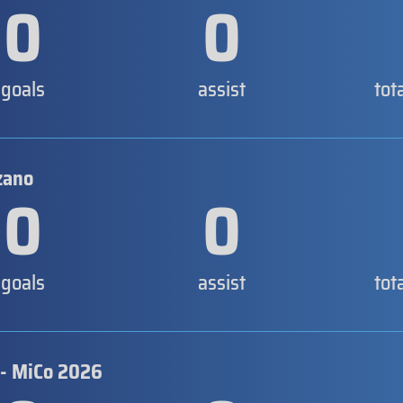
0
0
goals
assist
tot
zano
0
0
goals
assist
tot
 - MiCo 2026