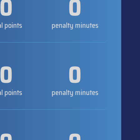
0
0
al points
penalty minutes
0
0
al points
penalty minutes