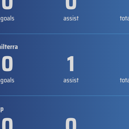
0
0
goals
assist
tot
ilterra
0
1
goals
assist
tot
ip
0
0