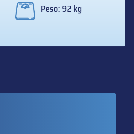
Peso: 92 kg