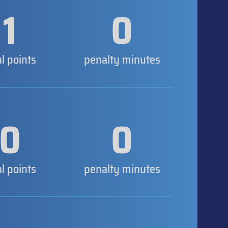
1
0
al points
penalty minutes
0
0
al points
penalty minutes