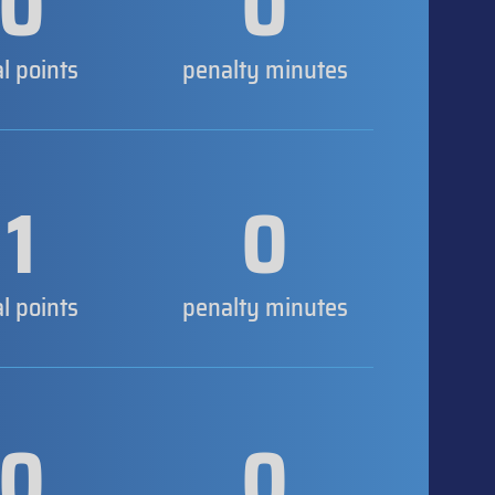
0
0
al points
penalty minutes
1
0
al points
penalty minutes
0
0