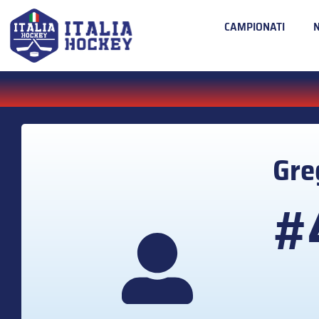
CAMPIONATI
Gre
#