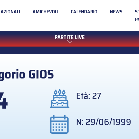
NAZIONALI
AMICHEVOLI
CALENDARIO
NEWS
S
P
PARTITE LIVE
gorio
GIOS
4
Età: 27
N: 29/06/1999