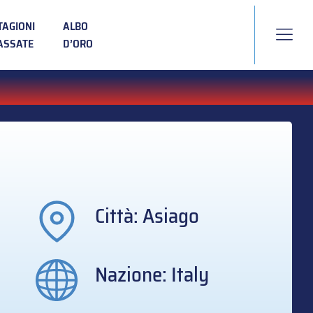
TAGIONI
ALBO
ASSATE
D’ORO
Città: Asiago
Nazione: Italy