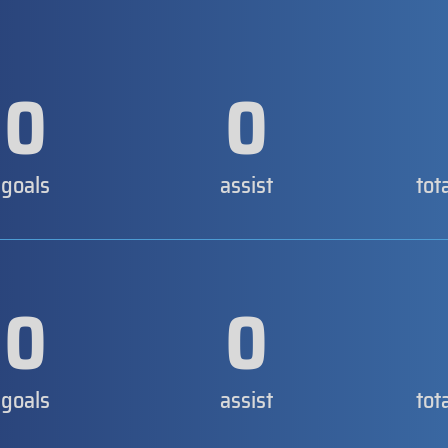
0
0
goals
assist
tot
0
0
goals
assist
tot