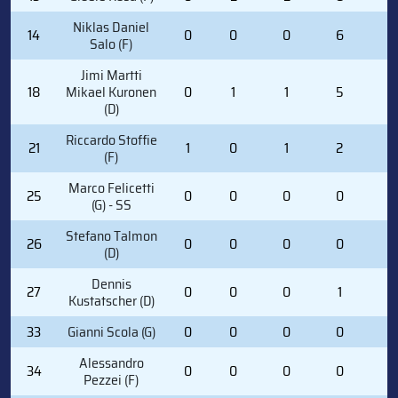
Niklas Daniel
14
0
0
0
6
2
Salo (F)
Jimi Martti
18
Mikael Kuronen
0
1
1
5
0
(D)
Riccardo Stoffie
21
1
0
1
2
2
(F)
Marco Felicetti
25
0
0
0
0
0
(G) - SS
Stefano Talmon
26
0
0
0
0
0
(D)
Dennis
27
0
0
0
1
0
Kustatscher (D)
33
Gianni Scola (G)
0
0
0
0
0
Alessandro
34
0
0
0
0
0
Pezzei (F)