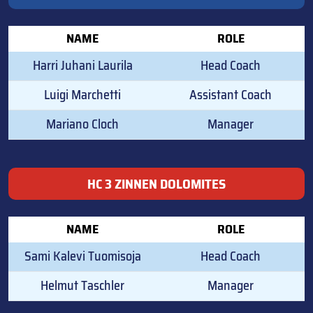
NAME
ROLE
Harri Juhani Laurila
Head Coach
Luigi Marchetti
Assistant Coach
Mariano Cloch
Manager
HC 3 ZINNEN DOLOMITES
NAME
ROLE
Sami Kalevi Tuomisoja
Head Coach
Helmut Taschler
Manager