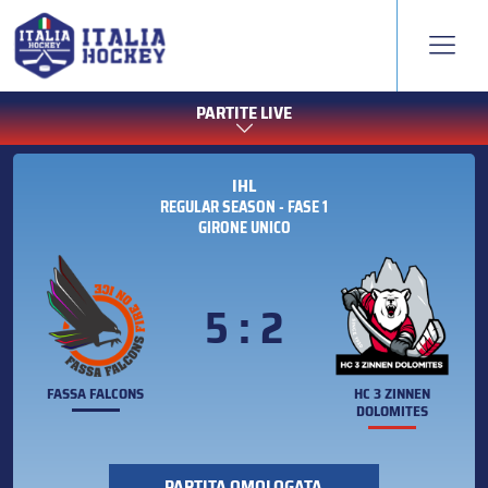
PARTITE LIVE
IHL
REGULAR SEASON - FASE 1
GIRONE UNICO
5 : 2
FASSA FALCONS
HC 3 ZINNEN
DOLOMITES
PARTITA OMOLOGATA