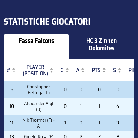
STATISTICHE GIOCATORI
Fassa Falcons
HC 3 Zinnen
Dolomites
PLAYER
#
G
A
PTS
S
PIM
(POSITION)
#
PLAYER
G
A
PTS
S
PIM
Christopher
6
0
0
0
0
0
(POSITION)
Bettega (D)
Alexander Vigl
10
0
1
1
4
0
(D)
Nik Trottner (F) -
11
1
0
1
3
0
A
13
Gioele Rosa (F)
0
2
2
8
0