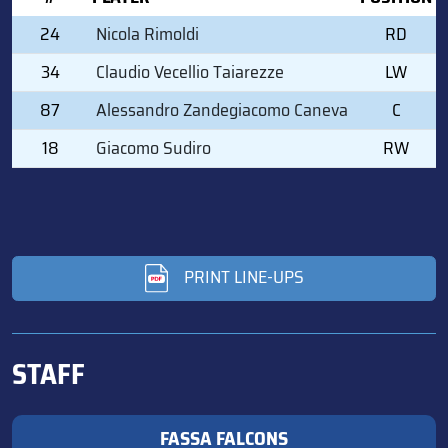
24
Nicola Rimoldi
RD
34
Claudio Vecellio Taiarezze
LW
87
Alessandro Zandegiacomo Caneva
C
18
Giacomo Sudiro
RW
PRINT LINE-UPS
STAFF
FASSA FALCONS