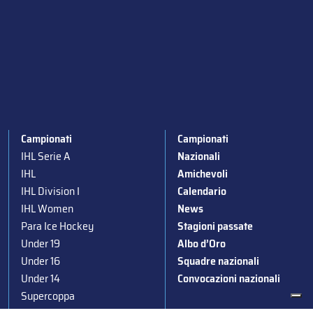
Campionati
Campionati
IHL Serie A
Nazionali
IHL
Amichevoli
IHL Division I
Calendario
IHL Women
News
Para Ice Hockey
Stagioni passate
Under 19
Albo d’Oro
Under 16
Squadre nazionali
Under 14
Convocazioni nazionali
Supercoppa