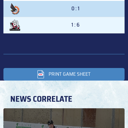
0 : 1
1 : 6
PRINT GAME SHEET
NEWS CORRELATE