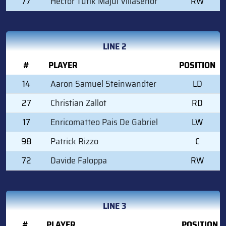
77
Hector Tufik Majul Villasenor
RW
LINE 2
#
PLAYER
POSITION
14
Aaron Samuel Steinwandter
LD
27
Christian Zallot
RD
17
Enricomatteo Pais De Gabriel
LW
98
Patrick Rizzo
C
72
Davide Faloppa
RW
LINE 3
#
PLAYER
POSITION