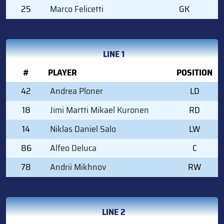
25
Marco Felicetti
GK
LINE 1
#
PLAYER
POSITION
42
Andrea Ploner
LD
18
Jimi Martti Mikael Kuronen
RD
14
Niklas Daniel Salo
LW
86
Alfeo Deluca
C
78
Andrii Mikhnov
RW
LINE 2