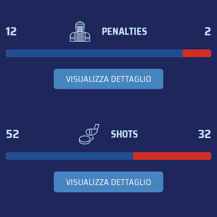
12
2
PENALTIES
VISUALIZZA DETTAGLIO
52
32
SHOTS
VISUALIZZA DETTAGLIO