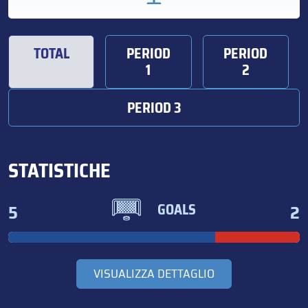
TOTAL
PERIOD
PERIOD
1
2
PERIOD 3
STATISTICHE
5
2
GOALS
VISUALIZZA DETTAGLIO