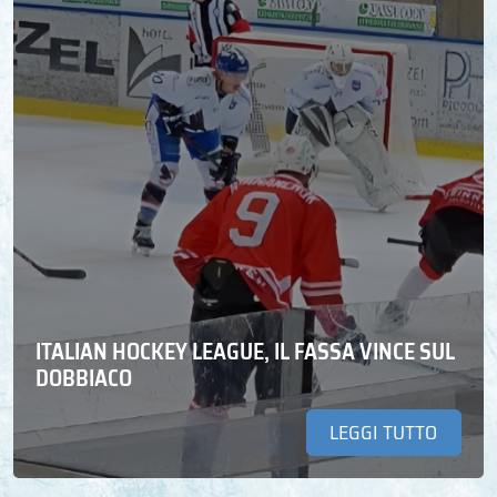
ITALIAN HOCKEY LEAGUE, IL FASSA VINCE SUL
DOBBIACO
LEGGI TUTTO