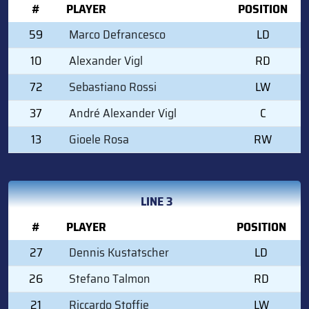
#
PLAYER
POSITION
59
Marco Defrancesco
LD
10
Alexander Vigl
RD
72
Sebastiano Rossi
LW
37
André Alexander Vigl
C
13
Gioele Rosa
RW
LINE 3
#
PLAYER
POSITION
27
Dennis Kustatscher
LD
26
Stefano Talmon
RD
21
Riccardo Stoffie
LW