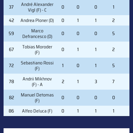
André Alexander
37
0
0
0
1
0
Vigl (F) - C
42
Andrea Ploner (D)
0
1
1
2
2
Marco
59
0
0
0
5
0
Defrancesco (D)
Tobias Moroder
67
0
1
1
2
2
(F)
Sebastiano Rossi
72
1
0
1
5
2
(F)
Andrii Mikhnov
78
2
1
3
7
0
(F) - A
Manuel Detomas
82
0
0
0
0
0
(F)
86
Alfeo Deluca (F)
0
1
1
1
2