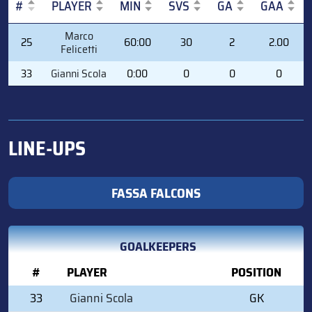
#
PLAYER
MIN
SVS
GA
GAA
#
PLAYER
MIN
SVS
GA
GAA
Marco
25
60:00
30
2
2.00
Felicetti
33
Gianni Scola
0:00
0
0
0
LINE-UPS
FASSA FALCONS
GOALKEEPERS
#
PLAYER
POSITION
33
Gianni Scola
GK