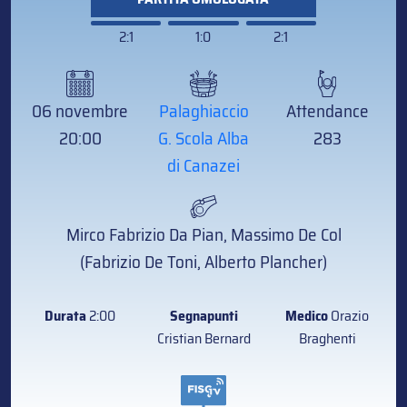
2:1
1:0
2:1
06 novembre
Palaghiaccio
Attendance
20:00
G. Scola Alba
283
di Canazei
Mirco Fabrizio Da Pian, Massimo De Col
(Fabrizio De Toni, Alberto Plancher)
Durata
2:00
Segnapunti
Medico
Orazio
Cristian Bernard
Braghenti