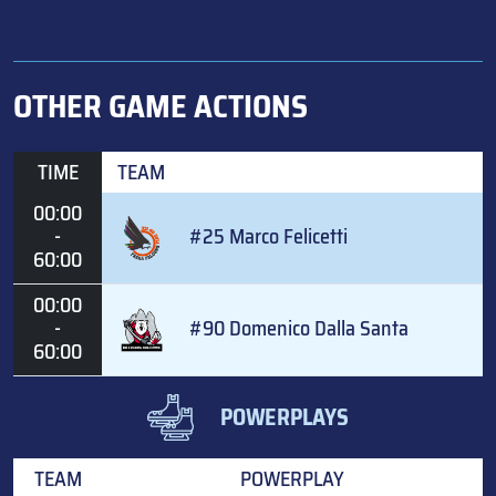
OTHER GAME ACTIONS
TIME
TEAM
00:00
-
#25 Marco Felicetti
60:00
00:00
-
#90 Domenico Dalla Santa
60:00
POWERPLAYS
TEAM
POWERPLAY