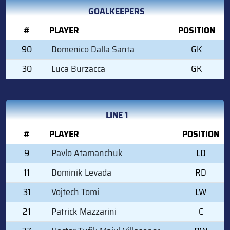
GOALKEEPERS
#
PLAYER
POSITION
90
Domenico Dalla Santa
GK
30
Luca Burzacca
GK
LINE 1
#
PLAYER
POSITION
9
Pavlo Atamanchuk
LD
11
Dominik Levada
RD
31
Vojtech Tomi
LW
21
Patrick Mazzarini
C