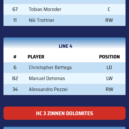
67
Tobias Moroder
C
11
Nik Trottner
RW
LINE 4
#
PLAYER
POSITION
6
Christopher Bettega
LD
82
Manuel Detomas
LW
34
Alessandro Pezzei
RW
HC 3 ZINNEN DOLOMITES