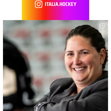
ITALIA.HOCKEY