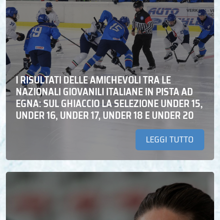
I RISULTATI DELLE AMICHEVOLI TRA LE
NAZIONALI GIOVANILI ITALIANE IN PISTA AD
EGNA: SUL GHIACCIO LA SELEZIONE UNDER 15,
UNDER 16, UNDER 17, UNDER 18 E UNDER 20
LEGGI TUTTO