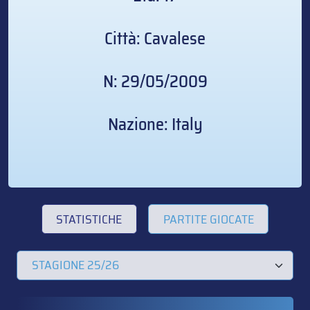
Città: Cavalese
N: 29/05/2009
Nazione: Italy
STATISTICHE
PARTITE GIOCATE