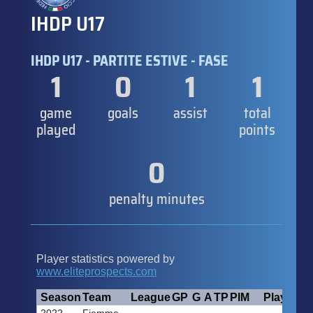
IHDP U17
IHDP U17 - PARTITE ESTIVE - FASE
1
0
1
1
game
goals
assist
total
played
points
0
penalty minutes