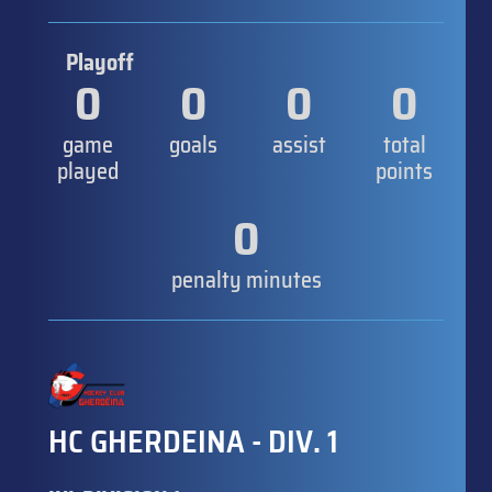
Playoff
0
0
0
0
game
goals
assist
total
played
points
0
penalty minutes
HC GHERDEINA - DIV. 1