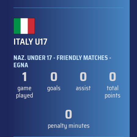
ITALY U17
NAZ. UNDER 17 - FRIENDLY MATCHES -
EGNA
1
0
0
0
game
goals
assist
total
played
points
0
penalty minutes