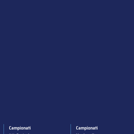
Campionati
Campionati