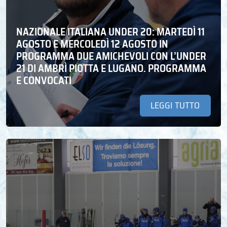
NAZIONALE ITALIANA UNDER 20: MARTEDÌ 11
AGOSTO E MERCOLEDÌ 12 AGOSTO IN
PROGRAMMA DUE AMICHEVOLI CON L’UNDER
21 DI AMBRÌ PIOTTA E LUGANO. PROGRAMMA
E CONVOCATI
LEGGI TUTTO