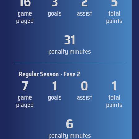
16
3
2
5
game
goals
assist
total
played
points
31
penalty minutes
Regular Season - Fase 2
7
1
0
1
game
goals
assist
total
played
points
6
penalty minutes