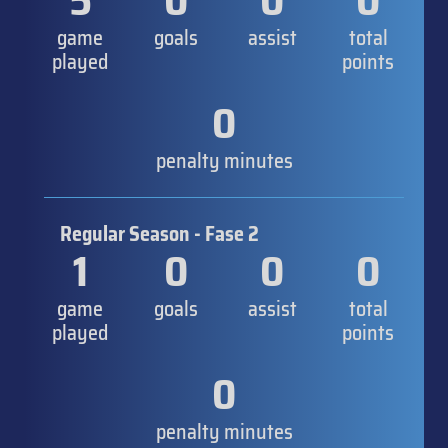
5
0
0
0
game
goals
assist
total
played
points
0
penalty minutes
Regular Season - Fase 2
1
0
0
0
game
goals
assist
total
played
points
0
penalty minutes