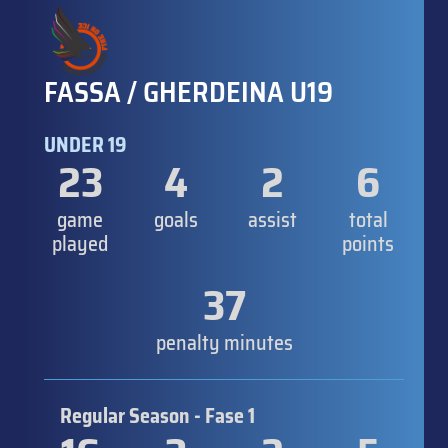
FASSA / GHERDEINA U19
UNDER 19
23
4
2
6
game
goals
assist
total
played
points
37
penalty minutes
Regular Season - Fase 1