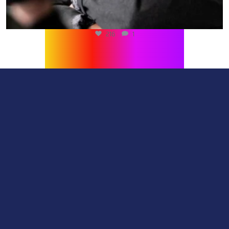
216
1