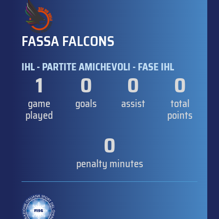
FASSA FALCONS
IHL - PARTITE AMICHEVOLI - FASE IHL
1
0
0
0
game
goals
assist
total
played
points
0
penalty minutes