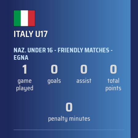
ITALY U17
NAZ. UNDER 16 - FRIENDLY MATCHES -
EGNA
1
0
0
0
game
goals
assist
total
played
points
0
penalty minutes