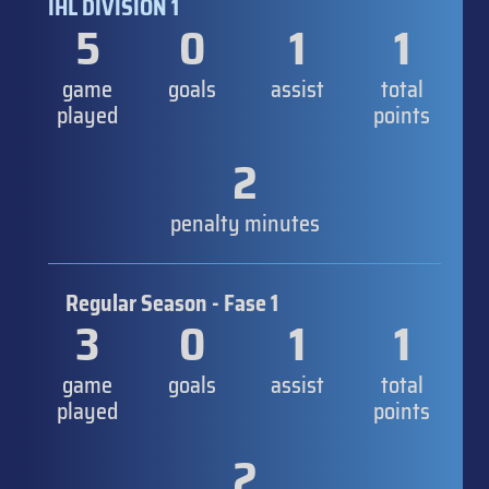
IHL DIVISION 1
5
0
1
1
game
goals
assist
total
played
points
2
penalty minutes
Regular Season - Fase 1
3
0
1
1
game
goals
assist
total
played
points
2