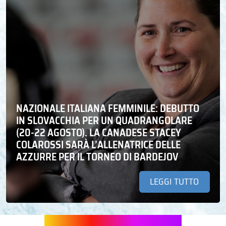
NAZIONALE ITALIANA FEMMINILE: DEBUTTO
IN SLOVACCHIA PER UN QUADRANGOLARE
(20-22 AGOSTO). LA CANADESE STACEY
COLAROSSI SARÀ L’ALLENATRICE DELLE
AZZURRE PER IL TORNEO DI BARDEJOV
LEGGI TUTTO