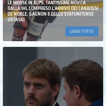
LE MOSSE IN ALPS. TANTISSIME NOVITÀ
DALLA IHL COMPRESO L’ARRIVO DEI CANADESI
DE NOBLE, GAGNON E DELLO STATUNITENSE
USTASKI
LEGGI TUTTO