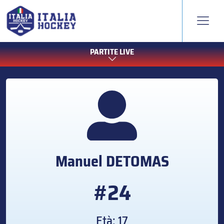
PARTITE LIVE
Manuel
DETOMAS
#24
Età: 17