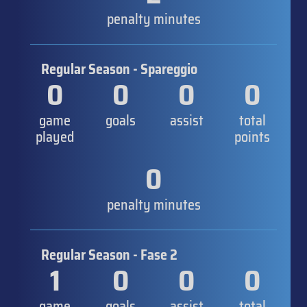
penalty minutes
Regular Season - Spareggio
0
0
0
0
game
goals
assist
total
played
points
0
penalty minutes
Regular Season - Fase 2
1
0
0
0
game
goals
assist
total