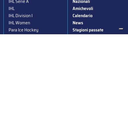
IHL Serie A
Nazionali
IHL
Amichevoli
IHL Division I
Calendario
IHL Women
News
Para Ice Hockey
Stagioni passate
Under 19
Albo d’Oro
Under 16
Squadre nazionali
Under 14
Convocazioni nazionali
Supercoppa
Coppa Italia