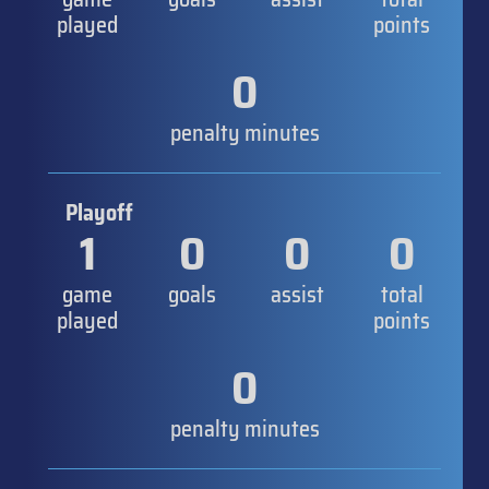
played
points
0
penalty minutes
Playoff
1
0
0
0
game
goals
assist
total
played
points
0
penalty minutes