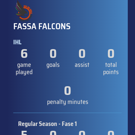
FASSA FALCONS
IHL
6
0
0
0
game
goals
assist
total
played
points
0
penalty minutes
Regular Season - Fase 1