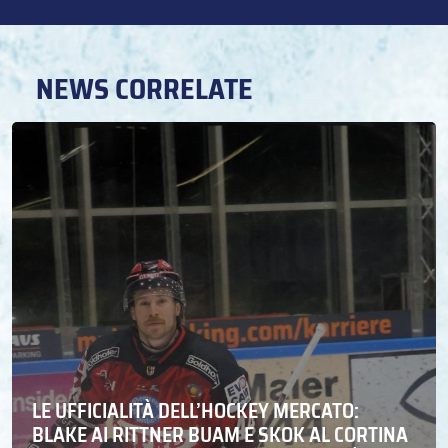
NEWS CORRELATE
LE UFFICIALITÀ DELL’HOCKEY MERCATO:
BLAKE AI RITTNER BUAM E SKOK AL CORTINA