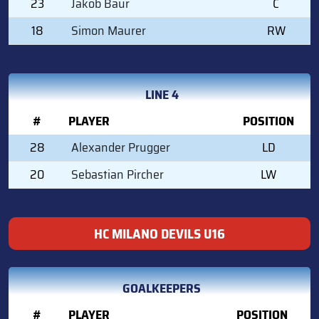
23
Jakob Baur
C
18
Simon Maurer
RW
LINE 4
#
PLAYER
POSITION
28
Alexander Prugger
LD
20
Sebastian Pircher
LW
HC MILANO DEVILS U16
GOALKEEPERS
#
PLAYER
POSITION