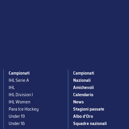
Campionati
Campionati
IHL Serie A
Nazionali
IHL
Amichevoli
IHL Division I
Calendario
IHL Women
News
Para Ice Hockey
Stagioni passate
Under 19
Albo d’Oro
Under 16
Squadre nazionali