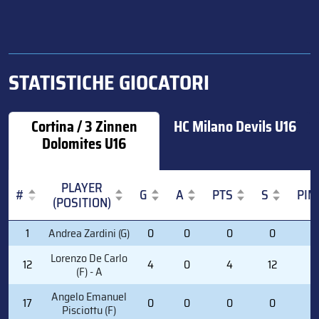
STATISTICHE GIOCATORI
Cortina / 3 Zinnen
HC Milano Devils U16
Dolomites U16
PLAYER
#
G
A
PTS
S
PIM
(POSITION)
#
PLAYER
G
A
PTS
S
PIM
1
Andrea Zardini (G)
0
0
0
0
0
(POSITION)
Lorenzo De Carlo
12
4
0
4
12
0
(F) - A
Angelo Emanuel
17
0
0
0
0
2
Pisciottu (F)