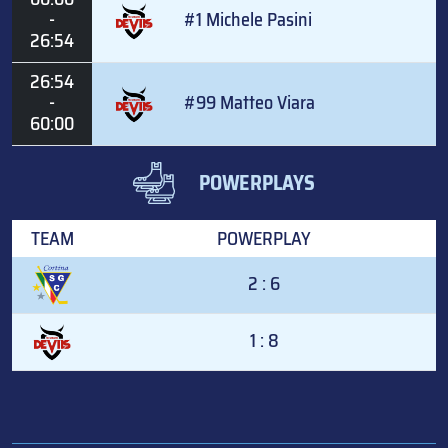
-
#1 Michele Pasini
26:54
26:54
-
#99 Matteo Viara
60:00
POWERPLAYS
TEAM
POWERPLAY
2 : 6
1 : 8