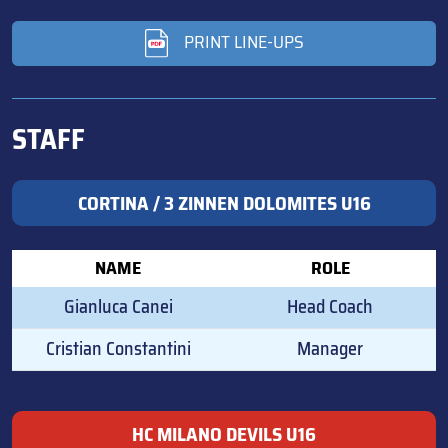
PRINT LINE-UPS
STAFF
CORTINA / 3 ZINNEN DOLOMITES U16
NAME
ROLE
Gianluca Canei
Head Coach
Cristian Constantini
Manager
HC MILANO DEVILS U16