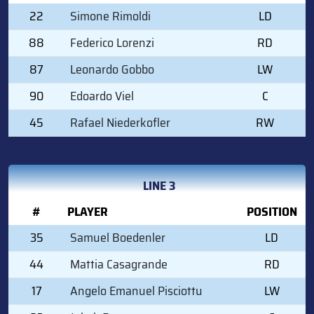
22
Simone Rimoldi
LD
88
Federico Lorenzi
RD
87
Leonardo Gobbo
LW
90
Edoardo Viel
C
45
Rafael Niederkofler
RW
LINE 3
#
PLAYER
POSITION
35
Samuel Boedenler
LD
44
Mattia Casagrande
RD
17
Angelo Emanuel Pisciottu
LW