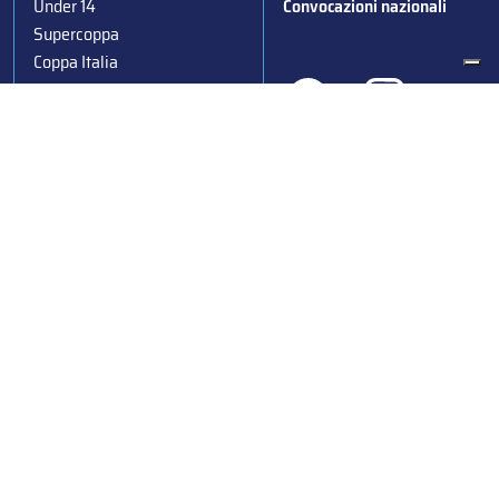
Under 14
Convocazioni nazionali
Supercoppa
Coppa Italia
Federazione Italiana Sport del Ghiaccio
© 2024
Iscrizione al Registro delle Persone Giuridiche di Milano
n.1562/2017 CF 97016560159 | P. IVA 05235981007 Sede