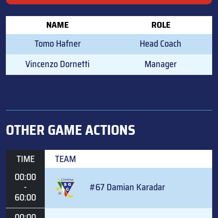
NAME
ROLE
Tomo Hafner
Head Coach
Vincenzo Dornetti
Manager
OTHER GAME ACTIONS
TIME
TEAM
00:00
-
#67 Damian Karadar
60:00
00:00