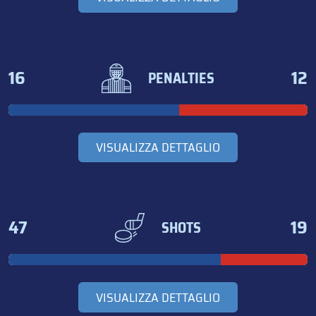
16
12
PENALTIES
VISUALIZZA DETTAGLIO
47
19
SHOTS
VISUALIZZA DETTAGLIO