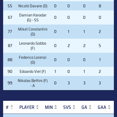
55
Nicolò Davare (D)
0
0
0
8
0
Damian Karadar
67
0
0
0
0
0
(G) - SS
Mikel Constantini
77
0
1
1
2
0
(D)
Leonardo Gobbo
87
0
2
2
5
2
(F)
Federico Lorenzi
88
0
0
0
1
2
(D)
90
Edoardo Viel (F)
1
0
1
2
0
Nikolas Bettini (F)
99
0
3
3
3
2
- A
#
PLAYER
MIN
SVS
GA
GAA
#
PLAYER
MIN
SVS
GA
GAA