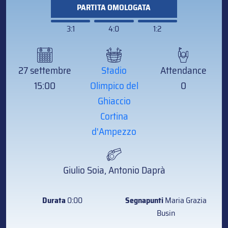
PARTITA OMOLOGATA
3:1
4:0
1:2
27 settembre
Stadio
Attendance
15:00
Olimpico del
0
Ghiaccio
Cortina
d'Ampezzo
Giulio Soia, Antonio Daprà
Durata
0:00
Segnapunti
Maria Grazia
Busin