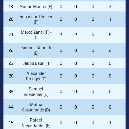
18
Simon Maurer (F)
0
0
0
2
2
Sebastian Pircher
20
0
0
0
1
0
(F)
Marco Zanol (F) -
21
3
2
5
8
4
C
Simone Rimoldi
22
0
0
0
2
2
(D)
23
Jakob Baur (F)
0
0
0
0
0
Alexander
28
0
0
0
0
0
Prugger (D)
Samuel
35
0
0
0
0
0
Boedenler (D)
Mattia
44
0
0
0
0
0
Casagrande (D)
Rafael
45
0
0
0
1
0
Niederkofler (F)