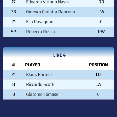
17
Edoardo Vittorio Navio
RD
33
Ginevra Carlotta Rancoita
LW
71
Elia Ravagnani
C
52
Rebecca Rossa
RW
LINE 4
#
PLAYER
POSITION
21
Klaus Portele
LD
8
Riccardo Scotti
LW
3
Giacomo Tomaselli
C