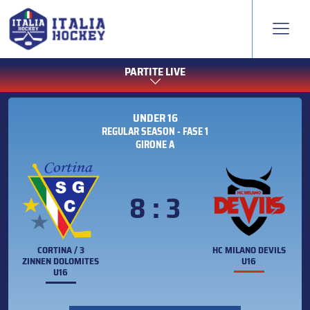
PARTITE LIVE
UNDER 16
REGULAR SEASON - FASE 1
GIRONE A
8 : 3
CORTINA / 3
HC MILANO DEVILS
ZINNEN DOLOMITES
U16
U16