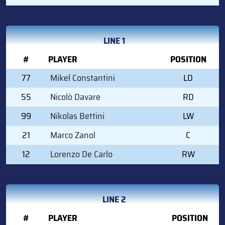
LINE 1
#
PLAYER
POSITION
77
Mikel Constantini
LD
55
Nicolò Davare
RD
99
Nikolas Bettini
LW
21
Marco Zanol
C
12
Lorenzo De Carlo
RW
LINE 2
#
PLAYER
POSITION