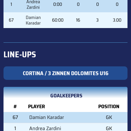
Andrea
1
0:00
0
0
0
Zardini
Damian
67
60:00
16
3
3.00
Karadar
LINE-UPS
CORTINA / 3 ZINNEN DOLOMITES U16
GOALKEEPERS
#
PLAYER
POSITION
67
Damian Karadar
GK
1
Andrea Zardini
GK