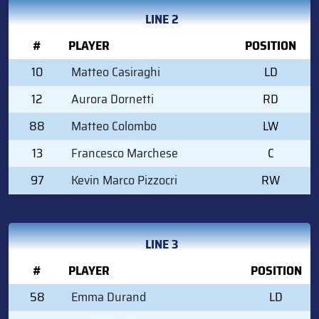
LINE 2
#
PLAYER
POSITION
10
Matteo Casiraghi
LD
12
Aurora Dornetti
RD
88
Matteo Colombo
LW
13
Francesco Marchese
C
97
Kevin Marco Pizzocri
RW
LINE 3
#
PLAYER
POSITION
58
Emma Durand
LD