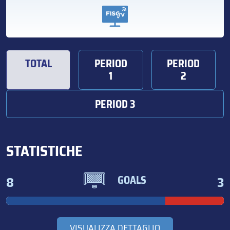
TOTAL
PERIOD
PERIOD
1
2
PERIOD 3
STATISTICHE
8
3
GOALS
VISUALIZZA DETTAGLIO