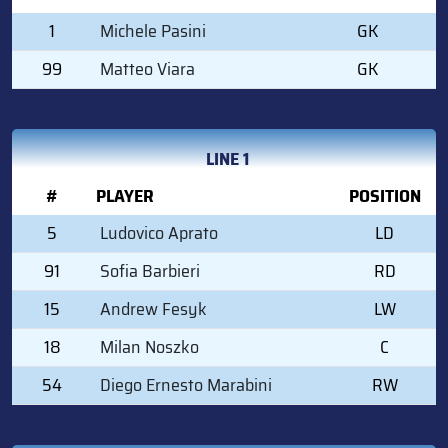
1
Michele Pasini
GK
99
Matteo Viara
GK
LINE 1
#
PLAYER
POSITION
5
Ludovico Aprato
LD
91
Sofia Barbieri
RD
15
Andrew Fesyk
LW
18
Milan Noszko
C
54
Diego Ernesto Marabini
RW