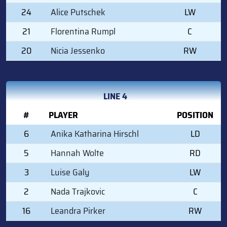
24
Alice Putschek
LW
21
Florentina Rumpl
C
20
Nicia Jessenko
RW
LINE 4
#
PLAYER
POSITION
6
Anika Katharina Hirschl
LD
5
Hannah Wolte
RD
3
Luise Galy
LW
2
Nada Trajkovic
C
16
Leandra Pirker
RW