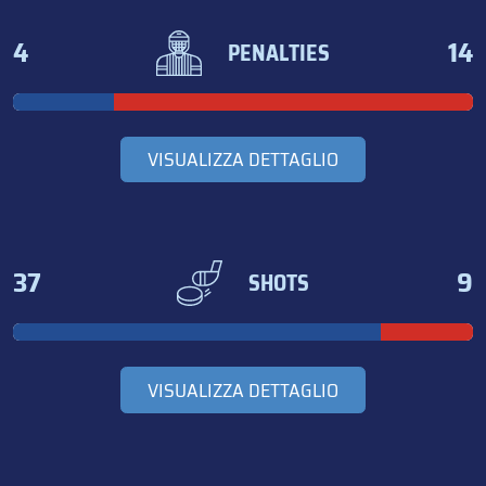
4
14
PENALTIES
VISUALIZZA DETTAGLIO
37
9
SHOTS
VISUALIZZA DETTAGLIO