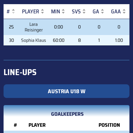
#
PLAYER
MIN
SVS
GA
GAA
#
PLAYER
MIN
SVS
GA
GAA
Lara
25
0:00
0
0
0
Reisinger
30
Sophia Klaus
60:00
8
1
1.00
LINE-UPS
AUSTRIA U18 W
GOALKEEPERS
#
PLAYER
POSITION