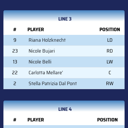
LINE 3
#
PLAYER
POSITION
9
Riana Holzknecht
LD
23
Nicole Bujari
RD
13
Nicole Belli
LW
22
Carlotta Mellare'
C
2
Stella Patrizia Dal Pont
RW
LINE 4
#
PLAYER
POSITION