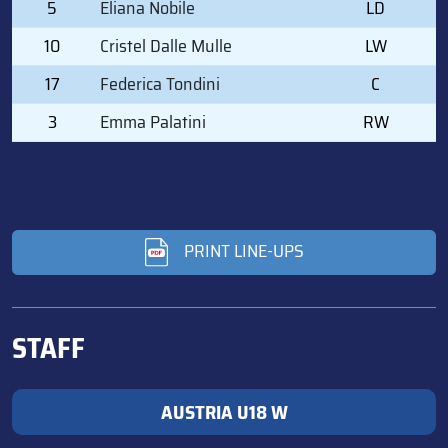
5
Eliana Nobile
LD
10
Cristel Dalle Mulle
LW
17
Federica Tondini
C
3
Emma Palatini
RW
PRINT LINE-UPS
STAFF
AUSTRIA U18 W