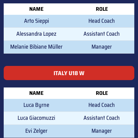
NAME
ROLE
Arto Sieppi
Head Coach
Alessandra Lopez
Assistant Coach
Melanie Bibiane Müller
Manager
ITALY U18 W
NAME
ROLE
Luca Byrne
Head Coach
Luca Giacomuzzi
Assistant Coach
Evi Zelger
Manager