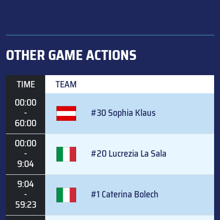
OTHER GAME ACTIONS
TIME
TEAM
00:00
-
#30 Sophia Klaus
60:00
00:00
-
#20 Lucrezia La Sala
9:04
9:04
-
#1 Caterina Bolech
59:23