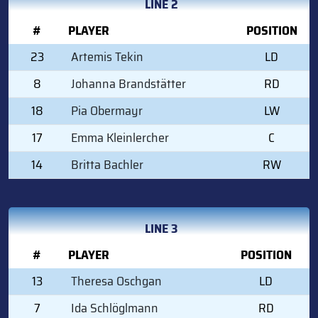
LINE 2
#
PLAYER
POSITION
23
Artemis Tekin
LD
8
Johanna Brandstätter
RD
18
Pia Obermayr
LW
17
Emma Kleinlercher
C
14
Britta Bachler
RW
LINE 3
#
PLAYER
POSITION
13
Theresa Oschgan
LD
7
Ida Schlöglmann
RD