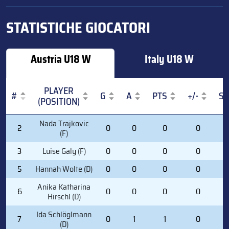
STATISTICHE GIOCATORI
Austria U18 W
Italy U18 W
PLAYER
#
G
A
PTS
+/-
S
(POSITION)
#
PLAYER
G
A
PTS
+/-
S
Nada Trajkovic
2
0
0
0
0
0
(POSITION)
(F)
3
Luise Galy (F)
0
0
0
0
0
5
Hannah Wolte (D)
0
0
0
0
0
Anika Katharina
6
0
0
0
0
2
Hirschl (D)
Ida Schlöglmann
7
0
1
1
0
4
(D)