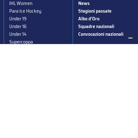
IHL Women
News
Para Ice Hockey
Stagioni passate
Under 19
Albo d’Oro
Under 16
Squadre nazionali
Under 14
Convocazioni nazionali
Supercoppa
Coppa Italia
Federazione Italiana Sport del Ghiaccio