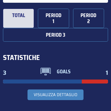
TOTAL
PERIOD
PERIOD
1
2
PERIOD 3
STATISTICHE
3
1
GOALS
VISUALIZZA DETTAGLIO