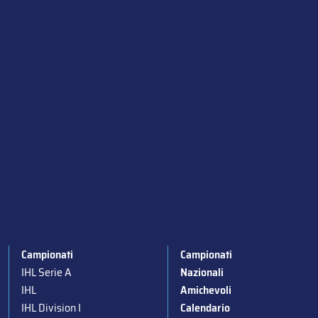
Campionati
Campionati
IHL Serie A
Nazionali
IHL
Amichevoli
IHL Division I
Calendario