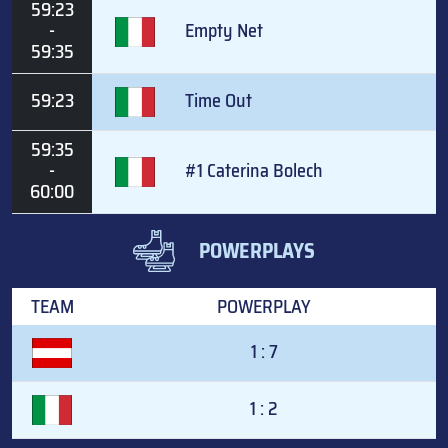
59:23
-
Empty Net
59:35
59:23
Time Out
59:35
-
#1 Caterina Bolech
60:00
POWERPLAYS
TEAM
POWERPLAY
1 : 7
1 : 2