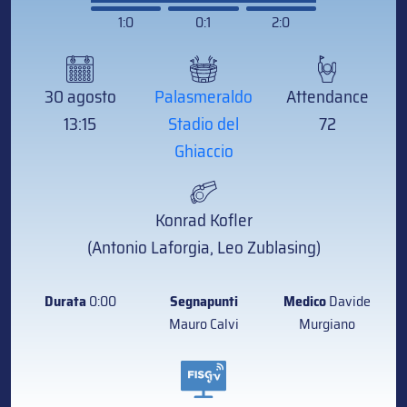
1:0
0:1
2:0
30 agosto
Palasmeraldo
Attendance
13:15
Stadio del
72
Ghiaccio
Konrad Kofler
(Antonio Laforgia, Leo Zublasing)
Durata
0:00
Segnapunti
Medico
Davide
Mauro Calvi
Murgiano