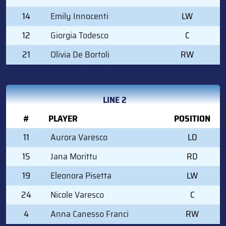
14
Emily Innocenti
LW
12
Giorgia Todesco
C
21
Olivia De Bortoli
RW
LINE 2
#
PLAYER
POSITION
11
Aurora Varesco
LD
15
Jana Morittu
RD
19
Eleonora Pisetta
LW
24
Nicole Varesco
C
4
Anna Canesso Franci
RW