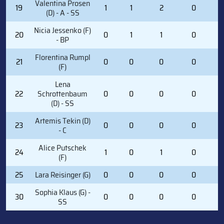
Valentina Prosen
19
1
1
2
0
3
(D) - A - SS
Nicia Jessenko (F)
20
0
1
1
0
2
- BP
Florentina Rumpl
21
0
0
0
0
6
(F)
Lena
22
Schrottenbaum
0
0
0
0
0
(D) - SS
Artemis Tekin (D)
23
0
0
0
0
0
- C
Alice Putschek
24
1
0
1
0
2
(F)
25
Lara Reisinger (G)
0
0
0
0
0
Sophia Klaus (G) -
30
0
0
0
0
0
SS