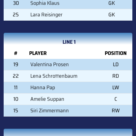
30
Sophia Klaus
GK
25
Lara Reisinger
GK
LINE 1
#
PLAYER
POSITION
19
Valentina Prosen
LD
22
Lena Schrottenbaum
RD
11
Hanna Pap
LW
10
Amelie Suppan
C
15
Siri Zimmermann
RW