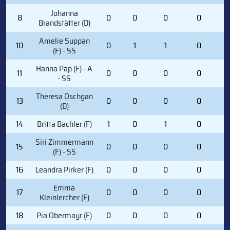
Johanna
8
0
0
0
0
0
Brandstätter (D)
Amelie Suppan
10
0
1
1
0
5
(F) - SS
Hanna Pap (F) - A
11
0
0
0
0
1
- SS
Theresa Oschgan
13
0
0
0
0
1
(D)
14
Britta Bachler (F)
1
0
1
0
4
Siri Zimmermann
15
0
0
0
0
1
(F) - SS
16
Leandra Pirker (F)
0
0
0
0
4
Emma
17
0
0
0
0
0
Kleinlercher (F)
18
Pia Obermayr (F)
0
0
0
0
2