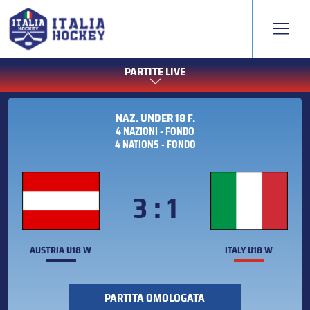
PARTITE LIVE
NAZ. UNDER 18 F.
4 NAZIONI - FONDO
4 NATIONS - FONDO
3 : 1
AUSTRIA U18 W
ITALY U18 W
PARTITA OMOLOGATA