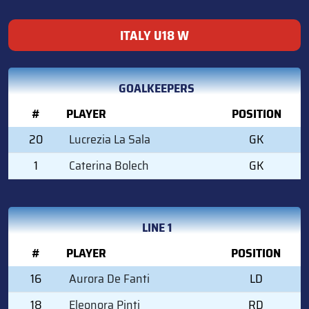
ITALY U18 W
GOALKEEPERS
#
PLAYER
POSITION
20
Lucrezia La Sala
GK
1
Caterina Bolech
GK
LINE 1
#
PLAYER
POSITION
16
Aurora De Fanti
LD
18
Eleonora Pinti
RD