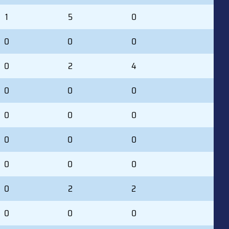
1
5
0
0
0
0
0
2
4
0
0
0
0
0
0
0
0
0
0
0
0
0
2
2
0
0
0