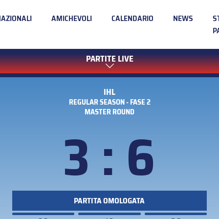
NAZIONALI
AMICHEVOLI
CALENDARIO
NEWS
S
P
PARTITE LIVE
IHL
REGULAR SEASON - FASE 2
MASTER ROUND
3 : 6
PARTITA OMOLOGATA