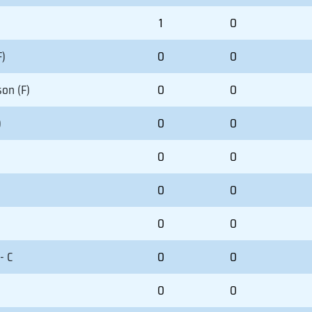
1
0
F)
0
0
on (F)
0
0
)
0
0
0
0
0
0
0
0
- C
0
0
0
0