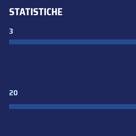
STATISTICHE
3
20