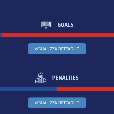
GOALS
VISUALIZZA DETTAGLIO
PENALTIES
VISUALIZZA DETTAGLIO