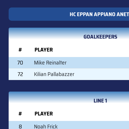
HC EPPAN APPIANO ANE
GOALKEEPERS
#
PLAYER
70
Mike Reinalter
72
Kilian Pallabazzer
LINE 1
#
PLAYER
8
Noah Frick