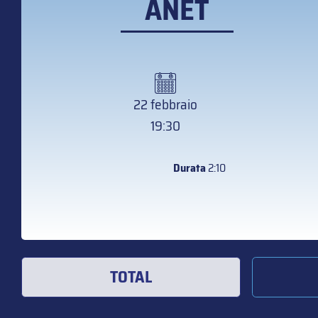
ANET
22 febbraio
19:30
Durata
2:10
TOTAL