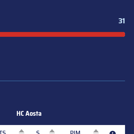
31
HC Aosta
TS
S
PIM