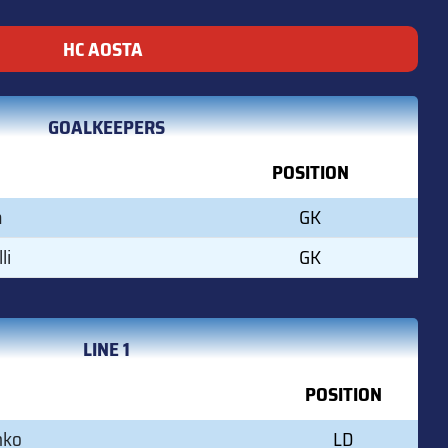
HC AOSTA
GOALKEEPERS
POSITION
a
GK
li
GK
LINE 1
POSITION
nko
LD