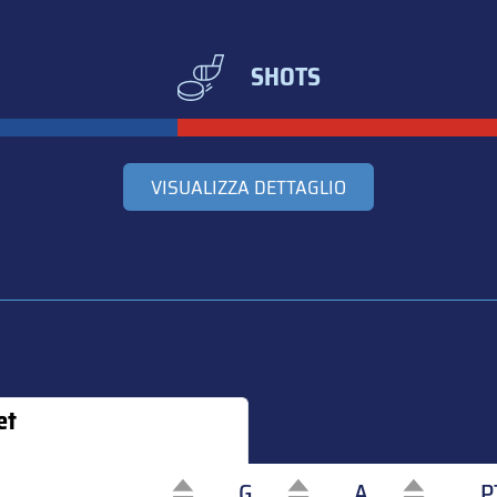
SHOTS
VISUALIZZA DETTAGLIO
et
G
A
P