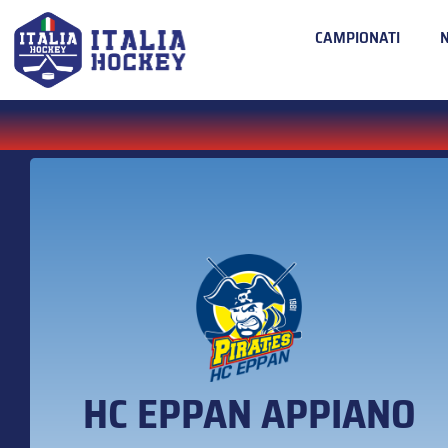
CAMPIONATI
HC EPPAN APPIANO