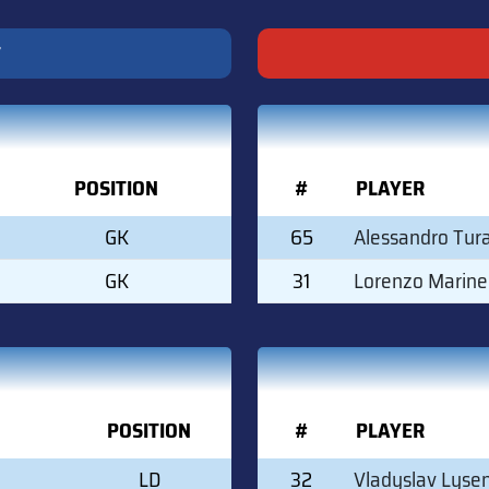
T
POSITION
#
PLAYER
GK
65
Alessandro Tur
GK
31
Lorenzo Marinel
POSITION
#
PLAYER
LD
32
Vladyslav Lyse