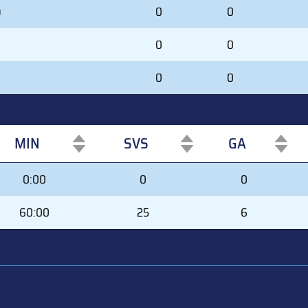
)
0
0
0
0
0
0
MIN
SVS
GA
MIN
SVS
GA
0:00
0
0
60:00
25
6