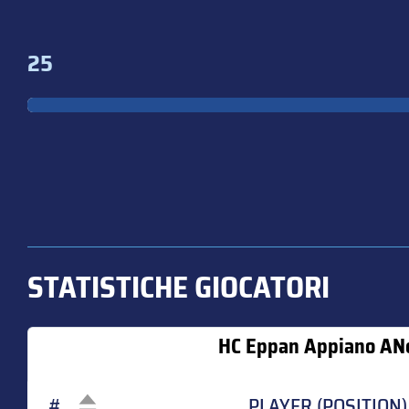
25
STATISTICHE GIOCATORI
HC Eppan Appiano AN
#
PLAYER (POSITION)