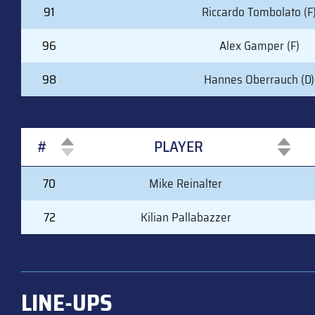
91
Riccardo Tombolato (F
96
Alex Gamper (F)
98
Hannes Oberrauch (D)
#
PLAYER
#
PLAYER
70
Mike Reinalter
72
Kilian Pallabazzer
LINE-UPS