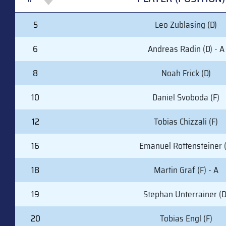
#
PLAYER (POSITION)
5
Leo Zublasing (D)
6
Andreas Radin (D) - A
8
Noah Frick (D)
10
Daniel Svoboda (F)
12
Tobias Chizzali (F)
16
Emanuel Rottensteiner (
18
Martin Graf (F) - A
19
Stephan Unterrainer (D
20
Tobias Engl (F)