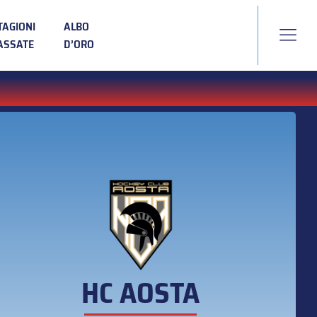
TAGIONI
ALBO
ASSATE
D’ORO
HC AOSTA