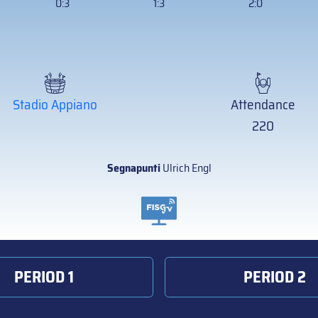
0:3
1:3
2:0
Stadio Appiano
Attendance
220
Segnapunti
Ulrich Engl
PERIOD 1
PERIOD 2