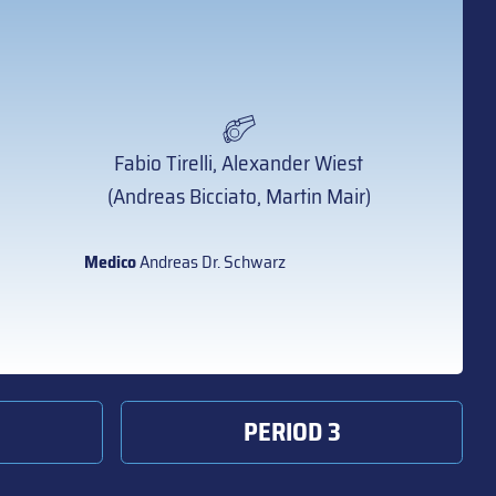
Fabio Tirelli, Alexander Wiest
(Andreas Bicciato, Martin Mair)
Medico
Andreas Dr. Schwarz
PERIOD 3