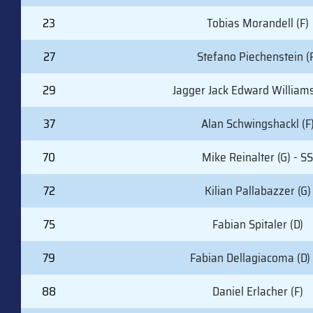
23
Tobias Morandell (F)
27
Stefano Piechenstein (
29
Jagger Jack Edward Williams
37
Alan Schwingshackl (F
70
Mike Reinalter (G) - SS
72
Kilian Pallabazzer (G)
75
Fabian Spitaler (D)
79
Fabian Dellagiacoma (D) 
88
Daniel Erlacher (F)