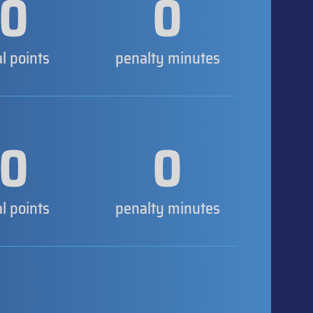
0
0
al points
penalty minutes
0
0
al points
penalty minutes