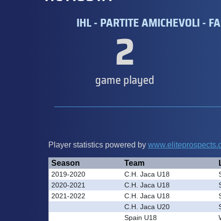
IHL - PARTITE AMICHEVOLI - FA
2
game played