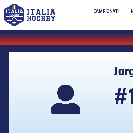
CAMPIONATI
Jor
#