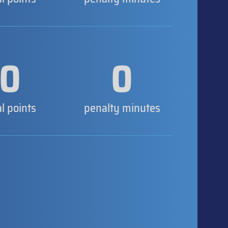
0
0
al points
penalty minutes