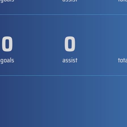
0
0
goals
assist
tot