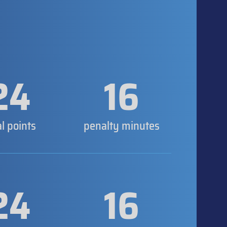
24
16
al points
penalty minutes
24
16