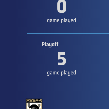
0
game played
Playoff
5
game played