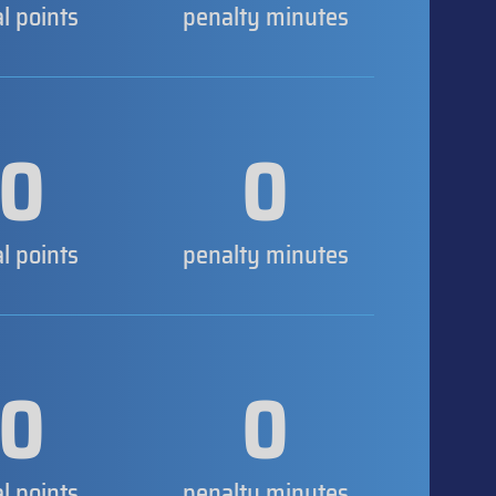
al points
penalty minutes
0
0
al points
penalty minutes
0
0
al points
penalty minutes