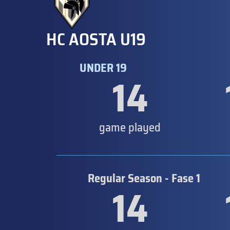
HC AOSTA U19
UNDER 19
14
game played
Regular Season - Fase 1
14