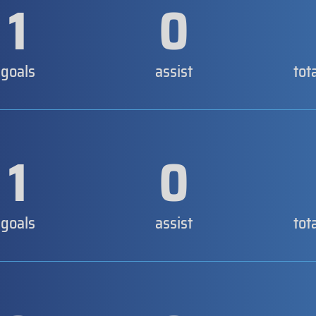
1
0
goals
assist
tot
1
0
goals
assist
tot