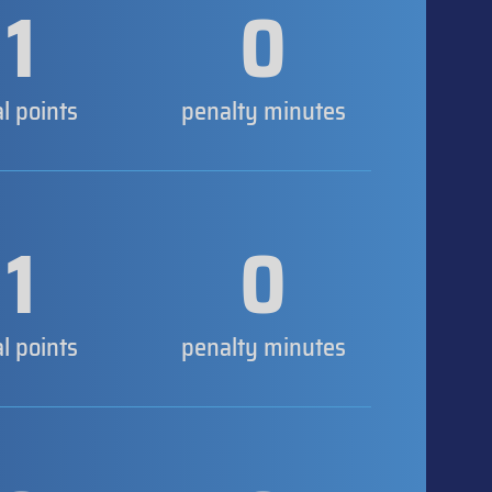
1
0
al points
penalty minutes
1
0
al points
penalty minutes