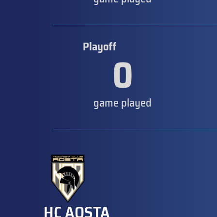
Playoff
0
game played
HC AOSTA