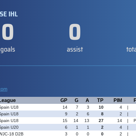
SE IHL
0
0
goals
assist
tot