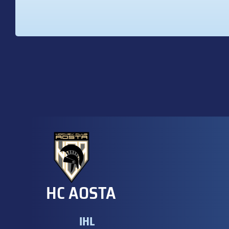
HC AOSTA
IHL