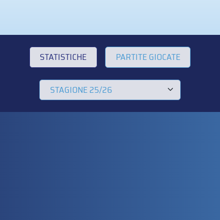
STATISTICHE
PARTITE GIOCATE