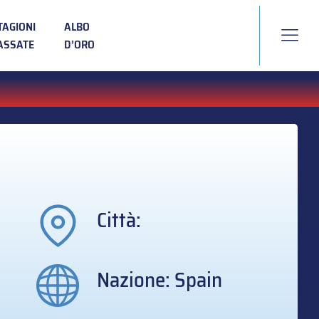
TAGIONI
ALBO
ASSATE
D’ORO
Città:
Nazione: Spain