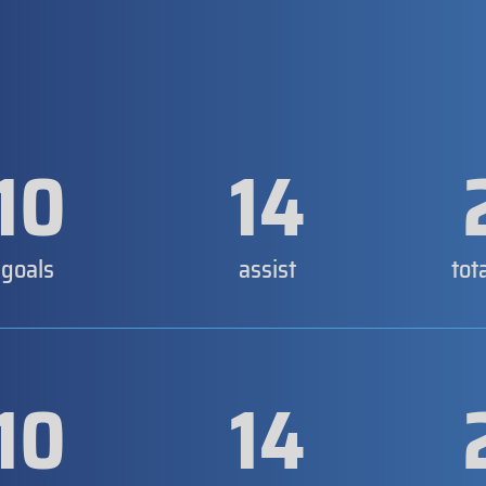
10
14
goals
assist
tot
10
14