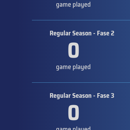
game played
Regular Season - Fase 2
0
game played
Regular Season - Fase 3
0
game played