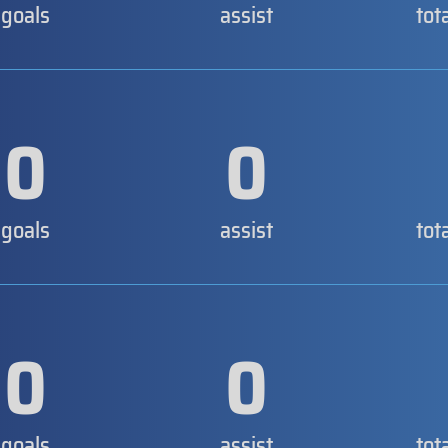
goals
assist
tot
0
0
goals
assist
tot
0
0
goals
assist
tot