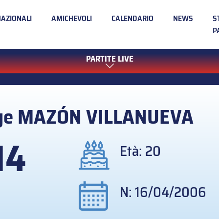
NAZIONALI
AMICHEVOLI
CALENDARIO
NEWS
S
P
PARTITE LIVE
ge
MAZÓN VILLANUEVA
14
Età: 20
N: 16/04/2006