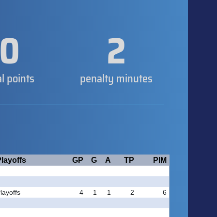
0
2
al points
penalty minutes