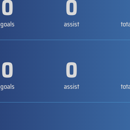
0
0
goals
assist
tot
0
0
goals
assist
tot