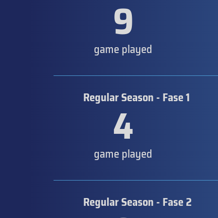
9
game played
Regular Season - Fase 1
4
game played
Regular Season - Fase 2