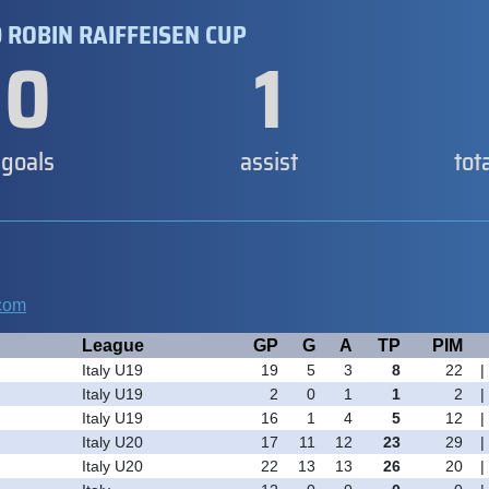
 ROBIN RAIFFEISEN CUP
0
1
goals
assist
tot