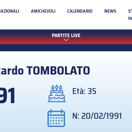
NAZIONALI
AMICHEVOLI
CALENDARIO
NEWS
S
P
PARTITE LIVE
cardo
TOMBOLATO
91
Età: 35
N: 20/02/1991