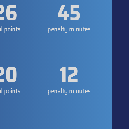
26
45
al points
penalty minutes
20
12
al points
penalty minutes