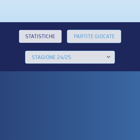
STATISTICHE
PARTITE GIOCATE