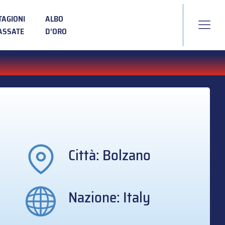
TAGIONI
ALBO
ASSATE
D’ORO
Città: Bolzano
Nazione: Italy