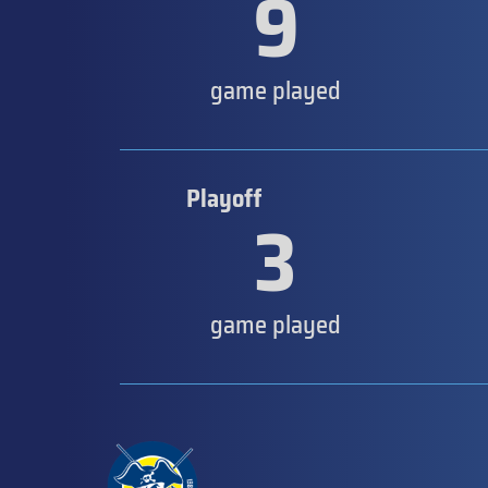
9
game played
Playoff
3
game played