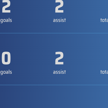
2
2
goals
assist
tot
0
2
goals
assist
tot