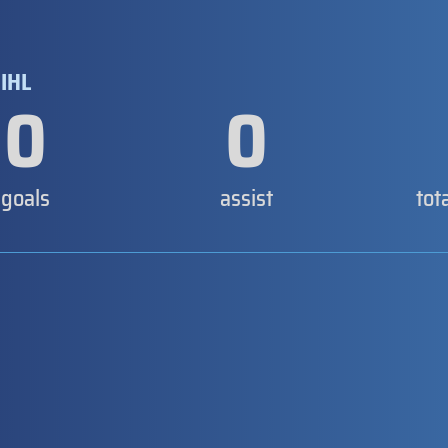
IHL
0
0
goals
assist
tot