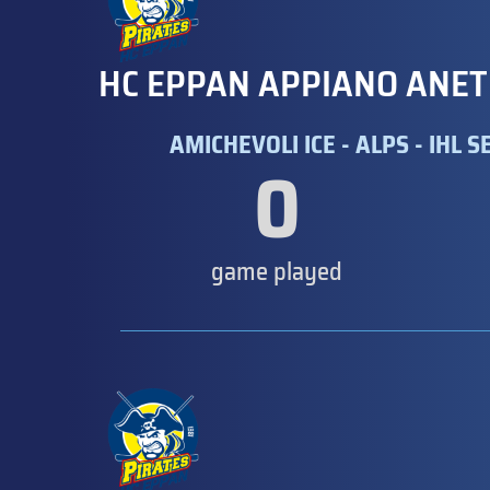
HC EPPAN APPIANO ANET
AMICHEVOLI ICE - ALPS - IHL SE
0
game played