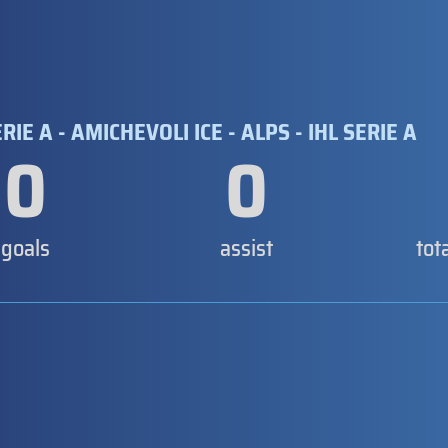
RIE A - AMICHEVOLI ICE - ALPS - IHL SERIE A
0
0
goals
assist
tot