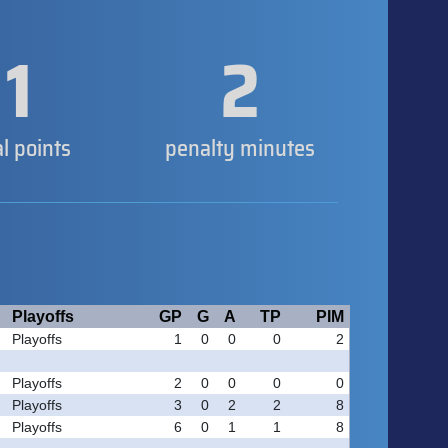
1
2
al points
penalty minutes