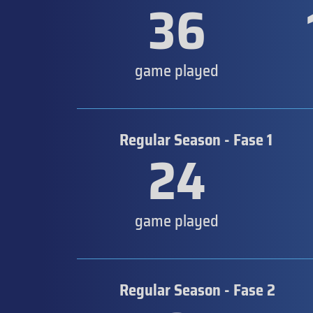
36
game played
Regular Season - Fase 1
24
game played
Regular Season - Fase 2