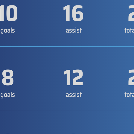
10
16
goals
assist
tot
8
12
goals
assist
tot