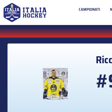
CAMPIONATI
Ric
#