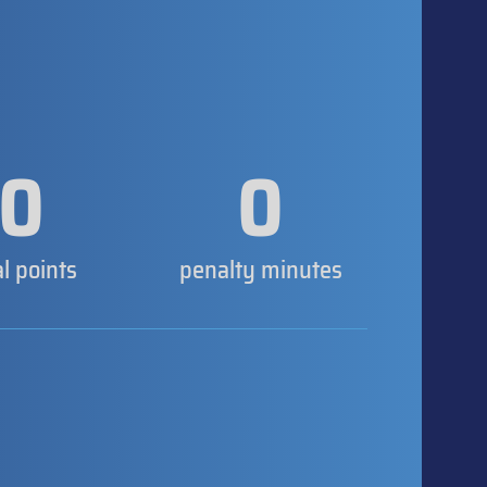
0
0
al points
penalty minutes