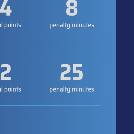
4
8
al points
penalty minutes
2
25
al points
penalty minutes