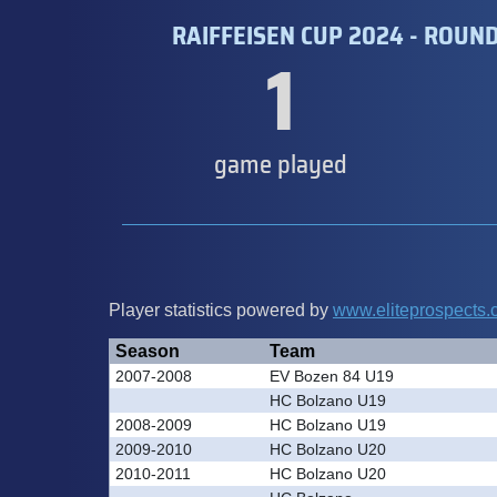
RAIFFEISEN CUP 2024 - ROUND
1
game played