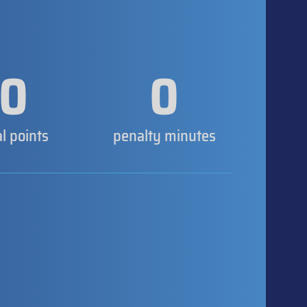
0
0
al points
penalty minutes