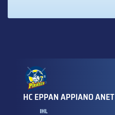
HC EPPAN APPIANO ANET
IHL