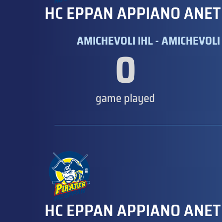
HC EPPAN APPIANO ANET
AMICHEVOLI IHL - AMICHEVOLI 
0
game played
HC EPPAN APPIANO ANET