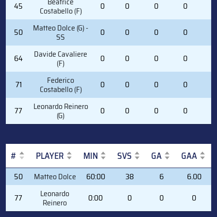
Beatrice
45
0
0
0
0
0
Costabello (F)
Matteo Dolce (G) -
50
0
0
0
0
0
SS
Davide Cavaliere
64
0
0
0
0
0
(F)
Federico
71
0
0
0
0
0
Costabello (F)
Leonardo Reinero
77
0
0
0
0
0
(G)
#
PLAYER
MIN
SVS
GA
GAA
#
PLAYER
MIN
SVS
GA
GAA
50
Matteo Dolce
60:00
38
6
6.00
Leonardo
77
0:00
0
0
0
Reinero