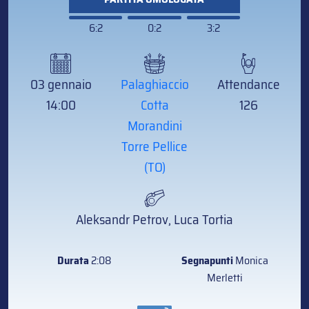
6:2
0:2
3:2
03 gennaio
Palaghiaccio
Attendance
14:00
Cotta
126
Morandini
Torre Pellice
(TO)
Aleksandr Petrov, Luca Tortia
Durata
2:08
Segnapunti
Monica
Merletti