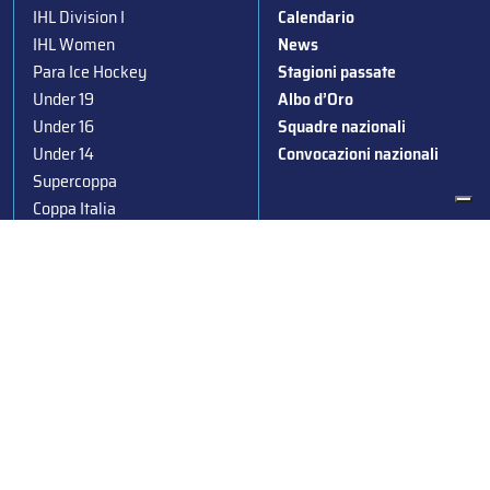
IHL Division I
Calendario
IHL Women
News
Para Ice Hockey
Stagioni passate
Under 19
Albo d’Oro
Under 16
Squadre nazionali
Under 14
Convocazioni nazionali
Supercoppa
Coppa Italia