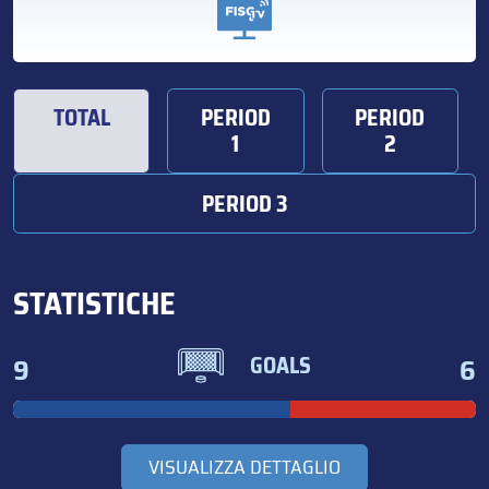
TOTAL
PERIOD
PERIOD
1
2
PERIOD 3
STATISTICHE
9
6
GOALS
VISUALIZZA DETTAGLIO