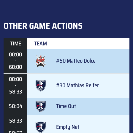
OTHER GAME ACTIONS
TIME
TEAM
00:00
-
#50 Matteo Dolce
60:00
00:00
-
#30 Mathias Reifer
58:33
58:04
Time Out
58:33
-
Empty Net