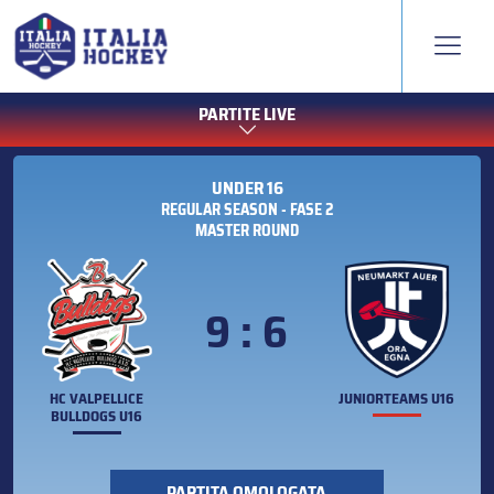
PARTITE LIVE
UNDER 16
REGULAR SEASON - FASE 2
MASTER ROUND
9 : 6
HC VALPELLICE
JUNIORTEAMS U16
BULLDOGS U16
PARTITA OMOLOGATA