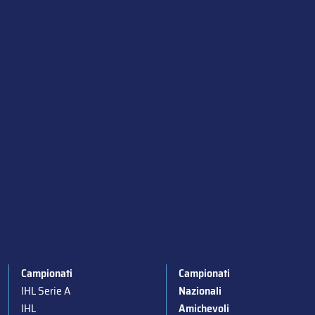
Campionati
Campionati
IHL Serie A
Nazionali
IHL
Amichevoli