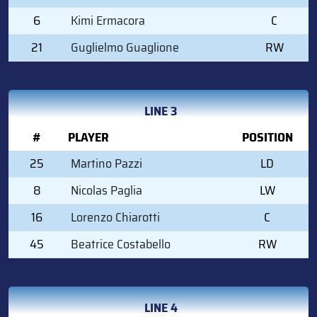
6
Kimi Ermacora
C
21
Guglielmo Guaglione
RW
LINE 3
#
PLAYER
POSITION
25
Martino Pazzi
LD
8
Nicolas Paglia
LW
16
Lorenzo Chiarotti
C
45
Beatrice Costabello
RW
LINE 4