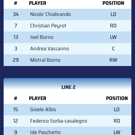
#
PLAYER
POSITION
34
Nicolo' Chiabrando
LD
7
Christian Peyrot
RD
13
Joel Borno
LW
3
Andrea Vaccarino
C
29
Mistral Borno
RW
LINE 2
#
PLAYER
POSITION
15
Gioele Albis
LD
12
Federico Sorba-casalegno
RD
9
Ide Paschetto
LW