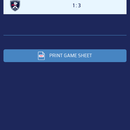
1 : 3
PRINT GAME SHEET