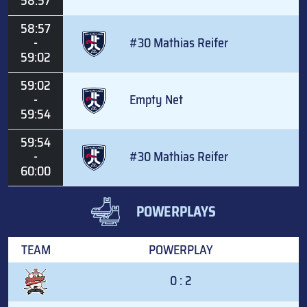
58:57
58:57
-
#30 Mathias Reifer
59:02
59:02
-
Empty Net
59:54
59:54
-
#30 Mathias Reifer
60:00
POWERPLAYS
TEAM
POWERPLAY
0 : 2