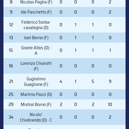
8
Nicolas Paglia (F)
0
0
0
2
0
9
Ide Paschetto (F)
0
0
0
2
0
Federico Sorba-
12
0
1
1
0
2
casalegno (D)
13
Joel Borno (F)
0
1
1
0
0
Gioele Albis (D) -
15
0
1
1
1
0
A
Lorenzo Chiarotti
16
0
0
0
0
0
(F)
Guglielmo
21
4
1
5
9
0
Guaglione (F)
25
Martino Pazzi (D)
0
0
0
0
0
29
Mistral Borno (F)
2
0
2
10
2
Nicolo'
34
0
0
0
2
0
Chiabrando (D) - C