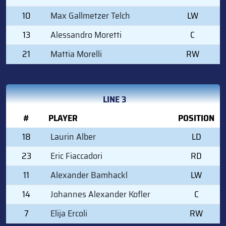
10
Max Gallmetzer Telch
LW
13
Alessandro Moretti
C
21
Mattia Morelli
RW
LINE 3
#
PLAYER
POSITION
18
Laurin Alber
LD
23
Eric Fiaccadori
RD
11
Alexander Bamhackl
LW
14
Johannes Alexander Kofler
C
7
Elija Ercoli
RW