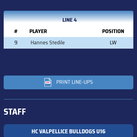
LINE 4
#
PLAYER
POSITION
9
Hannes Stedile
LW
PRINT LINE-UPS
STAFF
HC VALPELLICE BULLDOGS U16