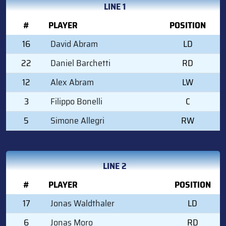
LINE 1
#
PLAYER
POSITION
16
David Abram
LD
22
Daniel Barchetti
RD
12
Alex Abram
LW
3
Filippo Bonelli
C
5
Simone Allegri
RW
LINE 2
#
PLAYER
POSITION
17
Jonas Waldthaler
LD
6
Jonas Moro
RD