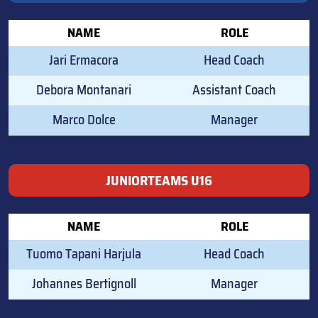
NAME
ROLE
Jari Ermacora
Head Coach
Debora Montanari
Assistant Coach
Marco Dolce
Manager
JUNIORTEAMS U16
NAME
ROLE
Tuomo Tapani Harjula
Head Coach
Johannes Bertignoll
Manager