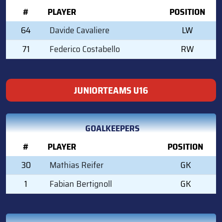
#
PLAYER
POSITION
64
Davide Cavaliere
LW
71
Federico Costabello
RW
JUNIORTEAMS U16
GOALKEEPERS
#
PLAYER
POSITION
30
Mathias Reifer
GK
1
Fabian Bertignoll
GK