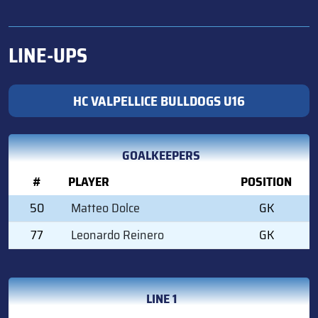
LINE-UPS
HC VALPELLICE BULLDOGS U16
GOALKEEPERS
#
PLAYER
POSITION
50
Matteo Dolce
GK
77
Leonardo Reinero
GK
LINE 1