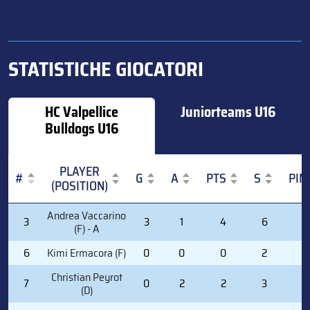
STATISTICHE GIOCATORI
HC Valpellice
Juniorteams U16
Bulldogs U16
PLAYER
#
G
A
PTS
S
PIM
(POSITION)
#
PLAYER
G
A
PTS
S
PIM
Andrea Vaccarino
3
3
1
4
6
0
(POSITION)
(F) - A
6
Kimi Ermacora (F)
0
0
0
2
2
Christian Peyrot
7
0
2
2
3
2
(D)