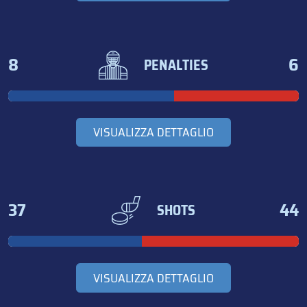
8
6
PENALTIES
VISUALIZZA DETTAGLIO
37
44
SHOTS
VISUALIZZA DETTAGLIO