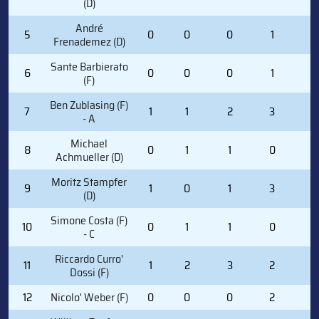
(D)
André
5
0
0
0
1
0
Frenademez (D)
Sante Barbierato
6
0
0
0
1
0
(F)
Ben Zublasing (F)
7
1
1
2
3
2
- A
Michael
8
0
1
1
0
0
Achmueller (D)
Moritz Stampfer
9
1
0
1
3
0
(D)
Simone Costa (F)
10
0
1
1
0
4
- C
Riccardo Curro'
11
1
2
3
2
2
Dossi (F)
12
Nicolo' Weber (F)
0
0
0
2
0