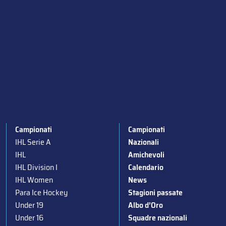
Campionati
Campionati
IHL Serie A
Nazionali
IHL
Amichevoli
IHL Division I
Calendario
IHL Women
News
Para Ice Hockey
Stagioni passate
Under 19
Albo d’Oro
Under 16
Squadre nazionali