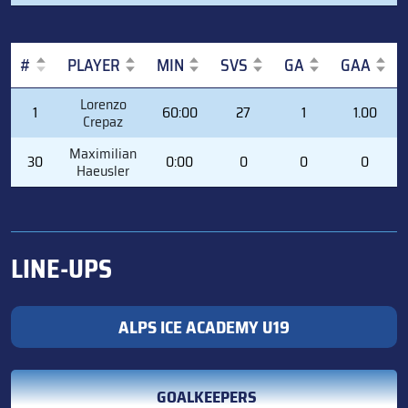
#
PLAYER
MIN
SVS
GA
GAA
#
PLAYER
MIN
SVS
GA
GAA
Lorenzo
1
60:00
27
1
1.00
Crepaz
Maximilian
30
0:00
0
0
0
Haeusler
LINE-UPS
ALPS ICE ACADEMY U19
GOALKEEPERS