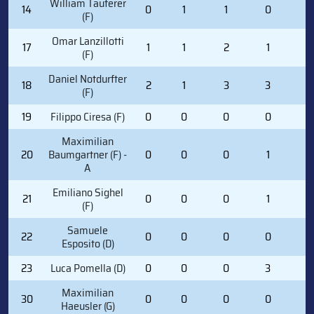
William Tauferer
14
0
1
1
0
0
(F)
Omar Lanzillotti
17
1
1
2
1
0
(F)
Daniel Notdurfter
18
2
1
3
3
0
(F)
19
Filippo Ciresa (F)
0
0
0
0
2
Maximilian
20
Baumgartner (F) -
0
0
0
1
2
A
Emiliano Sighel
21
0
0
0
1
0
(F)
Samuele
22
0
0
0
0
0
Esposito (D)
23
Luca Pomella (D)
0
0
0
3
4
Maximilian
30
0
0
0
0
0
Haeusler (G)