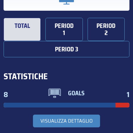
TOTAL
PERIOD
PERIOD
1
2
PERIOD 3
STATISTICHE
8
1
GOALS
VISUALIZZA DETTAGLIO