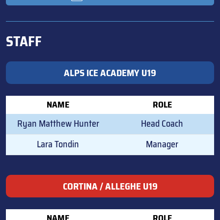
STAFF
ALPS ICE ACADEMY U19
NAME
ROLE
Ryan Matthew Hunter
Head Coach
Lara Tondin
Manager
CORTINA / ALLEGHE U19
NAME
ROLE