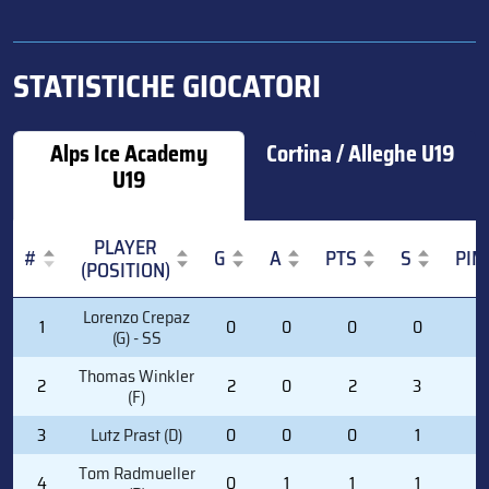
STATISTICHE GIOCATORI
Alps Ice Academy
Cortina / Alleghe U19
U19
PLAYER
#
G
A
PTS
S
PIM
(POSITION)
#
PLAYER
G
A
PTS
S
PIM
Lorenzo Crepaz
1
0
0
0
0
0
(POSITION)
(G) - SS
Thomas Winkler
2
2
0
2
3
2
(F)
3
Lutz Prast (D)
0
0
0
1
2
Tom Radmueller
4
0
1
1
1
0