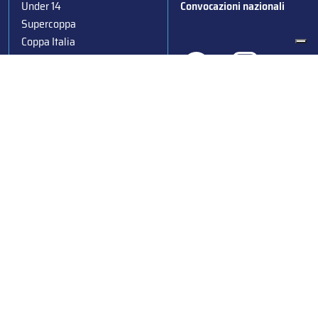
Under 14
Convocazioni nazionali
Supercoppa
Coppa Italia
Federazione Italiana Sport del Ghiaccio
© 2024
Iscrizione al Registro delle Persone Giuridiche di Milano
n.1562/2017 CF 97016560159 | P. IVA 05235981007 Sede