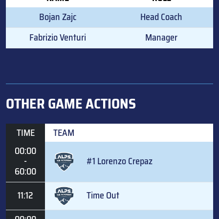
Bojan Zajc
Head Coach
Fabrizio Venturi
Manager
OTHER GAME ACTIONS
TIME
TEAM
00:00
-
#1 Lorenzo Crepaz
60:00
11:12
Time Out