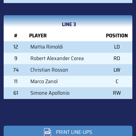
LINE 3
#
PLAYER
POSITION
12
Mattia Rimoldi
LD
9
Robert Alexander Corea
RD
74
Christian Rosson
LW
11
Marco Zanol
C
61
Simone Apollonio
RW
PRINT LINE-UPS