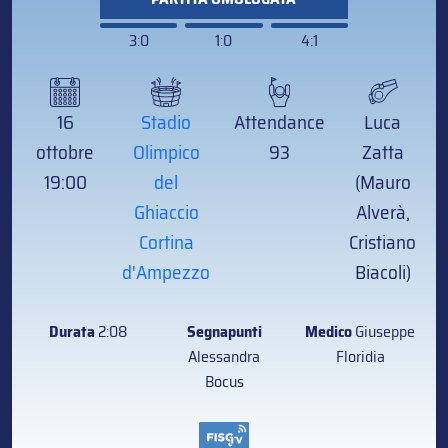
3:0
1:0
4:1
16
Stadio
Attendance
Luca
ottobre
Olimpico
93
Zatta
19:00
del
(Mauro
Ghiaccio
Alverà,
Cortina
Cristiano
d'Ampezzo
Biacoli)
Durata
2:08
Segnapunti
Medico
Giuseppe
Alessandra
Floridia
Bocus