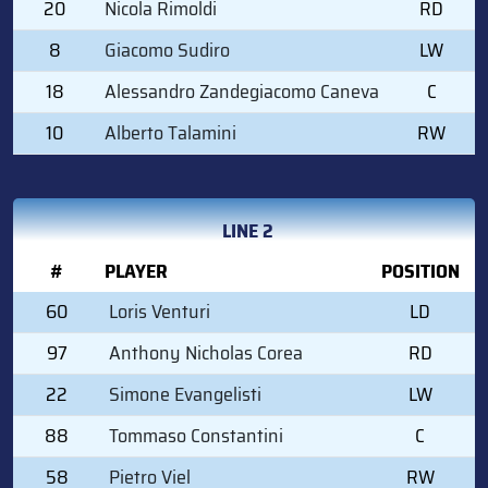
20
Nicola Rimoldi
RD
8
Giacomo Sudiro
LW
18
Alessandro Zandegiacomo Caneva
C
10
Alberto Talamini
RW
LINE 2
#
PLAYER
POSITION
60
Loris Venturi
LD
97
Anthony Nicholas Corea
RD
22
Simone Evangelisti
LW
88
Tommaso Constantini
C
58
Pietro Viel
RW