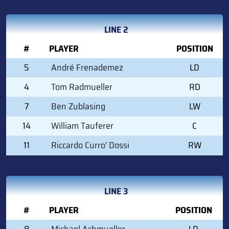
LINE 2
#
PLAYER
POSITION
5
André Frenademez
LD
4
Tom Radmueller
RD
7
Ben Zublasing
LW
14
William Tauferer
C
11
Riccardo Curro' Dossi
RW
LINE 3
#
PLAYER
POSITION
8
Michael Achmueller
LD