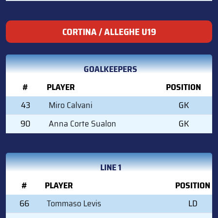
CORTINA / ALLEGHE U19
GOALKEEPERS
#
PLAYER
POSITION
43
Miro Calvani
GK
90
Anna Corte Sualon
GK
LINE 1
#
PLAYER
POSITION
66
Tommaso Levis
LD