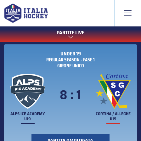
PARTITE LIVE
UNDER 19
REGULAR SEASON - FASE 1
GIRONE UNICO
8 : 1
ALPS ICE ACADEMY
CORTINA / ALLEGHE
U19
U19
PARTITA OMOLOGATA