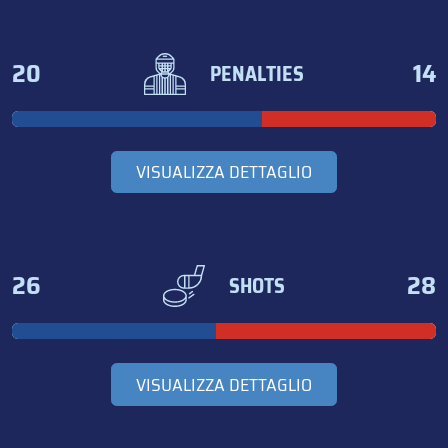
20
14
PENALTIES
VISUALIZZA DETTAGLIO
26
28
SHOTS
VISUALIZZA DETTAGLIO