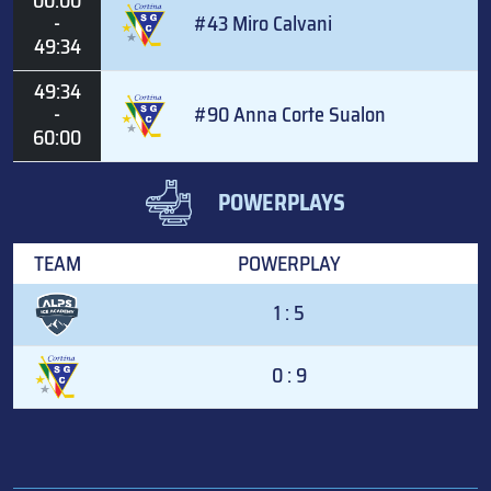
00:00
-
#43 Miro Calvani
49:34
49:34
-
#90 Anna Corte Sualon
60:00
POWERPLAYS
TEAM
POWERPLAY
1 : 5
0 : 9