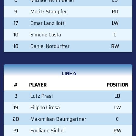
9
Moritz Stampfer
RD
17
Omar Lanzillotti
LW
10
Simone Costa
C
18
Daniel Notdurfter
RW
LINE 4
#
PLAYER
POSITION
3
Lutz Prast
LD
19
Filippo Ciresa
LW
20
Maximilian Baumgartner
C
21
Emiliano Sighel
RW