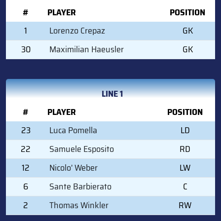
#
PLAYER
POSITION
1
Lorenzo Crepaz
GK
30
Maximilian Haeusler
GK
LINE 1
#
PLAYER
POSITION
23
Luca Pomella
LD
22
Samuele Esposito
RD
12
Nicolo' Weber
LW
6
Sante Barbierato
C
2
Thomas Winkler
RW