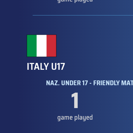
ITALY U17
NAZ. UNDER 17 - FRIENDLY MA
1
game played