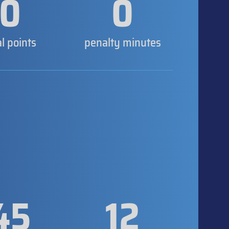
0
0
al points
penalty minutes
45
12