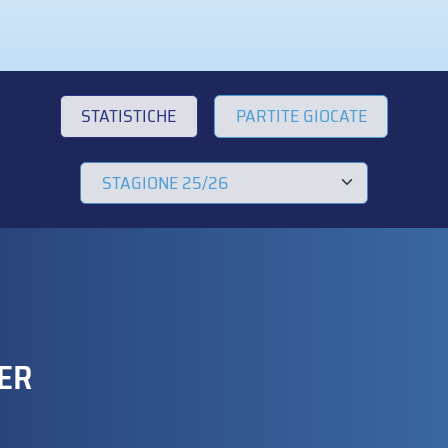
STATISTICHE
PARTITE GIOCATE
ER