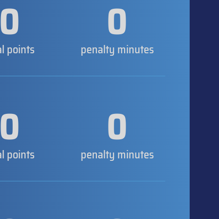
0
0
al points
penalty minutes
0
0
al points
penalty minutes