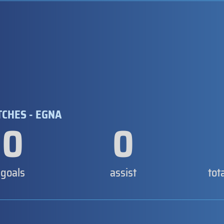
TCHES - EGNA
0
0
goals
assist
tot