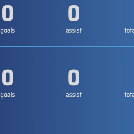
0
0
goals
assist
tot
0
0
goals
assist
tot