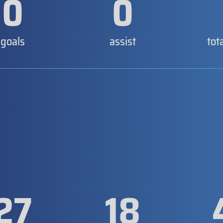
0
0
goals
assist
tot
27
18