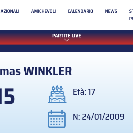
NAZIONALI
AMICHEVOLI
CALENDARIO
NEWS
S
P
PARTITE LIVE
omas
WINKLER
15
Età: 17
N: 24/01/2009