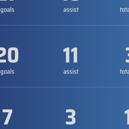
goals
assist
tot
20
11
goals
assist
tot
7
3