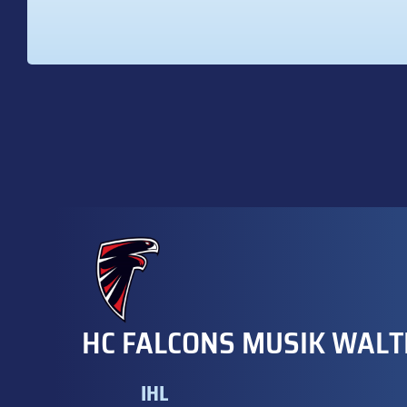
HC FALCONS MUSIK WALT
IHL