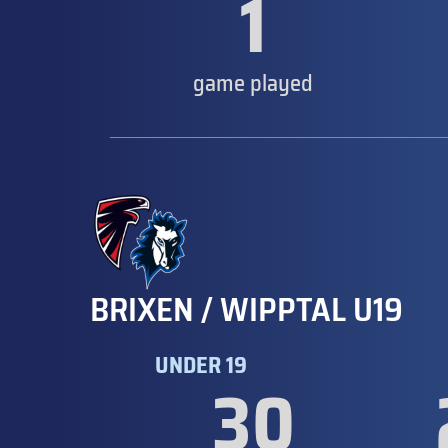
1
game played
BRIXEN / WIPPTAL U19
UNDER 19
30