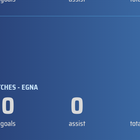
TCHES - EGNA
0
0
goals
assist
tot