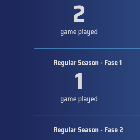
2
game played
Regular Season - Fase 1
1
game played
Regular Season - Fase 2