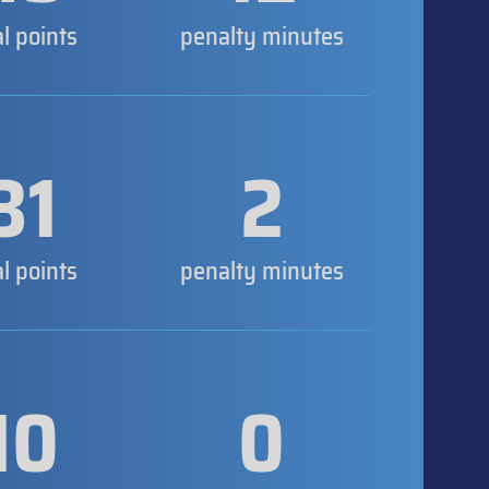
al points
penalty minutes
31
2
al points
penalty minutes
10
0