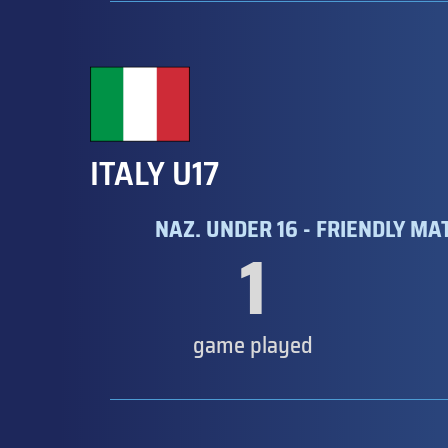
ITALY U17
NAZ. UNDER 16 - FRIENDLY MA
1
game played