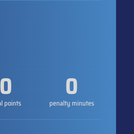
0
0
al points
penalty minutes