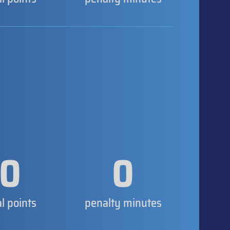
0
0
al points
penalty minutes