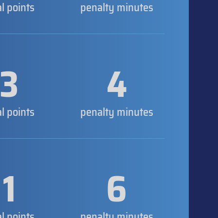
al points
penalty minutes
3
4
al points
penalty minutes
1
6
al points
penalty minutes