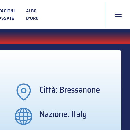
TAGIONI
ALBO
ASSATE
D’ORO
Città: Bressanone
Nazione: Italy