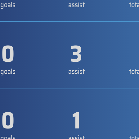
goals
assist
tot
0
3
goals
assist
tot
0
1
goals
assist
tot