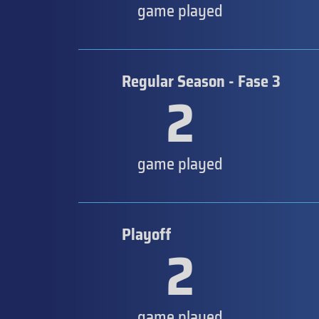
game played
Regular Season - Fase 3
2
game played
Playoff
2
game played