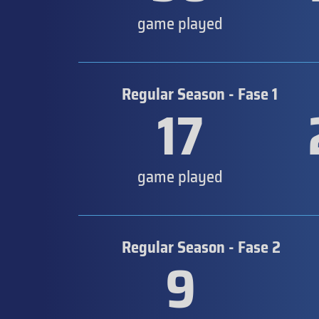
game played
Regular Season - Fase 1
17
game played
Regular Season - Fase 2
9