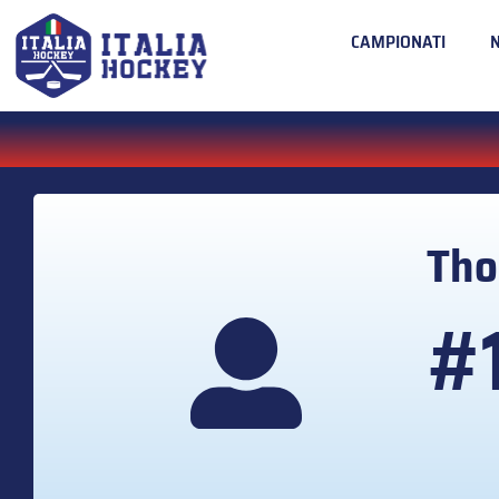
CAMPIONATI
Th
#