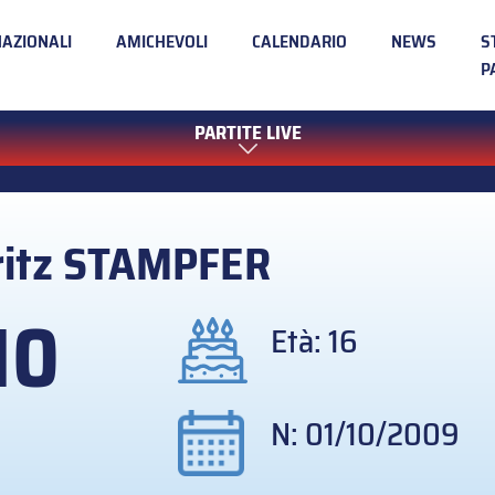
NAZIONALI
AMICHEVOLI
CALENDARIO
NEWS
S
P
PARTITE LIVE
itz
STAMPFER
10
Età: 16
N: 01/10/2009