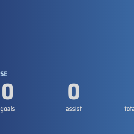
ASE
0
0
goals
assist
tot