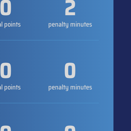
0
2
al points
penalty minutes
0
0
al points
penalty minutes