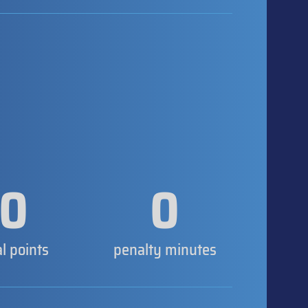
0
0
al points
penalty minutes