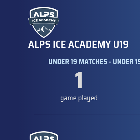
ALPS ICE ACADEMY U19
UNDER 19 MATCHES - UNDER 1
1
game played