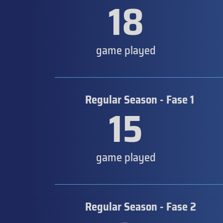
18
game played
Regular Season - Fase 1
15
game played
Regular Season - Fase 2