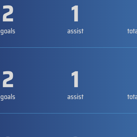
2
1
goals
assist
tot
2
1
goals
assist
tot