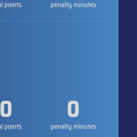
al points
penalty minutes
0
0
al points
penalty minutes