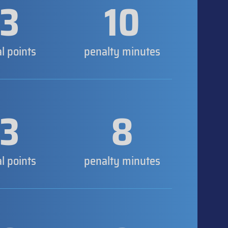
3
10
al points
penalty minutes
3
8
al points
penalty minutes