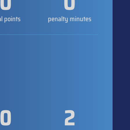
0
0
al points
penalty minutes
0
2