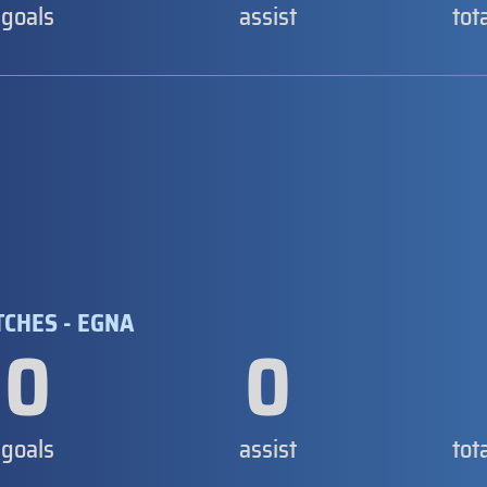
goals
assist
tot
TCHES - EGNA
0
0
goals
assist
tot