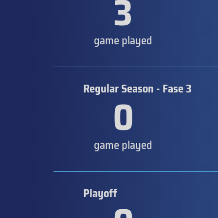
3
game played
Regular Season - Fase 3
0
game played
Playoff