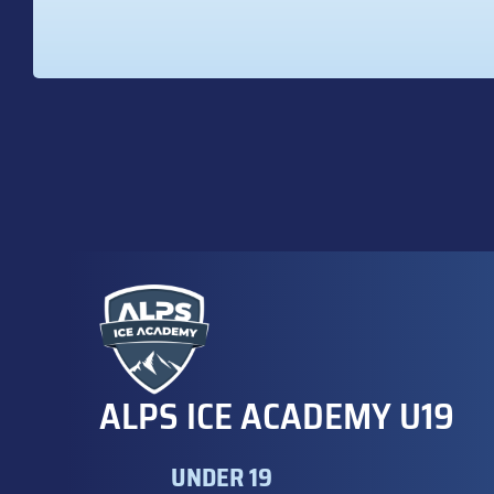
ALPS ICE ACADEMY U19
UNDER 19