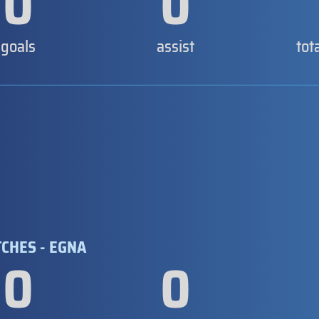
0
0
goals
assist
tot
TCHES - EGNA
0
0