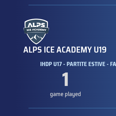
ALPS ICE ACADEMY U19
IHDP U17 - PARTITE ESTIVE - F
1
game played