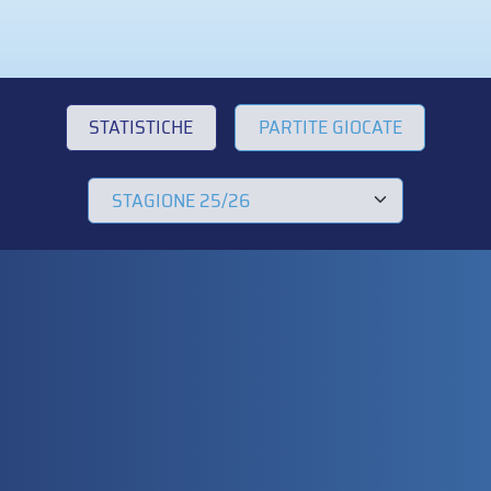
STATISTICHE
PARTITE GIOCATE