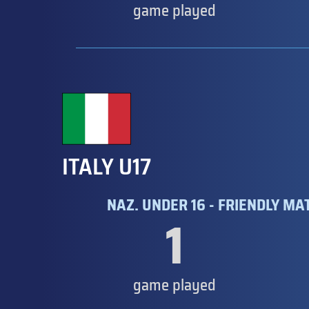
game played
ITALY U17
NAZ. UNDER 16 - FRIENDLY MA
1
game played