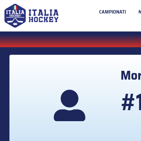
CAMPIONATI
Mor
#