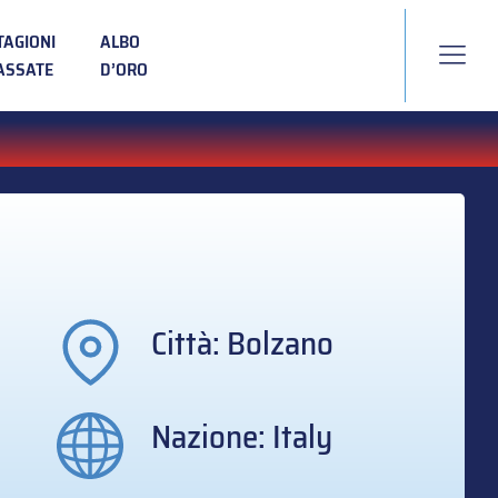
TAGIONI
ALBO
ASSATE
D’ORO
Città: Bolzano
Nazione: Italy