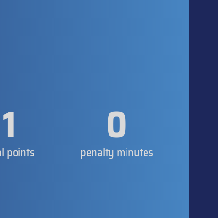
1
0
al points
penalty minutes