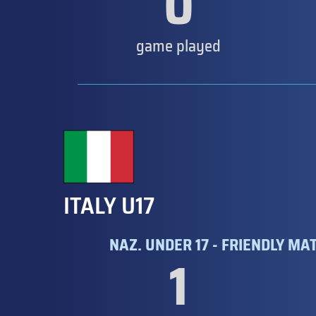
0
game played
ITALY U17
NAZ. UNDER 17 - FRIENDLY MA
1