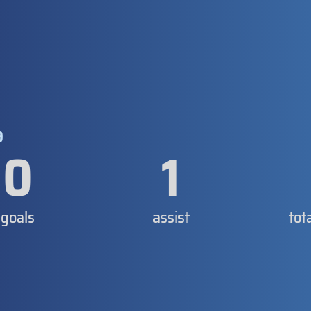
9
0
1
goals
assist
tot