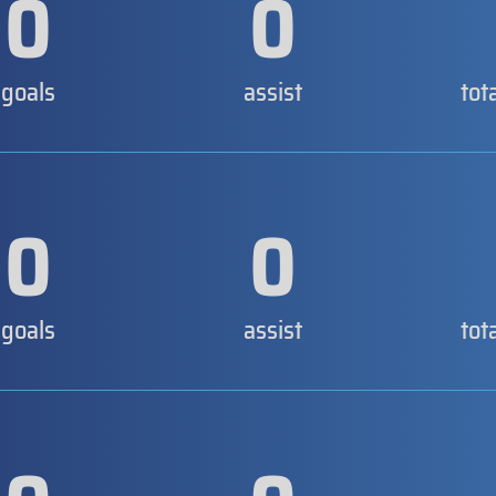
0
0
goals
assist
tot
0
0
goals
assist
tot