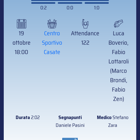
0:2
0:0
1:0
19
Centro
Attendance
Luca
ottobre
Sportivo
122
Boverio,
18:00
Casate
Fabio
Lottaroli
(Marco
Brondi,
Fabio
Zen)
Durata
2:02
Segnapunti
Medico
Stefano
Daniele Pasini
Zara