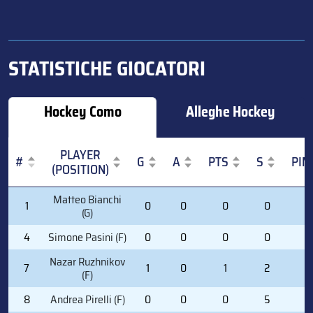
STATISTICHE GIOCATORI
Hockey Como
Alleghe Hockey
PLAYER
#
G
A
PTS
S
PIM
(POSITION)
#
PLAYER
G
A
PTS
S
PIM
Matteo Bianchi
1
0
0
0
0
0
(POSITION)
(G)
4
Simone Pasini (F)
0
0
0
0
0
Nazar Ruzhnikov
7
1
0
1
2
2
(F)
8
Andrea Pirelli (F)
0
0
0
5
0