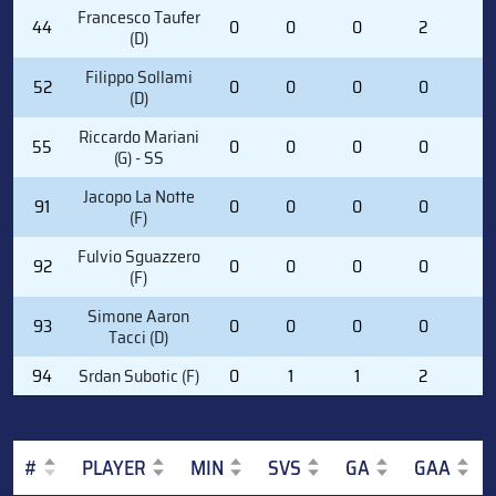
Francesco Taufer
44
0
0
0
2
0
(D)
Filippo Sollami
52
0
0
0
0
0
(D)
Riccardo Mariani
55
0
0
0
0
0
(G) - SS
Jacopo La Notte
91
0
0
0
0
0
(F)
Fulvio Sguazzero
92
0
0
0
0
0
(F)
Simone Aaron
93
0
0
0
0
0
Tacci (D)
94
Srdan Subotic (F)
0
1
1
2
2
#
PLAYER
MIN
SVS
GA
GAA