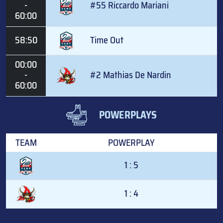
-
#55 Riccardo Mariani
60:00
58:50
Time Out
00:00
-
#2 Mathias De Nardin
60:00
POWERPLAYS
TEAM
POWERPLAY
1 : 5
1 : 4