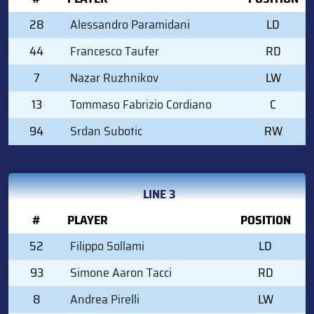
28
Alessandro Paramidani
LD
44
Francesco Taufer
RD
7
Nazar Ruzhnikov
LW
13
Tommaso Fabrizio Cordiano
C
94
Srdan Subotic
RW
LINE 3
#
PLAYER
POSITION
52
Filippo Sollami
LD
93
Simone Aaron Tacci
RD
8
Andrea Pirelli
LW