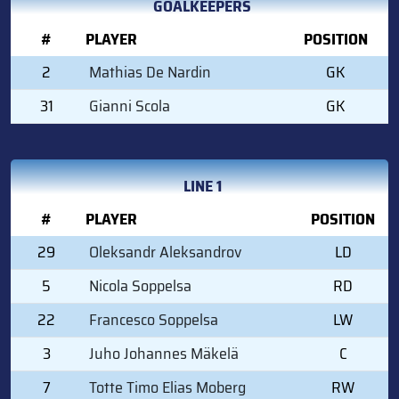
GOALKEEPERS
#
PLAYER
POSITION
2
Mathias De Nardin
GK
31
Gianni Scola
GK
LINE 1
#
PLAYER
POSITION
29
Oleksandr Aleksandrov
LD
5
Nicola Soppelsa
RD
22
Francesco Soppelsa
LW
3
Juho Johannes Mäkelä
C
7
Totte Timo Elias Moberg
RW