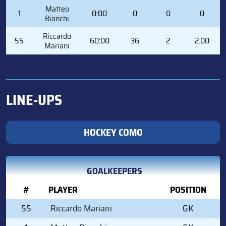
#
PLAYER
MIN
SVS
GA
GAA
Matteo
1
0:00
0
0
0
Bianchi
Riccardo
55
60:00
36
2
2.00
Mariani
LINE-UPS
HOCKEY COMO
GOALKEEPERS
#
PLAYER
POSITION
55
Riccardo Mariani
GK