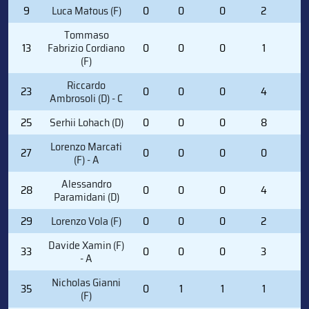
9
Luca Matous (F)
0
0
0
2
0
Tommaso
13
Fabrizio Cordiano
0
0
0
1
2
(F)
Riccardo
23
0
0
0
4
0
Ambrosoli (D) - C
25
Serhii Lohach (D)
0
0
0
8
0
Lorenzo Marcati
27
0
0
0
0
0
(F) - A
Alessandro
28
0
0
0
4
0
Paramidani (D)
29
Lorenzo Vola (F)
0
0
0
2
0
Davide Xamin (F)
33
0
0
0
3
0
- A
Nicholas Gianni
35
0
1
1
1
2
(F)