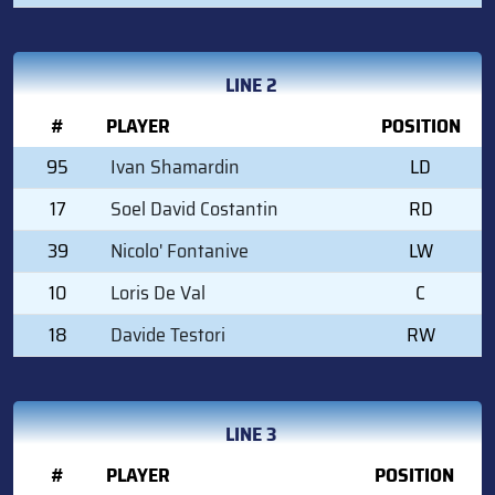
LINE 2
#
PLAYER
POSITION
95
Ivan Shamardin
LD
17
Soel David Costantin
RD
39
Nicolo' Fontanive
LW
10
Loris De Val
C
18
Davide Testori
RW
LINE 3
#
PLAYER
POSITION