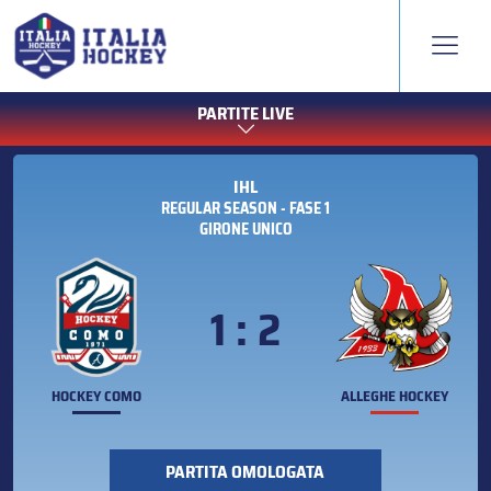
PARTITE LIVE
IHL
REGULAR SEASON - FASE 1
GIRONE UNICO
1 : 2
HOCKEY COMO
ALLEGHE HOCKEY
PARTITA OMOLOGATA