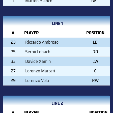
1
Matteo Bianchi
GK
LINE 1
#
PLAYER
POSITION
23
Riccardo Ambrosoli
LD
25
Serhii Lohach
RD
33
Davide Xamin
LW
27
Lorenzo Marcati
C
29
Lorenzo Vola
RW
LINE 2
#
PLAYER
POSITION