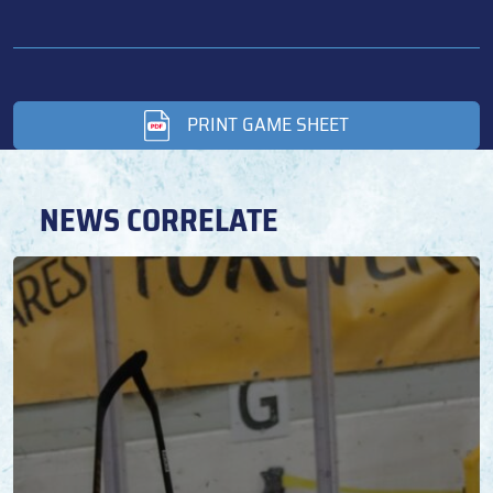
PRINT GAME SHEET
NEWS CORRELATE