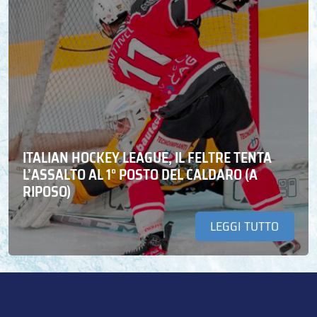
ITALIAN HOCKEY LEAGUE, IL FELTRE TENTA
L’ASSALTO AL 1° POSTO DEL CALDARO (A
RIPOSO)
LEGGI TUTTO