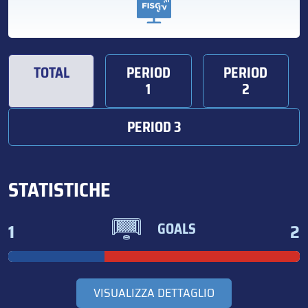
TOTAL
PERIOD
PERIOD
1
2
PERIOD 3
STATISTICHE
1
2
GOALS
VISUALIZZA DETTAGLIO