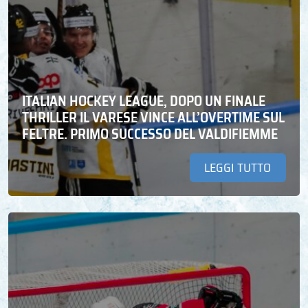
ITALIAN HOCKEY LEAGUE, DOPO UN FINALE
THRILLER IL VARESE VINCE ALL’OVERTIME SUL
FELTRE. PRIMO SUCCESSO DEL VALDIFIEMME
LEGGI TUTTO