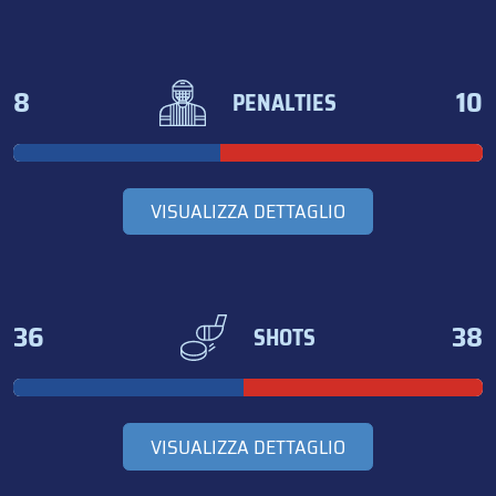
8
10
PENALTIES
VISUALIZZA DETTAGLIO
36
38
SHOTS
VISUALIZZA DETTAGLIO