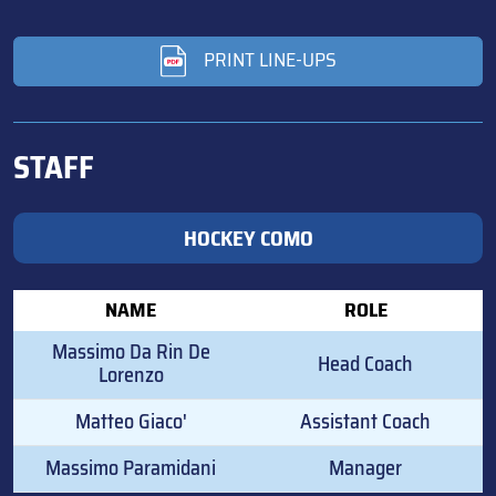
PRINT LINE-UPS
STAFF
HOCKEY COMO
NAME
ROLE
Massimo Da Rin De
Head Coach
Lorenzo
Matteo Giaco'
Assistant Coach
Massimo Paramidani
Manager