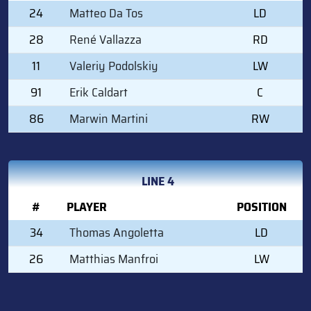
24
Matteo Da Tos
LD
28
René Vallazza
RD
11
Valeriy Podolskiy
LW
91
Erik Caldart
C
86
Marwin Martini
RW
LINE 4
#
PLAYER
POSITION
34
Thomas Angoletta
LD
26
Matthias Manfroi
LW