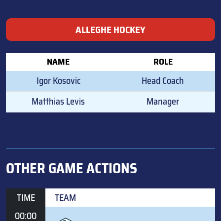
ALLEGHE HOCKEY
NAME
ROLE
Igor Kosovic
Head Coach
Matthias Levis
Manager
OTHER GAME ACTIONS
TIME
TEAM
00:00