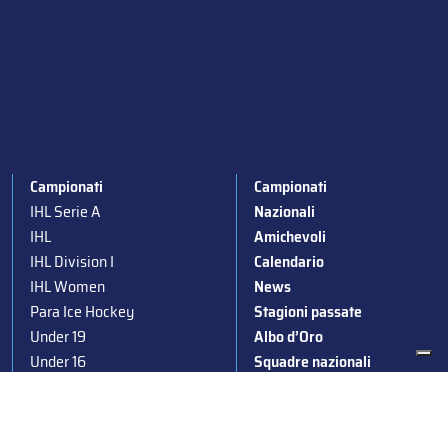
Campionati
Campionati
IHL Serie A
Nazionali
IHL
Amichevoli
IHL Division I
Calendario
IHL Women
News
Para Ice Hockey
Stagioni passate
Under 19
Albo d’Oro
Under 16
Squadre nazionali
Under 14
Convocazioni nazionali
Supercoppa
Coppa Italia