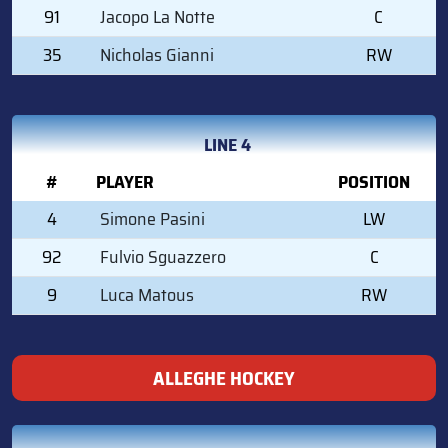
91
Jacopo La Notte
C
35
Nicholas Gianni
RW
LINE 4
#
PLAYER
POSITION
4
Simone Pasini
LW
92
Fulvio Sguazzero
C
9
Luca Matous
RW
ALLEGHE HOCKEY