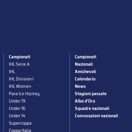
Campionati
Campionati
IHL Serie A
Nazionali
IHL
Amichevoli
IHL Division I
Calendario
IHL Women
News
Para Ice Hockey
Stagioni passate
Under 19
Albo d’Oro
Under 16
Squadre nazionali
Under 14
Convocazioni nazionali
Supercoppa
Coppa Italia