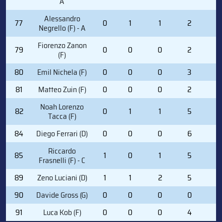
A
Alessandro
77
0
1
1
2
2
Negrello (F) - A
Fiorenzo Zanon
79
0
0
0
2
0
(F)
80
Emil Nichela (F)
0
0
0
3
0
81
Matteo Zuin (F)
0
0
0
2
0
Noah Lorenzo
82
0
1
1
5
2
Tacca (F)
84
Diego Ferrari (D)
0
0
0
6
0
Riccardo
85
1
0
1
5
0
Frasnelli (F) - C
89
Zeno Luciani (D)
1
1
2
5
0
90
Davide Gross (G)
0
0
0
0
0
91
Luca Kob (F)
0
0
0
4
0