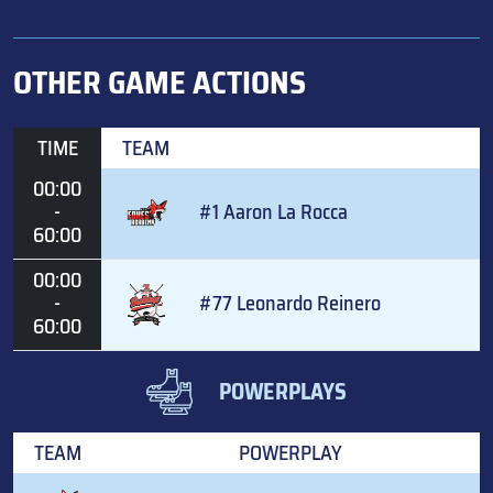
OTHER GAME ACTIONS
TIME
TEAM
00:00
-
#1 Aaron La Rocca
60:00
00:00
-
#77 Leonardo Reinero
60:00
POWERPLAYS
TEAM
POWERPLAY