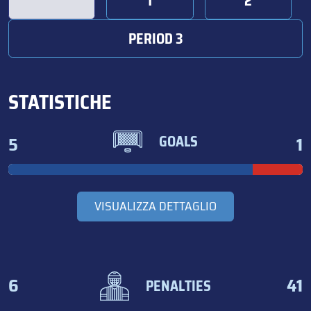
1
2
PERIOD 3
STATISTICHE
5
1
GOALS
VISUALIZZA DETTAGLIO
6
41
PENALTIES