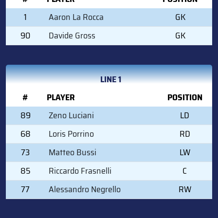
1
Aaron La Rocca
GK
90
Davide Gross
GK
LINE 1
#
PLAYER
POSITION
89
Zeno Luciani
LD
68
Loris Porrino
RD
73
Matteo Bussi
LW
85
Riccardo Frasnelli
C
77
Alessandro Negrello
RW