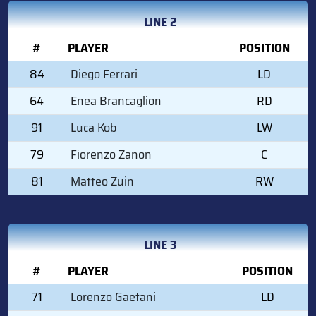
LINE 2
#
PLAYER
POSITION
84
Diego Ferrari
LD
64
Enea Brancaglion
RD
91
Luca Kob
LW
79
Fiorenzo Zanon
C
81
Matteo Zuin
RW
LINE 3
#
PLAYER
POSITION
71
Lorenzo Gaetani
LD