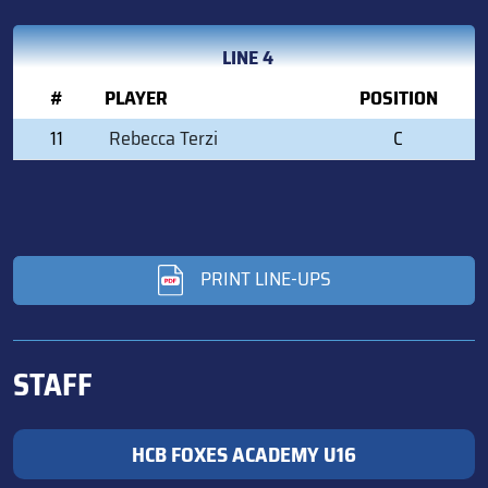
LINE 4
#
PLAYER
POSITION
11
Rebecca Terzi
C
PRINT LINE-UPS
STAFF
HCB FOXES ACADEMY U16