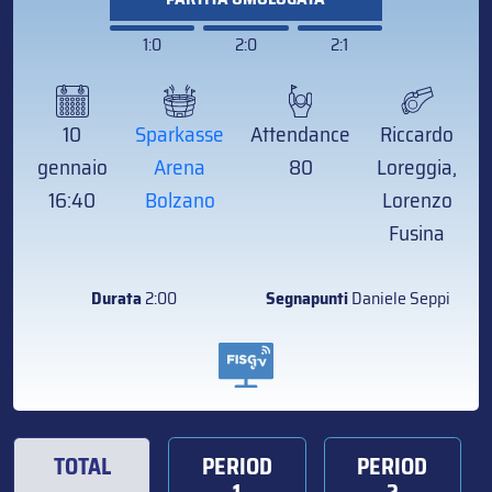
1:0
2:0
2:1
10
Sparkasse
Attendance
Riccardo
gennaio
Arena
80
Loreggia,
16:40
Bolzano
Lorenzo
Fusina
Durata
2:00
Segnapunti
Daniele Seppi
TOTAL
PERIOD
PERIOD