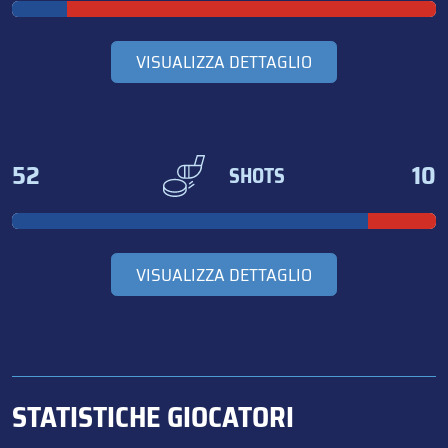
VISUALIZZA DETTAGLIO
52
10
SHOTS
VISUALIZZA DETTAGLIO
STATISTICHE GIOCATORI