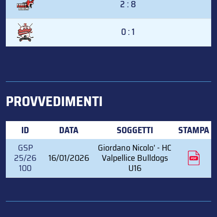
2 : 8
0 : 1
PROVVEDIMENTI
ID
DATA
SOGGETTI
STAMPA
GSP
Giordano Nicolo' - HC
25/26
16/01/2026
Valpellice Bulldogs
100
U16