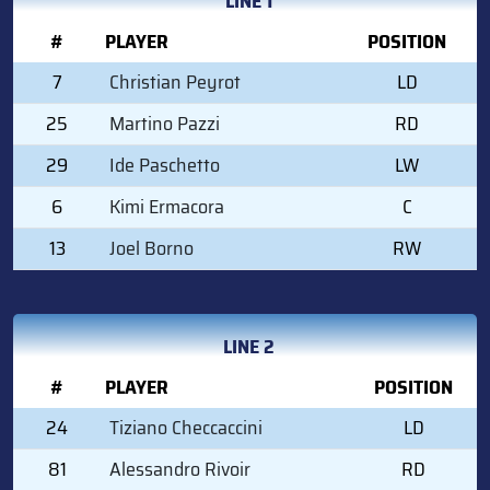
LINE 1
#
PLAYER
POSITION
7
Christian Peyrot
LD
25
Martino Pazzi
RD
29
Ide Paschetto
LW
6
Kimi Ermacora
C
13
Joel Borno
RW
LINE 2
#
PLAYER
POSITION
24
Tiziano Checcaccini
LD
81
Alessandro Rivoir
RD