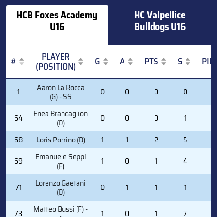
HCB Foxes Academy
HC Valpellice
U16
Bulldogs U16
PLAYER
#
G
A
PTS
S
PIM
(POSITION)
#
PLAYER
G
A
PTS
S
PIM
Aaron La Rocca
1
0
0
0
0
0
(POSITION)
(G) - SS
Enea Brancaglion
64
0
0
0
1
0
(D)
68
Loris Porrino (D)
1
1
2
5
0
Emanuele Seppi
69
1
0
1
4
0
(F)
Lorenzo Gaetani
71
0
1
1
1
2
(D)
Matteo Bussi (F) -
73
1
0
1
7
0