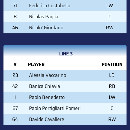
71
Federico Costabello
LW
8
Nicolas Paglia
C
46
Nicolo' Giordano
RW
LINE 3
#
PLAYER
POSITION
23
Alessia Vaccarino
LD
42
Danica Chiavia
RD
1
Paolo Benedetto
LW
67
Paolo Portigliatti Pomeri
C
64
Davide Cavaliere
RW