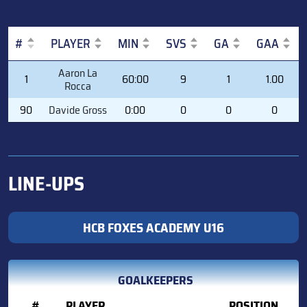
#
PLAYER
MIN
SVS
GA
GAA
#
PLAYER
MIN
SVS
GA
GAA
Aaron La
1
60:00
9
1
1.00
Rocca
90
Davide Gross
0:00
0
0
0
LINE-UPS
HCB FOXES ACADEMY U16
GOALKEEPERS
#
PLAYER
POSITION