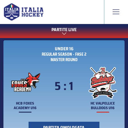
PARTITE LIVE
UNDER 16
REGULAR SEASON - FASE 2
MASTER ROUND
5 : 1
HCB FOXES
HC VALPELLICE
ACADEMY U16
BULLDOGS U16
PARTITA OMOLOGATA