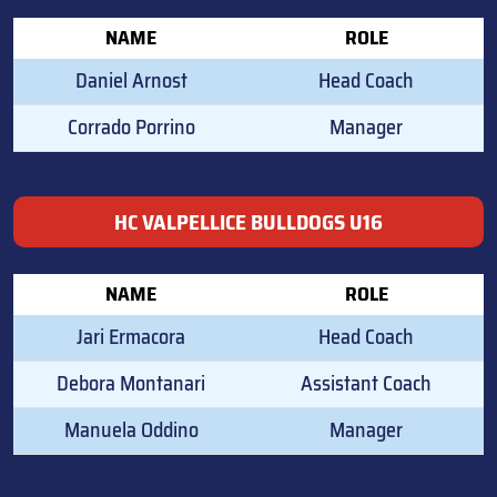
NAME
ROLE
Daniel Arnost
Head Coach
Corrado Porrino
Manager
HC VALPELLICE BULLDOGS U16
NAME
ROLE
Jari Ermacora
Head Coach
Debora Montanari
Assistant Coach
Manuela Oddino
Manager