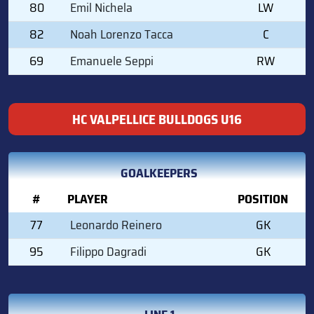
80
Emil Nichela
LW
82
Noah Lorenzo Tacca
C
69
Emanuele Seppi
RW
HC VALPELLICE BULLDOGS U16
GOALKEEPERS
#
PLAYER
POSITION
77
Leonardo Reinero
GK
95
Filippo Dagradi
GK