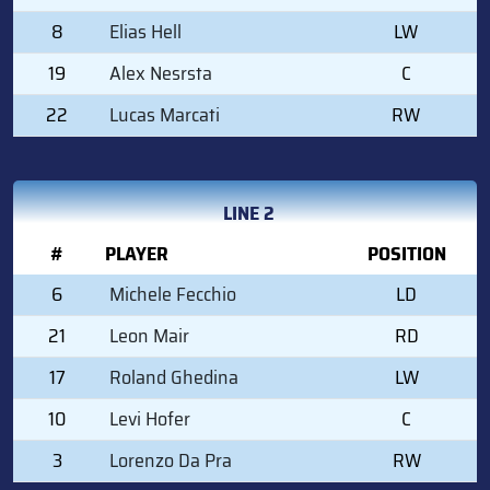
8
Elias Hell
LW
19
Alex Nesrsta
C
22
Lucas Marcati
RW
LINE 2
#
PLAYER
POSITION
6
Michele Fecchio
LD
21
Leon Mair
RD
17
Roland Ghedina
LW
10
Levi Hofer
C
3
Lorenzo Da Pra
RW