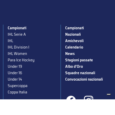
Campionati
Campionati
IHL Serie A
Nazionali
IHL
Amichevoli
IHL Division I
Calendario
IHL Women
News
Para Ice Hockey
Stagioni passate
Under 19
Albo d’Oro
Under 16
Squadre nazionali
Under 14
Convocazioni nazionali
Supercoppa
Coppa Italia