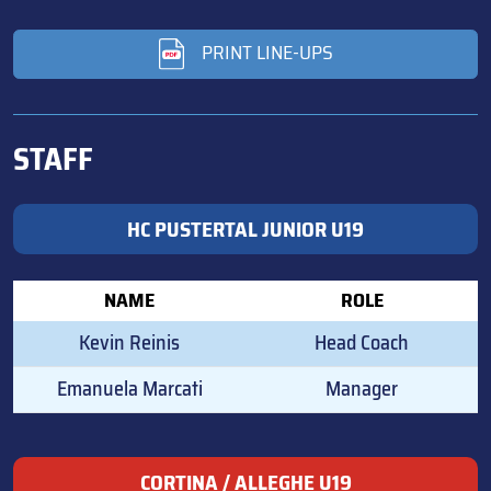
PRINT LINE-UPS
STAFF
HC PUSTERTAL JUNIOR U19
NAME
ROLE
Kevin Reinis
Head Coach
Emanuela Marcati
Manager
CORTINA / ALLEGHE U19