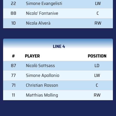
22
Simone Evangelisti
LW
88
Nicolo' Fontanive
C
10
Nicola Alverà
RW
LINE 4
#
PLAYER
POSITION
87
Nicolò Sottsass
LD
77
Simone Apollonio
LW
71
Christian Rosson
C
11
Matthias Molling
RW