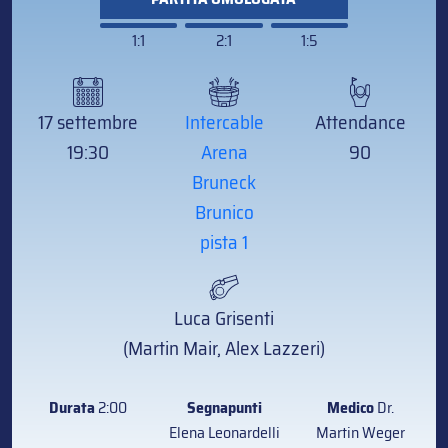
1:1
2:1
1:5
17 settembre
Intercable
Attendance
19:30
Arena
90
Bruneck
Brunico
pista 1
Luca Grisenti
(Martin Mair, Alex Lazzeri)
Durata
2:00
Segnapunti
Medico
Dr.
Elena Leonardelli
Martin Weger