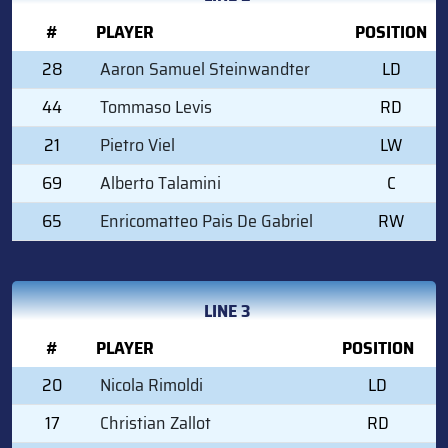
#
PLAYER
POSITION
28
Aaron Samuel Steinwandter
LD
44
Tommaso Levis
RD
21
Pietro Viel
LW
69
Alberto Talamini
C
65
Enricomatteo Pais De Gabriel
RW
LINE 3
#
PLAYER
POSITION
20
Nicola Rimoldi
LD
17
Christian Zallot
RD