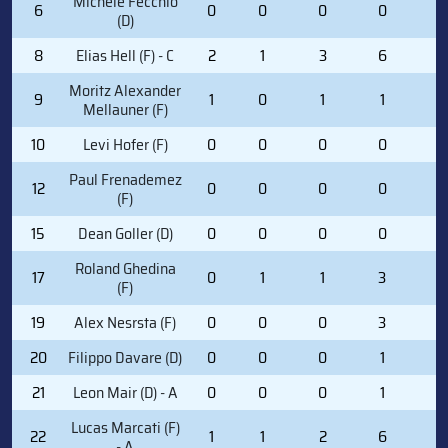
Michele Fecchio
6
0
0
0
0
0
(D)
8
Elias Hell (F) - C
2
1
3
6
0
Moritz Alexander
9
1
0
1
1
0
Mellauner (F)
10
Levi Hofer (F)
0
0
0
0
0
Paul Frenademez
12
0
0
0
0
0
(F)
15
Dean Goller (D)
0
0
0
0
0
Roland Ghedina
17
0
1
1
3
0
(F)
19
Alex Nesrsta (F)
0
0
0
3
4
20
Filippo Davare (D)
0
0
0
1
0
21
Leon Mair (D) - A
0
0
0
1
0
Lucas Marcati (F)
22
1
1
2
6
2
- A