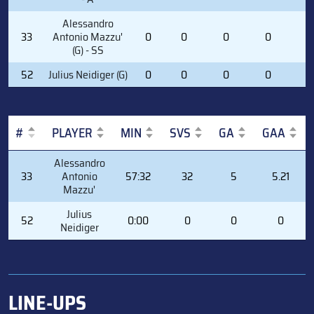
Alessandro
33
Antonio Mazzu'
0
0
0
0
0
(G) - SS
52
Julius Neidiger (G)
0
0
0
0
0
#
PLAYER
MIN
SVS
GA
GAA
#
PLAYER
MIN
SVS
GA
GAA
Alessandro
33
Antonio
57:32
32
5
5.21
Mazzu'
Julius
52
0:00
0
0
0
Neidiger
LINE-UPS