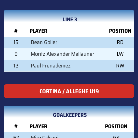
LINE 3
#
PLAYER
POSITION
15
Dean Goller
RD
9
Moritz Alexander Mellauner
LW
12
Paul Frenademez
RW
CORTINA / ALLEGHE U19
GOALKEEPERS
#
PLAYER
POSITION
67
Miro Calvani
GK