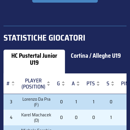
STATISTICHE GIOCATORI
HC Pustertal Junior
Cortina / Alleghe U19
U19
PLAYER
#
G
A
PTS
S
PIM
(POSITION)
#
PLAYER
G
A
PTS
S
PIM
Lorenzo Da Pra
3
0
1
1
0
0
(POSITION)
(F)
Karel Machacek
4
0
0
0
1
2
(D)