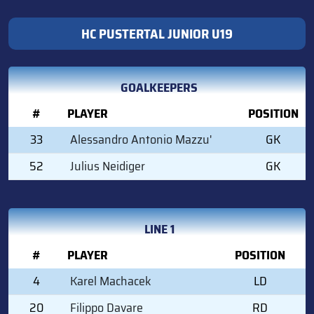
HC PUSTERTAL JUNIOR U19
GOALKEEPERS
#
PLAYER
POSITION
33
Alessandro Antonio Mazzu'
GK
52
Julius Neidiger
GK
LINE 1
#
PLAYER
POSITION
4
Karel Machacek
LD
20
Filippo Davare
RD