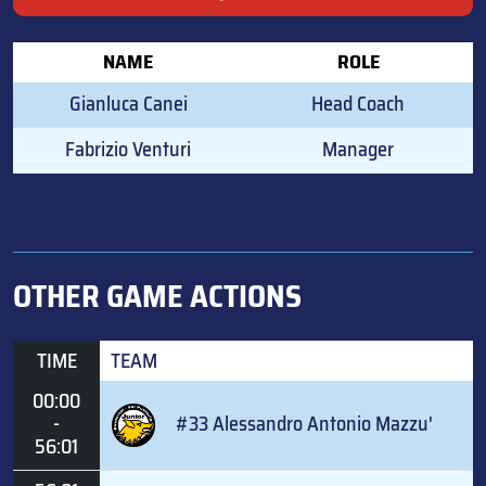
NAME
ROLE
Gianluca Canei
Head Coach
Fabrizio Venturi
Manager
OTHER GAME ACTIONS
TIME
TEAM
00:00
-
#33 Alessandro Antonio Mazzu'
56:01