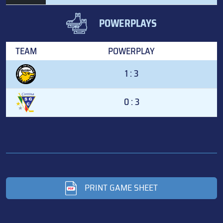
POWERPLAYS
TEAM
POWERPLAY
1 : 3
0 : 3
PRINT GAME SHEET