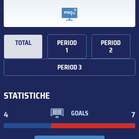
TOTAL
PERIOD
PERIOD
1
2
PERIOD 3
STATISTICHE
4
7
GOALS