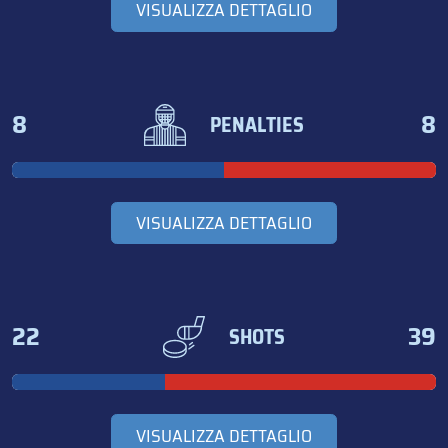
VISUALIZZA DETTAGLIO
8
8
PENALTIES
VISUALIZZA DETTAGLIO
22
39
SHOTS
VISUALIZZA DETTAGLIO