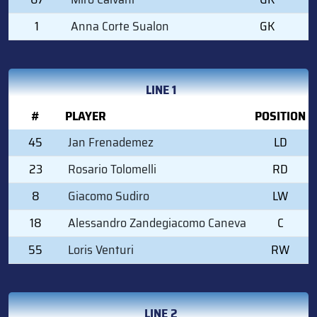
1
Anna Corte Sualon
GK
LINE 1
#
PLAYER
POSITION
45
Jan Frenademez
LD
23
Rosario Tolomelli
RD
8
Giacomo Sudiro
LW
18
Alessandro Zandegiacomo Caneva
C
55
Loris Venturi
RW
LINE 2