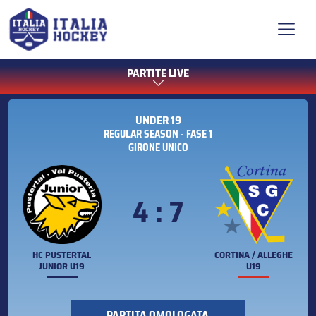
PARTITE LIVE
UNDER 19
REGULAR SEASON - FASE 1
GIRONE UNICO
4 : 7
HC PUSTERTAL
CORTINA / ALLEGHE
JUNIOR U19
U19
PARTITA OMOLOGATA