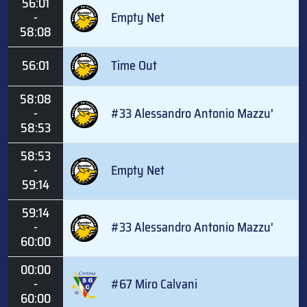
56:01
-
Empty Net
58:08
56:01
Time Out
58:08
-
#33 Alessandro Antonio Mazzu'
58:53
58:53
-
Empty Net
59:14
59:14
-
#33 Alessandro Antonio Mazzu'
60:00
00:00
-
#67 Miro Calvani
60:00