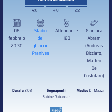
4:0
4:0
2:2
08
Stadio
Attendance
Gianluca
febbraio
del
180
Abram
20:30
ghiaccio
(Andreas
Pranives
Bicciato,
Matteo
De
Cristofaro)
Durata
2:08
Segnapunti
Medico
Dr. Mazzi
Sabine Rabanser