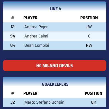
LINE 4
#
PLAYER
POSITION
12
Andrea Pojer
LW
94
Andrea Caimi
C
84
Bean Comploi
RW
HC MILANO DEVILS
GOALKEEPERS
#
PLAYER
POSITION
32
Marco Stefano Bongini
GK