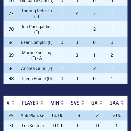
76
Giordan Insam (D)
0
0
0
4
0
Tommy Delucca
77
1
2
3
1
0
(F)
Juri Runggaldier
78
1
1
2
1
6
(F)
84
Bean Comploi (F)
0
0
0
0
0
Martin Zoeschg
89
1
0
1
2
2
(F) - A
94
Andrea Caimi (F)
1
1
2
1
0
98
Diego Brunel (D)
0
0
0
1
0
#
PLAYER
MIN
SVS
GA
GAA
#
PLAYER
MIN
SVS
GA
GAA
25
Arik Plancker
60:00
18
2
2.00
31
Leo Kostner
0:00
0
0
0