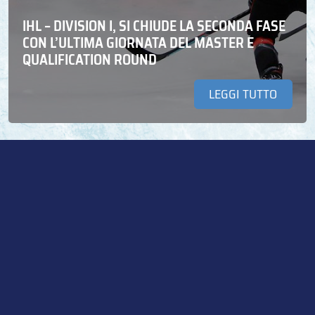
IHL – DIVISION I, SI CHIUDE LA SECONDA FASE
CON L’ULTIMA GIORNATA DEL MASTER E
QUALIFICATION ROUND
LEGGI TUTTO