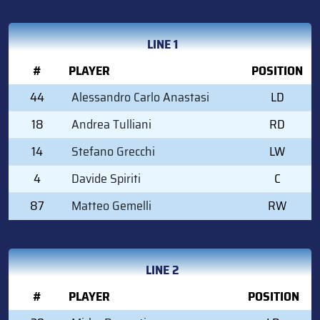
LINE 1
#
PLAYER
POSITION
44
Alessandro Carlo Anastasi
LD
18
Andrea Tulliani
RD
14
Stefano Grecchi
LW
4
Davide Spiriti
C
87
Matteo Gemelli
RW
LINE 2
#
PLAYER
POSITION