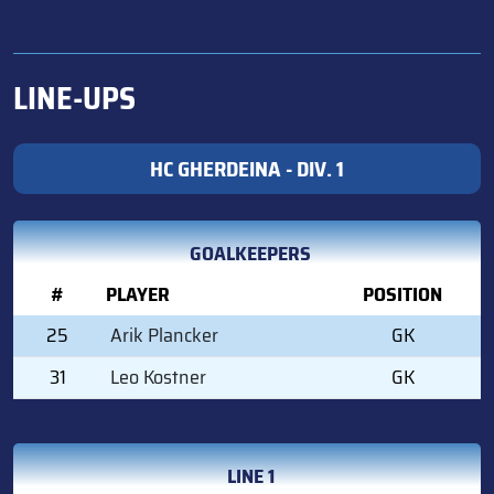
LINE-UPS
HC GHERDEINA - DIV. 1
GOALKEEPERS
#
PLAYER
POSITION
25
Arik Plancker
GK
31
Leo Kostner
GK
LINE 1