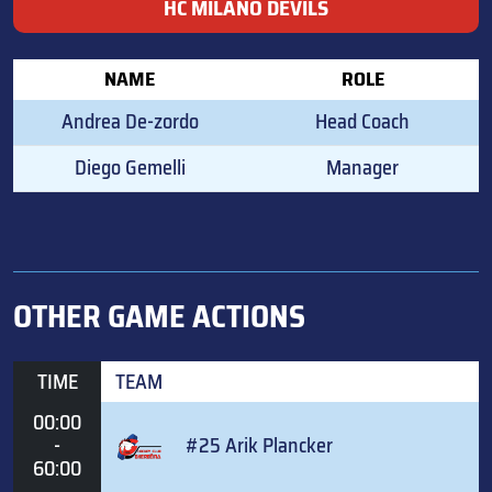
HC MILANO DEVILS
NAME
ROLE
Andrea De-zordo
Head Coach
Diego Gemelli
Manager
OTHER GAME ACTIONS
TIME
TEAM
00:00
-
#25 Arik Plancker
60:00