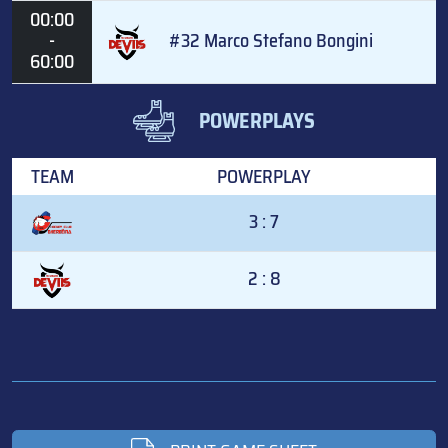
00:00
-
#32 Marco Stefano Bongini
60:00
POWERPLAYS
TEAM
POWERPLAY
3 : 7
2 : 8