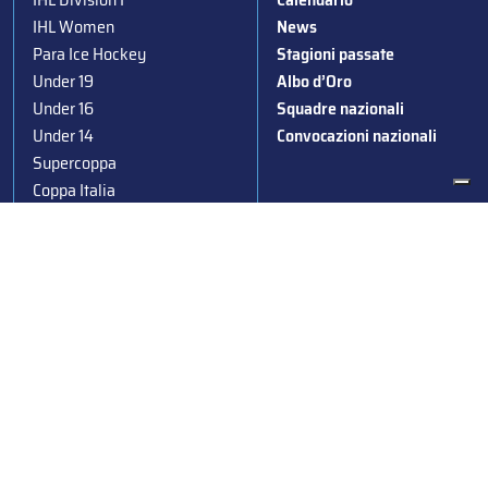
IHL Women
News
Para Ice Hockey
Stagioni passate
Under 19
Albo d’Oro
Under 16
Squadre nazionali
Under 14
Convocazioni nazionali
Supercoppa
Coppa Italia