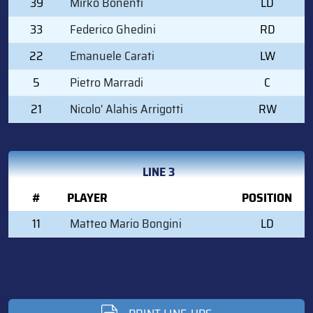
39
Mirko Bonenti
LD
33
Federico Ghedini
RD
22
Emanuele Carati
LW
5
Pietro Marradi
C
21
Nicolo' Alahis Arrigotti
RW
LINE 3
#
PLAYER
POSITION
11
Matteo Mario Bongini
LD