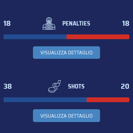
18
18
PENALTIES
VISUALIZZA DETTAGLIO
38
20
SHOTS
VISUALIZZA DETTAGLIO