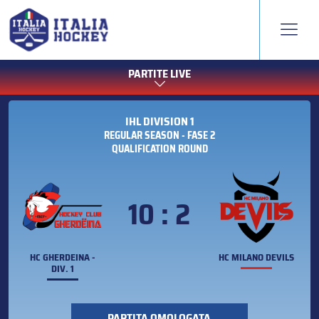
PARTITE LIVE
IHL DIVISION 1
REGULAR SEASON - FASE 2
QUALIFICATION ROUND
10 : 2
HC GHERDEINA -
HC MILANO DEVILS
DIV. 1
PARTITA OMOLOGATA