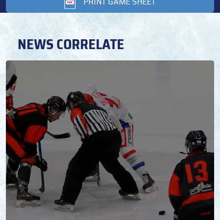
PRINT GAME SHEET
NEWS CORRELATE