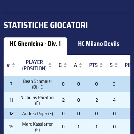
STATISTICHE GIOCATORI
HC Gherdeina - Div. 1
HC Milano Devils
PLAYER
#
G
A
PTS
S
PIM
(POSITION)
#
PLAYER
G
A
PTS
S
PIM
Bean Schmalzl
7
0
0
0
3
2
(POSITION)
(D) - C
Nicholas Paratoni
11
2
0
2
4
4
(F)
12
Andrea Pojer (F)
0
0
0
0
0
Marc Kasslatter
15
0
1
1
0
0
(F)