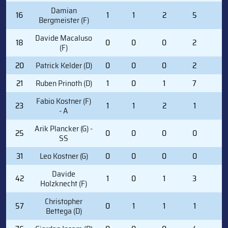
Damian
16
1
1
2
5
0
Bergmeister (F)
Davide Macaluso
18
0
0
0
2
2
(F)
20
Patrick Kelder (D)
0
0
0
2
0
21
Ruben Prinoth (D)
1
0
1
7
0
Fabio Kostner (F)
23
1
1
2
1
2
- A
Arik Plancker (G) -
25
0
0
0
0
0
SS
31
Leo Kostner (G)
0
0
0
0
0
Davide
42
1
0
1
3
0
Holzknecht (F)
Christopher
57
0
1
1
1
0
Bettega (D)