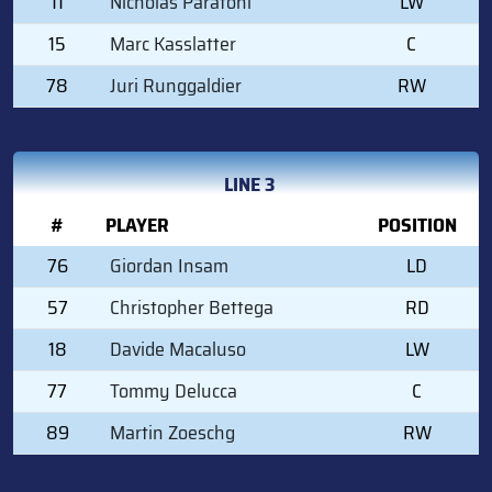
11
Nicholas Paratoni
LW
15
Marc Kasslatter
C
78
Juri Runggaldier
RW
LINE 3
#
PLAYER
POSITION
76
Giordan Insam
LD
57
Christopher Bettega
RD
18
Davide Macaluso
LW
77
Tommy Delucca
C
89
Martin Zoeschg
RW