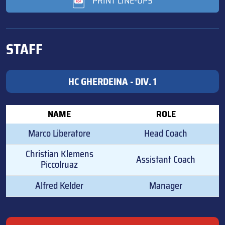
PRINT LINE-UPS
STAFF
HC GHERDEINA - DIV. 1
NAME
ROLE
Marco Liberatore
Head Coach
Christian Klemens
Assistant Coach
Piccolruaz
Alfred Kelder
Manager