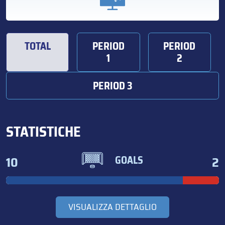
TOTAL
PERIOD
PERIOD
1
2
PERIOD 3
STATISTICHE
10
2
GOALS
VISUALIZZA DETTAGLIO