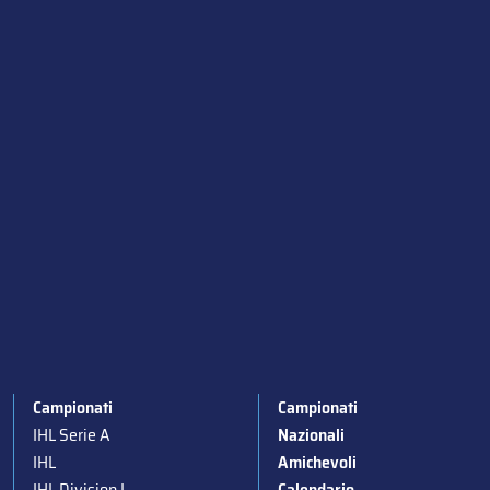
Campionati
Campionati
IHL Serie A
Nazionali
IHL
Amichevoli
IHL Division I
Calendario