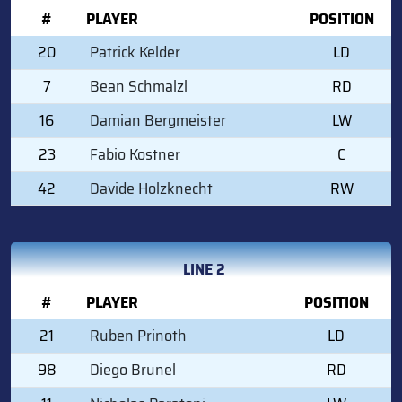
#
PLAYER
POSITION
20
Patrick Kelder
LD
7
Bean Schmalzl
RD
16
Damian Bergmeister
LW
23
Fabio Kostner
C
42
Davide Holzknecht
RW
LINE 2
#
PLAYER
POSITION
21
Ruben Prinoth
LD
98
Diego Brunel
RD