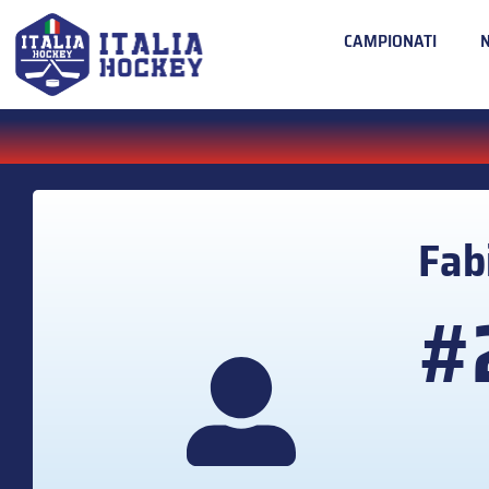
CAMPIONATI
Fab
#