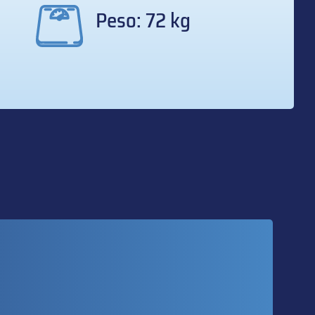
Peso: 72 kg