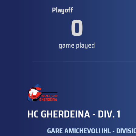
Playoff
0
game played
HC GHERDEINA - DIV. 1
GARE AMICHEVOLI IHL - DIVISION