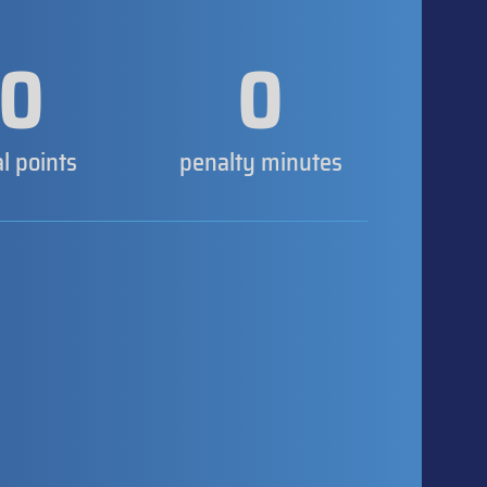
0
0
al points
penalty minutes