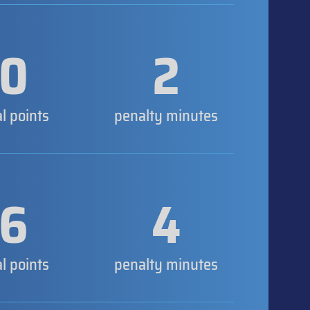
0
2
al points
penalty minutes
6
4
al points
penalty minutes