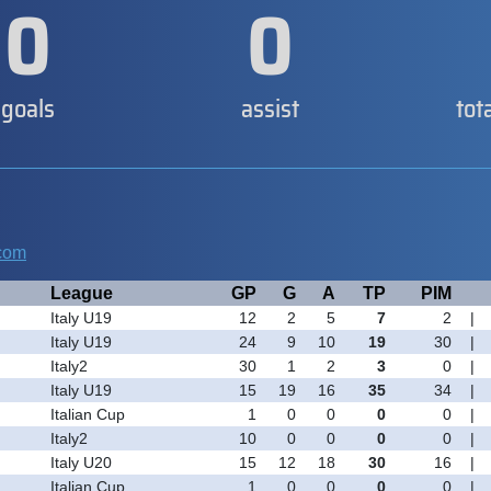
0
0
goals
assist
tot