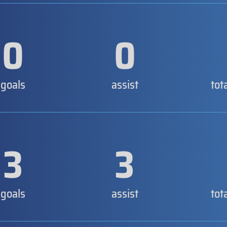
0
0
goals
assist
tot
3
3
goals
assist
tot