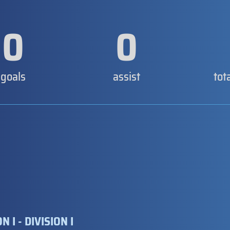
0
0
goals
assist
tot
 I - DIVISION I