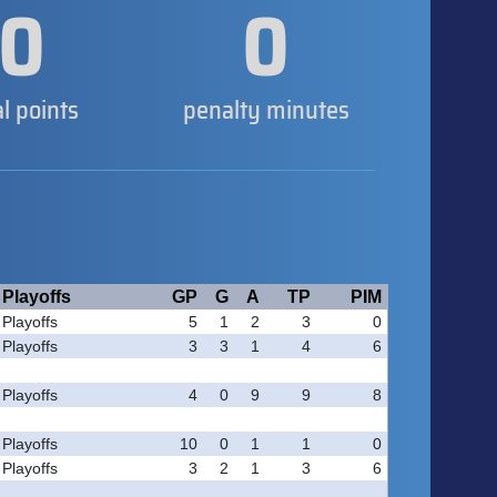
0
0
al points
penalty minutes