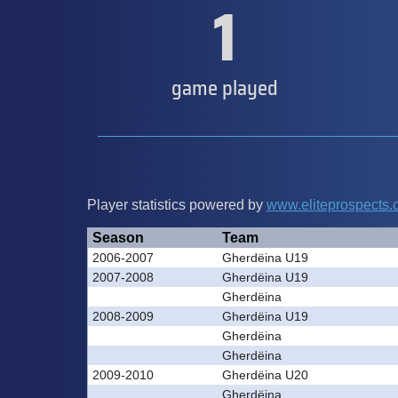
1
game played