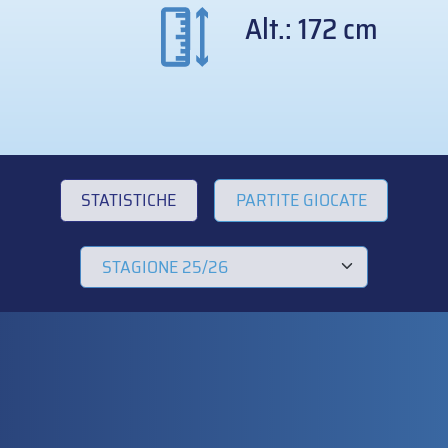
Alt.: 172 cm
STATISTICHE
PARTITE GIOCATE