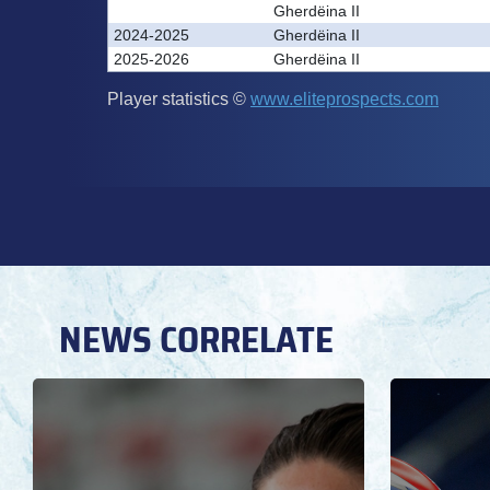
NEWS CORRELATE