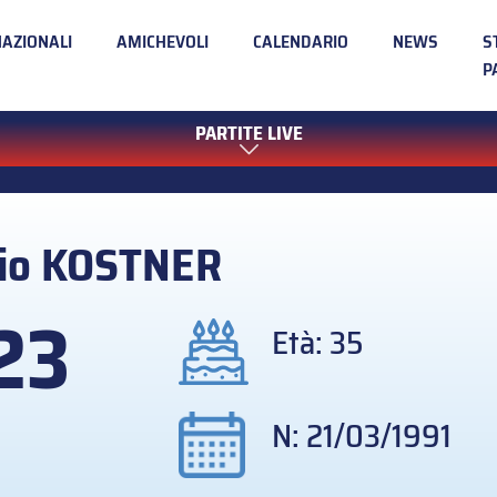
NAZIONALI
AMICHEVOLI
CALENDARIO
NEWS
S
P
PARTITE LIVE
io
KOSTNER
23
Età: 35
N: 21/03/1991