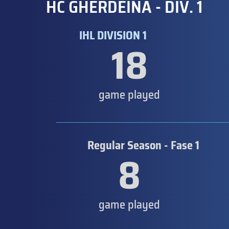
HC GHERDEINA - DIV. 1
IHL DIVISION 1
18
game played
Regular Season - Fase 1
8
game played