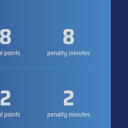
8
8
al points
penalty minutes
2
2
al points
penalty minutes