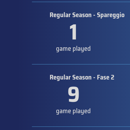
Regular Season - Spareggio
1
game played
Regular Season - Fase 2
9
game played