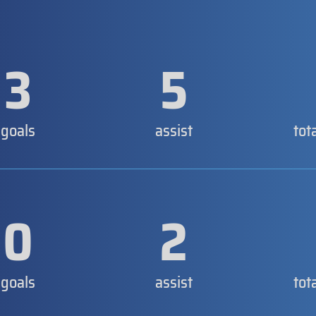
3
5
goals
assist
tot
0
2
goals
assist
tot