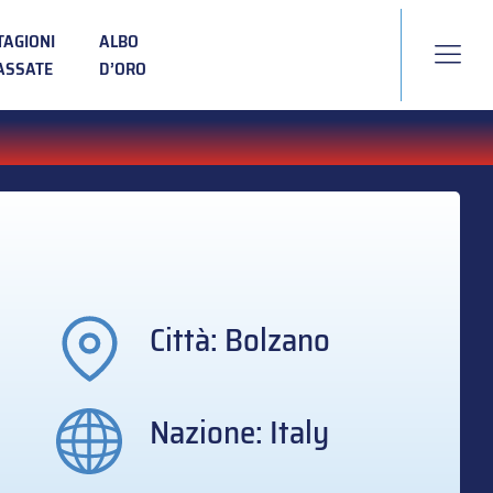
TAGIONI
ALBO
ASSATE
D’ORO
Città: Bolzano
Nazione: Italy