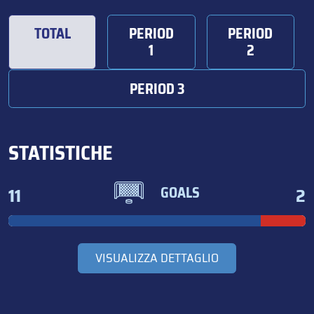
TOTAL
PERIOD
PERIOD
1
2
PERIOD 3
STATISTICHE
11
2
GOALS
VISUALIZZA DETTAGLIO