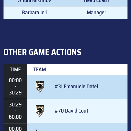
Andrii Mikhnov
Head Coach
Barbara Iori
Manager
OTHER GAME ACTIONS
TIME
TEAM
00:00
-
#31 Emanuele Datei
30:29
30:29
-
#70 David Cout
60:00
00:00