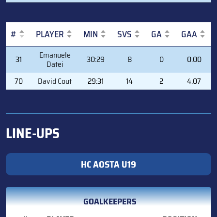
#
PLAYER
MIN
SVS
GA
GAA
#
PLAYER
MIN
SVS
GA
GAA
Emanuele
31
30:29
8
0
0.00
Datei
70
David Cout
29:31
14
2
4.07
LINE-UPS
HC AOSTA U19
GOALKEEPERS