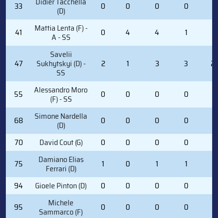
Didier Tacchella
33
0
0
0
0
0
(D)
Mattia Lenta (F) -
41
0
4
4
1
0
A - SS
Savelii
47
Sukhytskyi (D) -
2
1
3
3
2
SS
Alessandro Moro
55
0
0
0
0
0
(F) - SS
Simone Nardella
68
0
0
0
0
0
(D)
70
David Cout (G)
0
0
0
0
0
Damiano Elias
75
1
0
1
1
2
Ferrari (D)
94
Gioele Pinton (D)
0
0
0
0
0
Michele
95
0
0
0
0
0
Sammarco (F)