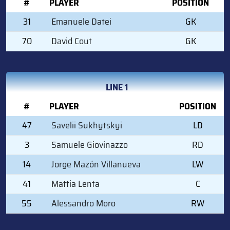
#
PLAYER
POSITION
31
Emanuele Datei
GK
70
David Cout
GK
LINE 1
#
PLAYER
POSITION
47
Savelii Sukhytskyi
LD
3
Samuele Giovinazzo
RD
14
Jorge Mazón Villanueva
LW
41
Mattia Lenta
C
55
Alessandro Moro
RW