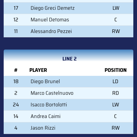
17
Diego Greci Demetz
LW
12
Manuel Detomas
C
11
Alessandro Pezzei
RW
LINE 2
#
PLAYER
POSITION
18
Diego Brunel
LD
2
Marco Castelnuovo
RD
24
Isacco Bortolotti
LW
14
Andrea Caimi
C
4
Jason Rizzi
RW