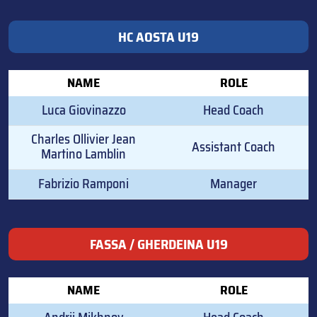
HC AOSTA U19
NAME
ROLE
Luca Giovinazzo
Head Coach
Charles Ollivier Jean
Assistant Coach
Martino Lamblin
Fabrizio Ramponi
Manager
FASSA / GHERDEINA U19
NAME
ROLE