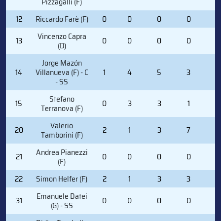
Pizzagalli (F)
12
Riccardo Farè (F)
0
0
0
0
0
Vincenzo Capra
13
0
0
0
0
4
(D)
Jorge Mazón
14
Villanueva (F) - C
1
4
5
3
0
- SS
Stefano
15
0
3
3
1
0
Terranova (F)
Valerio
20
2
1
3
7
0
Tamborini (F)
Andrea Pianezzi
21
0
0
0
0
0
(F)
22
Simon Helfer (F)
2
1
3
3
0
Emanuele Datei
31
0
0
0
0
0
(G) - SS