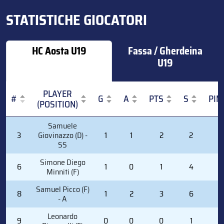
STATISTICHE GIOCATORI
HC Aosta U19
Fassa / Gherdeina
U19
PLAYER
#
G
A
PTS
S
PIM
(POSITION)
#
PLAYER
G
A
PTS
S
PIM
Samuele
(POSITION)
3
Giovinazzo (D) -
1
1
2
2
0
SS
Simone Diego
6
1
0
1
4
0
Minniti (F)
Samuel Picco (F)
8
1
2
3
6
0
- A
Leonardo
9
0
0
0
1
0