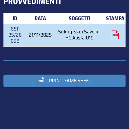
PROVVEDIMENTI
ID
DATA
SOGGETTI
STAMPA
GSP
Sukhytskyi Savelii -
25/26
21/11/2025
HC Aosta U19
058
PRINT GAME SHEET