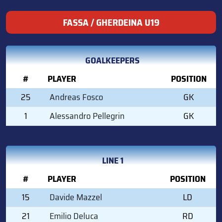
FASSA / GHERDEINA U19
GOALKEEPERS
#
PLAYER
POSITION
25
Andreas Fosco
GK
1
Alessandro Pellegrin
GK
LINE 1
#
PLAYER
POSITION
15
Davide Mazzel
LD
21
Emilio Deluca
RD