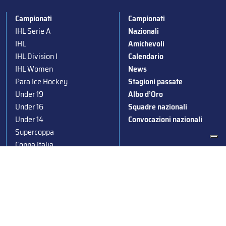
Campionati
Campionati
IHL Serie A
Nazionali
IHL
Amichevoli
IHL Division I
Calendario
IHL Women
News
Para Ice Hockey
Stagioni passate
Under 19
Albo d’Oro
Under 16
Squadre nazionali
Under 14
Convocazioni nazionali
Supercoppa
Coppa Italia