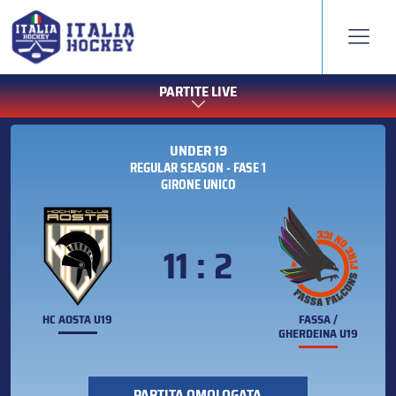
PARTITE LIVE
UNDER 19
REGULAR SEASON - FASE 1
GIRONE UNICO
11 : 2
HC AOSTA U19
FASSA /
GHERDEINA U19
PARTITA OMOLOGATA