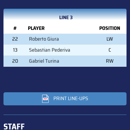
LINE 3
#
PLAYER
POSITION
22
Roberto Giura
LW
13
Sebastian Pederiva
C
20
Gabriel Turina
RW
PRINT LINE-UPS
STAFF