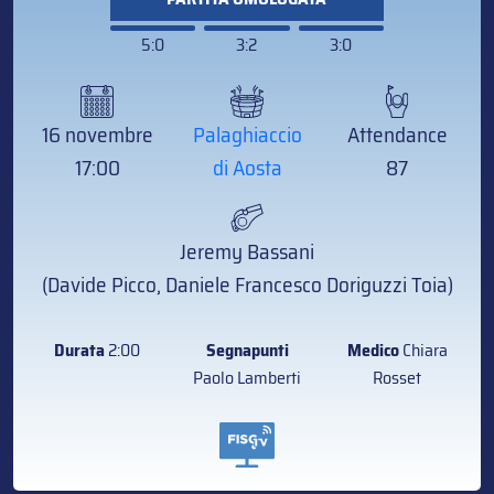
5:0
3:2
3:0
16 novembre
Palaghiaccio
Attendance
17:00
di Aosta
87
Jeremy Bassani
(Davide Picco, Daniele Francesco Doriguzzi Toia)
Durata
2:00
Segnapunti
Medico
Chiara
Paolo Lamberti
Rosset