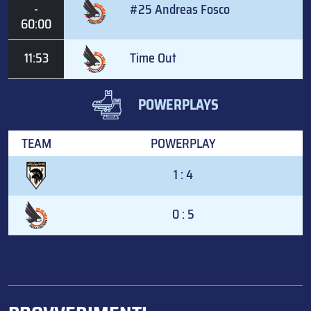
-
#25 Andreas Fosco
60:00
11:53
Time Out
POWERPLAYS
TEAM
POWERPLAY
1 : 4
0 : 5