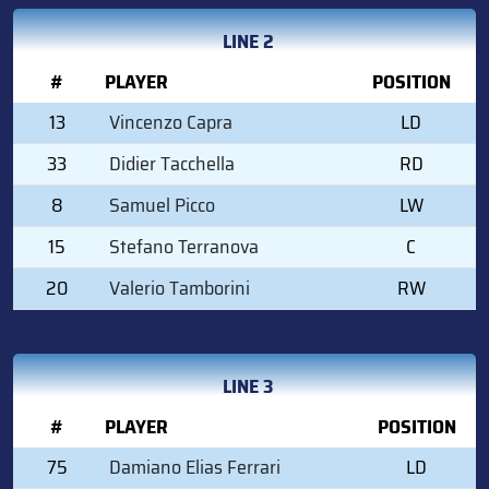
LINE 2
#
PLAYER
POSITION
13
Vincenzo Capra
LD
33
Didier Tacchella
RD
8
Samuel Picco
LW
15
Stefano Terranova
C
20
Valerio Tamborini
RW
LINE 3
#
PLAYER
POSITION
75
Damiano Elias Ferrari
LD