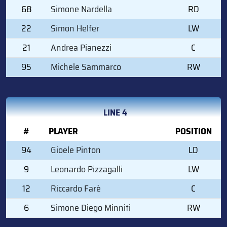
68
Simone Nardella
RD
22
Simon Helfer
LW
21
Andrea Pianezzi
C
95
Michele Sammarco
RW
LINE 4
#
PLAYER
POSITION
94
Gioele Pinton
LD
9
Leonardo Pizzagalli
LW
12
Riccardo Farè
C
6
Simone Diego Minniti
RW