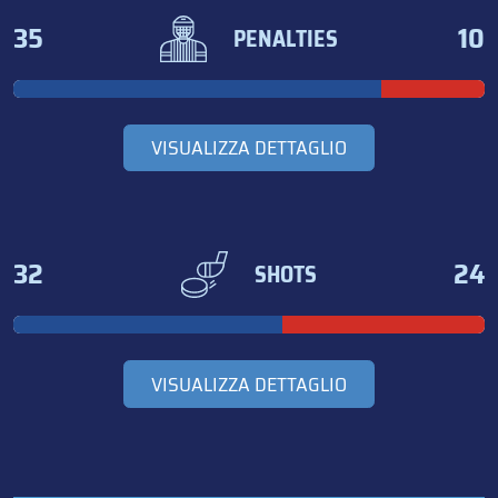
35
10
PENALTIES
VISUALIZZA DETTAGLIO
32
24
SHOTS
VISUALIZZA DETTAGLIO