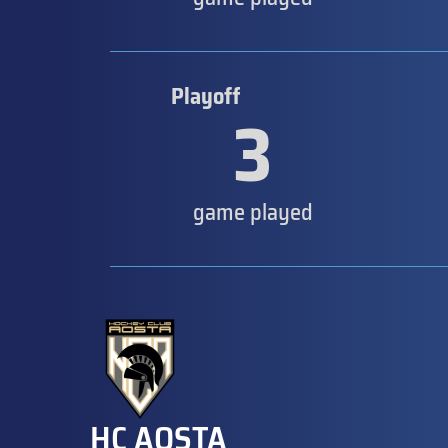
Playoff
3
game played
HC AOSTA