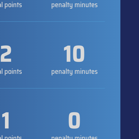
al points
penalty minutes
2
10
al points
penalty minutes
1
0
al points
penalty minutes