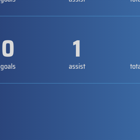
0
1
goals
assist
tot