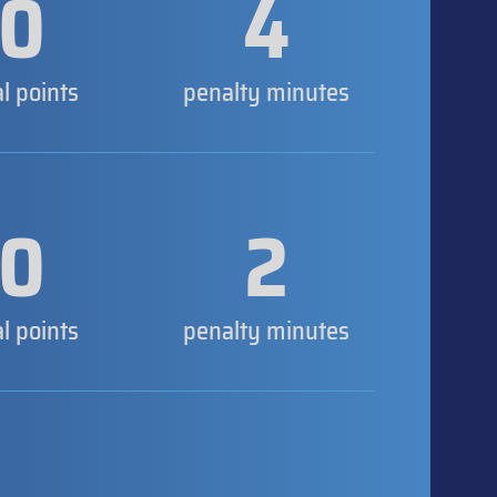
0
4
al points
penalty minutes
0
2
al points
penalty minutes