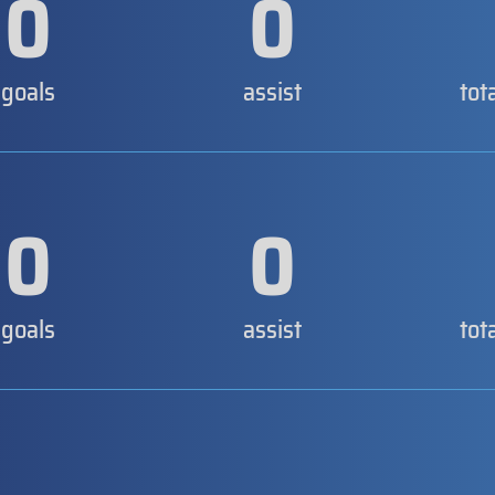
0
0
goals
assist
tot
0
0
goals
assist
tot