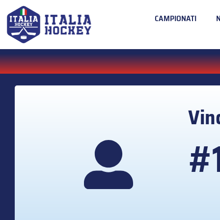
CAMPIONATI
Vin
#