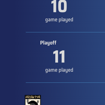
10
game played
Playoff
11
game played