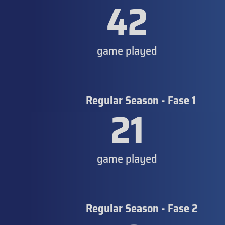
42
game played
Regular Season - Fase 1
21
game played
Regular Season - Fase 2