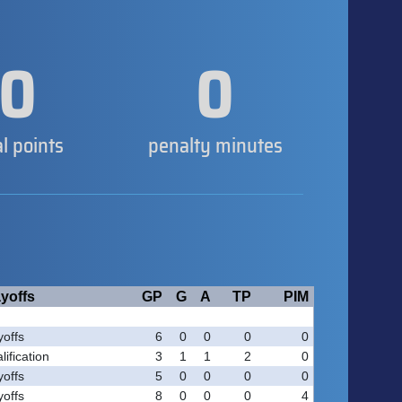
0
0
al points
penalty minutes