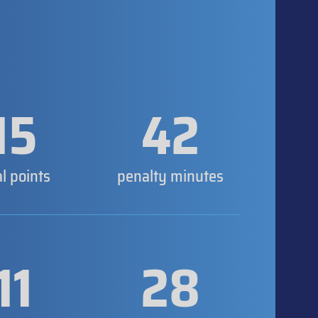
15
42
al points
penalty minutes
11
28