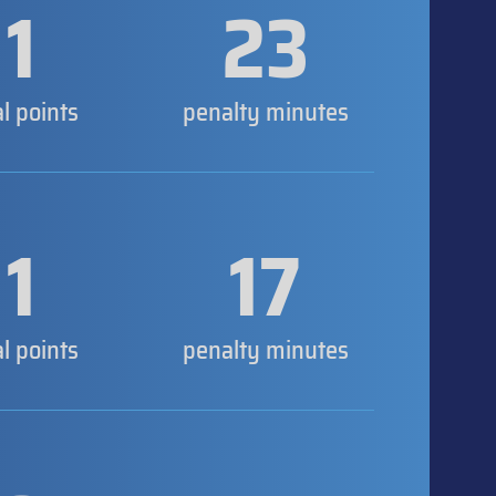
1
23
al points
penalty minutes
1
17
al points
penalty minutes