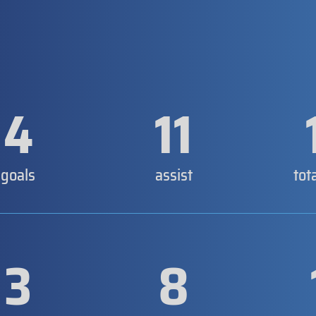
4
11
goals
assist
tot
3
8