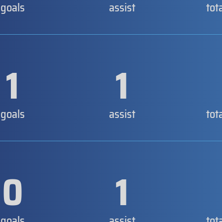
goals
assist
tot
1
1
goals
assist
tot
0
1
goals
assist
tot