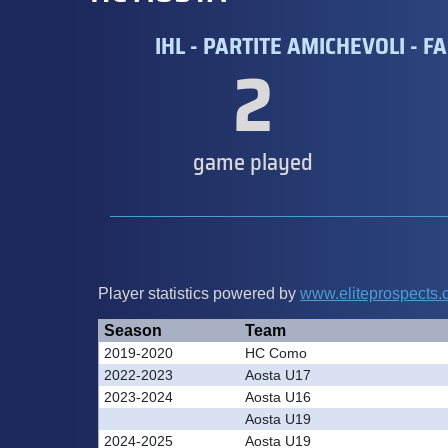
IHL - PARTITE AMICHEVOLI - FA
2
game played