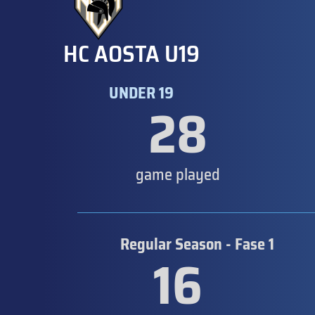
HC AOSTA U19
UNDER 19
28
game played
Regular Season - Fase 1
16