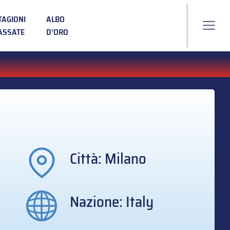
TAGIONI
ALBO
ASSATE
D’ORO
Città: Milano
Nazione: Italy