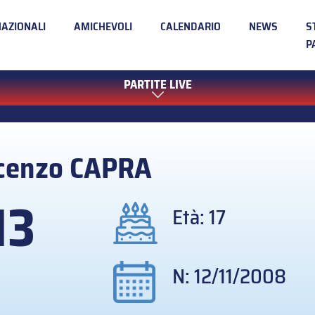
NAZIONALI
AMICHEVOLI
CALENDARIO
NEWS
S
P
PARTITE LIVE
cenzo
CAPRA
13
Età: 17
N: 12/11/2008