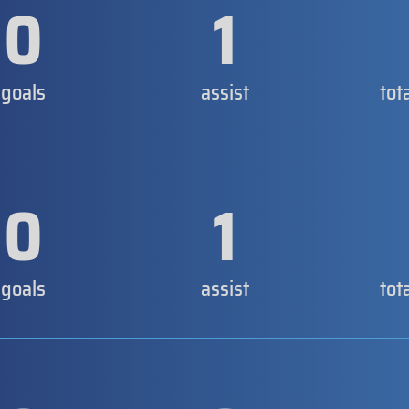
0
1
goals
assist
tot
0
1
goals
assist
tot