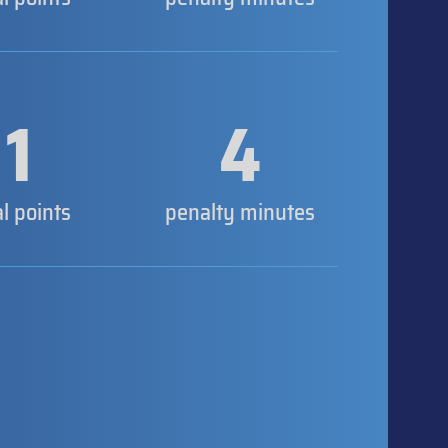
1
4
al points
penalty minutes