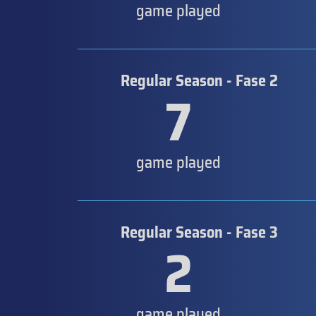
game played
Regular Season - Fase 2
7
game played
Regular Season - Fase 3
2
game played