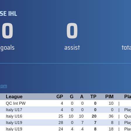
SE IHL
0
0
goals
assist
tot