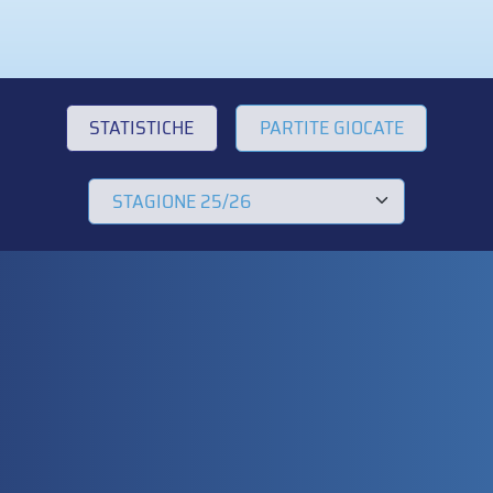
STATISTICHE
PARTITE GIOCATE