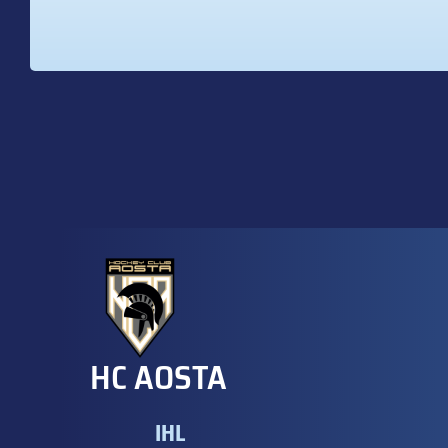
HC AOSTA
IHL