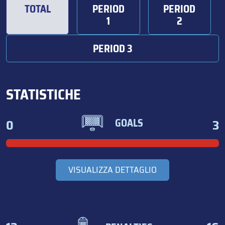
TOTAL
PERIOD
PERIOD
1
2
PERIOD 3
STATISTICHE
0
3
GOALS
VISUALIZZA DETTAGLIO