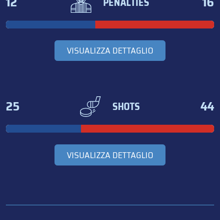
12
16
PENALTIES
VISUALIZZA DETTAGLIO
25
44
SHOTS
VISUALIZZA DETTAGLIO