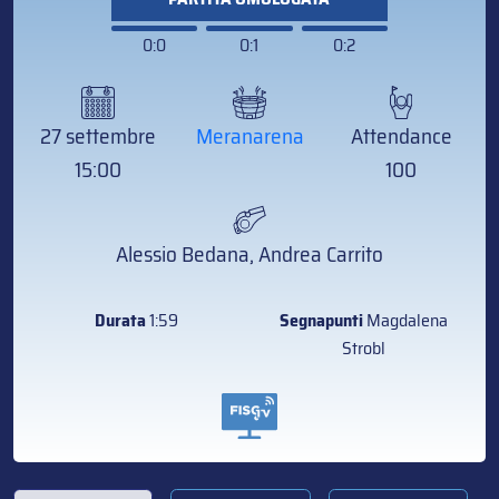
0:0
0:1
0:2
27 settembre
Meranarena
Attendance
15:00
100
Alessio Bedana, Andrea Carrito
Durata
1:59
Segnapunti
Magdalena
Strobl