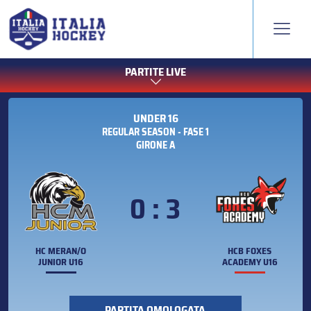
PARTITE LIVE
UNDER 16
REGULAR SEASON - FASE 1
GIRONE A
0 : 3
HC MERAN/O
HCB FOXES
JUNIOR U16
ACADEMY U16
PARTITA OMOLOGATA