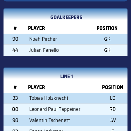
GOALKEEPERS
#
PLAYER
POSITION
90
Noah Pircher
GK
44
Julian Fanello
GK
LINE 1
#
PLAYER
POSITION
33
Tobias Holzknecht
LD
88
Leonard Paul Tappeiner
RD
98
Valentin Tschenett
LW