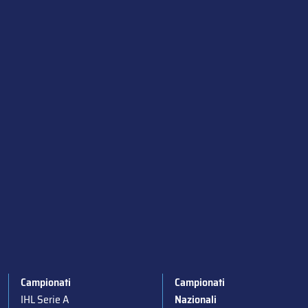
Campionati
Campionati
IHL Serie A
Nazionali