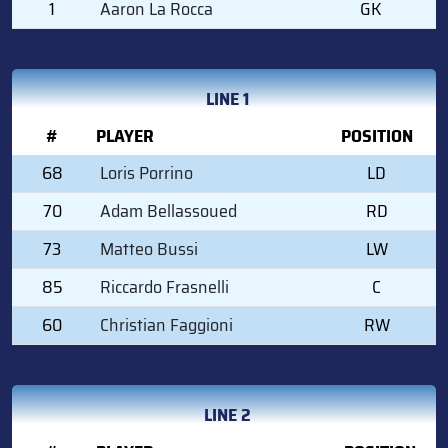
1
Aaron La Rocca
GK
LINE 1
#
PLAYER
POSITION
68
Loris Porrino
LD
70
Adam Bellassoued
RD
73
Matteo Bussi
LW
85
Riccardo Frasnelli
C
60
Christian Faggioni
RW
LINE 2