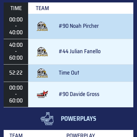
TIME
TEAM
00:00
-
#90 Noah Pircher
40:00
40:00
-
#44 Julian Fanello
60:00
52:22
Time Out
00:00
-
#90 Davide Gross
60:00
POWERPLAYS
TEAM
POWERPLAY