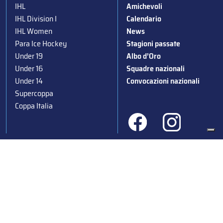
IHL
Amichevoli
IHL Division I
Calendario
IHL Women
News
Para Ice Hockey
Stagioni passate
Under 19
Albo d’Oro
Under 16
Squadre nazionali
Under 14
Convocazioni nazionali
Supercoppa
Coppa Italia