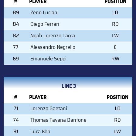
#
PLAYER
POSITION
89
Zeno Luciani
LD
84
Diego Ferrari
RD
82
Noah Lorenzo Tacca
LW
77
Alessandro Negrello
C
69
Emanuele Seppi
RW
LINE 3
#
PLAYER
POSITION
71
Lorenzo Gaetani
LD
74
Thomas Tavana Dantone
RD
91
Luca Kob
LW