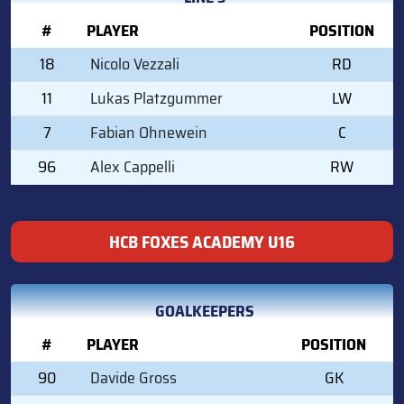
#
PLAYER
POSITION
18
Nicolo Vezzali
RD
11
Lukas Platzgummer
LW
7
Fabian Ohnewein
C
96
Alex Cappelli
RW
HCB FOXES ACADEMY U16
GOALKEEPERS
#
PLAYER
POSITION
90
Davide Gross
GK