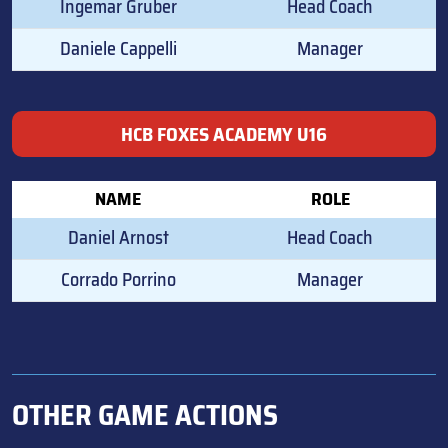
Ingemar Gruber
Head Coach
Daniele Cappelli
Manager
HCB FOXES ACADEMY U16
NAME
ROLE
Daniel Arnost
Head Coach
Corrado Porrino
Manager
OTHER GAME ACTIONS