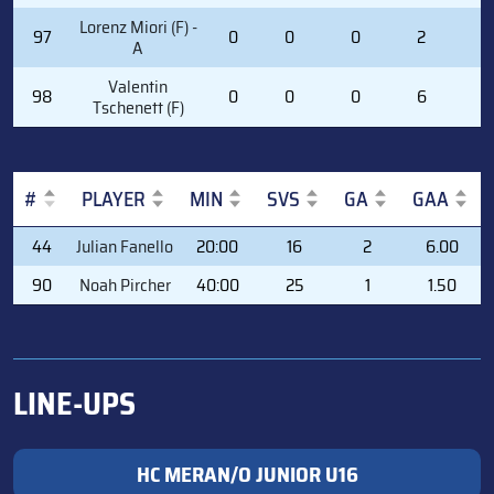
Lorenz Miori (F) -
97
0
0
0
2
2
A
Valentin
98
0
0
0
6
0
Tschenett (F)
#
PLAYER
MIN
SVS
GA
GAA
#
PLAYER
MIN
SVS
GA
GAA
44
Julian Fanello
20:00
16
2
6.00
90
Noah Pircher
40:00
25
1
1.50
LINE-UPS
HC MERAN/O JUNIOR U16