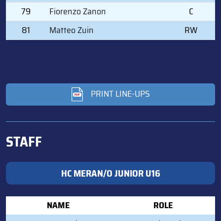
79
Fiorenzo Zanon
C
81
Matteo Zuin
RW
PRINT LINE-UPS
STAFF
HC MERAN/O JUNIOR U16
NAME
ROLE