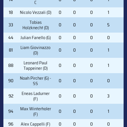
C
18
Nicolo Vezzali (D)
0
0
0
1
0
Tobias
33
0
0
0
5
0
Holzknecht (D)
44
Julian Fanello (G)
0
0
0
0
0
Liam Giovinazzo
81
0
0
0
1
0
(D)
Leonard Paul
88
0
0
0
1
0
Tappeiner (D)
Noah Pircher (G) -
90
0
0
0
0
0
SS
Eneas Ladurner
92
0
0
0
3
0
(F)
Max Winterholer
94
0
0
0
1
2
(F)
96
Alex Cappelli (F)
0
0
0
0
0