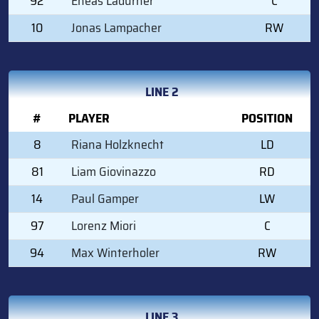
92
Eneas Ladurner
C
10
Jonas Lampacher
RW
LINE 2
#
PLAYER
POSITION
8
Riana Holzknecht
LD
81
Liam Giovinazzo
RD
14
Paul Gamper
LW
97
Lorenz Miori
C
94
Max Winterholer
RW
LINE 3