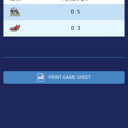
0 : 5
0 : 3
PRINT GAME SHEET