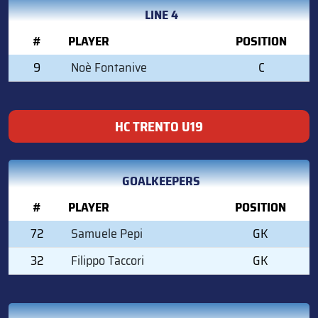
LINE 4
#
PLAYER
POSITION
9
Noè Fontanive
C
HC TRENTO U19
GOALKEEPERS
#
PLAYER
POSITION
72
Samuele Pepi
GK
32
Filippo Taccori
GK