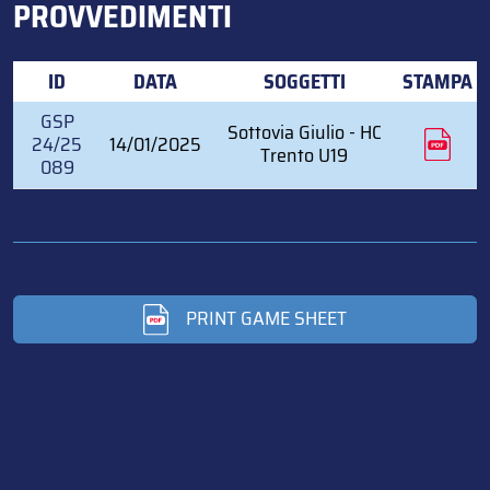
PROVVEDIMENTI
ID
DATA
SOGGETTI
STAMPA
GSP
Sottovia Giulio - HC
24/25
14/01/2025
Trento U19
089
PRINT GAME SHEET