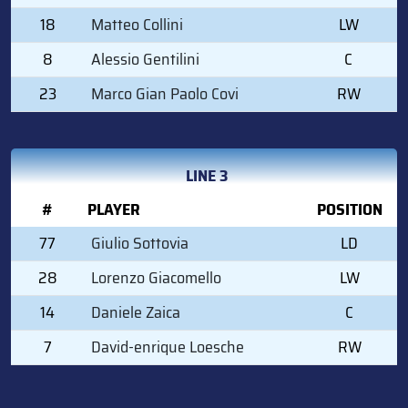
18
Matteo Collini
LW
8
Alessio Gentilini
C
23
Marco Gian Paolo Covi
RW
LINE 3
#
PLAYER
POSITION
77
Giulio Sottovia
LD
28
Lorenzo Giacomello
LW
14
Daniele Zaica
C
7
David-enrique Loesche
RW