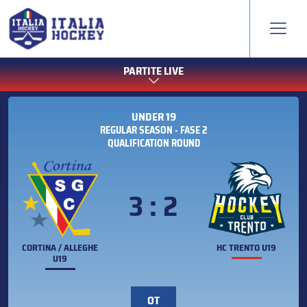
PARTITE LIVE
UNDER 19
REGULAR SEASON - FASE 2
QUALIFICATION ROUND
3 : 2
CORTINA / ALLEGHE
HC TRENTO U19
U19
OT