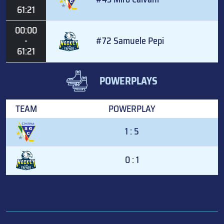
61:21
00:00
-
#72 Samuele Pepi
61:21
POWERPLAYS
TEAM
POWERPLAY
1 : 5
0 : 1