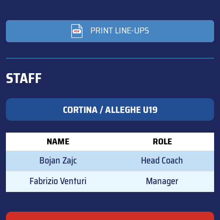
PRINT LINE-UPS
STAFF
CORTINA / ALLEGHE U19
NAME
ROLE
Bojan Zajc
Head Coach
Fabrizio Venturi
Manager