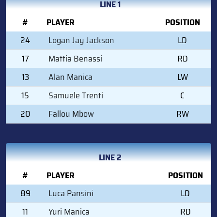
LINE 1
#
PLAYER
POSITION
24
Logan Jay Jackson
LD
17
Mattia Benassi
RD
13
Alan Manica
LW
15
Samuele Trenti
C
20
Fallou Mbow
RW
LINE 2
#
PLAYER
POSITION
89
Luca Pansini
LD
11
Yuri Manica
RD