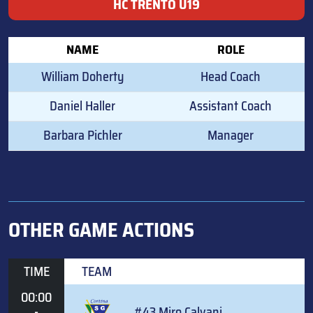
HC TRENTO U19
NAME
ROLE
William Doherty
Head Coach
Daniel Haller
Assistant Coach
Barbara Pichler
Manager
OTHER GAME ACTIONS
TIME
TEAM
00:00
-
#43 Miro Calvani