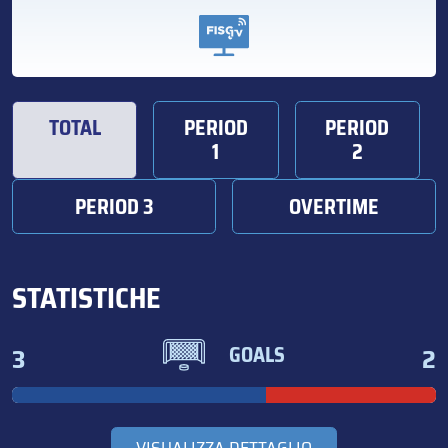
TOTAL
PERIOD
PERIOD
1
2
PERIOD 3
OVERTIME
STATISTICHE
3
2
GOALS