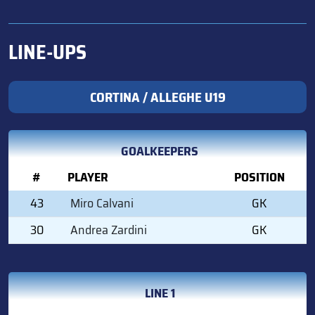
LINE-UPS
CORTINA / ALLEGHE U19
GOALKEEPERS
#
PLAYER
POSITION
43
Miro Calvani
GK
30
Andrea Zardini
GK
LINE 1