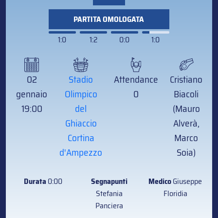
PARTITA OMOLOGATA
1:0
1:2
0:0
1:0
02
Stadio
Attendance
Cristiano
gennaio
Olimpico
0
Biacoli
19:00
del
(Mauro
Ghiaccio
Alverà,
Cortina
Marco
d'Ampezzo
Soia)
Durata
0:00
Segnapunti
Medico
Giuseppe
Stefania
Floridia
Panciera