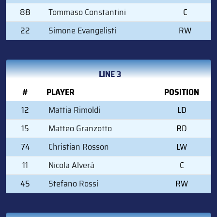
88
Tommaso Constantini
C
22
Simone Evangelisti
RW
LINE 3
#
PLAYER
POSITION
12
Mattia Rimoldi
LD
15
Matteo Granzotto
RD
74
Christian Rosson
LW
11
Nicola Alverà
C
45
Stefano Rossi
RW