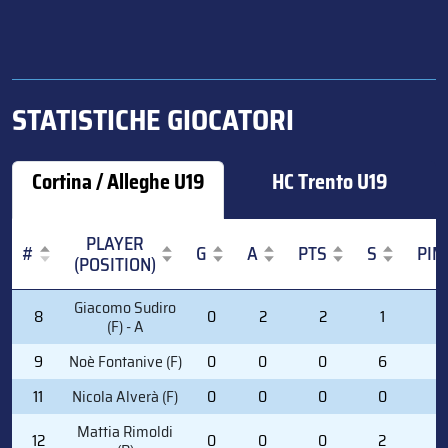
STATISTICHE GIOCATORI
Cortina / Alleghe U19
HC Trento U19
PLAYER
#
G
A
PTS
S
PIM
(POSITION)
#
PLAYER
G
A
PTS
S
PIM
Giacomo Sudiro
8
0
2
2
1
0
(POSITION)
(F) - A
9
Noè Fontanive (F)
0
0
0
6
0
11
Nicola Alverà (F)
0
0
0
0
0
Mattia Rimoldi
12
0
0
0
2
0