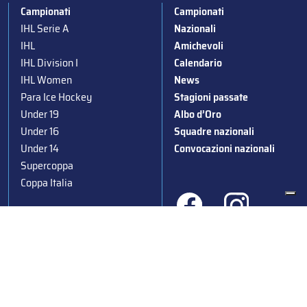
Campionati
Campionati
IHL Serie A
Nazionali
IHL
Amichevoli
IHL Division I
Calendario
IHL Women
News
Para Ice Hockey
Stagioni passate
Under 19
Albo d’Oro
Under 16
Squadre nazionali
Under 14
Convocazioni nazionali
Supercoppa
Coppa Italia