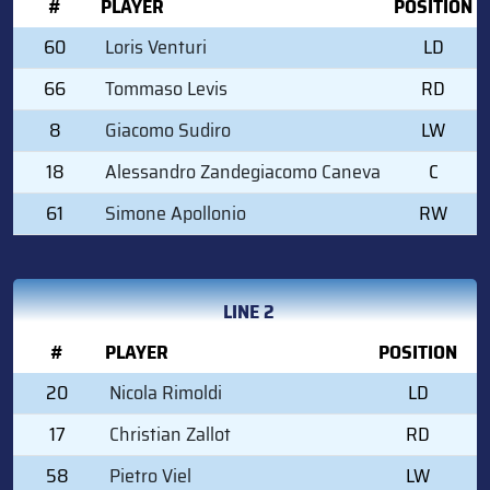
#
PLAYER
POSITION
60
Loris Venturi
LD
66
Tommaso Levis
RD
8
Giacomo Sudiro
LW
18
Alessandro Zandegiacomo Caneva
C
61
Simone Apollonio
RW
LINE 2
#
PLAYER
POSITION
20
Nicola Rimoldi
LD
17
Christian Zallot
RD
58
Pietro Viel
LW