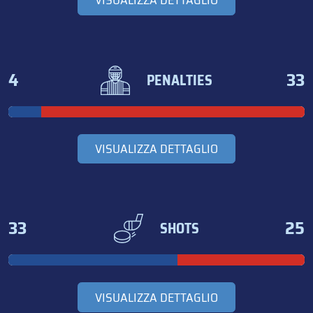
VISUALIZZA DETTAGLIO
4
33
PENALTIES
VISUALIZZA DETTAGLIO
33
25
SHOTS
VISUALIZZA DETTAGLIO