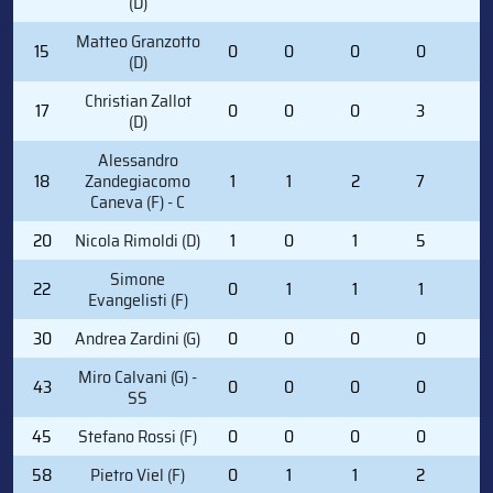
(D)
Matteo Granzotto
15
0
0
0
0
0
(D)
Christian Zallot
17
0
0
0
3
0
(D)
Alessandro
18
Zandegiacomo
1
1
2
7
0
Caneva (F) - C
20
Nicola Rimoldi (D)
1
0
1
5
0
Simone
22
0
1
1
1
2
Evangelisti (F)
30
Andrea Zardini (G)
0
0
0
0
0
Miro Calvani (G) -
43
0
0
0
0
0
SS
45
Stefano Rossi (F)
0
0
0
0
0
58
Pietro Viel (F)
0
1
1
2
0