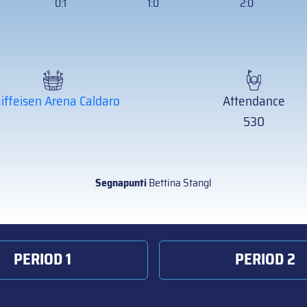
0:1
1:0
2:0
iffeisen Arena Caldaro
Attendance
530
Segnapunti
Bettina Stangl
PERIOD 1
PERIOD 2