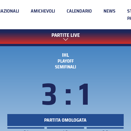
NAZIONALI
AMICHEVOLI
CALENDARIO
NEWS
S
P
PARTITE LIVE
IHL
PLAYOFF
SEMIFINALI
3 : 1
PARTITA OMOLOGATA