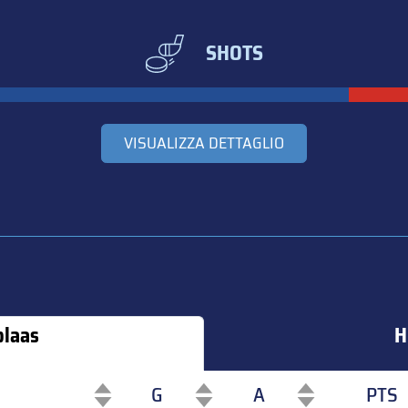
SHOTS
VISUALIZZA DETTAGLIO
blaas
H
G
A
PTS