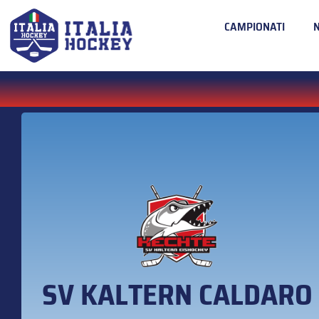
CAMPIONATI
SV KALTERN CALDARO