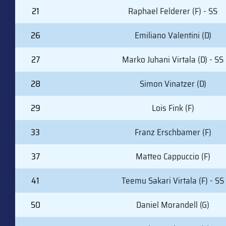
21
Raphael Felderer (F) - SS
26
Emiliano Valentini (D)
27
Marko Juhani Virtala (D) - SS
28
Simon Vinatzer (D)
29
Lois Fink (F)
33
Franz Erschbamer (F)
37
Matteo Cappuccio (F)
41
Teemu Sakari Virtala (F) - SS
50
Daniel Morandell (G)