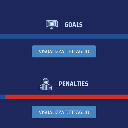
GOALS
VISUALIZZA DETTAGLIO
PENALTIES
VISUALIZZA DETTAGLIO