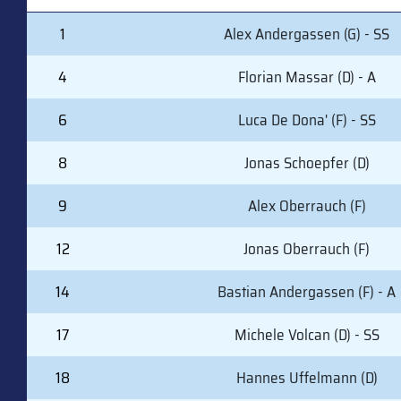
#
PLAYER (POSITION)
1
Alex Andergassen (G) - SS
4
Florian Massar (D) - A
6
Luca De Dona' (F) - SS
8
Jonas Schoepfer (D)
9
Alex Oberrauch (F)
12
Jonas Oberrauch (F)
14
Bastian Andergassen (F) - A
17
Michele Volcan (D) - SS
18
Hannes Uffelmann (D)