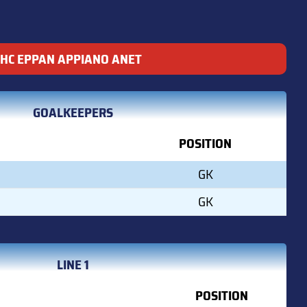
HC EPPAN APPIANO ANET
GOALKEEPERS
POSITION
GK
GK
LINE 1
POSITION