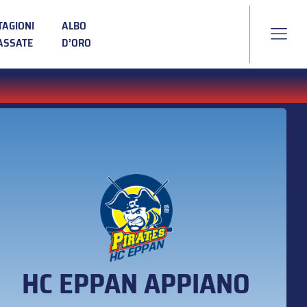
TAGIONI
ALBO
ASSATE
D’ORO
HC EPPAN APPIANO