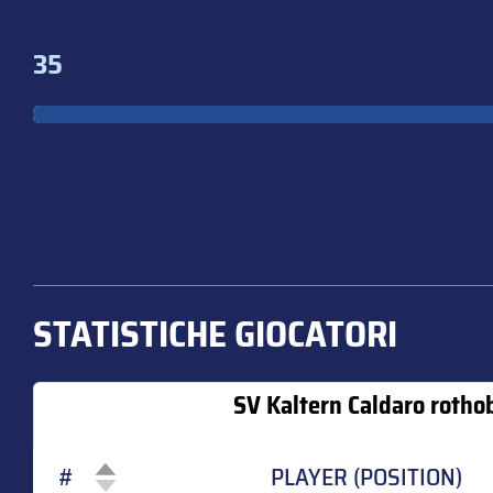
35
STATISTICHE GIOCATORI
SV Kaltern Caldaro rotho
#
PLAYER (POSITION)