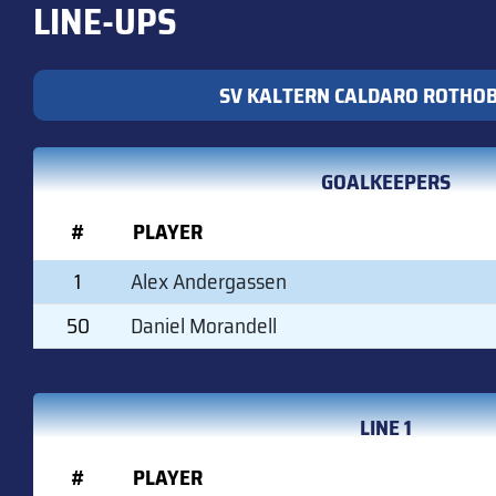
LINE-UPS
SV KALTERN CALDARO ROTHO
GOALKEEPERS
#
PLAYER
1
Alex Andergassen
50
Daniel Morandell
LINE 1
#
PLAYER