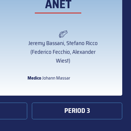
ANET
Jeremy Bassani, Stefano Ricco
(Federico Fecchio, Alexander
Wiest)
Medico
Johann Massar
PERIOD 3