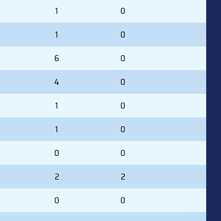
1
0
1
0
6
0
4
0
1
0
1
0
0
0
2
2
0
0