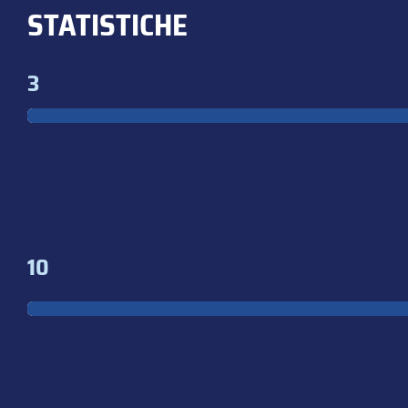
STATISTICHE
3
10