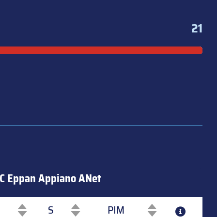
21
C Eppan Appiano ANet
S
PIM