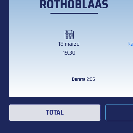
ROTHOBLAAS
18 marzo
Ra
19:30
Durata
2:06
TOTAL