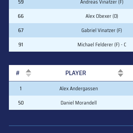
59
Andreas Vinatzer (F)
66
Alex Obexer (D)
67
Gabriel Vinatzer (F)
91
Michael Felderer (F) - C
#
PLAYER
#
PLAYER
1
Alex Andergassen
50
Daniel Morandell