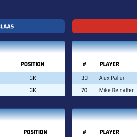
BLAAS
POSITION
#
PLAYER
GK
30
Alex Paller
GK
70
Mike Reinalter
POSITION
#
PLAYER