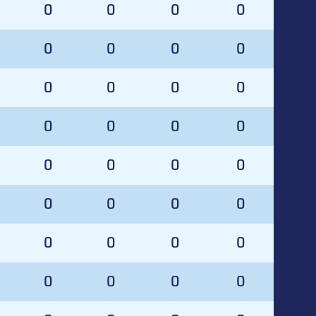
0
0
0
0
0
0
0
0
0
0
0
0
0
0
0
0
0
0
0
0
0
0
0
0
0
0
0
0
0
0
0
0