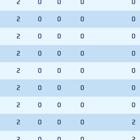
2
0
0
0
0
2
0
0
0
0
2
0
0
0
0
2
0
0
0
0
2
0
0
0
0
2
0
0
0
0
2
0
0
0
0
2
0
0
0
2
2
0
0
0
2