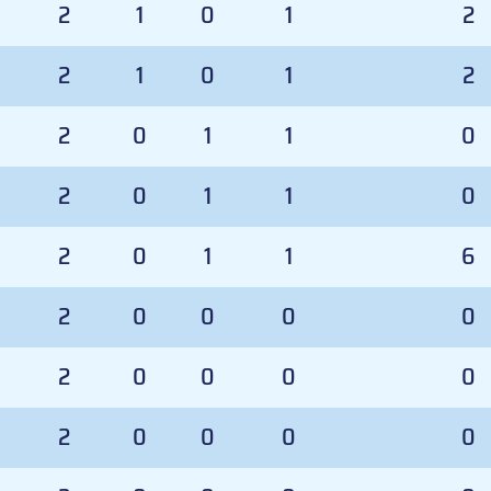
2
1
0
1
2
2
1
0
1
2
2
0
1
1
0
2
0
1
1
0
2
0
1
1
6
2
0
0
0
0
2
0
0
0
0
2
0
0
0
0