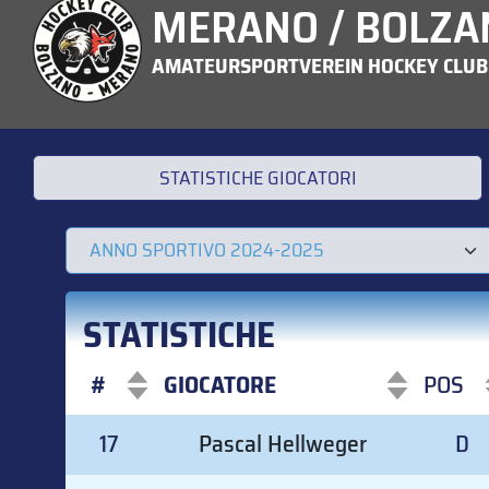
MERANO / BOLZA
AMATEURSPORTVEREIN HOCKEY CLUB
STATISTICHE GIOCATORI
STATISTICHE
#
GIOCATORE
POS
#
GIOCATORE
POS
17
Pascal Hellweger
D