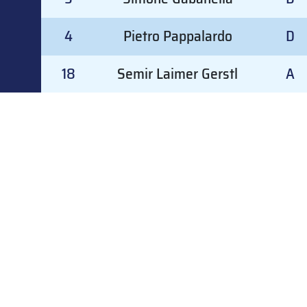
4
Pietro Pappalardo
D
18
Semir Laimer Gerstl
A
20
Lukas Nischler
A
#
GOALKEEPER
GD
#
GOALKEEPER
GD
24
Christian Gamper
2
25
Gabriel Vezzali
2