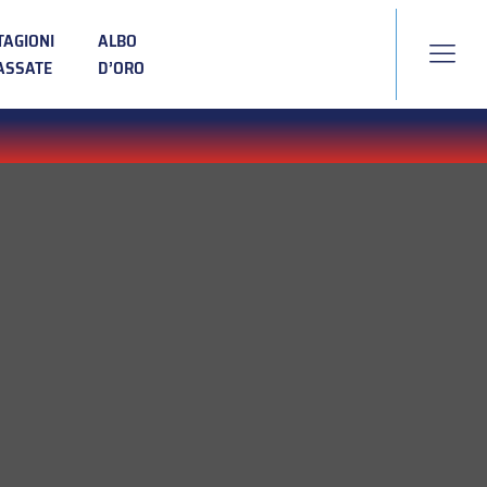
TAGIONI
ALBO
ASSATE
D’ORO