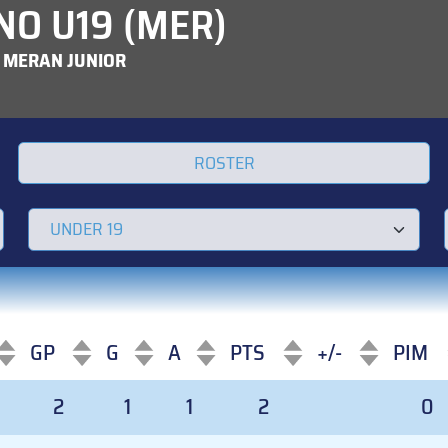
NO U19 (MER)
 MERAN JUNIOR
ROSTER
GP
G
A
PTS
+/-
PIM
GP
G
A
PTS
+/-
PIM
2
1
1
2
0