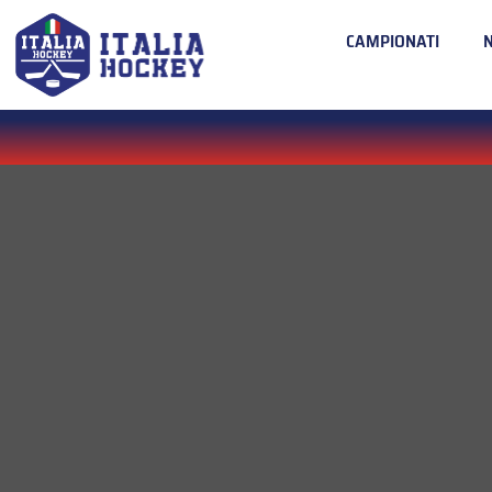
CAMPIONATI