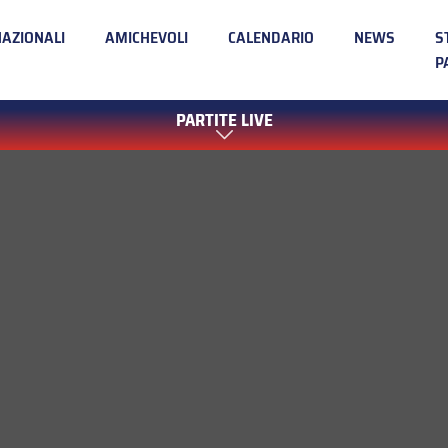
NAZIONALI
AMICHEVOLI
CALENDARIO
NEWS
S
P
PARTITE LIVE