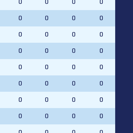
0
0
0
0
0
0
0
0
0
0
0
0
0
0
0
0
0
0
0
0
0
0
0
0
0
0
0
0
0
0
0
0
0
0
0
0