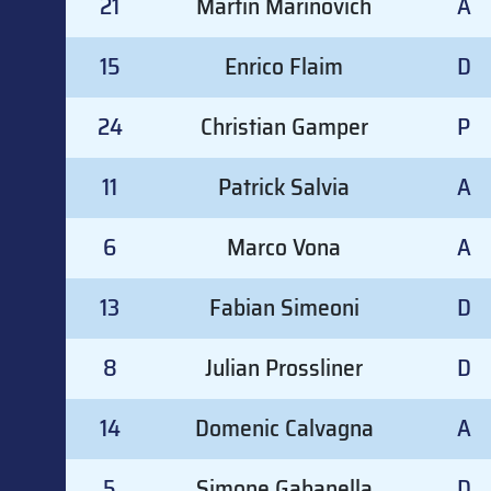
21
Martin Marinovich
A
15
Enrico Flaim
D
24
Christian Gamper
P
11
Patrick Salvia
A
6
Marco Vona
A
13
Fabian Simeoni
D
8
Julian Prossliner
D
14
Domenic Calvagna
A
5
Simone Gabanella
D