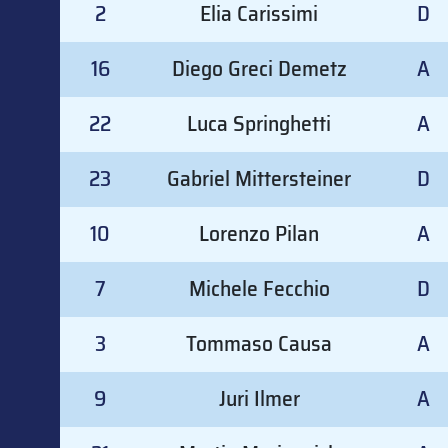
2
Elia Carissimi
D
16
Diego Greci Demetz
A
22
Luca Springhetti
A
23
Gabriel Mittersteiner
D
10
Lorenzo Pilan
A
7
Michele Fecchio
D
3
Tommaso Causa
A
9
Juri Ilmer
A