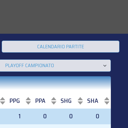
CALENDARIO PARTITE
PPG
PPA
SHG
SHA
PPG
PPA
SHG
SHA
1
0
0
0