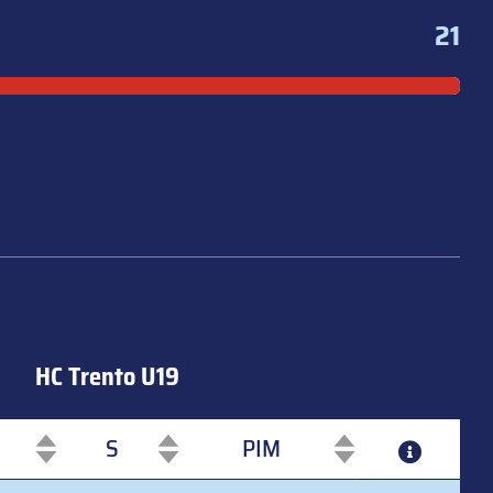
21
HC Trento U19
S
PIM