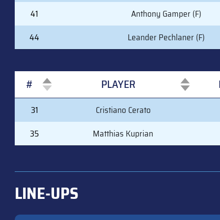
41
Anthony Gamper (F)
44
Leander Pechlaner (F)
#
PLAYER
#
PLAYER
31
Cristiano Cerato
35
Matthias Kuprian
LINE-UPS