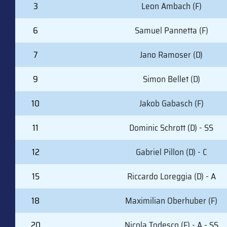
#
PLAYER (POSITION)
3
Leon Ambach (F)
6
Samuel Pannetta (F)
7
Jano Ramoser (D)
9
Simon Bellet (D)
10
Jakob Gabasch (F)
11
Dominic Schrott (D) - SS
12
Gabriel Pillon (D) - C
15
Riccardo Loreggia (D) - A
18
Maximilian Oberhuber (F)
20
Nicola Todesco (F) - A - SS