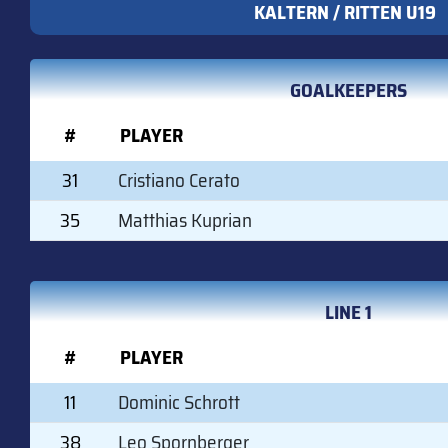
KALTERN / RITTEN U19
GOALKEEPERS
#
PLAYER
31
Cristiano Cerato
35
Matthias Kuprian
LINE 1
#
PLAYER
11
Dominic Schrott
38
Leo Spornberger