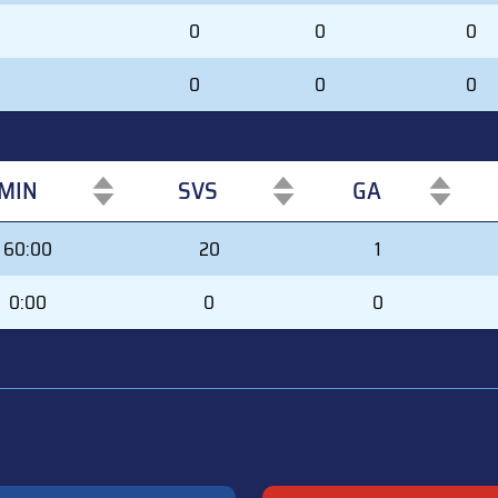
0
0
0
0
0
0
MIN
SVS
GA
MIN
SVS
GA
60:00
20
1
0:00
0
0