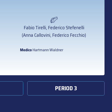
Fabio Tirelli, Federico Stefenelli
(Anna Callovini, Federico Fecchio)
Medico
Hartmann Waldner
PERIOD 3