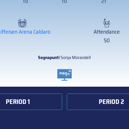
1:0
1:0
2:1
iffeisen Arena Caldaro
Attendance
50
Segnapunti
Sonja Morandell
PERIOD 1
PERIOD 2