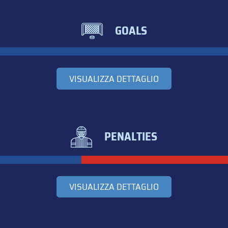
GOALS
VISUALIZZA DETTAGLIO
PENALTIES
VISUALIZZA DETTAGLIO