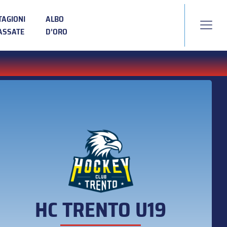
TAGIONI
ALBO
ASSATE
D’ORO
HC TRENTO U19