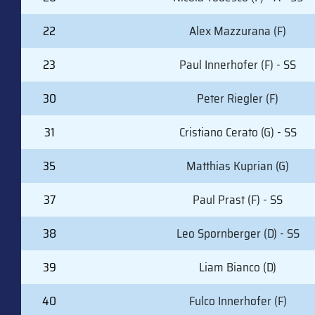
22
Alex Mazzurana (F)
23
Paul Innerhofer (F) - SS
30
Peter Riegler (F)
31
Cristiano Cerato (G) - SS
35
Matthias Kuprian (G)
37
Paul Prast (F) - SS
38
Leo Spornberger (D) - SS
39
Liam Bianco (D)
40
Fulco Innerhofer (F)