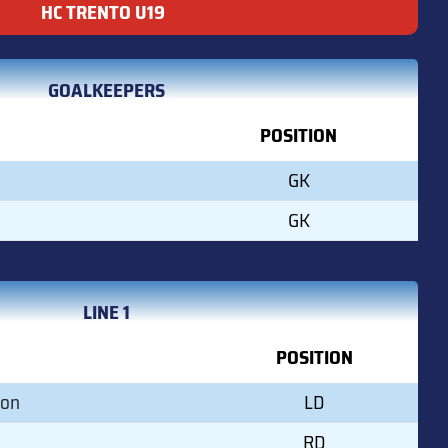
HC TRENTO U19
GOALKEEPERS
POSITION
GK
GK
LINE 1
POSITION
son
LD
RD