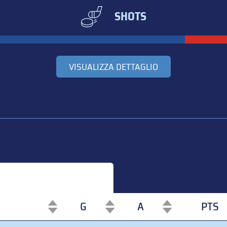
SHOTS
VISUALIZZA DETTAGLIO
G
A
PTS