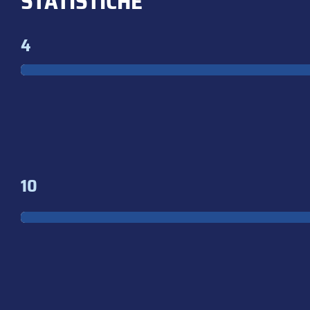
STATISTICHE
4
10