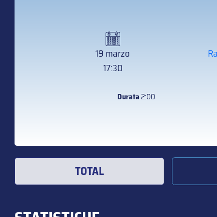
19 marzo
Ra
17:30
Durata
2:00
TOTAL