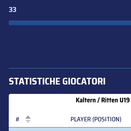
33
STATISTICHE GIOCATORI
Kaltern / Ritten U19
#
PLAYER (POSITION)