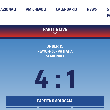
NAZIONALI
AMICHEVOLI
CALENDARIO
NEWS
S
P
PARTITE LIVE
UNDER 19
PLAYOFF COPPA ITALIA
SEMIFINALI
4 : 1
PARTITA OMOLOGATA