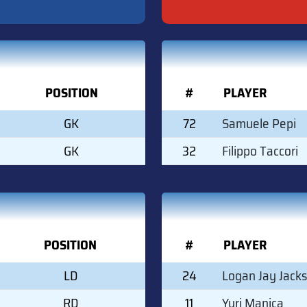
POSITION
#
PLAYER
GK
72
Samuele Pepi
GK
32
Filippo Taccori
POSITION
#
PLAYER
LD
24
Logan Jay Jack
RD
11
Yuri Manica