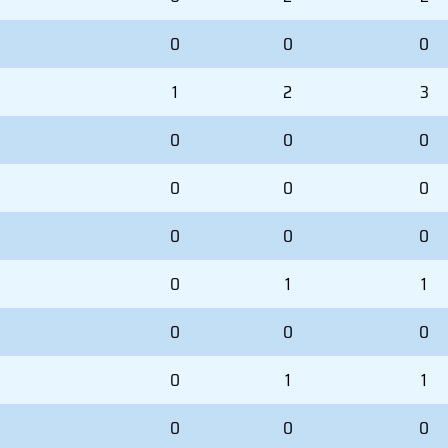
0
0
0
1
2
3
0
0
0
0
0
0
0
0
0
0
1
1
0
0
0
0
1
1
0
0
0