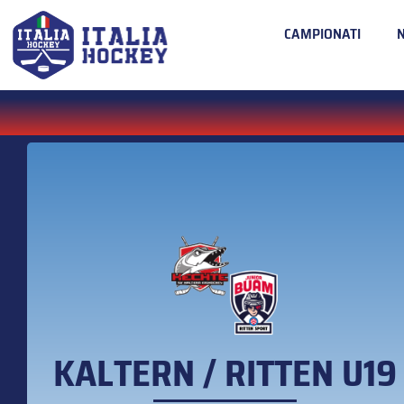
CAMPIONATI
KALTERN / RITTEN U19