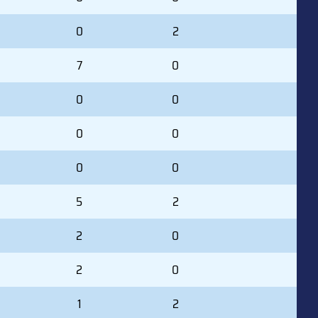
0
2
7
0
0
0
0
0
0
0
5
2
2
0
2
0
1
2