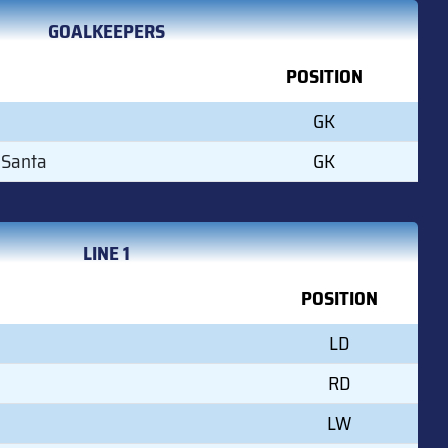
GOALKEEPERS
POSITION
GK
 Santa
GK
LINE 1
POSITION
LD
RD
LW