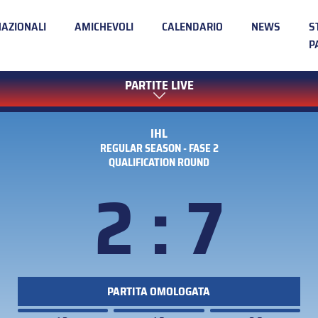
NAZIONALI
AMICHEVOLI
CALENDARIO
NEWS
S
P
PARTITE LIVE
IHL
REGULAR SEASON - FASE 2
QUALIFICATION ROUND
2 : 7
PARTITA OMOLOGATA