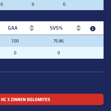
0
0
0
GAA
SVS%
GAA
SVS%
7.00
75.86
0
0
HC 3 ZINNEN DOLOMITES