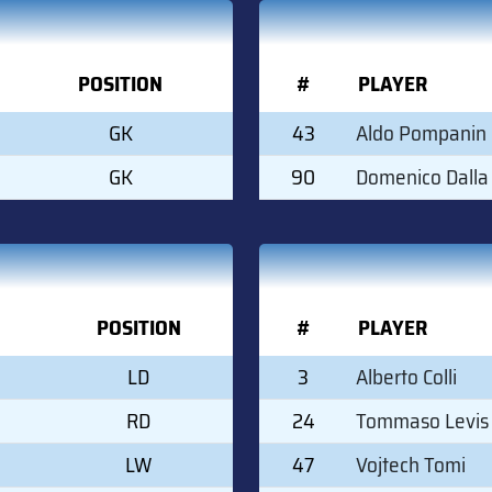
POSITION
#
PLAYER
GK
43
Aldo Pompanin
GK
90
Domenico Dalla
POSITION
#
PLAYER
LD
3
Alberto Colli
RD
24
Tommaso Levis
LW
47
Vojtech Tomi