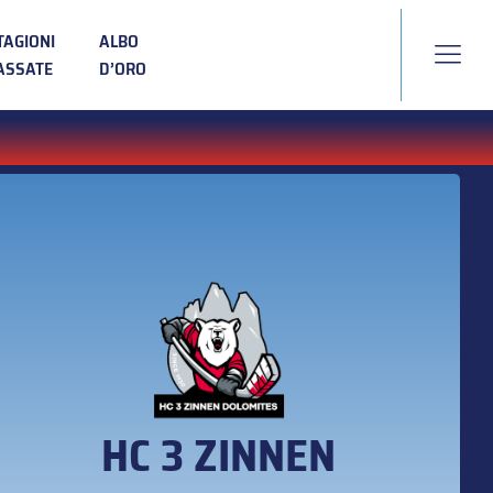
TAGIONI
ALBO
ASSATE
D’ORO
HC 3 ZINNEN