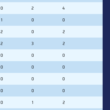
0
2
4
1
0
0
2
0
2
2
3
2
0
0
0
0
0
0
0
0
0
0
0
0
0
1
2