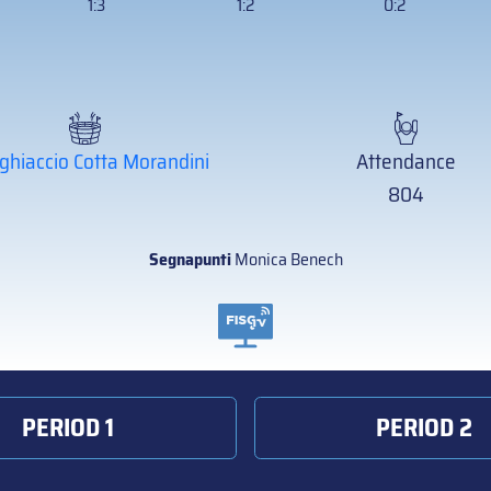
1:3
1:2
0:2
ghiaccio Cotta Morandini
Attendance
804
Segnapunti
Monica Benech
PERIOD 1
PERIOD 2