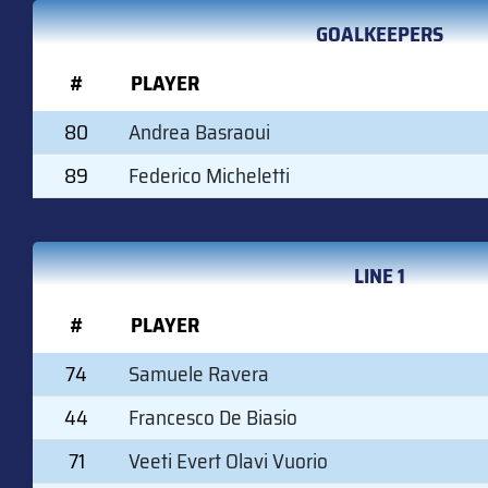
GOALKEEPERS
#
PLAYER
80
Andrea Basraoui
89
Federico Micheletti
LINE 1
#
PLAYER
74
Samuele Ravera
44
Francesco De Biasio
71
Veeti Evert Olavi Vuorio