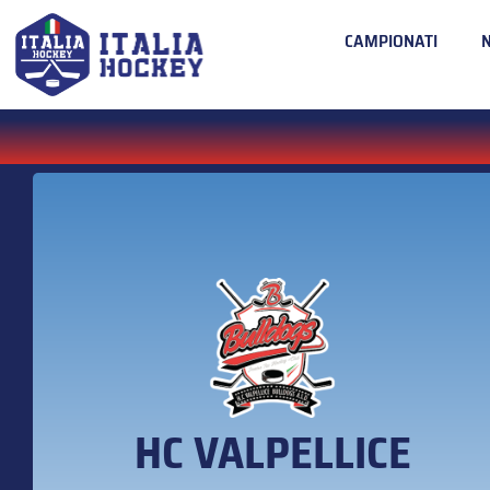
CAMPIONATI
HC VALPELLICE