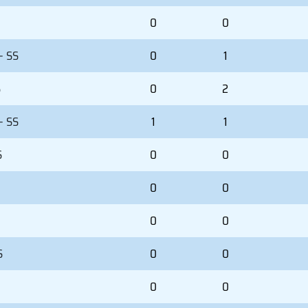
0
0
- SS
0
1
S
0
2
 - SS
1
1
S
0
0
0
0
0
0
S
0
0
0
0