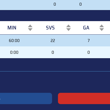
0
0
MIN
SVS
GA
MIN
SVS
GA
60:00
22
7
0:00
0
0
S