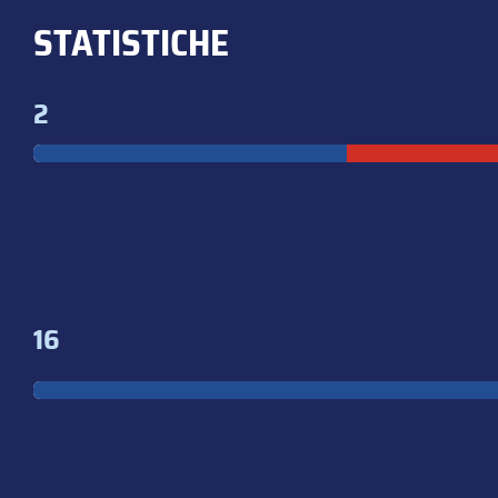
STATISTICHE
2
16