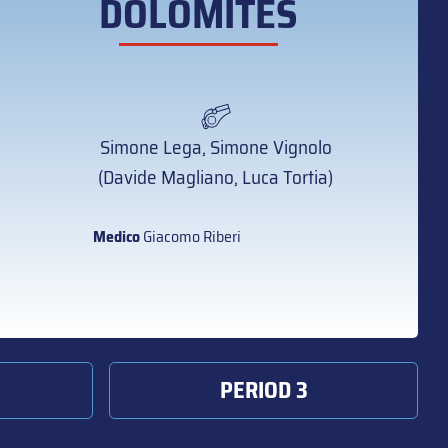
DOLOMITES
Simone Lega, Simone Vignolo
(Davide Magliano, Luca Tortia)
Medico
Giacomo Riberi
PERIOD 3