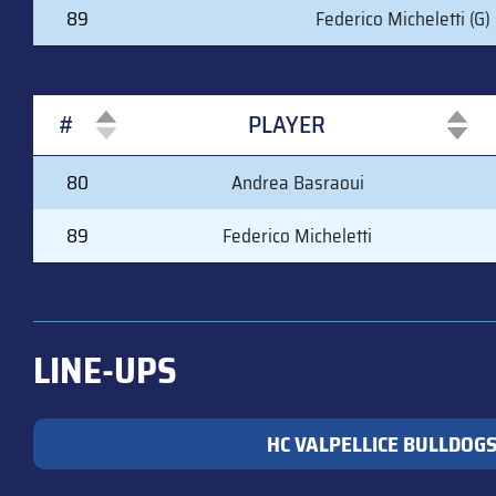
89
Federico Micheletti (G)
#
PLAYER
#
PLAYER
80
Andrea Basraoui
89
Federico Micheletti
LINE-UPS
HC VALPELLICE BULLDOG