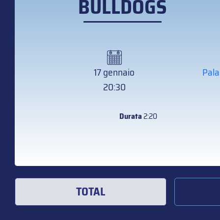
BULLDOGS
17 gennaio
Pala
20:30
Durata
2:20
TOTAL