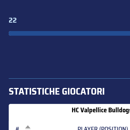
22
STATISTICHE GIOCATORI
HC Valpellice Bulldog
#
PLAYER (POSITION)