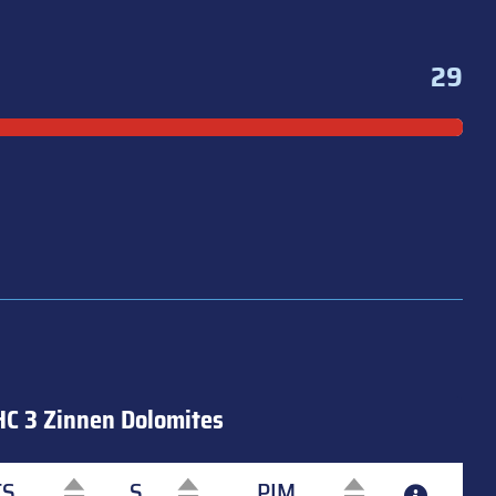
29
HC 3 Zinnen Dolomites
TS
S
PIM