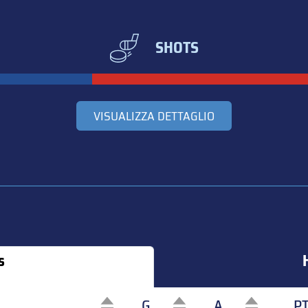
SHOTS
VISUALIZZA DETTAGLIO
s
G
A
P