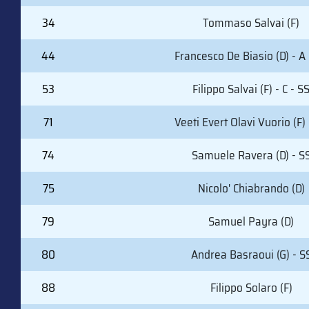
34
Tommaso Salvai (F)
44
Francesco De Biasio (D) - A 
53
Filippo Salvai (F) - C - S
71
Veeti Evert Olavi Vuorio (F)
74
Samuele Ravera (D) - S
75
Nicolo' Chiabrando (D)
79
Samuel Payra (D)
80
Andrea Basraoui (G) - S
88
Filippo Solaro (F)