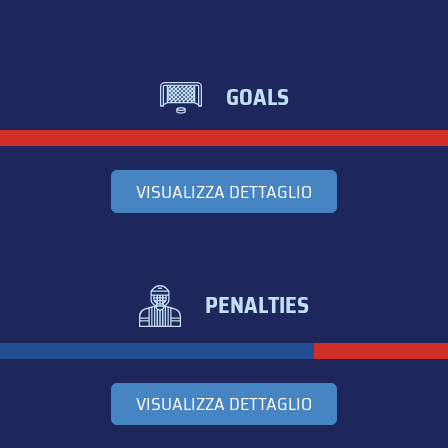
GOALS
VISUALIZZA DETTAGLIO
PENALTIES
VISUALIZZA DETTAGLIO