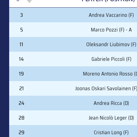
#
PLAYER (POSITION)
3
Andrea Vaccarino (F)
5
Marco Pozzi (F) - A
11
Oleksandr Liubimov (F)
14
Gabriele Piccoli (F)
19
Moreno Antonio Rosso (
21
Joonas Oskari Savolainen (F)
24
Andrea Ricca (D)
28
Jean Nicolò Leger (D)
29
Cristian Long (F)