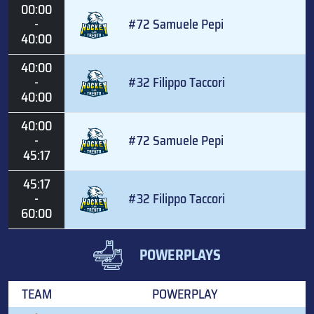
00:00
-
#72 Samuele Pepi
40:00
40:00
-
#32 Filippo Taccori
40:00
40:00
-
#72 Samuele Pepi
45:17
45:17
-
#32 Filippo Taccori
60:00
POWERPLAYS
TEAM
POWERPLAY