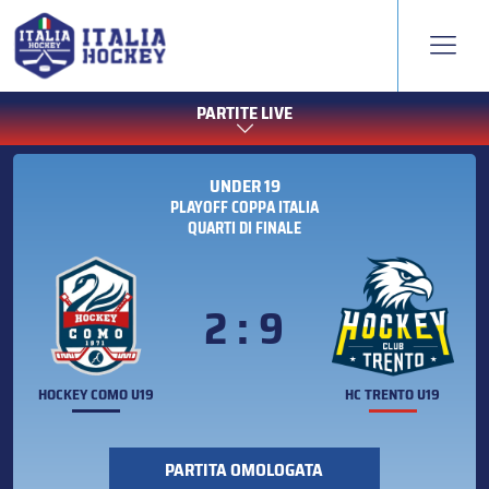
PARTITE LIVE
UNDER 19
PLAYOFF COPPA ITALIA
QUARTI DI FINALE
2 : 9
HOCKEY COMO U19
HC TRENTO U19
PARTITA OMOLOGATA