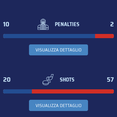
10
2
PENALTIES
VISUALIZZA DETTAGLIO
20
57
SHOTS
VISUALIZZA DETTAGLIO