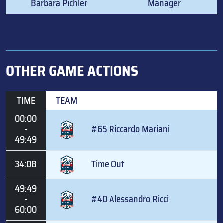
Barbara Pichler
Manager
OTHER GAME ACTIONS
TIME
TEAM
00:00
-
#65 Riccardo Mariani
49:49
34:08
Time Out
49:49
-
#40 Alessandro Ricci
60:00