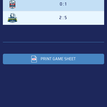
0 : 1
2 : 5
PRINT GAME SHEET