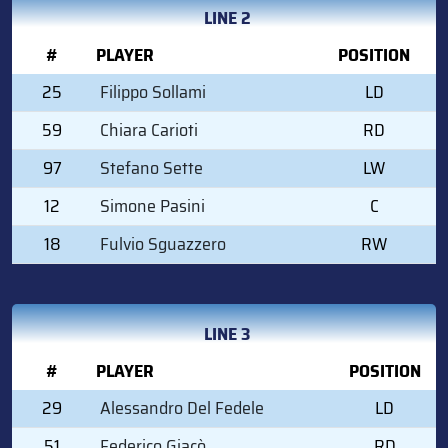
LINE 2
#
PLAYER
POSITION
25
Filippo Sollami
LD
59
Chiara Carioti
RD
97
Stefano Sette
LW
12
Simone Pasini
C
18
Fulvio Sguazzero
RW
LINE 3
#
PLAYER
POSITION
29
Alessandro Del Fedele
LD
51
Federico Giacò
RD