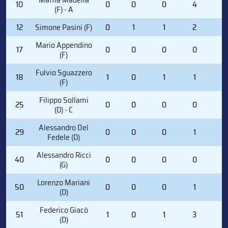
10
0
0
0
4
0
(F) - A
12
Simone Pasini (F)
0
1
1
2
0
Mario Appendino
17
0
0
0
0
0
(F)
Fulvio Sguazzero
18
1
0
1
1
0
(F)
Filippo Sollami
25
0
0
0
0
0
(D) - C
Alessandro Del
29
0
0
0
1
0
Fedele (D)
Alessandro Ricci
40
0
0
0
0
0
(G)
Lorenzo Mariani
50
0
0
0
1
2
(D)
Federico Giacò
51
1
0
1
3
2
(D)