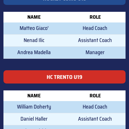
NAME
ROLE
Matteo Giaco'
Head Coach
Nenad Ilic
Assistant Coach
Andrea Madella
Manager
HC TRENTO U19
NAME
ROLE
William Doherty
Head Coach
Daniel Haller
Assistant Coach