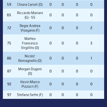
59
Chiara Carioti (D)
0
0
0
0
0
Riccardo Mariani
65
0
0
0
0
0
(G) - SS
Regie Andrea
72
0
0
0
2
0
Visayana (F)
Matteo
75
Francesco
0
0
0
3
2
Virgillito (D)
Nicolo'
86
0
0
0
1
0
Romagnollo (D)
Morgan Dugoni
87
0
0
0
0
0
(D)
Kevin Marco
92
0
0
0
0
0
Pizzocri (F)
97
Stefano Sette (F)
0
0
0
0
2