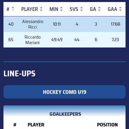
#
PLAYER
MIN
SVS
GA
GAA
#
PLAYER
MIN
SVS
GA
GAA
Alessandro
40
10:11
4
3
17.68
Ricci
Riccardo
65
49:49
44
6
7.23
Mariani
LINE-UPS
HOCKEY COMO U19
GOALKEEPERS
#
PLAYER
POSITION