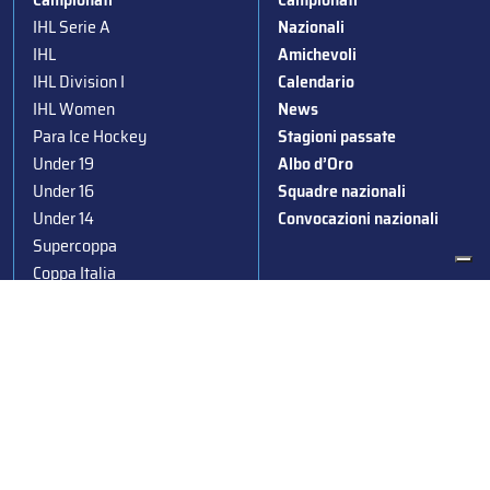
IHL Serie A
Nazionali
IHL
Amichevoli
IHL Division I
Calendario
IHL Women
News
Para Ice Hockey
Stagioni passate
Under 19
Albo d’Oro
Under 16
Squadre nazionali
Under 14
Convocazioni nazionali
Supercoppa
Coppa Italia