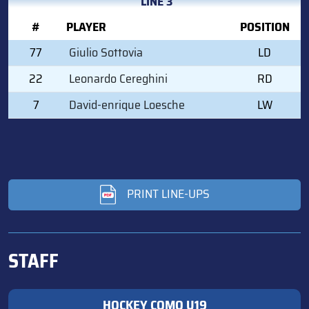
LINE 3
#
PLAYER
POSITION
77
Giulio Sottovia
LD
22
Leonardo Cereghini
RD
7
David-enrique Loesche
LW
PRINT LINE-UPS
STAFF
HOCKEY COMO U19