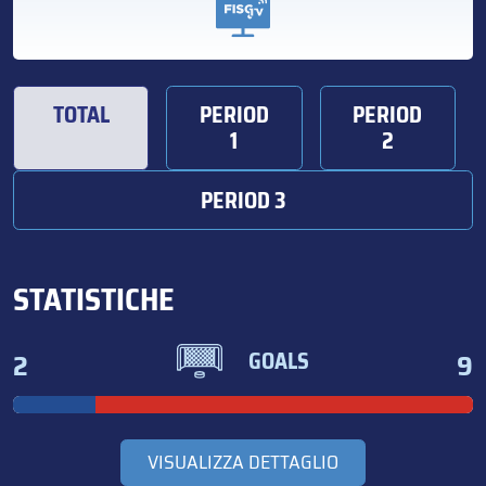
TOTAL
PERIOD
PERIOD
1
2
PERIOD 3
STATISTICHE
2
9
GOALS
VISUALIZZA DETTAGLIO