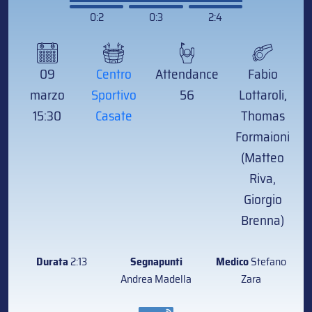
0:2
0:3
2:4
09
Centro
Attendance
Fabio
marzo
Sportivo
56
Lottaroli,
15:30
Casate
Thomas
Formaioni
(Matteo
Riva,
Giorgio
Brenna)
Durata
2:13
Segnapunti
Medico
Stefano
Andrea Madella
Zara