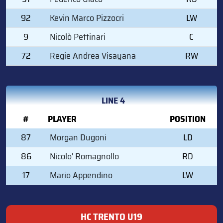
92
Kevin Marco Pizzocri
LW
9
Nicolò Pettinari
C
72
Regie Andrea Visayana
RW
LINE 4
#
PLAYER
POSITION
87
Morgan Dugoni
LD
86
Nicolo' Romagnollo
RD
17
Mario Appendino
LW
HC TRENTO U19