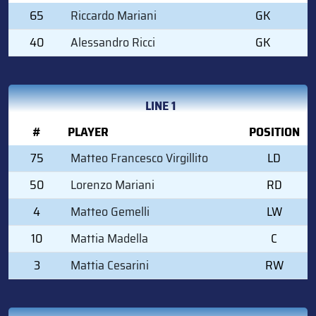
65
Riccardo Mariani
GK
40
Alessandro Ricci
GK
LINE 1
#
PLAYER
POSITION
75
Matteo Francesco Virgillito
LD
50
Lorenzo Mariani
RD
4
Matteo Gemelli
LW
10
Mattia Madella
C
3
Mattia Cesarini
RW