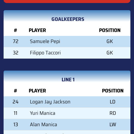
GOALKEEPERS
#
PLAYER
POSITION
72
Samuele Pepi
GK
32
Filippo Taccori
GK
LINE 1
#
PLAYER
POSITION
24
Logan Jay Jackson
LD
11
Yuri Manica
RD
13
Alan Manica
LW