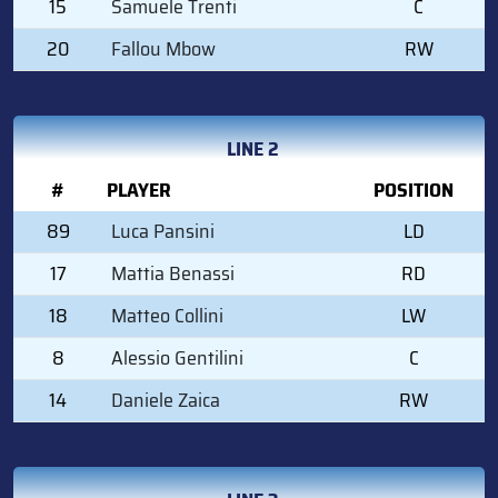
15
Samuele Trenti
C
20
Fallou Mbow
RW
LINE 2
#
PLAYER
POSITION
89
Luca Pansini
LD
17
Mattia Benassi
RD
18
Matteo Collini
LW
8
Alessio Gentilini
C
14
Daniele Zaica
RW