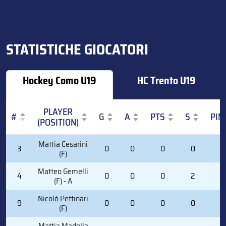
STATISTICHE GIOCATORI
Hockey Como U19
HC Trento U19
PLAYER
#
G
A
PTS
S
PIM
(POSITION)
#
PLAYER
G
A
PTS
S
PIM
Mattia Cesarini
3
0
0
0
0
0
(POSITION)
(F)
Matteo Gemelli
4
0
0
0
2
2
(F) - A
Nicolò Pettinari
9
0
0
0
0
0
(F)
Mattia Madella