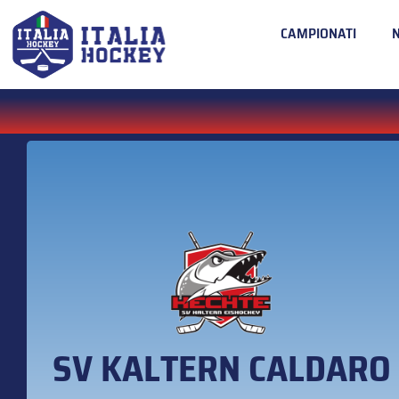
CAMPIONATI
SV KALTERN CALDARO