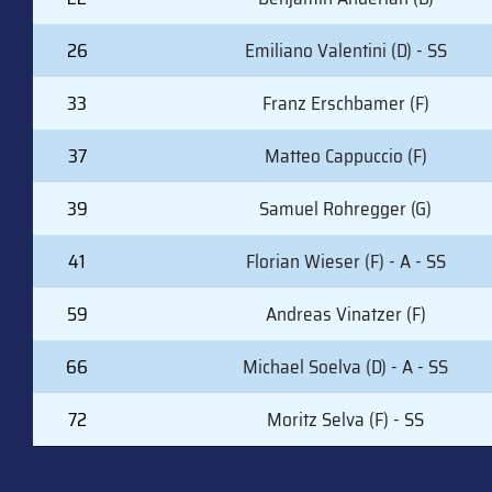
26
Emiliano Valentini (D) - SS
33
Franz Erschbamer (F)
37
Matteo Cappuccio (F)
39
Samuel Rohregger (G)
41
Florian Wieser (F) - A - SS
59
Andreas Vinatzer (F)
66
Michael Soelva (D) - A - SS
72
Moritz Selva (F) - SS