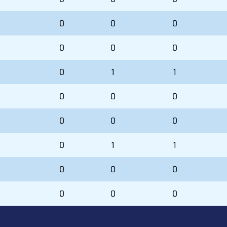
0
0
0
0
0
0
0
1
1
0
0
0
0
0
0
0
1
1
0
0
0
0
0
0