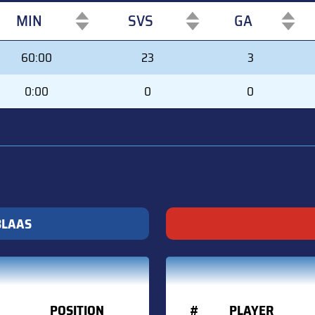
MIN
SVS
GA
MIN
SVS
GA
60:00
23
3
0:00
0
0
BLAAS
POSITION
#
PLAYER