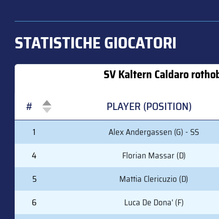
STATISTICHE GIOCATORI
SV Kaltern Caldaro rotho
#
PLAYER (POSITION)
#
PLAYER (POSITION)
1
Alex Andergassen (G) - SS
4
Florian Massar (D)
5
Mattia Clericuzio (D)
6
Luca De Dona' (F)