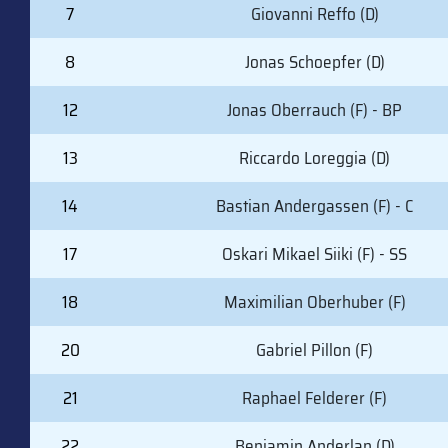
7
Giovanni Reffo (D)
8
Jonas Schoepfer (D)
12
Jonas Oberrauch (F) - BP
13
Riccardo Loreggia (D)
14
Bastian Andergassen (F) - C
17
Oskari Mikael Siiki (F) - SS
18
Maximilian Oberhuber (F)
20
Gabriel Pillon (F)
21
Raphael Felderer (F)
22
Benjamin Anderlan (D)