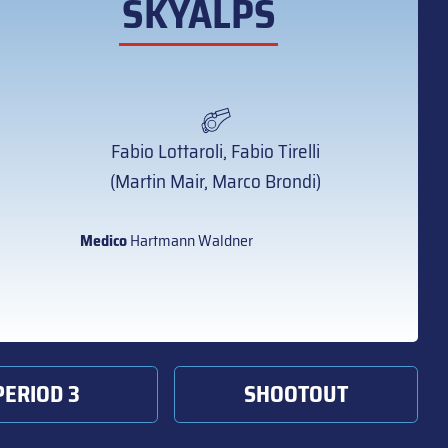
SKYALPS
Fabio Lottaroli, Fabio Tirelli
(Martin Mair, Marco Brondi)
Medico
Hartmann Waldner
PERIOD 3
SHOOTOUT