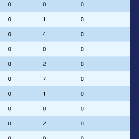
0
0
0
0
1
0
0
4
0
0
0
0
0
2
0
0
7
0
0
1
0
0
0
0
0
2
0
0
0
0