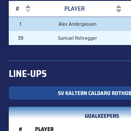
#
PLAYER
#
PLAYER
1
Alex Andergassen
39
Samuel Rohregger
LINE-UPS
SV KALTERN CALDARO ROTHO
GOALKEEPERS
#
PLAYER