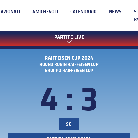
NAZIONALI
AMICHEVOLI
CALENDARIO
NEWS
S
P
PARTITE LIVE
RAIFFEISEN CUP 2024
ROUND ROBIN RAIFFEISEN CUP
GRUPPO RAIFFEISEN CUP
4 : 3
SO