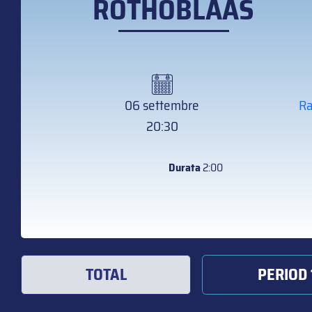
ROTHOBLAAS
06 settembre
Ra
20:30
Durata
2:00
TOTAL
PERIOD 