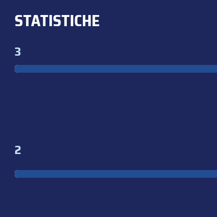
STATISTICHE
3
2