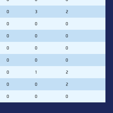
0
3
2
0
0
0
0
0
0
0
0
0
0
0
0
0
1
2
0
0
2
0
0
0