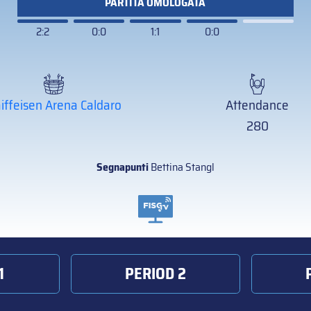
PARTITA OMOLOGATA
2:2
0:0
1:1
0:0
iffeisen Arena Caldaro
Attendance
280
Segnapunti
Bettina Stangl
1
PERIOD 2