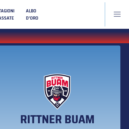
TAGIONI
ALBO
ASSATE
D’ORO
RITTNER BUAM