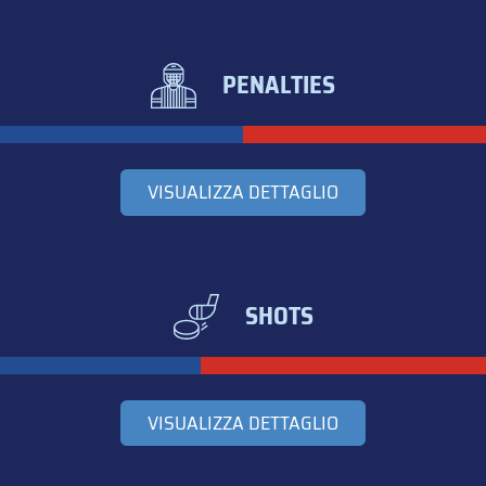
PENALTIES
VISUALIZZA DETTAGLIO
SHOTS
VISUALIZZA DETTAGLIO