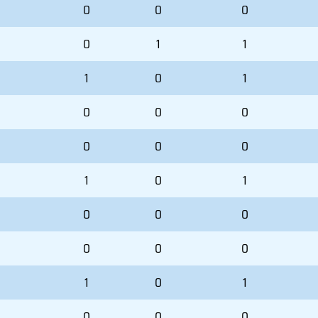
0
0
0
0
1
1
1
0
1
0
0
0
0
0
0
1
0
1
0
0
0
0
0
0
1
0
1
0
0
0