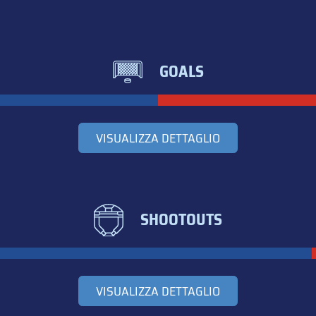
GOALS
VISUALIZZA DETTAGLIO
SHOOTOUTS
VISUALIZZA DETTAGLIO