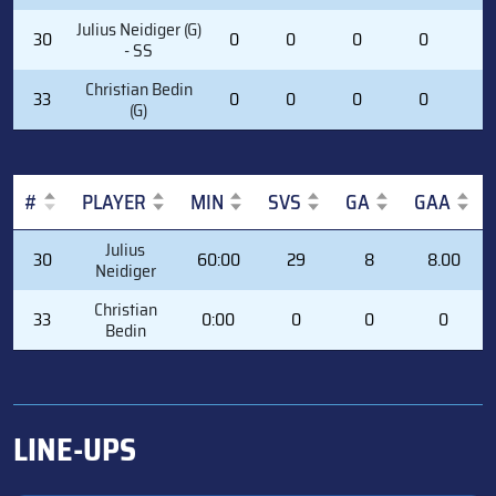
Julius Neidiger (G)
30
0
0
0
0
0
- SS
Christian Bedin
33
0
0
0
0
0
(G)
#
PLAYER
MIN
SVS
GA
GAA
#
PLAYER
MIN
SVS
GA
GAA
Julius
30
60:00
29
8
8.00
Neidiger
Christian
33
0:00
0
0
0
Bedin
LINE-UPS