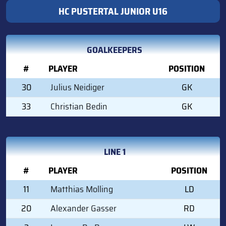
HC PUSTERTAL JUNIOR U16
GOALKEEPERS
#
PLAYER
POSITION
30
Julius Neidiger
GK
33
Christian Bedin
GK
LINE 1
#
PLAYER
POSITION
11
Matthias Molling
LD
20
Alexander Gasser
RD