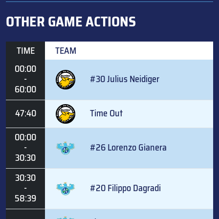
OTHER GAME ACTIONS
TIME
TEAM
00:00
-
#30 Julius Neidiger
60:00
47:40
Time Out
00:00
-
#26 Lorenzo Gianera
30:30
30:30
-
#20 Filippo Dagradi
58:39