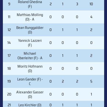
Roland Ghedina
9
2
1
3
10
0
(F)
Matthias Molling
11
0
0
0
4
0
(D) - A
Bean Runggaldier
12
0
1
1
2
0
(D)
Yannick Lazzeri
14
0
0
0
0
0
(F)
Michael
17
0
1
1
2
0
Oberleiter (F) - A
Moritz Hofmann
18
0
0
0
0
0
(D)
Leon Gander (F) -
19
0
2
2
5
0
C
Alexander Gasser
20
0
0
0
1
0
(D)
21
Leo Kirchler (D)
0
1
1
1
0