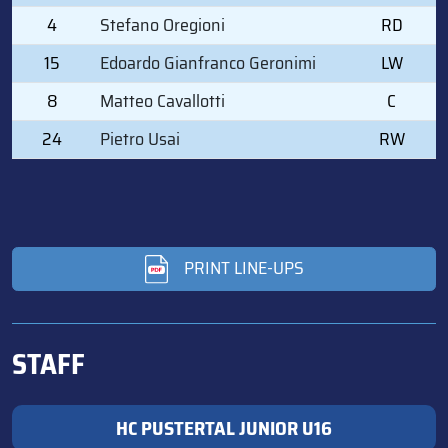
4
Stefano Oregioni
RD
15
Edoardo Gianfranco Geronimi
LW
8
Matteo Cavallotti
C
24
Pietro Usai
RW
PRINT LINE-UPS
STAFF
HC PUSTERTAL JUNIOR U16