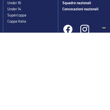
Under 16
Squadre nazionali
Under 14
Convocazioni nazionali
Supercoppa
Coppa Italia
Federazione Italiana Sport del Ghiaccio
© 2024
Iscrizione al Registro delle Persone Giuridiche di Milano