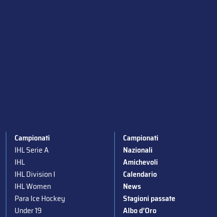
Campionati
Campionati
IHL Serie A
Nazionali
IHL
Amichevoli
IHL Division I
Calendario
IHL Women
News
Para Ice Hockey
Stagioni passate
Under 19
Albo d’Oro