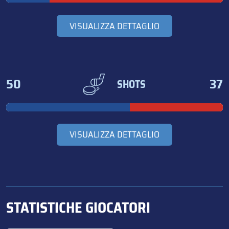
VISUALIZZA DETTAGLIO
50
37
SHOTS
VISUALIZZA DETTAGLIO
STATISTICHE GIOCATORI