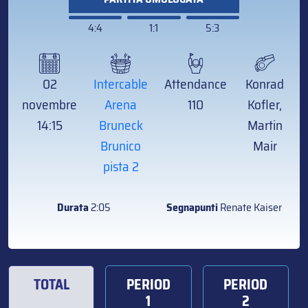
4:4
1:1
5:3
02
Intercable
Attendance
Konrad
novembre
Arena
110
Kofler,
14:15
Bruneck
Martin
Brunico
Mair
pista 2
Durata
2:05
Segnapunti
Renate Kaiser
TOTAL
PERIOD
PERIOD
1
2