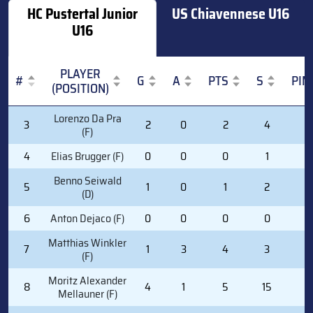
HC Pustertal Junior
US Chiavennese U16
U16
PLAYER
#
G
A
PTS
S
PIM
(POSITION)
#
PLAYER
G
A
PTS
S
PIM
Lorenzo Da Pra
3
2
0
2
4
2
(POSITION)
(F)
4
Elias Brugger (F)
0
0
0
1
0
Benno Seiwald
5
1
0
1
2
0
(D)
6
Anton Dejaco (F)
0
0
0
0
0
Matthias Winkler
7
1
3
4
3
0
(F)
Moritz Alexander
8
4
1
5
15
0
Mellauner (F)