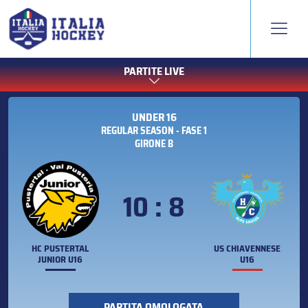
PARTITE LIVE
UNDER 16
REGULAR SEASON - FASE 1
GIRONE B
10 : 8
HC PUSTERTAL
US CHIAVENNESE
JUNIOR U16
U16
PARTITA OMOLOGATA