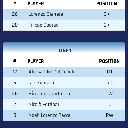
#
PLAYER
POSITION
26
Lorenzo Gianera
GK
20
Filippo Dagradi
GK
LINE 1
#
PLAYER
POSITION
17
Alessandro Del Fedele
LD
5
Ian Guinzani
RD
46
Riccardo Quartuccio
LW
7
Nicolò Pettinari
C
3
Noah Lorenzo Tacca
RW