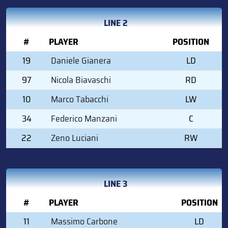
LINE 2
#
PLAYER
POSITION
19
Daniele Gianera
LD
97
Nicola Biavaschi
RD
10
Marco Tabacchi
LW
34
Federico Manzani
C
22
Zeno Luciani
RW
LINE 3
#
PLAYER
POSITION
11
Massimo Carbone
LD