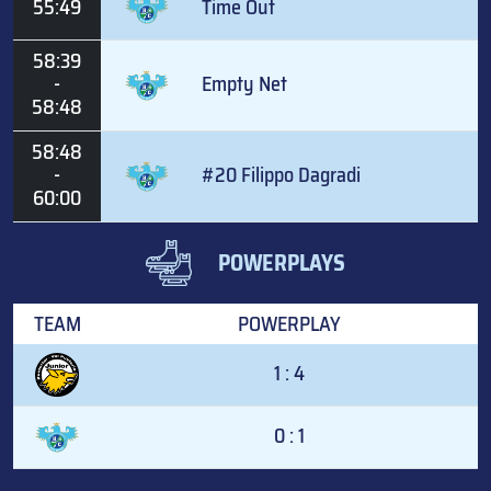
55:49
Time Out
58:39
-
Empty Net
58:48
58:48
-
#20 Filippo Dagradi
60:00
POWERPLAYS
TEAM
POWERPLAY
1 : 4
0 : 1