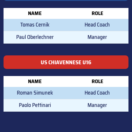
NAME
ROLE
Tomas Cernik
Head Coach
Paul Oberlechner
Manager
US CHIAVENNESE U16
NAME
ROLE
Roman Simunek
Head Coach
Paolo Pettinari
Manager