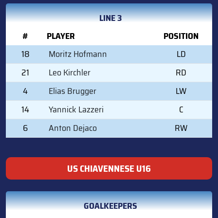
LINE 3
#
PLAYER
POSITION
18
Moritz Hofmann
LD
21
Leo Kirchler
RD
4
Elias Brugger
LW
14
Yannick Lazzeri
C
6
Anton Dejaco
RW
US CHIAVENNESE U16
GOALKEEPERS