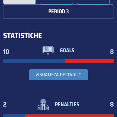
PERIOD 3
STATISTICHE
10
8
GOALS
VISUALIZZA DETTAGLIO
2
8
PENALTIES