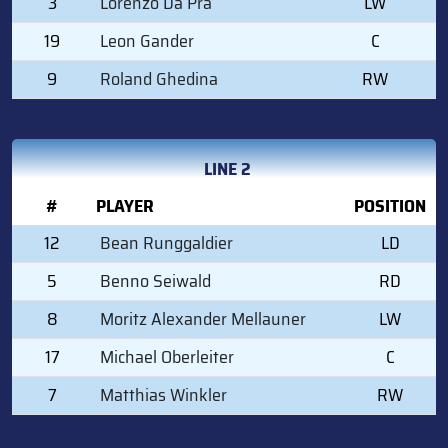
3
Lorenzo Da Pra
LW
19
Leon Gander
C
9
Roland Ghedina
RW
LINE 2
#
PLAYER
POSITION
12
Bean Runggaldier
LD
5
Benno Seiwald
RD
8
Moritz Alexander Mellauner
LW
17
Michael Oberleiter
C
7
Matthias Winkler
RW