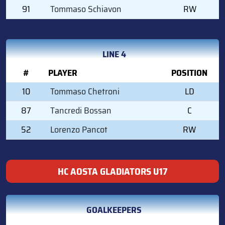
91
Tommaso Schiavon
RW
LINE 4
#
PLAYER
POSITION
10
Tommaso Chetroni
LD
87
Tancredi Bossan
C
52
Lorenzo Pancot
RW
HC AOSTA GLADIATORS U17
GOALKEEPERS