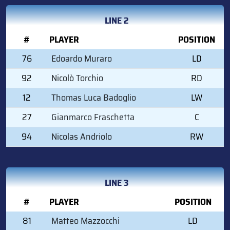
LINE 2
#
PLAYER
POSITION
76
Edoardo Muraro
LD
92
Nicolò Torchio
RD
12
Thomas Luca Badoglio
LW
27
Gianmarco Fraschetta
C
94
Nicolas Andriolo
RW
LINE 3
#
PLAYER
POSITION
81
Matteo Mazzocchi
LD