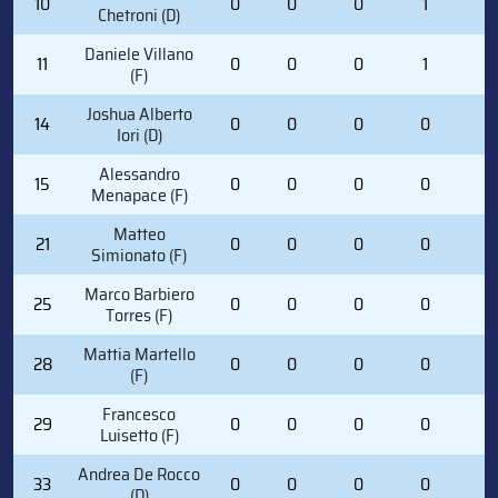
10
0
0
0
1
0
Chetroni (D)
Daniele Villano
11
0
0
0
1
0
(F)
Joshua Alberto
14
0
0
0
0
2
Iori (D)
Alessandro
15
0
0
0
0
4
Menapace (F)
Matteo
21
0
0
0
0
0
Simionato (F)
Marco Barbiero
25
0
0
0
0
0
Torres (F)
Mattia Martello
28
0
0
0
0
0
(F)
Francesco
29
0
0
0
0
0
Luisetto (F)
Andrea De Rocco
33
0
0
0
0
0
(D)