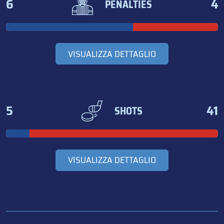
6
4
PENALTIES
VISUALIZZA DETTAGLIO
5
41
SHOTS
VISUALIZZA DETTAGLIO