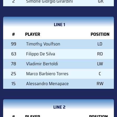
2
Simone Giorgio Girardini
GK
LINE 1
#
PLAYER
POSITION
99
Timothy Voulfson
LD
63
Filippo De Silva
RD
78
Vladimir Bertoldi
LW
25
Marco Barbiero Torres
C
15
Alessandro Menapace
RW
LINE 2
#
PLAYER
POSITION