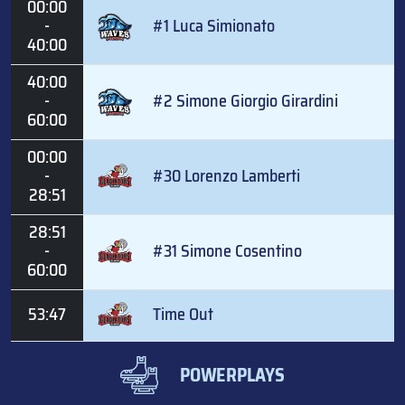
00:00
-
#1 Luca Simionato
40:00
40:00
-
#2 Simone Giorgio Girardini
60:00
00:00
-
#30 Lorenzo Lamberti
28:51
28:51
-
#31 Simone Cosentino
60:00
53:47
Time Out
POWERPLAYS