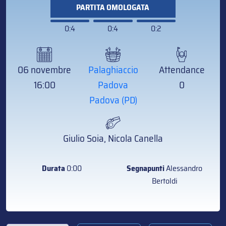
PARTITA OMOLOGATA
0:4
0:4
0:2
06 novembre
Palaghiaccio
Attendance
16:00
Padova
0
Padova (PD)
Giulio Soia, Nicola Canella
Durata
0:00
Segnapunti
Alessandro
Bertoldi