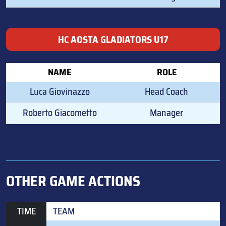
HC AOSTA GLADIATORS U17
NAME
ROLE
Luca Giovinazzo
Head Coach
Roberto Giacometto
Manager
OTHER GAME ACTIONS
TIME
TEAM