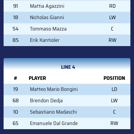
91
Mattia Agazzini
RD
18
Nicholas Gianni
LW
54
Tommaso Mazza
C
85
Erik Kantioler
RW
LINE 4
#
PLAYER
POSITION
19
Matteo Mario Bongini
LD
68
Brendon Dedja
LW
10
Sebastiano Madaschi
C
65
Emanuele Dal Grande
RW