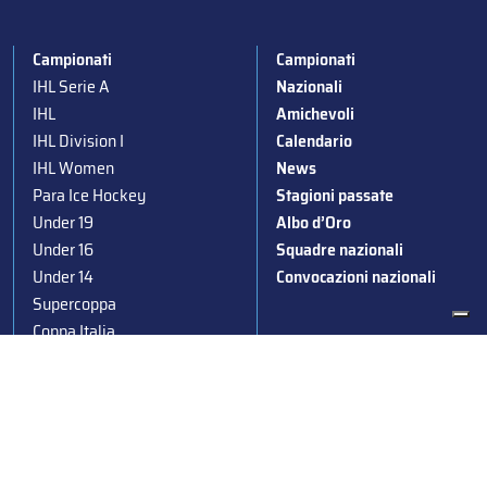
Campionati
Campionati
IHL Serie A
Nazionali
IHL
Amichevoli
IHL Division I
Calendario
IHL Women
News
Para Ice Hockey
Stagioni passate
Under 19
Albo d’Oro
Under 16
Squadre nazionali
Under 14
Convocazioni nazionali
Supercoppa
Coppa Italia