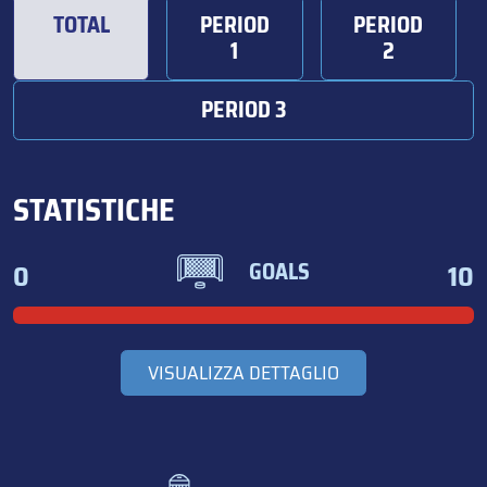
TOTAL
PERIOD
PERIOD
1
2
PERIOD 3
STATISTICHE
0
10
GOALS
VISUALIZZA DETTAGLIO