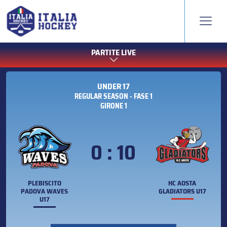
PARTITE LIVE
UNDER 17
REGULAR SEASON - FASE 1
GIRONE 1
0 : 10
PLEBISCITO
HC AOSTA
PADOVA WAVES
GLADIATORS U17
U17