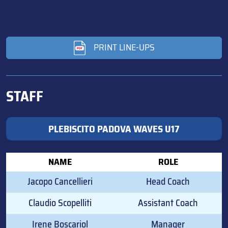
PRINT LINE-UPS
STAFF
PLEBISCITO PADOVA WAVES U17
NAME
ROLE
Jacopo Cancellieri
Head Coach
Claudio Scopelliti
Assistant Coach
Irene Boscariol
Manager