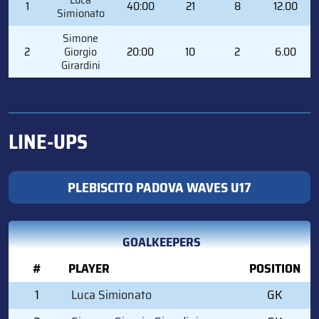
1
40:00
21
8
12.00
Simionato
Simone
2
Giorgio
20:00
10
2
6.00
Girardini
LINE-UPS
PLEBISCITO PADOVA WAVES U17
GOALKEEPERS
#
PLAYER
POSITION
1
Luca Simionato
GK