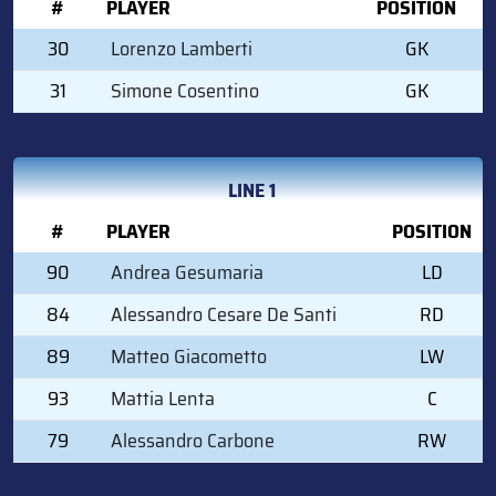
#
PLAYER
POSITION
30
Lorenzo Lamberti
GK
31
Simone Cosentino
GK
LINE 1
#
PLAYER
POSITION
90
Andrea Gesumaria
LD
84
Alessandro Cesare De Santi
RD
89
Matteo Giacometto
LW
93
Mattia Lenta
C
79
Alessandro Carbone
RW