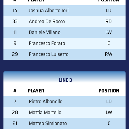
14
Joshua Alberto Iori
LD
33
Andrea De Rocco
RD
11
Daniele Villano
LW
9
Francesco Forato
C
29
Francesco Luisetto
RW
LINE 3
#
PLAYER
POSITION
7
Pietro Albanello
LD
28
Mattia Martello
LW
21
Matteo Simionato
C