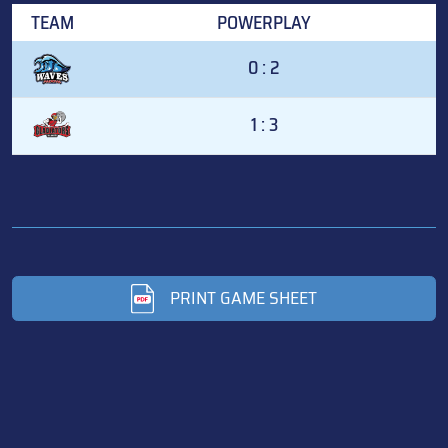
TEAM
POWERPLAY
0 : 2
1 : 3
PRINT GAME SHEET