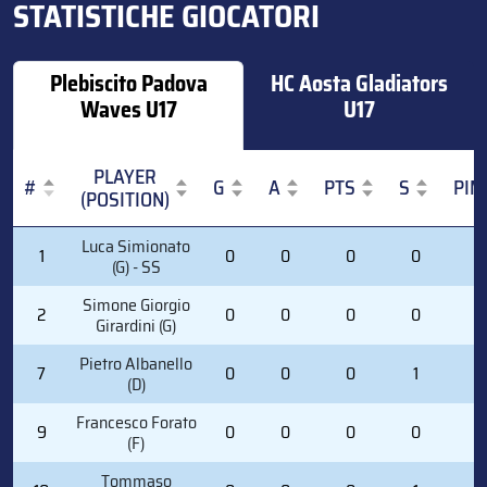
STATISTICHE GIOCATORI
Plebiscito Padova
HC Aosta Gladiators
Waves U17
U17
PLAYER
#
G
A
PTS
S
PIM
(POSITION)
#
PLAYER
G
A
PTS
S
PIM
Luca Simionato
1
0
0
0
0
0
(POSITION)
(G) - SS
Simone Giorgio
2
0
0
0
0
0
Girardini (G)
Pietro Albanello
7
0
0
0
1
0
(D)
Francesco Forato
9
0
0
0
0
0
(F)
Tommaso